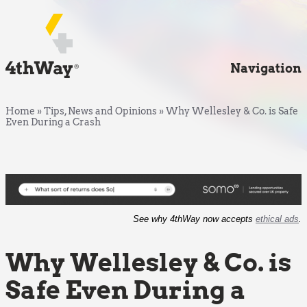
Navigation
Home
»
Tips, News and Opinions
»
Why Wellesley & Co. is Safe
Even During a Crash
See why 4thWay now accepts
ethical ads
.
Why Wellesley & Co. is
Safe Even During a