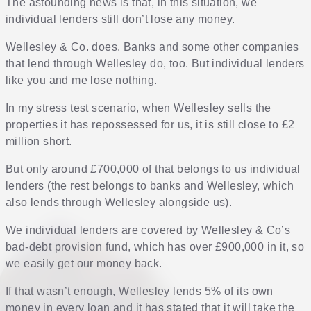
The astounding news is that, in this situation, we
individual lenders still don’t lose any money.
Wellesley & Co. does. Banks and some other companies
that lend through Wellesley do, too. But individual lenders
like you and me lose nothing.
In my stress test scenario, when Wellesley sells the
properties it has repossessed for us, it is still close to £2
million short.
But only around £700,000 of that belongs to us individual
lenders (the rest belongs to banks and Wellesley, which
also lends through Wellesley alongside us).
We individual lenders are covered by Wellesley & Co’s
bad-debt provision fund, which has over £900,000 in it, so
we easily get our money back.
If that wasn’t enough, Wellesley lends 5% of its own
money in every loan and it has stated that it will take the