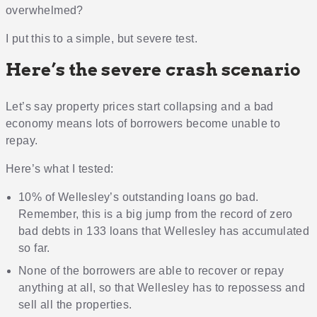
overwhelmed?
I put this to a simple, but severe test.
Here’s the severe crash scenario
Let’s say property prices start collapsing and a bad
economy means lots of borrowers become unable to
repay.
Here’s what I tested:
10% of Wellesley’s outstanding loans go bad.
Remember, this is a big jump from the record of zero
bad debts in 133 loans that Wellesley has accumulated
so far.
None of the borrowers are able to recover or repay
anything at all, so that Wellesley has to repossess and
sell all the properties.