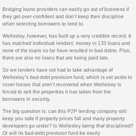
Bridging loans providers can easily go out of business if
they get over-confident and don’t keep their discipline
when selecting borrowers to lend to.
Wellesley, however, has built up a very credible record. It
has matched individual lenders’ money in 133 loans and
none of the loans so far have resulted in bad debts. Plus,
there are also no loans that are being paid late.
So we lenders have not had to take advantage of
Wellesley’s bad-debt provision fund, which is set aside to
cover losses that aren’t recovered when Wellesley is
forced to sell the properties it has taken from the
borrowers in security.
The big question is: can this P2P lending company still
keep you safe if property prices fall and many property
developers go under? Is Wellesley being
that
disciplined?
Or will its bad-debt provision fund be easily