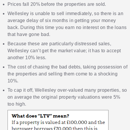
Prices fall 20% before the properties are sold.
Wellesley is unable to sell immediately, so there is an
average delay of six months in getting your money
back. During this time you earn no interest on the loans
that have gone bad.
Because these are particularly distressed sales,
Wellesley can’t get the market value; it has to accept
another 10% less.
The cost of chasing the bad debts, taking possession of
the properties and selling them come to a shocking
10%.
To cap it off, Wellesley over-valued many properties, so
on average the original property valuations were 5%
too high.