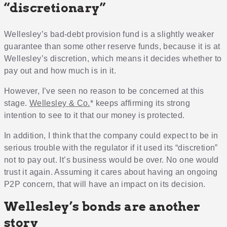
“discretionary”
Wellesley’s bad-debt provision fund is a slightly weaker
guarantee than some other reserve funds, because it is at
Wellesley’s discretion, which means it decides whether to
pay out and how much is in it.
However, I’ve seen no reason to be concerned at this
stage.
Wellesley & Co.
* keeps affirming its strong
intention to see to it that our money is protected.
In addition, I think that the company could expect to be in
serious trouble with the regulator if it used its “discretion”
not to pay out. It’s business would be over. No one would
trust it again. Assuming it cares about having an ongoing
P2P concern, that will have an impact on its decision.
Wellesley’s bonds are another
story