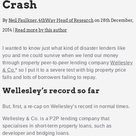
Crash
By
Neil Faulkner, 4thWay Head of Research
on 28th December,
2014 |
Read more by this author
I wanted to know just what kind of disaster lenders like
you and me could survive when we lend our money
through property peer-to-peer lending company
Wellesley
& Co.
* so I put it to a severe test with big property price
falls and lots of borrowers failing to repay.
Wellesley’s record so far
But, first, a re-cap on Wellesley’s record in normal times.
Wellesley & Co. is a P2P lending company that
specialises in short-term property loans, such as
developer and bridging loans.