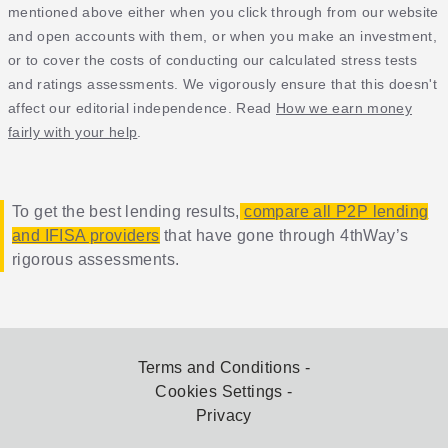
mentioned above either when you click through from our website
and open accounts with them, or when you make an investment,
or to cover the costs of conducting our calculated stress tests
and ratings assessments. We vigorously ensure that this doesn't
affect our editorial independence. Read
How we earn money
fairly with your help
.
To get the best lending results,
compare all P2P lending
and IFISA providers
that have gone through 4thWay’s
rigorous assessments.
Terms and Conditions
Cookies Settings
Privacy