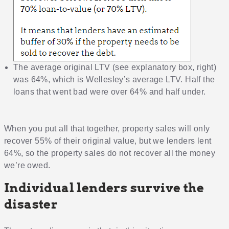
The average original LTV (see explanatory box, right)
was 64%, which is Wellesley’s average LTV. Half the
loans that went bad were over 64% and half under.
When you put all that together, property sales will only
recover 55% of their original value, but we lenders lent
64%, so the property sales do not recover all the money
we’re owed.
Individual lenders survive the
disaster