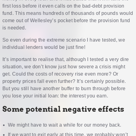
first loss before it even calls on the bad-debt provision
fund. This means hundreds of thousands of pounds would
come out of Wellesley’s pocket before the provision fund
is needed.
So even during the extreme scenario I have tested, we
individual lenders would be just fine!
It’s important to realise that, although I tested a very dire
situation, we don’t know just how severe a crisis might
get. Could the costs of recovery rise even more? Or
property prices fall even further? It’s certainly possible.
But you still have another buffer to burn through before
you lose your initial loan: the interest you earn.
Some potential negative effects
We might have to wait a while for our money back.
If we want to exit early at this time, we probably won’t