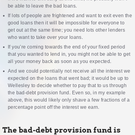
be able to leave the bad loans.
If lots of people are frightened and want to exit even the
good loans then it will be impossible for everyone to
get out at the same time; you need lots other lenders
who want to take over your loans.
If you’re coming towards the end of your fixed period
that you wanted to lend in, you might not be able to get
all your money back as soon as you expected.
And we could potentially not receive all the interest we
expected on the loans that went bad; it would be up to
Wellesley to decide whether to pay that to us through
the bad-debt provision fund. Even so, in my example
above, this would likely only shave a few fractions of a
percentage point off the interest we earn.
The bad-debt provision fund is