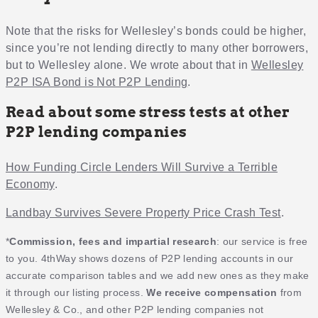
Note that the risks for Wellesley’s bonds could be higher,
since you’re not lending directly to many other borrowers,
but to Wellesley alone. We wrote about that in
Wellesley
P2P ISA Bond is Not P2P Lending
.
Read about some stress tests at other
P2P lending companies
How Funding Circle Lenders Will Survive a Terrible
Economy
.
Landbay Survives Severe Property Price Crash Test
.
*
Commission, fees and impartial research
: our service is free
to you. 4thWay shows dozens of P2P lending accounts in our
accurate comparison tables and we add new ones as they make
it through our listing process.
We receive compensation
from
Wellesley & Co., and other P2P lending companies not