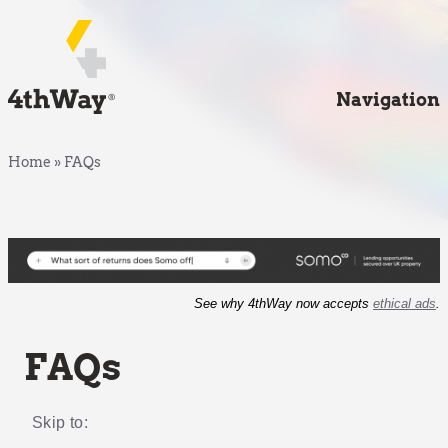
Navigation
Home
»
FAQs
See why 4thWay now accepts
ethical ads
.
FAQs
Skip to: