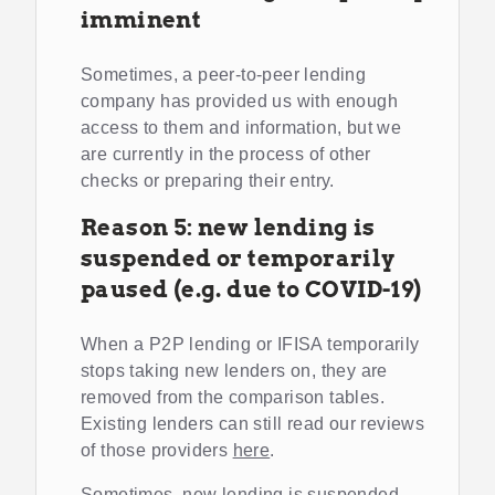
imminent
Sometimes, a peer-to-peer lending
company has provided us with enough
access to them and information, but we
are currently in the process of other
checks or preparing their entry.
Reason 5: new lending is
suspended or temporarily
paused (e.g. due to COVID-19)
When a P2P lending or IFISA temporarily
stops taking new lenders on, they are
removed from the comparison tables.
Existing lenders can still read our reviews
of those providers
here
.
Sometimes, new lending is suspended