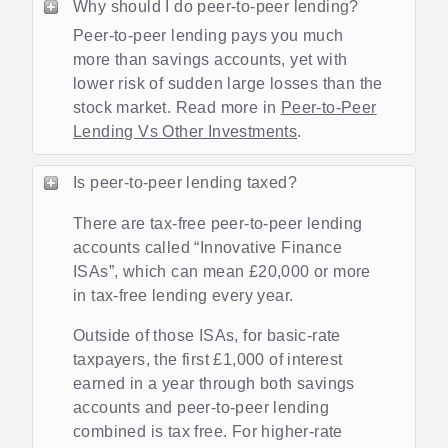
Why should I do peer-to-peer lending?
Peer-to-peer lending pays you much
more than savings accounts, yet with
lower risk of sudden large losses than the
stock market. Read more in
Peer-to-Peer
Lending Vs Other Investments
.
Is peer-to-peer lending taxed?
There are tax-free peer-to-peer lending
accounts called “Innovative Finance
ISAs”, which can mean £20,000 or more
in tax-free lending every year.
Outside of those ISAs, for basic-rate
taxpayers, the first £1,000 of interest
earned in a year through both savings
accounts and peer-to-peer lending
combined is tax free. For higher-rate