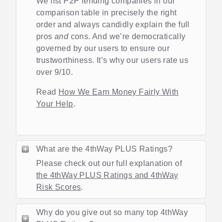
We list P2P lending companies in our
comparison table in precisely the right
order and always candidly explain the full
pros
and
cons. And we’re democratically
governed by our users to ensure our
trustworthiness. It’s why our users rate us
over 9/10.
Read
How We Earn Money Fairly With
Your Help
.
What are the 4thWay PLUS Ratings?
Please check out our full explanation of
the 4thWay PLUS Ratings and 4thWay
Risk Scores
.
Why do you give out so many top 4thWay