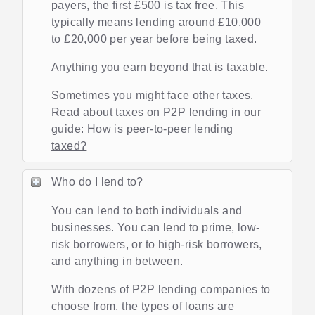
payers, the first £500 is tax free. This
typically means lending around £10,000
to £20,000 per year before being taxed.
Anything you earn beyond that is taxable.
Sometimes you might face other taxes.
Read about taxes on P2P lending in our
guide:
How is peer-to-peer lending
taxed?
Who do I lend to?
You can lend to both individuals and
businesses. You can lend to prime, low-
risk borrowers, or to high-risk borrowers,
and anything in between.
With dozens of P2P lending companies to
choose from, the types of loans are