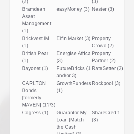
(2)
(3)
Bramdean
easyMoney (3)
Nester (3)
Asset
Management
(1)
Brickvest IM
Elfin Market (3)
Property
(1)
Crowd (2)
British Pearl
Energise Africa
Property
(1)
(3)
Partner (2)
Bayonet (1)
FutureBricks (1
RateSetter (2)
and/or 3)
CARLTON
GrowthFunders
Rockpool (3)
Bonds
(1)
[formerly
MAVEN] (1?/3)
Cogress (1)
Guarantor My
ShareCredit
Loan [Match
(3)
the Cash