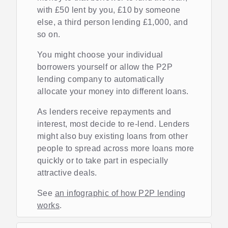
with £50 lent by you, £10 by someone
else, a third person lending £1,000, and
so on.
You might choose your individual
borrowers yourself or allow the P2P
lending company to automatically
allocate your money into different loans.
As lenders receive repayments and
interest, most decide to re-lend. Lenders
might also buy existing loans from other
people to spread across more loans more
quickly or to take part in especially
attractive deals.
See
an infographic of how P2P lending
works
.