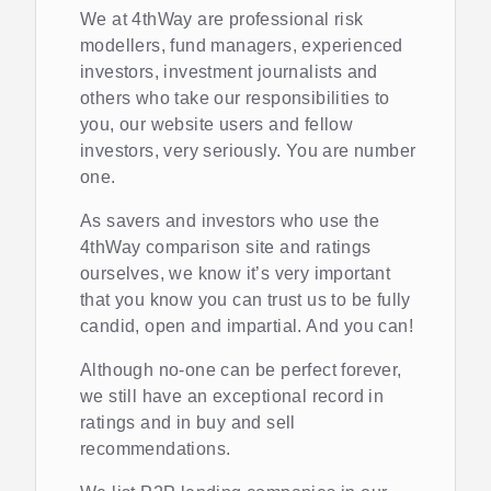
We at 4thWay are professional risk
modellers, fund managers, experienced
investors, investment journalists and
others who take our responsibilities to
you, our website users and fellow
investors, very seriously. You are number
one.
As savers and investors who use the
4thWay comparison site and ratings
ourselves, we know it’s very important
that you know you can trust us to be fully
candid, open and impartial. And you can!
Although no-one can be perfect forever,
we still have an exceptional record in
ratings and in buy and sell
recommendations.