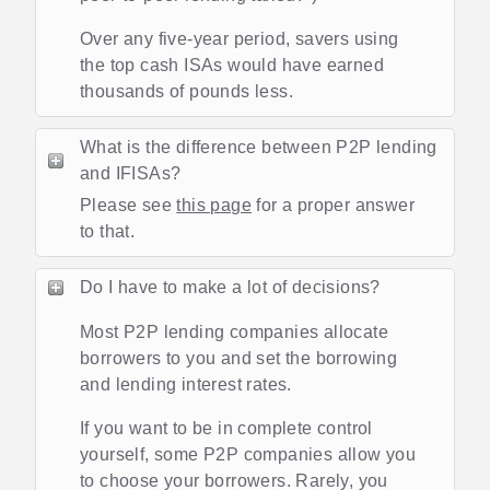
Over any five-year period, savers using
the top cash ISAs would have earned
thousands of pounds less.
What is the difference between P2P lending
and IFISAs?
Please see
this page
for a proper answer
to that.
Do I have to make a lot of decisions?
Most P2P lending companies allocate
borrowers to you and set the borrowing
and lending interest rates.
If you want to be in complete control
yourself, some P2P companies allow you
to choose your borrowers. Rarely, you