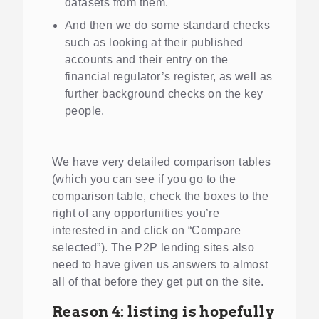
datasets from them.
And then we do some standard checks
such as looking at their published
accounts and their entry on the
financial regulator’s register, as well as
further background checks on the key
people.
We have very detailed comparison tables
(which you can see if you go to the
comparison table, check the boxes to the
right of any opportunities you’re
interested in and click on “Compare
selected”). The P2P lending sites also
need to have given us answers to almost
all of that before they get put on the site.
Reason 4: listing is hopefully