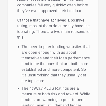
companies fail very quickly: often before
they’ve even approved their first loan.
Of those that have achieved a positive
rating, most of them do currently have the
top rating. There are two main reasons for
this:
The peer-to-peer lending websites that
are open enough with us about
themselves and their loan performance
tend to be the ones that are both more
established and more competent. So
it’s unsurprising that they usually get
the top score.
The 4thWay PLUS Ratings are a
measure of both risk and reward. While
lenders are warming to peer-to-peer
lending, many still demand higher