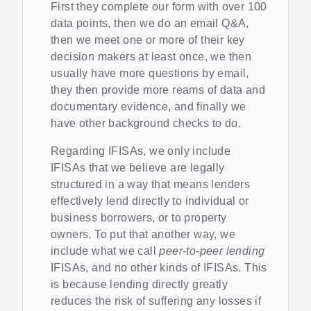
First they complete our form with over 100
data points, then we do an email Q&A,
then we meet one or more of their key
decision makers at least once, we then
usually have more questions by email,
they then provide more reams of data and
documentary evidence, and finally we
have other background checks to do.
Regarding IFISAs, we only include
IFISAs that we believe are legally
structured in a way that means lenders
effectively lend directly to individual or
business borrowers, or to property
owners. To put that another way, we
include what we call
peer-to-peer lending
IFISAs, and no other kinds of IFISAs. This
is because lending directly greatly
reduces the risk of suffering any losses if