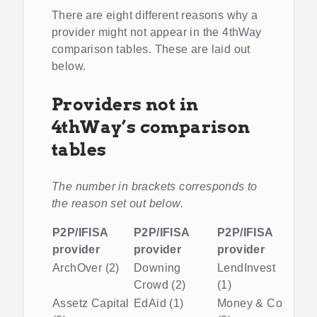
There are eight different reasons why a
provider might not appear in the 4thWay
comparison tables. These are laid out
below.
Providers not in
4thWay’s comparison
tables
The number in brackets corresponds to
the reason set out below.
P2P/IFISA
P2P/IFISA
P2P/IFISA
provider
provider
provider
ArchOver (2)
Downing
LendInvest
Crowd (2)
(1)
Assetz Capital
EdAid (1)
Money & Co