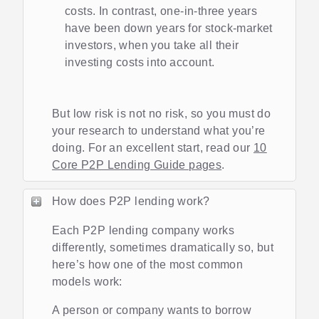
costs. In contrast, one-in-three years
have been down years for stock-market
investors, when you take all their
investing costs into account.
But low risk is not no risk, so you must do
your research to understand what you’re
doing. For an excellent start, read our
10
Core P2P Lending Guide pages
.
How does P2P lending work?
Each P2P lending company works
differently, sometimes dramatically so, but
here’s how one of the most common
models work:
A person or company wants to borrow