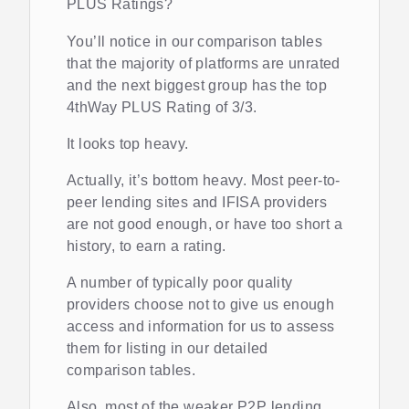
PLUS Ratings?
You’ll notice in our comparison tables
that the majority of platforms are unrated
and the next biggest group has the top
4thWay PLUS Rating of 3/3.
It looks top heavy.
Actually, it’s bottom heavy. Most peer-to-
peer lending sites and IFISA providers
are not good enough, or have too short a
history, to earn a rating.
A number of typically poor quality
providers choose not to give us enough
access and information for us to assess
them for listing in our detailed
comparison tables.
Also, most of the weaker P2P lending