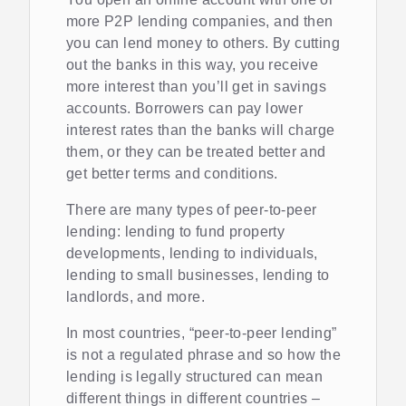
more P2P lending companies, and then
you can lend money to others. By cutting
out the banks in this way, you receive
more interest than you’ll get in savings
accounts. Borrowers can pay lower
interest rates than the banks will charge
them, or they can be treated better and
get better terms and conditions.
There are many types of peer-to-peer
lending: lending to fund property
developments, lending to individuals,
lending to small businesses, lending to
landlords, and more.
In most countries, “peer-to-peer lending”
is not a regulated phrase and so how the
lending is legally structured can mean
different things in different countries –