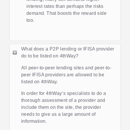
interest rates than perhaps the risks
demand. That boosts the reward side
too.
What does a P2P lending or IFISA provider
do to be listed on 4thWay?
All peer-to-peer lending sites and peer-to-
peer IFISA providers are allowed to be
listed on 4thWay.
In order for 4thWay’s specialists to do a
thorough assessment of a provider and
include them on the site, the provider
needs to give us a large amount of
information.