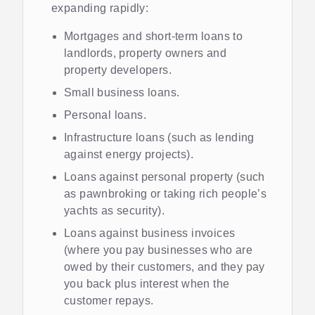
expanding rapidly:
Mortgages and short-term loans to
landlords, property owners and
property developers.
Small business loans.
Personal loans.
Infrastructure loans (such as lending
against energy projects).
Loans against personal property (such
as pawnbroking or taking rich people’s
yachts as security).
Loans against business invoices
(where you pay businesses who are
owed by their customers, and they pay
you back plus interest when the
customer repays.