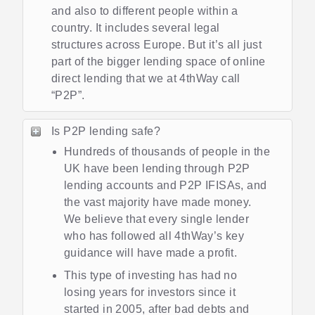
and also to different people within a
country. It includes several legal
structures across Europe. But it’s all just
part of the bigger lending space of online
direct lending that we at 4thWay call
“P2P”.
Is P2P lending safe?
Hundreds of thousands of people in the
UK have been lending through P2P
lending accounts and P2P IFISAs, and
the vast majority have made money.
We believe that every single lender
who has followed all 4thWay’s key
guidance will have made a profit.
This type of investing has had no
losing years for investors since it
started in 2005, after bad debts and