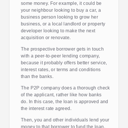
some money. For example, it could be
your neighbour looking to buy a car, a
business person looking to grow her
business, or a local landlord or property
developer looking to make the next
acquisition or renovate.
The prospective borrower gets in touch
with a peer-to-peer lending company,
because it probably offers better service,
interest rates, or terms and conditions
than the banks.
The P2P company does a thorough check
of the applicant, rather like how banks
do. In this case, the loan is approved and
the interest rate agreed.
Then, you and other individuals lend your
money to that borrower to fund the loan,