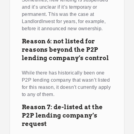
and it’s unclear if it’s temporary or
permanent. This was the case at
LandlordInvest for years, for example,
before it announced new ownership.
Reason 6: not listed for
reasons beyond the P2P
lending company’s control
While there has historically been one
P2P lending company that wasn’t listed
for this reason, it doesn’t currently apply
to any of them.
Reason 7: de-listed at the
P2P lending company’s
request