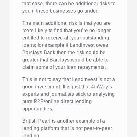
that case, there can be additional risks to
you if these businesses go under.
The main additional risk is that you are
more likely to find that you’re no longer
entitled to receive all your outstanding
loans; for example if LendInvest owes
Barclays Bank then the risk could be
greater that Barclays would be able to
claim some of your loan repayments.
This is not to say that LendInvest is not a
good investment. It is just that 4thWay’s
experts and journalists stick to analysing
pure P2P/online direct lending
opportunities.
British Pearl is another example of a
lending platform that is not peer-to-peer
lending.