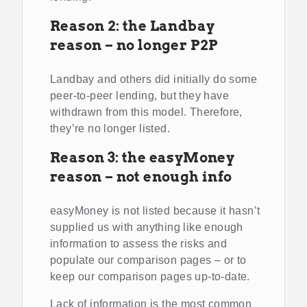
Reason 2: the Landbay
reason – no longer P2P
Landbay and others did initially do some
peer-to-peer lending, but they have
withdrawn from this model. Therefore,
they’re no longer listed.
Reason 3: the easyMoney
reason – not enough info
easyMoney is not listed because it hasn’t
supplied us with anything like enough
information to assess the risks and
populate our comparison pages – or to
keep our comparison pages up-to-date.
Lack of information is the most common