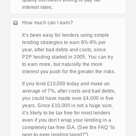
interest rates.
How much can I earn?
It’s been easy for lenders using simple
lending strategies to earn 6%-9% per
year, after bad debts and costs, since
P2P lending started in 2005. You can try
to earn more, but naturally the more
interest you push for the greater the risks.
If you lend £10,000 today and make an
average of 7%, after costs and bad debts,
you could have made over £4,000 in five
years. Since £10,000 is not a huge sum,
it’s likely to be tax free for most lenders
even if you don’t wrap your lending in a
completely tax-free ISA. (See the FAQ “Is
peer-to-peer lending taxed?”)