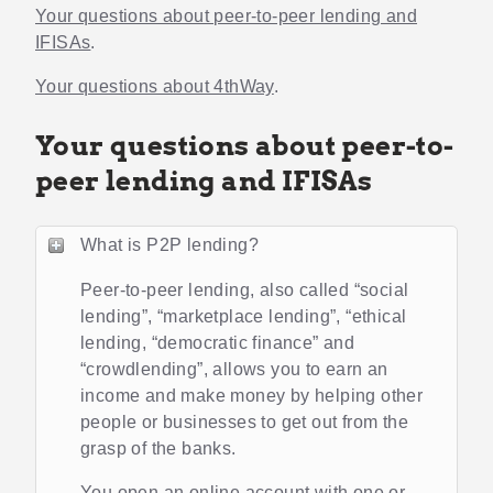
Your questions about peer-to-peer lending and
IFISAs
.
Your questions about 4thWay
.
Your questions about peer-to-
peer lending and IFISAs
What is P2P lending?
Peer-to-peer lending, also called “social
lending”, “marketplace lending”, “ethical
lending, “democratic finance” and
“crowdlending”, allows you to earn an
income and make money by helping other
people or businesses to get out from the
grasp of the banks.
You open an online account with one or