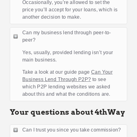
Occasionally, you’re allowed to set the
price you’ll accept for your loans, which is
another decision to make.
Can my business lend through peer-to-
peer?
Yes, usually, provided lending isn’t your
main business.
Take a look at our guide page
Can Your
Business Lend Through P2P?
to see
which P2P lending websites we asked
about this and what the conditions are.
Your questions about 4thWay
Can I trust you since you take commission?