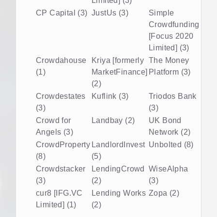
Limited] (3)
CP Capital (3)
JustUs (3)
Simple
Crowdfunding
[Focus 2020
Limited] (3)
Crowdahouse
Kriya [formerly
The Money
(1)
MarketFinance]
Platform (3)
(2)
Crowdestates
Kuflink (3)
Triodos Bank
(3)
(3)
Crowd for
Landbay (2)
UK Bond
Angels (3)
Network (2)
CrowdProperty
LandlordInvest
Unbolted (8)
(8)
(5)
Crowdstacker
LendingCrowd
WiseAlpha
(3)
(2)
(3)
cur8 [IFG.VC
Lending Works
Zopa (2)
Limited] (1)
(2)