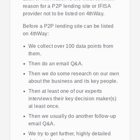
reason for a P2P lending site or IFISA
provider not to be listed on 4thWay.
Before a P2P lending site can be listed
on 4thWay:
We collect over 100 data points from
them.
Then do an email Q&A.
Then we do some research on our own
about the business and its key people.
Then at least one of our experts
interviews their key decision maker(s)
at least once.
Then we usually do another follow-up
email Q&A.
We try to get further, highly detailed