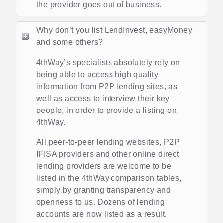
the provider goes out of business.
Why don’t you list LendInvest, easyMoney
and some others?
4thWay’s specialists absolutely rely on
being able to access high quality
information from P2P lending sites, as
well as access to interview their key
people, in order to provide a listing on
4thWay.
All peer-to-peer lending websites, P2P
IFISA providers and other online direct
lending providers are welcome to be
listed in the 4thWay comparison tables,
simply by granting transparency and
openness to us. Dozens of lending
accounts are now listed as a result.