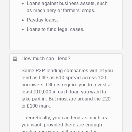
Loans against business assets, such
as machinery or farmers’ crops.
Payday loans.
Loans to fund legal cases.
How much can I lend?
Some P2P lending companies will let you
lend as little as £10 spread across 100
borrowers. Others require you to invest at
least £10,000 in each loan you want to
take part in. But most are around the £20
to £100 mark.
Theoretically, you can lend as much as
you want, provided there are enough
quality borrowers willing to pay fair