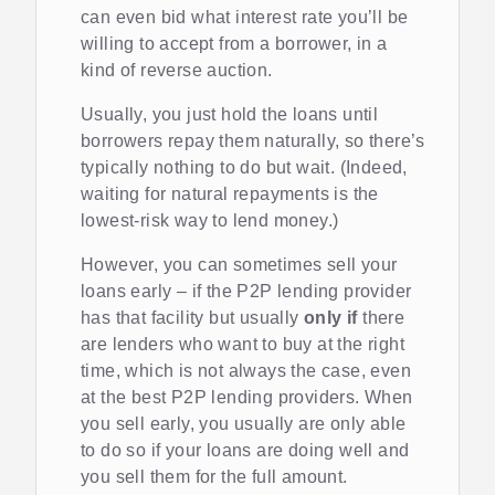
can even bid what interest rate you’ll be
willing to accept from a borrower, in a
kind of reverse auction.
Usually, you just hold the loans until
borrowers repay them naturally, so there’s
typically nothing to do but wait. (Indeed,
waiting for natural repayments is the
lowest-risk way to lend money.)
However, you can sometimes sell your
loans early – if the P2P lending provider
has that facility but usually
only if
there
are lenders who want to buy at the right
time, which is not always the case, even
at the best P2P lending providers. When
you sell early, you usually are only able
to do so if your loans are doing well and
you sell them for the full amount.