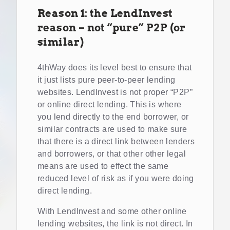
Reason 1: the LendInvest
reason – not “pure” P2P (or
similar)
4thWay does its level best to ensure that
it just lists pure peer-to-peer lending
websites. LendInvest is not proper “P2P”
or online direct lending. This is where
you lend directly to the end borrower, or
similar contracts are used to make sure
that there is a direct link between lenders
and borrowers, or that other other legal
means are used to effect the same
reduced level of risk as if you were doing
direct lending.
With LendInvest and some other online
lending websites, the link is not direct. In