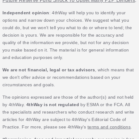
Future Reserve Fund Shock To Upset Many P2P Lenders
.
Independent opinion
: 4thWay will help you to identify your
options and narrow down your choices. We suggest what you
could do, but we won't tell you what to do or where to lend; the
decision is yours. We are responsible for the accuracy and
quality of the information we provide, but not for any decision
you make based on it. The material is for general information
and education purposes only.
We are not financial, legal or tax advisors
, which means that
we don't offer advice or recommendations based on your
circumstances and goals.
The opinions expressed are those of the author(s) and not held
by 4thWay.
4thWay is not regulated
by ESMA or the FCA. All
the specialists and researchers who conduct research and write
articles for 4thWay are subject to 4thWay's Editorial Code of
Practice. For more, please see 4thWay's
terms and conditions
.