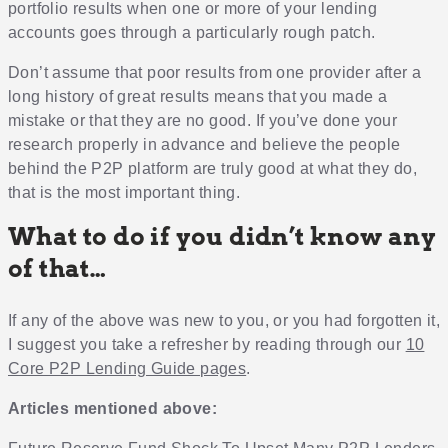
portfolio results when one or more of your lending
accounts goes through a particularly rough patch.
Don’t assume that poor results from one provider after a
long history of great results means that you made a
mistake or that they are no good. If you’ve done your
research properly in advance and believe the people
behind the P2P platform are truly good at what they do,
that is the most important thing.
What to do if you didn’t know any
of that…
If any of the above was new to you, or you had forgotten it,
I suggest you take a refresher by reading through our
10
Core P2P Lending Guide pages
.
Articles mentioned above: