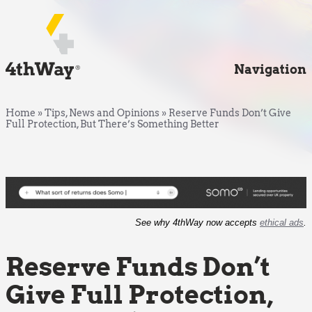
Navigation
Home
»
Tips, News and Opinions
»
Reserve Funds Don’t Give
Full Protection, But There’s Something Better
See why 4thWay now accepts
ethical ads
.
Reserve Funds Don’t
Give Full Protection,