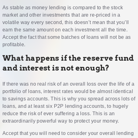
As stable as money lending is compared to the stock
market and other investments that are re-priced in a
volatile way every second, this doesn’t mean that you’ll
earn the same amount on each investment all the time.
Accept the fact that some batches of loans will not be as
profitable.
What happens if the reserve fund
and interest is not enough?
If there was no real risk of an overall loss over the life of a
portfolio of loans, interest rates would be almost identical
to savings accounts. This is why you spread across lots of
loans, and at least six P2P lending accounts, to hugely
reduce the risk of ever suffering a loss. This is an
extraordinarily powerful way to protect your money.
Accept that you will need to consider your overall lending