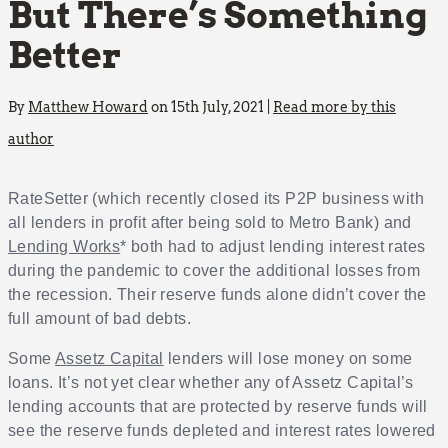
But There’s Something
Better
By
Matthew Howard
on 15th July, 2021 |
Read more by this
author
RateSetter (which recently closed its P2P business with
all lenders in profit after being sold to Metro Bank) and
Lending Works
* both had to adjust lending interest rates
during the pandemic to cover the additional losses from
the recession. Their reserve funds alone didn’t cover the
full amount of bad debts.
Some
Assetz Capital
lenders will lose money on some
loans. It’s not yet clear whether any of Assetz Capital’s
lending accounts that are protected by reserve funds will
see the reserve funds depleted and interest rates lowered