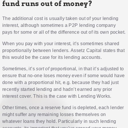
fund runs out of money?
The additional cost is usually taken out of your lending
interest, although sometimes a P2P lending company
pays for some or all of the difference out of its own pocket.
When you pay with your interest, it’s sometimes shared
proportionally between lenders. Assetz Capital states that
this would be the case for its lending accounts.
Sometimes, it’s
sort of
proportional, in that it’s adjusted to
ensure that no-one loses money even if some would have
done with a proportional hit, e.g. because they had just
recently started lending and hadn’t earned any prior
interest cover. This is the case with Lending Works.
Other times, once a reserve fund is depleted, each lender
might suffer any remaining losses themselves on
whatever loans they hold. Particularly in such lending