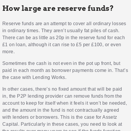
How large are reserve funds?
Reserve funds are an attempt to cover all ordinary losses
in ordinary times. They aren’t usually fat piles of cash.
There can be as little as 20p in the reserve fund for each
£1 on loan, although it can rise to £5 per £100, or even
more.
Sometimes the cash is not even in the pot up front, but
paid in each month as borrower payments come in. That’s
the case with Lending Works.
In other cases, there’s no fixed amount that will be paid
in, the P2P lending provider can remove funds from the
account to keep for itself when it feels it won’t be needed,
and the amount in the fund is not contractually agreed
with lenders or borrowers. This is the case for Assetz
Capital. Particularly in these cases, you need to look at