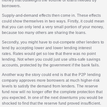
money that outweighs the volume of loans needed by
borrowers.
Supply-and-demand effects then come in. These effects
could show themselves in two ways. Firstly, it could mean
that you can only lend a very small portion of your money,
because too many others are sharing the loans.
Secondly, you might have to out-compete other lenders to
lend by accepting lower and lower lending interest
rates. Rates would get so low that there was no point
lending. Not when you could just use ultra-safe savings
accounts, protected by the government if the bank fails.
Another way the story could end is that the P2P lending
company approves more borrowers at much higher-risk
levels to satisfy the demand from lenders. The reserve
fund now will no longer offer the complete protection that
you expected. In one of the next downturns you would be
shocked to find that the reserve fund proved insufficient.