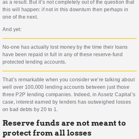
as a result. But it’s not completely out of the question that
this will happen: if not in this downturn then perhaps in
one of the next.
And yet:
No-one has actually lost money by the time their loans
have been repaid in full in any of these reserve-fund
protected lending accounts.
That’s remarkable when you consider we’re talking about
well over 100,000 lending accounts between just those
three P2P lending companies. Indeed, in Assetz Capital’s
case, interest earned by lenders has outweighed losses
on bad debts by 20 to 1.
Reserve funds are not meant to
protect from all losses