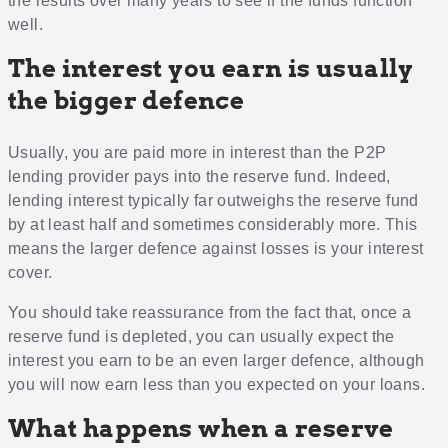
the results over many years to see if the funds function
well.
The interest you earn is usually
the bigger defence
Usually, you are paid more in interest than the P2P
lending provider pays into the reserve fund. Indeed,
lending interest typically far outweighs the reserve fund
by at least half and sometimes considerably more. This
means the larger defence against losses is your interest
cover.
You should take reassurance from the fact that, once a
reserve fund is depleted, you can usually expect the
interest you earn to be an even larger defence, although
you will now earn less than you expected on your loans.
What happens when a reserve