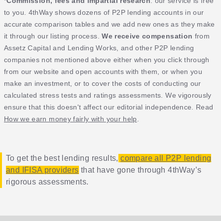
*
Commission, fees and impartial research
: our service is free
to you. 4thWay shows dozens of P2P lending accounts in our
accurate comparison tables and we add new ones as they make
it through our listing process.
We receive compensation
from
Assetz Capital and Lending Works, and other P2P lending
companies not mentioned above either when you click through
from our website and open accounts with them, or when you
make an investment, or to cover the costs of conducting our
calculated stress tests and ratings assessments. We vigorously
ensure that this doesn't affect our editorial independence. Read
How we earn money fairly with your help
.
To get the best lending results,
compare all P2P lending
and IFISA providers
that have gone through 4thWay’s
rigorous assessments.