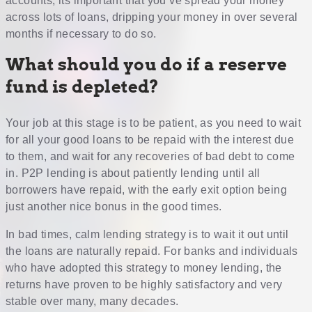
accounts, its important that you’ve spread your money
across lots of loans, dripping your money in over several
months if necessary to do so.
What should you do if a reserve
fund is depleted?
Your job at this stage is to be patient, as you need to wait
for all your good loans to be repaid with the interest due
to them, and wait for any recoveries of bad debt to come
in. P2P lending is about patiently lending until all
borrowers have repaid, with the early exit option being
just another nice bonus in the good times.
In bad times, calm lending strategy is to wait it out until
the loans are naturally repaid. For banks and individuals
who have adopted this strategy to money lending, the
returns have proven to be highly satisfactory and very
stable over many, many decades.