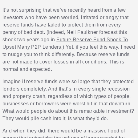
It’s not surprising that we’ve recently heard from a few
investors who have been worried, irritated or angry that
reserve funds have failed to protect them from every
penny of bad debt. (Indeed, Neil Faulkner forecast this
shock two years ago in
Future Reserve Fund Shock To
Upset Many P2P Lenders
.) Yet, if you feel this way, I need
to nudge you to think differently. Because reserve funds
are not made to cover losses in all conditions. This is
normal and expected.
Imagine if reserve funds were so large that they protected
lenders completely. And that’s in every single recession
and property crash, regardless of which types of people,
businesses or borrowers were worst hit in that downturn.
What would people do about this remarkable investment?
They would pile cash into it, is what they’d do.
And when they did, there would be a massive flood of