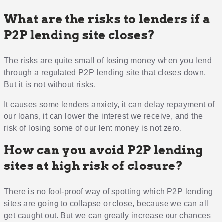
What are the risks to lenders if a
P2P lending site closes?
The risks are quite small of
losing money when you lend
through a regulated P2P lending site that closes down
.
But it is not without risks.
It causes some lenders anxiety, it can delay repayment of
our loans, it can lower the interest we receive, and the
risk of losing some of our lent money is not zero.
How can you avoid P2P lending
sites at high risk of closure?
There is no fool-proof way of spotting which P2P lending
sites are going to collapse or close, because we can all
get caught out. But we can greatly increase our chances