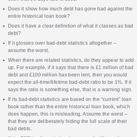
Does it show how much debt has gone bad against the
entire historical loan book?
Does it have a clear definition of what it classes as bad
debt?
If it glosses over bad-debt statistics altogether –
assume the worst.
When there are related statistics, do they appear to add
up. For example, if it says that there is £1 million of bad
debt and £100 million has been lent, then you would
expect the all-time/lifetime bad-debt ratio to be 1%. If it
says the ratio is something else, that is a warning sign.
If its bad-debt statistics are based on the “current” loan
book rather than the entire historical loan book, which
does happen, this is misleading. Assume the worst –
that they are deliberately hiding the full scale of their
bad debts.