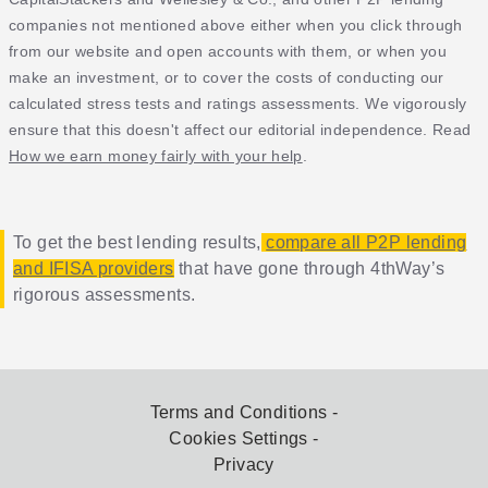
companies not mentioned above either when you click through
from our website and open accounts with them, or when you
make an investment, or to cover the costs of conducting our
calculated stress tests and ratings assessments. We vigorously
ensure that this doesn't affect our editorial independence. Read
How we earn money fairly with your help
.
To get the best lending results,
compare all P2P lending
and IFISA providers
that have gone through 4thWay’s
rigorous assessments.
Terms and Conditions
Cookies Settings
Privacy