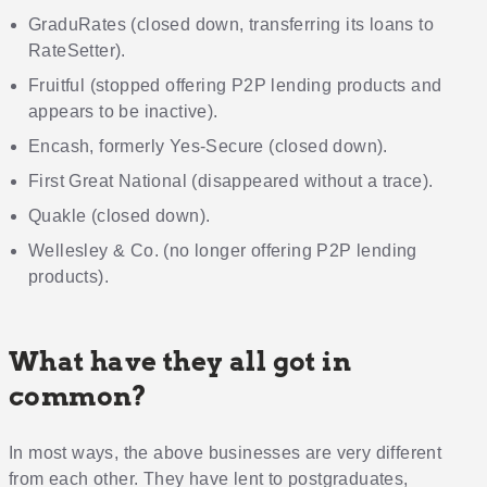
GraduRates (closed down, transferring its loans to
RateSetter).
Fruitful (stopped offering P2P lending products and
appears to be inactive).
Encash, formerly Yes-Secure (closed down).
First Great National (disappeared without a trace).
Quakle (closed down).
Wellesley & Co. (no longer offering P2P lending
products).
What have they all got in
common?
In most ways, the above businesses are very different
from each other. They have lent to postgraduates,