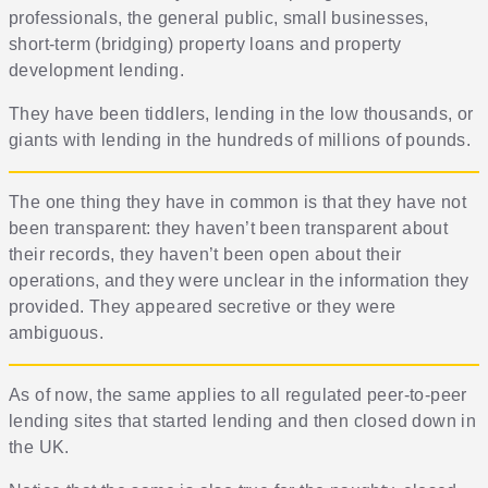
professionals, the general public, small businesses,
short-term (bridging) property loans and property
development lending.
They have been tiddlers, lending in the low thousands, or
giants with lending in the hundreds of millions of pounds.
The one thing they have in common is that they have not
been transparent: they haven’t been transparent about
their records, they haven’t been open about their
operations, and they were unclear in the information they
provided. They appeared secretive or they were
ambiguous.
As of now, the same applies to all regulated peer-to-peer
lending sites that started lending and then closed down in
the UK.