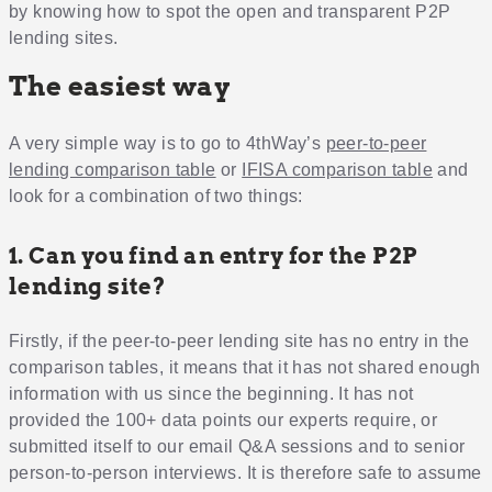
by knowing how to spot the open and transparent P2P
lending sites.
The easiest way
A very simple way is to go to 4thWay’s
peer-to-peer
lending comparison table
or
IFISA comparison table
and
look for a combination of two things:
1. Can you find an entry for the P2P
lending site?
Firstly, if the peer-to-peer lending site has no entry in the
comparison tables, it means that it has not shared enough
information with us since the beginning. It has not
provided the 100+ data points our experts require, or
submitted itself to our email Q&A sessions and to senior
person-to-person interviews. It is therefore safe to assume