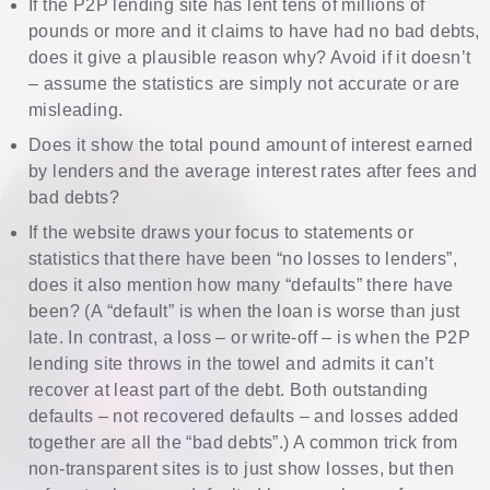
If the P2P lending site has lent tens of millions of
pounds or more and it claims to have had no bad debts,
does it give a plausible reason why? Avoid if it doesn’t
– assume the statistics are simply not accurate or are
misleading.
Does it show the total pound amount of interest earned
by lenders and the average interest rates after fees and
bad debts?
If the website draws your focus to statements or
statistics that there have been “no losses to lenders”,
does it also mention how many “defaults” there have
been? (A “default” is when the loan is worse than just
late. In contrast, a loss – or write-off – is when the P2P
lending site throws in the towel and admits it can’t
recover at least part of the debt. Both outstanding
defaults – not recovered defaults – and losses added
together are all the “bad debts”.) A common trick from
non-transparent sites is to just show losses, but then