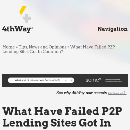
Navigation
Home
»
Tips, News and Opinions
»
What Have Failed P2P
Lending Sites Got In Common?
See why 4thWay now accepts
ethical ads
.
What Have Failed P2P
Lending Sites Got In