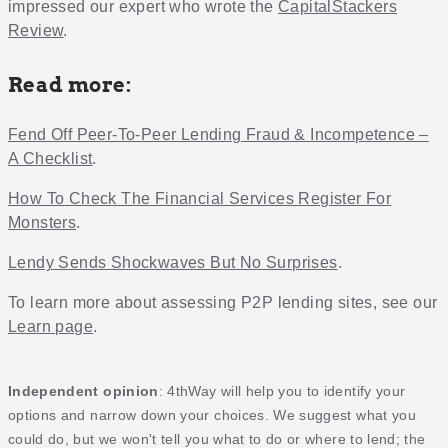
impressed our expert who wrote the
CapitalStackers
Review
.
Read more:
Fend Off Peer-To-Peer Lending Fraud & Incompetence –
A Checklist
.
How To Check The Financial Services Register For
Monsters
.
Lendy Sends Shockwaves But No Surprises
.
To learn more about assessing P2P lending sites, see our
Learn page
.
Independent opinion
: 4thWay will help you to identify your
options and narrow down your choices. We suggest what you
could do, but we won't tell you what to do or where to lend; the