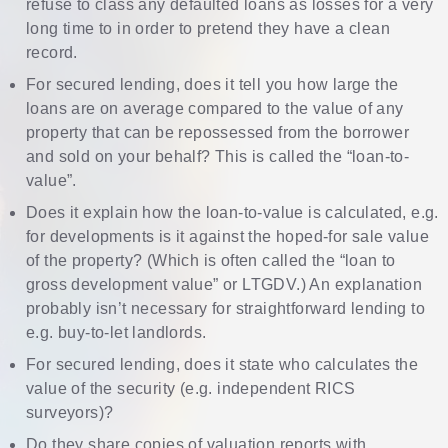
refuse to class any defaulted loans as losses for a very
long time to in order to pretend they have a clean
record.
For secured lending, does it tell you how large the
loans are on average compared to the value of any
property that can be repossessed from the borrower
and sold on your behalf? This is called the “loan-to-
value”.
Does it explain how the loan-to-value is calculated, e.g.
for developments is it against the hoped-for sale value
of the property? (Which is often called the “loan to
gross development value” or LTGDV.) An explanation
probably isn’t necessary for straightforward lending to
e.g. buy-to-let landlords.
For secured lending, does it state who calculates the
value of the security (e.g. independent RICS
surveyors)?
Do they share copies of valuation reports with