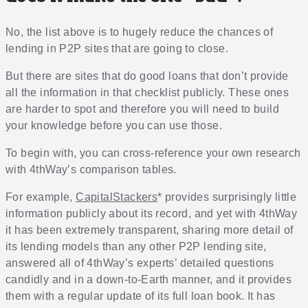
No, the list above is to hugely reduce the chances of
lending in P2P sites that are going to close.
But there are sites that do good loans that don’t provide
all the information in that checklist publicly. These ones
are harder to spot and therefore you will need to build
your knowledge before you can use those.
To begin with, you can cross-reference your own research
with 4thWay’s comparison tables.
For example,
CapitalStackers
* provides surprisingly little
information publicly about its record, and yet with 4thWay
it has been extremely transparent, sharing more detail of
its lending models than any other P2P lending site,
answered all of 4thWay’s experts’ detailed questions
candidly and in a down-to-Earth manner, and it provides
them with a regular update of its full loan book. It has