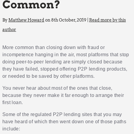
Common?
By
Matthew Howard
on 8th October, 2019 |
Read more by this
author
More common than closing down with fraud or
incompetence hanging in the air, most platforms that stop
doing peer-to-peer lending are simply closed because
they have failed, stopped offering P2P lending products,
or needed to be saved by other platforms.
You never hear about most of the ones that close,
because they never make it far enough to arrange their
first loan.
Some of the regulated P2P lending sites that you may
have heard of which then went down one of those paths
include: