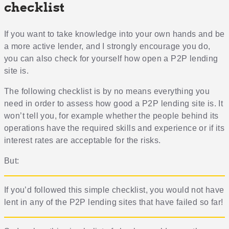
checklist
If you want to take knowledge into your own hands and be
a more active lender, and I strongly encourage you do,
you can also check for yourself how open a P2P lending
site is.
The following checklist is by no means everything you
need in order to assess how good a P2P lending site is. It
won’t tell you, for example whether the people behind its
operations have the required skills and experience or if its
interest rates are acceptable for the risks.
But:
If you’d followed this simple checklist, you would not have
lent in any of the P2P lending sites that have failed so far!