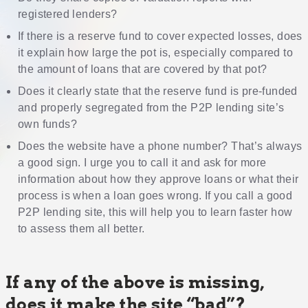
registered lenders?
If there is a reserve fund to cover expected losses, does
it explain how large the pot is, especially compared to
the amount of loans that are covered by that pot?
Does it clearly state that the reserve fund is pre-funded
and properly segregated from the P2P lending site’s
own funds?
Does the website have a phone number? That’s always
a good sign. I urge you to call it and ask for more
information about how they approve loans or what their
process is when a loan goes wrong. If you call a good
P2P lending site, this will help you to learn faster how
to assess them all better.
If any of the above is missing,
does it make the site “bad”?