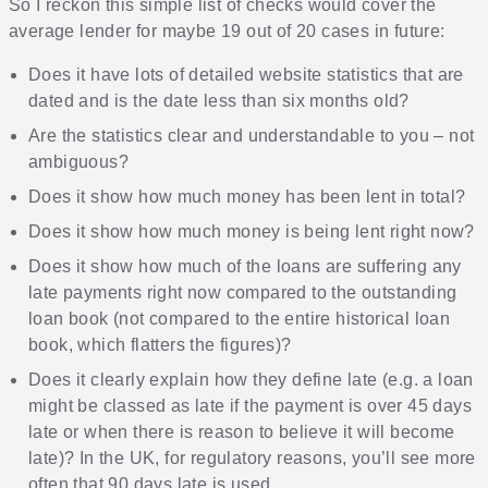
So I reckon this simple list of checks would cover the
average lender for maybe 19 out of 20 cases in future:
Does it have lots of detailed website statistics that are
dated and is the date less than six months old?
Are the statistics clear and understandable to you – not
ambiguous?
Does it show how much money has been lent in total?
Does it show how much money is being lent right now?
Does it show how much of the loans are suffering any
late payments right now compared to the outstanding
loan book (not compared to the entire historical loan
book, which flatters the figures)?
Does it clearly explain how they define late (e.g. a loan
might be classed as late if the payment is over 45 days
late or when there is reason to believe it will become
late)? In the UK, for regulatory reasons, you’ll see more
often that 90 days late is used.