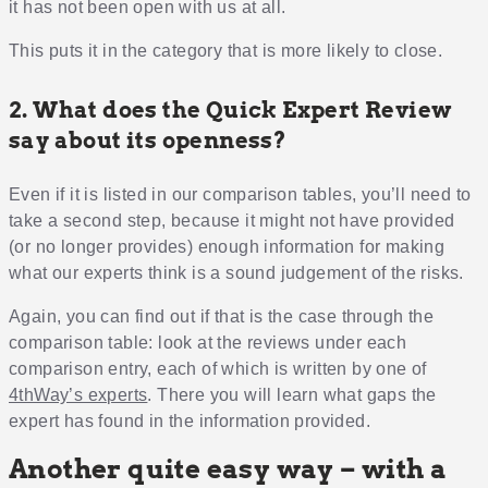
it has not been open with us at all.
This puts it in the category that is more likely to close.
2. What does the Quick Expert Review
say about its openness?
Even if it is listed in our comparison tables, you’ll need to
take a second step, because it might not have provided
(or no longer provides) enough information for making
what our experts think is a sound judgement of the risks.
Again, you can find out if that is the case through the
comparison table: look at the reviews under each
comparison entry, each of which is written by one of
4thWay’s experts
. There you will learn what gaps the
expert has found in the information provided.
Another quite easy way – with a