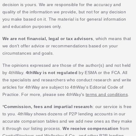
decision is yours. We are responsible for the accuracy and
quality of the information we provide, but not for any decision
you make based on it. The material is for general information
and education purposes only.
We are not financial, legal or tax advisors
, which means that
we don't offer advice or recommendations based on your
circumstances and goals.
The opinions expressed are those of the author(s) and not held
by 4thWay.
4thWay is not regulated
by ESMA or the FCA. All
the specialists and researchers who conduct research and write
articles for 4thWay are subject to 4thWay's Editorial Code of
Practice. For more, please see 4thWay's
terms and conditions
.
*
Commission, fees and impartial research
: our service is free
to you. 4thWay shows dozens of P2P lending accounts in our
accurate comparison tables and we add new ones as they make
it through our listing process.
We receive compensation
from
CapitalStackers and Wellesley & Co., and other P2P lending