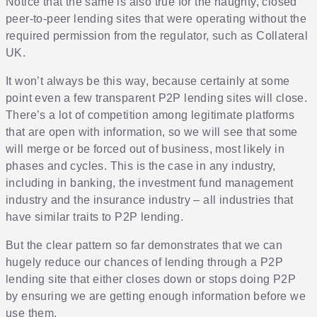
Notice that the same is also true for the naughty, closed
peer-to-peer lending sites that were operating without the
required permission from the regulator, such as Collateral
UK.
It won’t always be this way, because certainly at some
point even a few transparent P2P lending sites will close.
There’s a lot of competition among legitimate platforms
that are open with information, so we will see that some
will merge or be forced out of business, most likely in
phases and cycles. This is the case in any industry,
including in banking, the investment fund management
industry and the insurance industry – all industries that
have similar traits to P2P lending.
But the clear pattern so far demonstrates that we can
hugely reduce our chances of lending through a P2P
lending site that either closes down or stops doing P2P
by ensuring we are getting enough information before we
use them.