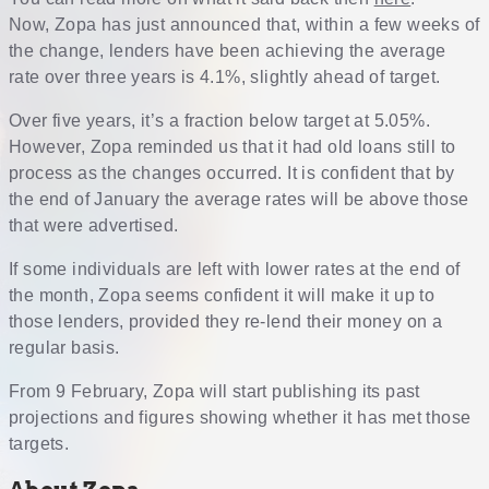
Now, Zopa has just announced that, within a few weeks of
the change, lenders have been achieving the average
rate over three years is 4.1%, slightly ahead of target.
Over five years, it’s a fraction below target at 5.05%.
However, Zopa reminded us that it had old loans still to
process as the changes occurred. It is confident that by
the end of January the average rates will be above those
that were advertised.
If some individuals are left with lower rates at the end of
the month, Zopa seems confident it will make it up to
those lenders, provided they re-lend their money on a
regular basis.
From 9 February, Zopa will start publishing its past
projections and figures showing whether it has met those
targets.