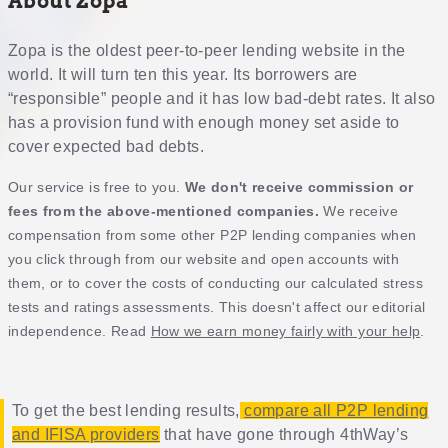
About Zopa
Zopa is the oldest peer-to-peer lending website in the
world. It will turn ten this year. Its borrowers are
“responsible” people and it has low bad-debt rates. It also
has a provision fund with enough money set aside to
cover expected bad debts.
Our service is free to you.
We don't receive commission or
fees from the above-mentioned companies.
We receive
compensation from some other P2P lending companies when
you click through from our website and open accounts with
them, or to cover the costs of conducting our calculated stress
tests and ratings assessments. This doesn't affect our editorial
independence. Read
How we earn money fairly with your help
.
To get the best lending results,
compare all P2P lending
and IFISA providers
that have gone through 4thWay’s