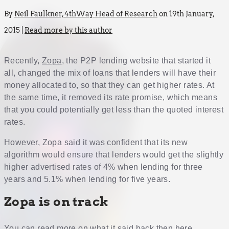
By
Neil Faulkner, 4thWay Head of Research
on 19th January,
2015 |
Read more by this author
Recently,
Zopa
, the P2P lending website that started it
all, changed the mix of loans that lenders will have their
money allocated to, so that they can get higher rates. At
the same time, it removed its rate promise, which means
that you could potentially get less than the quoted interest
rates.
However, Zopa said it was confident that its new
algorithm would ensure that lenders would get the slightly
higher advertised rates of 4% when lending for three
years and 5.1% when lending for five years.
Zopa is on track
You can read more on what it said back then
here
.