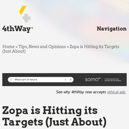
Navigation
Home
»
Tips, News and Opinions
»
Zopa is Hitting its Targets
(Just About)
See why 4thWay now accepts
ethical ads
.
Zopa is Hitting its
Targets (Just About)