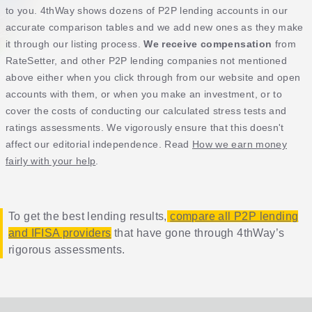
to you. 4thWay shows dozens of P2P lending accounts in our
accurate comparison tables and we add new ones as they make
it through our listing process.
We receive compensation
from
RateSetter, and other P2P lending companies not mentioned
above either when you click through from our website and open
accounts with them, or when you make an investment, or to
cover the costs of conducting our calculated stress tests and
ratings assessments. We vigorously ensure that this doesn't
affect our editorial independence. Read
How we earn money
fairly with your help
.
To get the best lending results,
compare all P2P lending
and IFISA providers
that have gone through 4thWay’s
rigorous assessments.