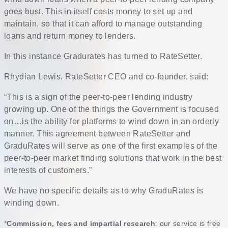
goes bust. This in itself costs money to set up and
maintain, so that it can afford to manage outstanding
loans and return money to lenders.
In this instance Gradurates has turned to RateSetter.
Rhydian Lewis, RateSetter CEO and co-founder, said:
“This is a sign of the peer-to-peer lending industry
growing up. One of the things the Government is focused
on…is the ability for platforms to wind down in an orderly
manner. This agreement between RateSetter and
GraduRates will serve as one of the first examples of the
peer-to-peer market finding solutions that work in the best
interests of customers.”
We have no specific details as to why GraduRates is
winding down.
*
Commission, fees and impartial research
: our service is free