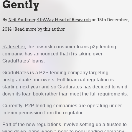
Gently
By
Neil Faulkner, 4thWay Head of Research
on 18th December,
2014 |
Read more by this author
Ratesetter
, the low-risk consumer loans p2p lending
company, has announced that it is taking over
GraduRates
‘ loans.
GraduRates is a P2P lending company targeting
postgraduate borrowers. Full financial regulation is
starting next year and so Gradurates has decided to wind
down its loan book rather than meet the full requirements.
Currently, P2P lending companies are operating under
interim permission from the regulator.
Part of the new regulations involve setting up a trustee to
wind down loans when a peer-to-peer lending company