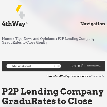
Navigation
Home
»
Tips, News and Opinions
»
P2P Lending Company
GraduRates to Close Gently
See why 4thWay now accepts
ethical ads
.
P2P Lending Company
GraduRates to Close