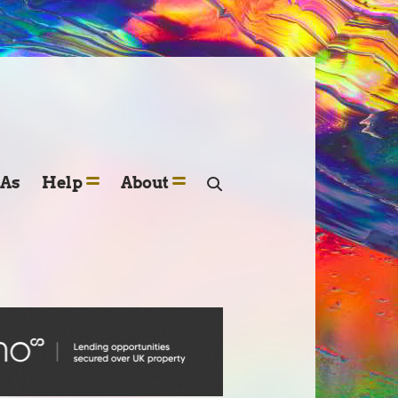
SAs
Help
About