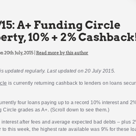
/15: A+ Funding Circle
erty, 10% + 2% Cashback
n 20th July, 2015 |
Read more by this author
 is updated regularly. Last updated on 20 July 2015.
cle
is currently returning cashback to lenders on loans secu
urrently four loans paying up to a record 10% interest and 
g Circle grades as A+. (Scroll down to see them.)
 interest after fees and average expected bad debts – plus
r to this week, the highest rate available was 9% for these lo