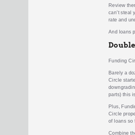
Review them
can’t steal 
rate and un
And loans pa
Double
Funding Cir
Barely a do
Circle star
downgrading
parts) this i
Plus, Fundi
Circle prop
of loans so 
Combine the