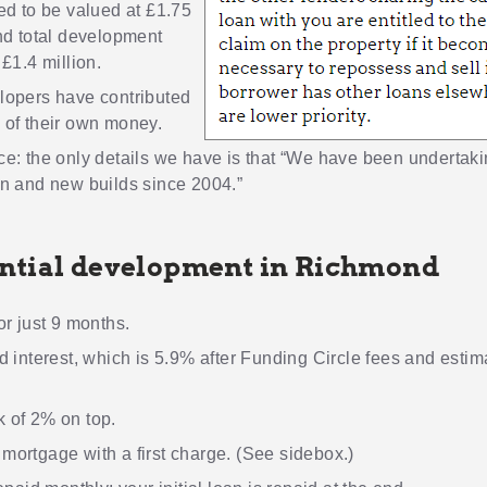
ed to be valued at £1.75
nd total development
 £1.4 million.
lopers have contributed
 of their own money.
e: the only details we have is that “We have been undertak
n and new builds since 2004.”
ntial development in Richmond
or just 9 months.
d interest, which is 5.9% after Funding Circle fees and esti
 of 2% on top.
ortgage with a first charge. (See sidebox.)