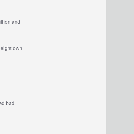
llion and
 eight own
ted bad