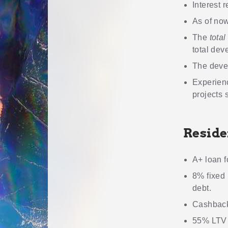
Interest r
As of now
The
total
total dev
The deve
Experien
projects 
Reside
A+ loan f
8% fixed 
debt.
Cashback
55% LTV m