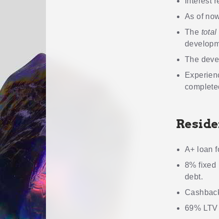
Interest r
As of now
The
total
developm
The devel
Experienc
completed
Reside
A+ loan f
8% fixed 
debt.
Cashback
69% LTV m