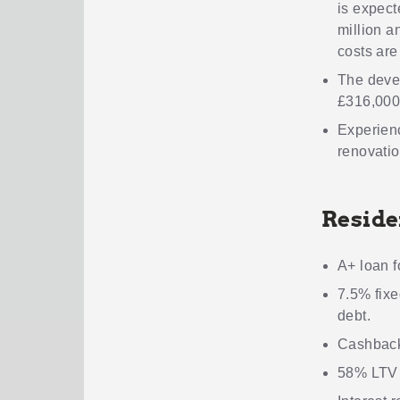
is expect
million a
costs are
The deve
£316,000
Experienc
renovatio
Reside
A+ loan f
7.5% fixe
debt.
Cashback
58% LTV m