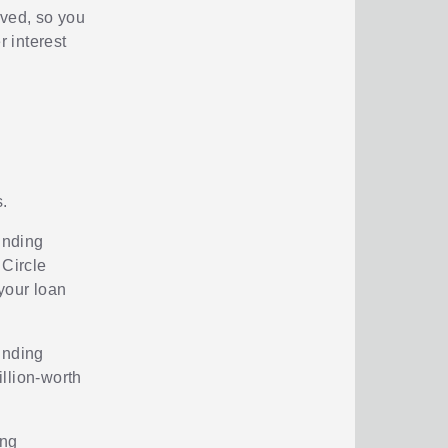
rved, so you
r interest
.
unding
 Circle
your loan
unding
llion-worth
ing