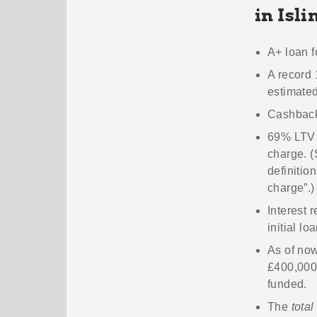
in Isli
A+ loan f
A record 
estimated
Cashback
69% LTV
charge. (
definition
charge”.)
Interest 
initial lo
As of now
£400,000
funded.
The
total