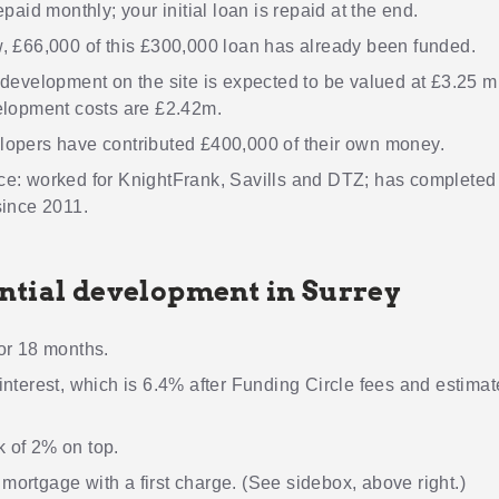
epaid monthly; your initial loan is repaid at the end.
, £66,000 of this £300,000 loan has already been funded.
development on the site is expected to be valued at £3.25 mi
elopment costs are £2.42m.
lopers have contributed £400,000 of their own money.
ce: worked for KnightFrank, Savills and DTZ; has completed
since 2011.
ntial development in Surrey
or 18 months.
interest, which is 6.4% after Funding Circle fees and estima
 of 2% on top.
ortgage with a first charge. (See sidebox, above right.)