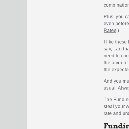
combination
Plus, you ca
even before
Rates
.)
I like these
say,
Landb
need to com
the amount 
the expecte
And you mus
usual. Alwa
The Funding
steal your w
rate and und
Fundin