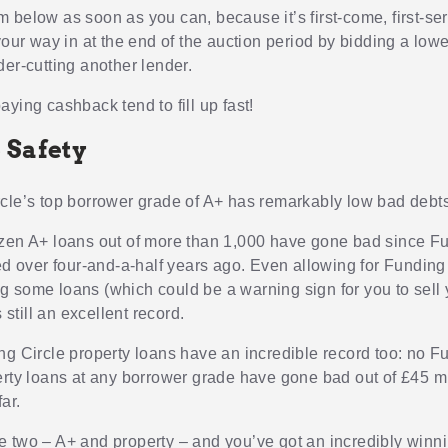
 below as soon as you can, because it’s first-come, first-se
your way in at the end of the auction period by bidding a lowe
der-cutting another lender.
ying cashback tend to fill up fast!
 Safety
cle’s top borrower grade of A+ has remarkably low bad debts
zen A+ loans out of more than 1,000 have gone bad since F
ted over four-and-a-half years ago. Even allowing for Funding
 some loans (which could be a warning sign for you to sell 
s still an excellent record.
ng Circle property loans have an incredible record too: no F
erty loans at any borrower grade have gone bad out of £45 mi
far.
 two – A+ and property – and you’ve got an incredibly winn