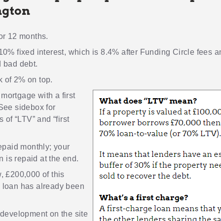
ngton
or 12 months.
10% fixed interest, which is 8.4% after Funding Circle fees 
 bad debt.
 of 2% on top.
 mortgage
with a first
See sidebox for
s of “LTV” and “first
repaid monthly; your
an is repaid at the end.
, £200,000 of this
 loan has already been
development on the site