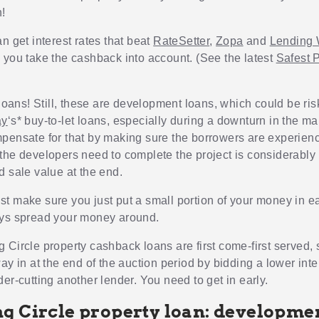
!
n get interest rates that beat
RateSetter
,
Zopa
and
Lending 
 you take the cashback into account. (See the latest
Safest 
 loans! Still, these are development loans, which could be ris
ay
‘s* buy-to-let loans, especially during a downturn in the m
pensate for that by making sure the borrowers are experien
the developers need to complete the project is considerably 
d sale value at the end.
t make sure you just put a small portion of your money in e
ys spread your money around.
 Circle property cashback loans are first come-first served, 
ay in at the end of the auction period by bidding a lower inte
er-cutting another lender. You need to get in early.
g Circle property loan: developme