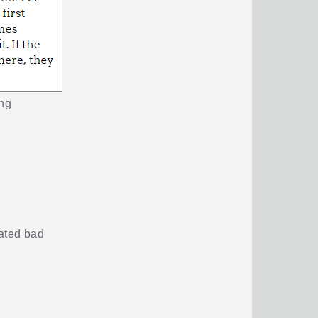
ing
mated bad