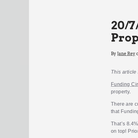
20/7
Prop
By
Jane Rey
o
This article
Funding Cir
property.
There are c
that Fundin
That’s 8.4%
on top! Prio