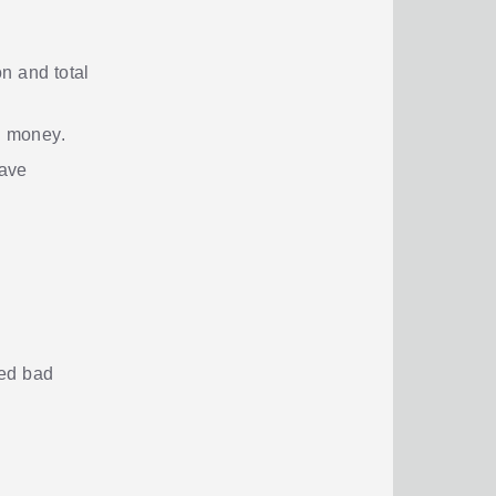
n and total
n money.
have
ted bad