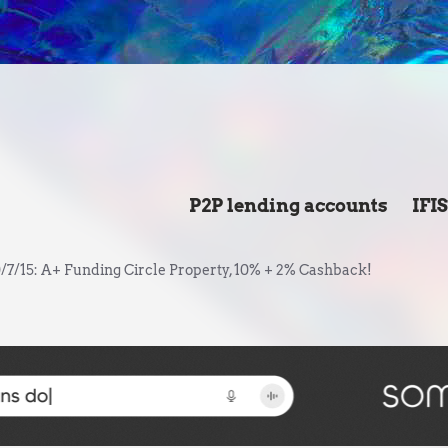
P2P lending accounts
IFI
/7/15: A+ Funding Circle Property, 10% + 2% Cashback!