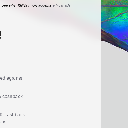
See why 4thWay now accepts
ethical ads
.
!
red against
2% cashback
 2% cashback
ans.