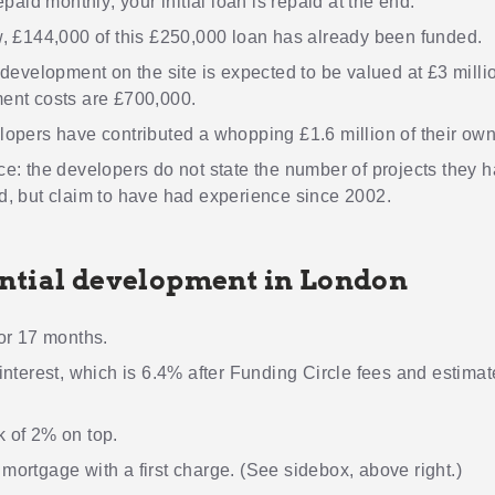
epaid monthly; your initial loan is repaid at the end.
, £144,000 of this £250,000 loan has already been funded.
development on the site is expected to be valued at £3 millio
ent costs are £700,000.
opers have contributed a whopping £1.6 million of their ow
e: the developers do not state the number of projects they 
, but claim to have had experience since 2002.
ntial development in London
or 17 months.
interest, which is 6.4% after Funding Circle fees and estima
 of 2% on top.
ortgage with a first charge. (See sidebox, above right.)