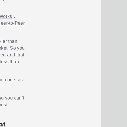
Works
*,
Peer-to-Peer
kier than,
arket. So you
ced and that
less than
ach one, as
so you can’t
rest
nt