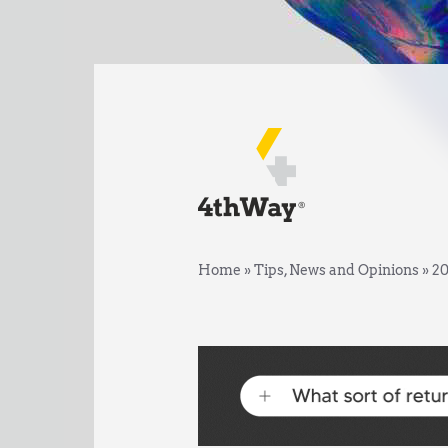
Home
»
Tips, News and Opinions
»
20