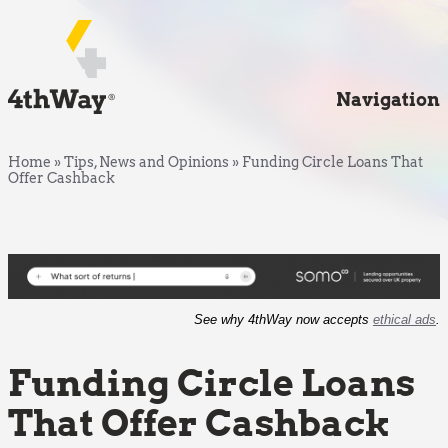
Navigation
Home
»
Tips, News and Opinions
»
Funding Circle Loans That
Offer Cashback
See why 4thWay now accepts
ethical ads
.
Funding Circle Loans
That Offer Cashback