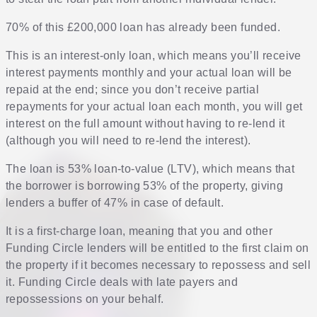
70% of this £200,000 loan has already been funded.
This is an interest-only loan, which means you’ll receive
interest payments monthly and your actual loan will be
repaid at the end; since you don’t receive partial
repayments for your actual loan each month, you will get
interest on the full amount without having to re-lend it
(although you will need to re-lend the interest).
The loan is 53% loan-to-value (LTV), which means that
the borrower is borrowing 53% of the property, giving
lenders a buffer of 47% in case of default.
It is a first-charge loan, meaning that you and other
Funding Circle lenders will be entitled to the first claim on
the property if it becomes necessary to repossess and sell
it. Funding Circle deals with late payers and
repossessions on your behalf.