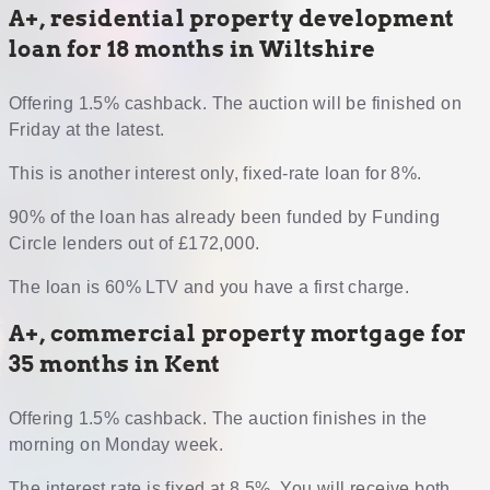
A+, residential property development
loan for 18 months in Wiltshire
Offering 1.5% cashback. The auction will be finished on
Friday at the latest.
This is another interest only, fixed-rate loan for 8%.
90% of the loan has already been funded by Funding
Circle lenders out of £172,000.
The loan is 60% LTV and you have a first charge.
A+, commercial property mortgage for
35 months in Kent
Offering 1.5% cashback. The auction finishes in the
morning on Monday week.
The interest rate is fixed at 8.5%. You will receive both