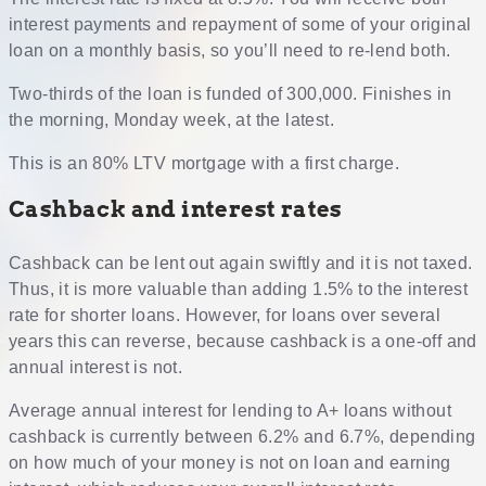
interest payments and repayment of some of your original
loan on a monthly basis, so you’ll need to re-lend both.
Two-thirds of the loan is funded of 300,000. Finishes in
the morning, Monday week, at the latest.
This is an 80% LTV mortgage with a first charge.
Cashback and interest rates
Cashback can be lent out again swiftly and it is not taxed.
Thus, it is more valuable than adding 1.5% to the interest
rate for shorter loans. However, for loans over several
years this can reverse, because cashback is a one-off and
annual interest is not.
Average annual interest for lending to A+ loans without
cashback is currently between 6.2% and 6.7%, depending
on how much of your money is not on loan and earning