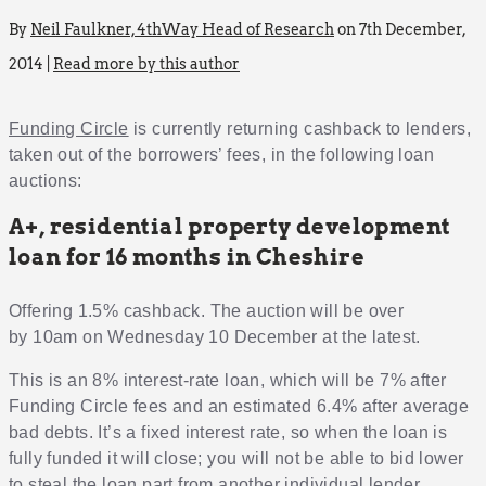
By
Neil Faulkner, 4thWay Head of Research
on 7th December,
2014 |
Read more by this author
Funding Circle
is currently returning cashback to lenders,
taken out of the borrowers’ fees, in the following loan
auctions:
A+, residential property development
loan for 16 months in Cheshire
Offering 1.5% cashback. The auction will be over
by 10am on Wednesday 10 December at the latest.
This is an 8% interest-rate loan, which will be 7% after
Funding Circle fees and an estimated 6.4% after average
bad debts. It’s a fixed interest rate, so when the loan is
fully funded it will close; you will not be able to bid lower
to steal the loan part from another individual lender.