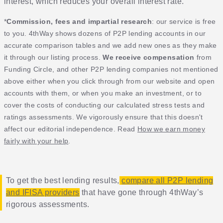
interest, which reduces your overall interest rate.
*
Commission, fees and impartial research
: our service is free
to you. 4thWay shows dozens of P2P lending accounts in our
accurate comparison tables and we add new ones as they make
it through our listing process.
We receive compensation
from
Funding Circle, and other P2P lending companies not mentioned
above either when you click through from our website and open
accounts with them, or when you make an investment, or to
cover the costs of conducting our calculated stress tests and
ratings assessments. We vigorously ensure that this doesn't
affect our editorial independence. Read
How we earn money
fairly with your help
.
To get the best lending results,
compare all P2P lending
and IFISA providers
that have gone through 4thWay’s
rigorous assessments.