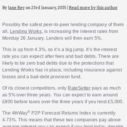
By
Jane Rey
on 23rd January, 2015 |
Read more by this author
Possibly the safest peer-to-peer lending company of them
all,
Lending Works
, is increasing the interest rates from
Monday 26 January. Lenders will then earn 5%.
This is up from 4.3%, so it’s a big jump. It’s the interest
rate you can expect after fees and bad debts. There are
likely to be zero bad debts due to the protections that
Lending Works has in place, including insurance against
losses and a bad-debt provision fund.
Of its closest competitors, only
RateSetter
pays as much
as 5% over three years. You can expect to earn around
£800 before taxes over the three years if you lend £5,000.
®
The 4thWay
P2P Forecast Returns Index is currently
4.73%. This means that these two companies pay above
average interest you can expect if you lend today, despite