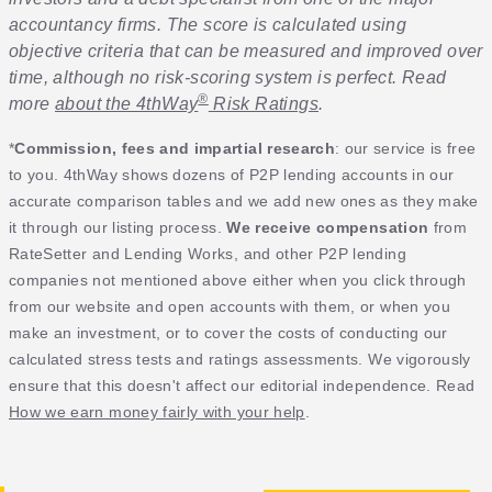
accountancy firms. The score is calculated using
objective criteria that can be measured and improved over
time, although no risk-scoring system is perfect. Read
®
more
about the 4thWay
Risk Ratings
.
*
Commission, fees and impartial research
: our service is free
to you. 4thWay shows dozens of P2P lending accounts in our
accurate comparison tables and we add new ones as they make
it through our listing process.
We receive compensation
from
RateSetter and Lending Works, and other P2P lending
companies not mentioned above either when you click through
from our website and open accounts with them, or when you
make an investment, or to cover the costs of conducting our
calculated stress tests and ratings assessments. We vigorously
ensure that this doesn't affect our editorial independence. Read
How we earn money fairly with your help
.