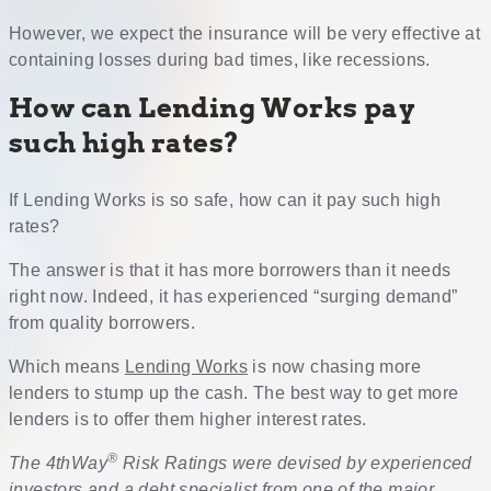
However, we expect the insurance will be very effective at
containing losses during bad times, like recessions.
How can Lending Works pay
such high rates?
If Lending Works is so safe, how can it pay such high
rates?
The answer is that it has more borrowers than it needs
right now. Indeed, it has experienced “surging demand”
from quality borrowers.
Which means
Lending Works
is now chasing more
lenders to stump up the cash. The best way to get more
lenders is to offer them higher interest rates.
®
The 4thWay
Risk Ratings were devised by experienced
investors and a debt specialist from one of the major