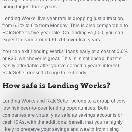
being for just three years.
Lending Works’ five-year rate is dropping just a fraction,
from 6.1% to 6% from Monday. This is also comparable to
RateSetter’s five-year rate. On lending £5,000, you can
expect to earn around £1,700 over five years.
You can exit Lending Works’ loans early at a cost of 0.6%
or £20, whichever is great. This is is not cheap, but it’s
easily affordable after you’ve earned a year’s interest.
RateSetter doesn’t charge to exit early.
How safe is Lending Works?
Lending Works and RateSetter belong to a group of very-
low risk peer-to-peer lending opportunities. Both
companies are virtually as safe as savings accounts or
cash ISAs, with the additional benefit that you’re highly
likely to preserve your savings and wealth from rising