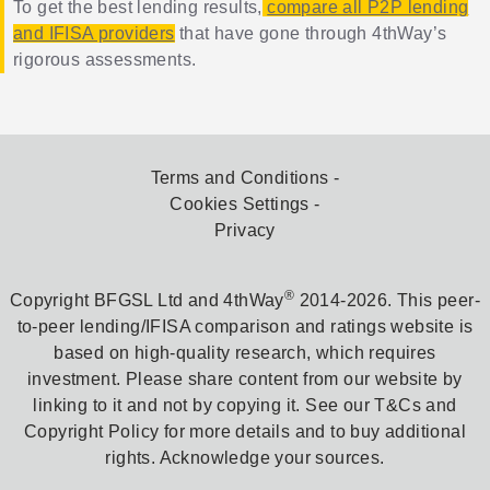
To get the best lending results,
compare all P2P lending
and IFISA providers
that have gone through 4thWay’s
rigorous assessments.
Terms and Conditions
Cookies Settings
Privacy
®
Copyright BFGSL Ltd and 4thWay
2014-2026. This peer-
to-peer lending/IFISA comparison and ratings website is
based on high-quality research, which requires
investment. Please share content from our website by
linking to it and not by copying it. See our T&Cs and
Copyright Policy for more details and to buy additional
rights. Acknowledge your sources.