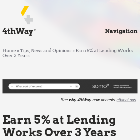
Navigation
Home
»
Tips, News and Opinions
»
Earn 5% at Lending Works
Over 3 Years
See why 4thWay now accepts
ethical ads
.
Earn 5% at Lending
Works Over 3 Years