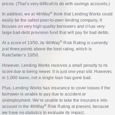
prices. (That’s very difficult to do with savings accounts.)
®
In addition, we at 4thWay
think that Lending Works could
easily be the safest peer-to-peer lending company. It
focuses on very high quality borrowers and it has very
large bad-debt provision fund that will pay for bad debts.
®
At a score of 13/50, its 4thWay
Risk Rating is currently
just three points above the best rating, which is
RateSetter’s 10/50.
However, Lending Works receives a small penalty to its
score due to being newer. It is just one year old. However,
in 1,000 loans, not a single loan has gone bad.
Plus, Lending Works has insurance to cover losses if the
borrower is unable to pay due to accident or
unemployment. We’re unable to take the insurance into
®
account in the 4thWay
Risk Rating at present, because
we have no statistics to evaluate its impact.