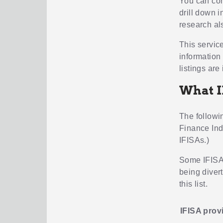
You can com
drill down i
research al
This servic
information
listings are 
What I
The followin
Finance Ind
IFISAs.)
Some IFISAs
being diver
this list.
IFISA prov