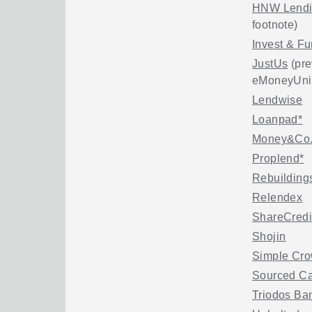
HNW Lend
footnote)
Invest & F
JustUs
(pre
eMoneyUni
Lendwise
Loanpad
*
Money&Co
Proplend
*
Rebuilding
Relendex
ShareCredi
Shojin
Simple Cro
Sourced Ca
Triodos Ba