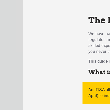
The 
We have nagg
regulator, 
skilled exp
you never t
This guide 
What i
An IFISA al
April) to in