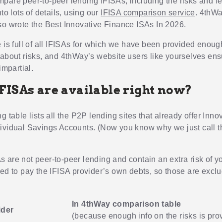
pare peer-to-peer lending IFISAs, including the risks and f
nto lots of details, using our
IFISA comparison service
. 4thWa
so wrote
the Best Innovative Finance ISAs In 2026
.
e is full of all IFISAs for which we have been provided enoug
 about risks, and 4thWay’s website users like yourselves ens
impartial.
FISAs are available right now?
g table lists all the P2P lending sites that already offer Inno
ividual Savings Accounts. (Now you know why we just call 
 are not peer-to-peer lending and contain an extra risk of 
ted to pay the IFISA provider’s own debts, so those are excl
In 4thWay comparison table
ider
(because enough info on the risks is pro