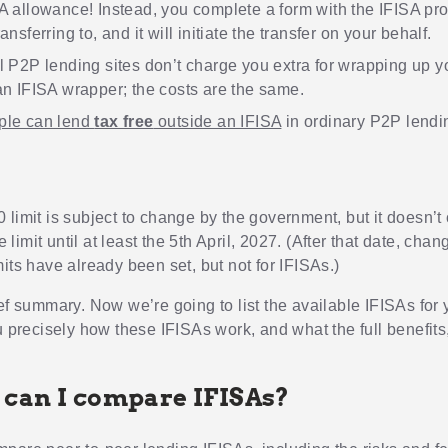
A allowance! Instead, you complete a form with the IFISA pro
ansferring to, and it will initiate the transfer on your behalf.
l P2P lending sites don’t charge you extra for wrapping up 
an IFISA wrapper; the costs are the same.
ple can lend
tax free
outside an IFISA
in ordinary P2P lendi
 limit is subject to change by the government, but it doesn’
he limit until at least the 5th April, 2027. (After that date, chan
its have already been set, but not for IFISAs.)
ief summary. Now we’re going to list the available IFISAs for
u precisely how these IFISAs work, and what the full benefits
can I compare IFISAs?