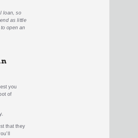
l loan, so
end as little
 to open an
an
rest you
pot of
y.
t that they
ou’ll