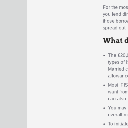
For the mos
you lend di
those borrow
spread out.
What d
The £20,0
types of 
Married c
allowanc
Most IFIS
want from
can also 
You may 
overall n
To initia