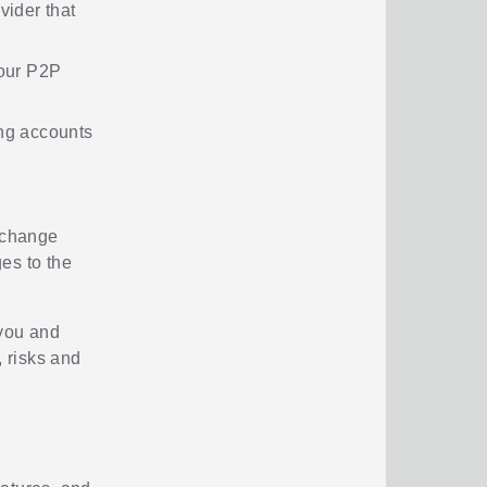
vider that
your P2P
ng accounts
t change
ges to the
 you and
, risks and