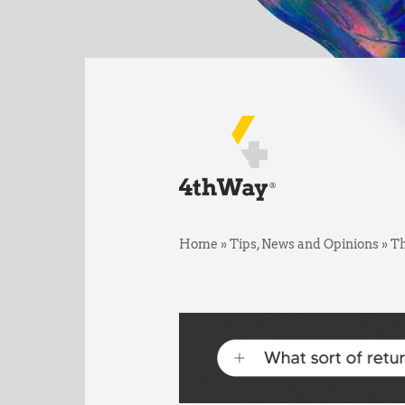
Home
»
Tips, News and Opinions
»
Th