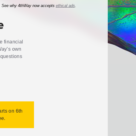
See why 4thWay now accepts
ethical ads
.
e
e financial
Way’s own
 questions
arts on 6th
ee.