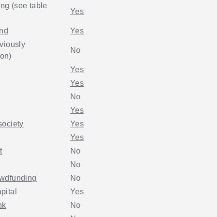
ing
(see table
Yes
und
Yes
viously
No
on)
Yes
Yes
.
No
Yes
society
Yes
Yes
t
No
No
wdfunding
No
pital
Yes
nk
No