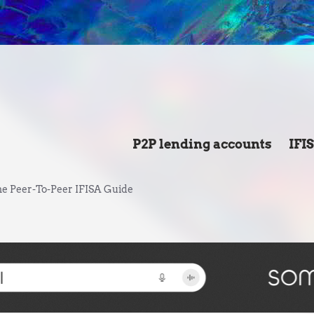
P2P lending accounts
IFI
e Peer-To-Peer IFISA Guide