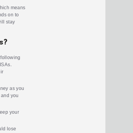
 which means
nds on to
ll stay
As?
 following
 ISAs.
ir
oney as you
, and you
keep your
uld lose