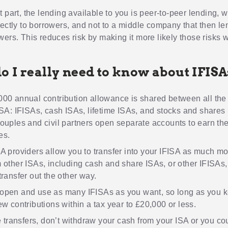
t part, the lending available to you is peer-to-peer lending,
rectly to borrowers, and not to a middle company that then le
ers. This reduces risk by making it more likely those risks wi
o I really need to know about IFIS
00 annual contribution allowance is shared between all the
ISA: IFISAs, cash ISAs, lifetime ISAs, and stocks and shares
ouples and civil partners open separate accounts to earn the
es.
A providers allow you to transfer into your IFISA as much m
 other ISAs, including cash and share ISAs, or other IFISAs
transfer out the other way.
open and use as many IFISAs as you want, so long as you 
ew contributions within a tax year to £20,000 or less.
te transfers, don’t withdraw your cash from your ISA or you co