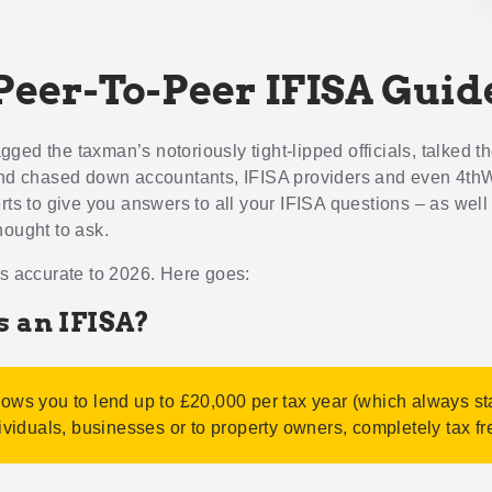
Peer-To-Peer IFISA Guid
ed the taxman’s notoriously tight-lipped officials, talked th
and chased down accountants, IFISA providers and even 4th
erts to give you answers to all your IFISA questions – as well
hought to ask.
is accurate to 2026. Here goes:
s an IFISA?
lows you to lend up to £20,000 per tax year (which always st
dividuals, businesses or to property owners, completely tax fr