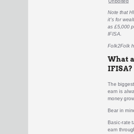
Unbolted
Note that H
it’s for wea
as £5,000 p
IFISA.
Folk2Folk h
What a
IFISA?
The biggest 
earn is alwa
money grows
Bear in min
Basic-rate 
earn throug