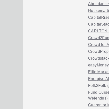
Abundance
Housemart
CapitalRis
CapitalSta
CARLTON 
Crowd2Fu
Crowd for 
CrowdProp
Crowdstack
easyMoney
Elfin Marke
Energise Af
Folk2Folk
(
Fund Ourse
Welendus)
Guarantor 