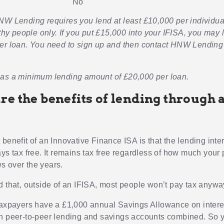
No
NW Lending requires you lend at least £10,000 per individua
lthy people only. If you put £15,000 into your IFISA, you may l
er loan. You need to sign up and then contact HNW Lending
as a minimum lending amount of £20,000 per loan.
re the benefits of lending through 
benefit of an Innovative Finance ISA is that the lending inte
ys tax free. It remains tax free regardless of how much your 
 over the years.
d that, outside of an IFISA, most people won’t pay tax anywa
taxpayers have a £1,000 annual Savings Allowance on interes
h peer-to-peer lending and savings accounts combined. So y