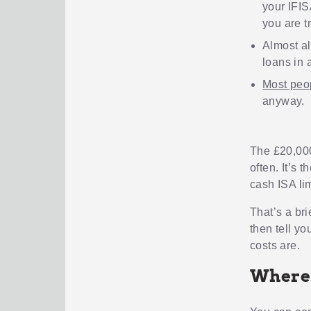
your IFIS
you are tr
Almost al
loans in 
Most peo
anyway.
The £20,000
often. It’s t
cash ISA lim
That’s a br
then tell yo
costs are.
Where 