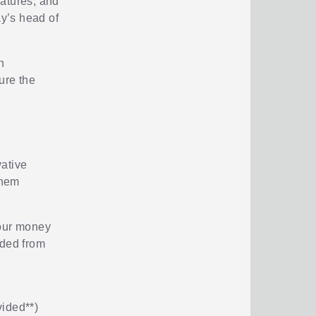
eatures, and
y’s head of
h
ure the
vative
them
your money
uded from
vided**)