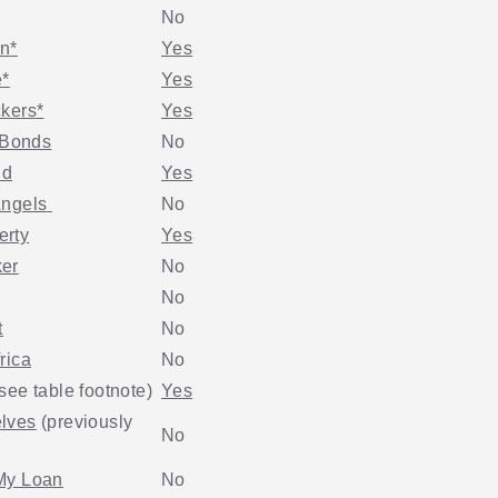
No
in
*
Yes
e
*
Yes
ckers
*
Yes
Bonds
No
nd
Yes
Angels
No
erty
Yes
er
No
No
t
No
rica
No
see table footnote)
Yes
lves
(previously
No
My Loan
No