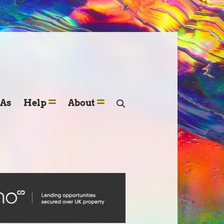
SAs
Help
About