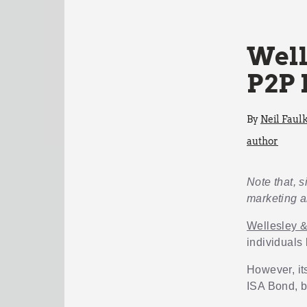
Well
P2P 
By
Neil Faul
author
Note that, s
marketing a
Wellesley 
individuals
However, its
ISA Bond, bu