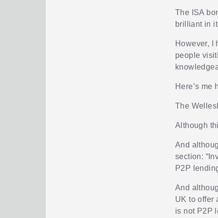
The ISA bon
brilliant in 
However, I 
people visit
knowledgeabl
Here’s me 
The Wellesl
Although th
And althoug
section: “In
P2P lendin
And although
UK to offer 
is not P2P 