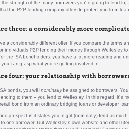
s the strength of the many borrowers you’re going to lend to, 
that the P2P lending company offers to protect you from loa
nce three: a considerably more complicate
ve a considerably different offer. If you compare the
terms a
for individuals P2P lending their money
through Wellesley to
for the ISA bondholders
, you have a lot more reading and u
e you can grasp what you’re getting involved in.
nce four: your relationship with borrower
ISA bonds, you will
nominally
be assigned to borrowers. You
ending to them – you lend to Wellesley. In this regard, it’s m
 retail bond from an ordinary bridging loans or developer lo
bond prospectus it states you might (nominally) lend as much
to one borrower. But Wellesley’s own website and other lite