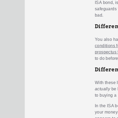
ISA bond, i
safeguards 
bad.
Differe
You also ha
conditions 
prospectus 
to do befor
Differe
With these 
actually
be l
to buying a
In the ISA 
your money 