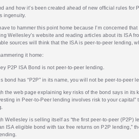
d and how it’s been created ahead of new official rules for P
its ingenuity.
have to hammer this point home because I’m concerned tha
ing Wellesley’s website and reading articles about its ISA fr
e sources will think that the ISA is peer-to-peer lending, whe
hammering it home:
ey P2P ISA Bond is not peer-to-peer lending.
is bond has “P2P” in its name, you will not be peer-to-peer l
h the web page explaining key risks of the bond says in its k
vesting in Peer-to-Peer lending involves risk to your capital” t
g.
 Wellesley is selling itself as “the first peer-to-peer (P2P) l
an ISA eligible bond with tax free returns on P2P lending,” t
lending.