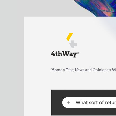
Home
»
Tips, News and Opinions
»
We