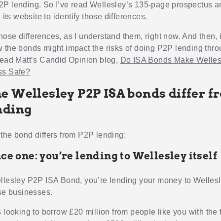
P lending. So I’ve read Wellesley’s 135-page prospectus an
n its website to identify those differences.
u those differences, as I understand them, right now. And then,
 the bonds might impact the risks of doing P2P lending thr
read Matt’s Candid Opinion blog,
Do ISA Bonds Make Welles
ss Safe?
e Wellesley P2P ISA bonds differ f
nding
the bond differs from P2P lending:
ce one: you’re lending to Wellesley itself
llesley P2P ISA Bond, you’re lending your money to Wellesl
rse businesses.
 looking to borrow £20 million from people like you with the f