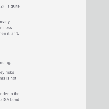
2P is quite
t many
om less
n it isn’t.
ending.
ey risks
his is not
ender in the
he ISA bond