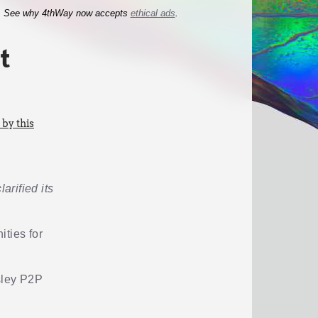
See why 4thWay now accepts
ethical ads
.
t
by this
arified its
ities for
esley P2P