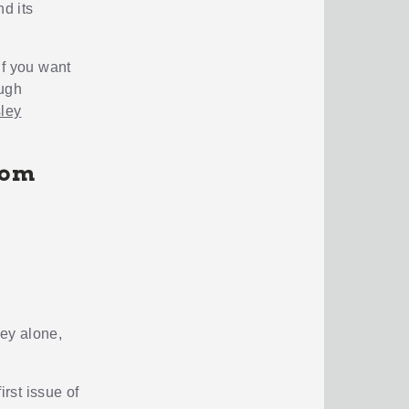
d its
 if you want
ough
ley
rom
ey alone,
irst issue of