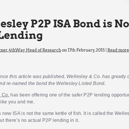
esley P2P ISA Bond is No
Lending
kner, 4thWay Head of Research
on 17th February, 2015 |
Read more 
ince this article was published, Wellesley & Co. has greatly cl
nd re-named the bond the Wellesley Listed Bond.
& Co.
has been offering one of the safer P2P lending opportun
 like you and me.
 new ISA is not the same kettle of fish. It is called the Well
t there’s no actual P2P lending in it.