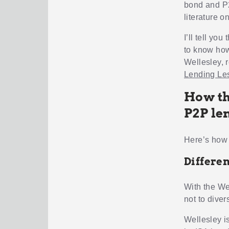
bond and P2
literature o
I’ll tell yo
to know how
Wellesley, 
Lending Le
How th
P2P le
Here’s how 
Differen
With the We
not to dive
Wellesley is