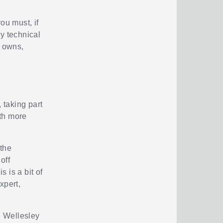
ou must, if
y technical
y owns,
 taking part
gth more
 the
off
s is a bit of
xpert,
e Wellesley