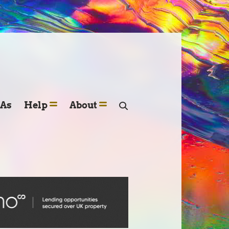
SAs
Help
About