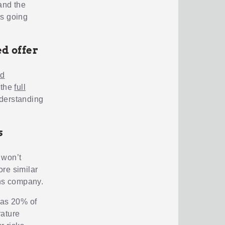
and the
ns going
d offer
nd
 the
full
nderstanding
s
 won’t
ore similar
ans company.
 as 20% of
rature