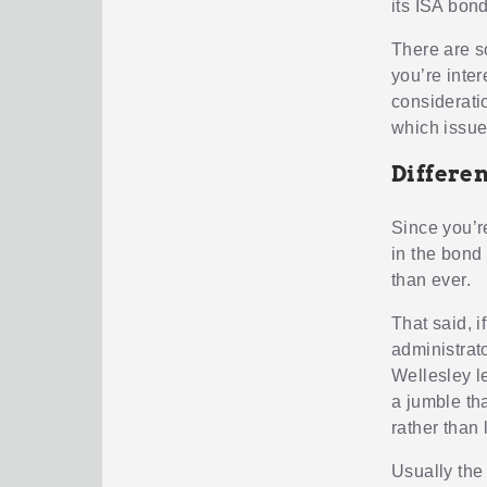
its ISA bond
There are so
you’re inte
considerati
which issue
Differen
Since you’re
in the bond
than ever.
That said, 
administrat
Wellesley le
a jumble th
rather than l
Usually the 