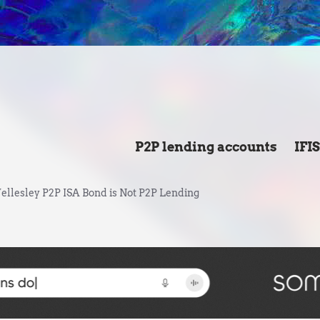
P2P lending accounts
IFI
llesley P2P ISA Bond is Not P2P Lending