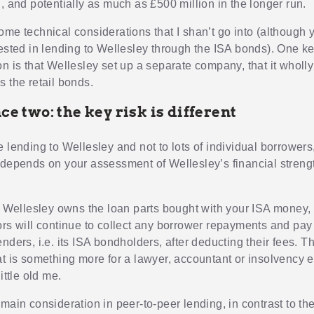
, and potentially as much as £500 million in the longer run.
me technical considerations that I shan’t go into (although y
rested in lending to Wellesley through the ISA bonds). One ke
on is that Wellesley set up a separate company, that it wholl
s the retail bonds.
ce two: the key risk is different
 lending to Wellesley and not to lots of individual borrowers,
 depends on your assessment of Wellesley’s financial stren
if Wellesley owns the loan parts bought with your ISA money,
ors will continue to collect any borrower repayments and pay 
nders, i.e. its ISA bondholders, after deducting their fees. Thi
at is something more for a lawyer, accountant or insolvency e
ittle old me.
main consideration in peer-to-peer lending, in contrast to th