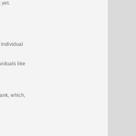
 yet.
 individual
ividuals like
bank, which,