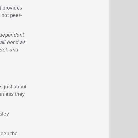
it provides
 not peer-
Independent
tail bond as
del, and
s just about
unless they
esley
ween the