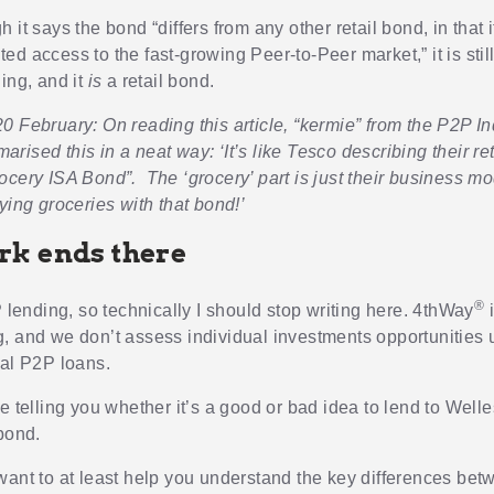
 it says the bond “differs from any other retail bond, in that 
d access to the fast-growing Peer-to-Peer market,” it is still
ing, and it
is
a retail bond.
0 February: On reading this article, “kermie” from the P2P 
ised this in a neat way: ‘It’s like Tesco describing their re
ocery ISA Bond”. The ‘grocery’ part is just their business mo
ying groceries with that bond!’
k ends there
®
P lending, so technically I should stop writing here. 4thWay
i
, and we don’t assess individual investments opportunities 
ual P2P loans.
e telling you whether it’s a good or bad idea to lend to Well
 bond.
want to at least help you understand the key differences bet