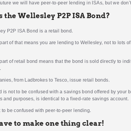
future we will have peer-to-peer lending in ISAs, but we don’t
s the Wellesley P2P ISA Bond?
ey P2P ISA Bond is a retail bond.
art of that means you are lending to Wellesley, not to lots of
 part of retail bond means that the bond is sold directly to ind
.
ies, from Ladbrokes to Tesco, issue retail bonds.
nd is not to be confused with a savings bond offered by your 
nts and purposes, is identical to a fixed-rate savings account.
ot to be confused with peer-to-peer lending.
have to make one thing clear!