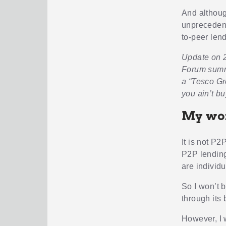
And although
unprecedente
to-peer lend
Update on 2
Forum summar
a “Tesco Gr
you ain’t bu
My wor
It is not P2
P2P lending
are individ
So I won’t b
through its
However, I 