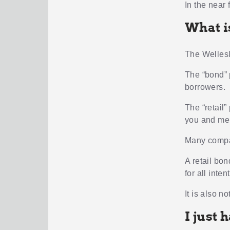
In the near 
What i
The Wellesl
The “bond” p
borrowers.
The “retail”
you and me
Many compan
A retail bo
for all inte
It is also n
I just 