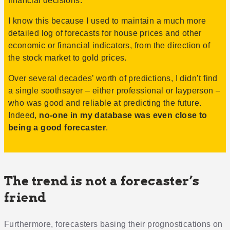
financial decisions.
I know this because I used to maintain a much more
detailed log of forecasts for house prices and other
economic or financial indicators, from the direction of
the stock market to gold prices.
Over several decades’ worth of predictions, I didn’t find
a single soothsayer – either professional or layperson –
who was good and reliable at predicting the future.
Indeed,
no-one in my database was even close to
being a good forecaster
.
The trend is not a forecaster’s
friend
Furthermore, forecasters basing their prognostications on