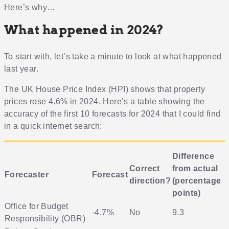
Here’s why…
What happened in 2024?
To start with, let’s take a minute to look at what happened
last year.
The UK House Price Index (HPI) shows that property
prices rose 4.6% in 2024. Here’s a table showing the
accuracy of the first 10 forecasts for 2024 that I could find
in a quick internet search:
Difference
Correct
from actual
Forecaster
Forecast
direction?
(percentage
points)
Office for Budget
-4.7%
No
9.3
Responsibility (OBR)