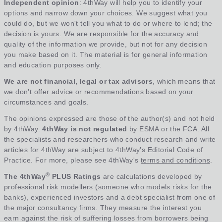
Independent opinion
: 4thWay will help you to identify your
options and narrow down your choices. We suggest what you
could do, but we won't tell you what to do or where to lend; the
decision is yours. We are responsible for the accuracy and
quality of the information we provide, but not for any decision
you make based on it. The material is for general information
and education purposes only.
We are not financial, legal or tax advisors
, which means that
we don't offer advice or recommendations based on your
circumstances and goals.
The opinions expressed are those of the author(s) and not held
by 4thWay.
4thWay is not regulated
by ESMA or the FCA. All
the specialists and researchers who conduct research and write
articles for 4thWay are subject to 4thWay's Editorial Code of
Practice. For more, please see 4thWay's
terms and conditions
.
®
The 4thWay
PLUS Ratings
are calculations developed by
professional risk modellers (someone who models risks for the
banks), experienced investors and a debt specialist from one of
the major consultancy firms. They measure the interest you
earn against the risk of suffering losses from borrowers being