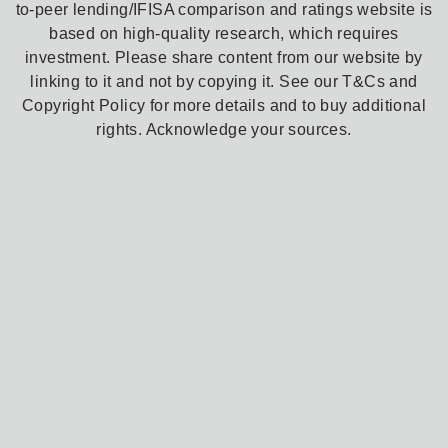
to-peer lending/IFISA comparison and ratings website is
based on high-quality research, which requires
investment. Please share content from our website by
linking to it and not by copying it. See our T&Cs and
Copyright Policy for more details and to buy additional
rights. Acknowledge your sources.