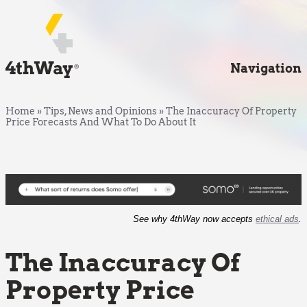
Navigation
Home
»
Tips, News and Opinions
»
The Inaccuracy Of Property
Price Forecasts And What To Do About It
See why 4thWay now accepts
ethical ads
.
The Inaccuracy Of
Property Price