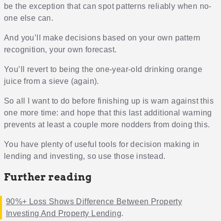
be the exception that can spot patterns reliably when no-
one else can.
And you’ll make decisions based on your own pattern
recognition, your own forecast.
You’ll revert to being the one-year-old drinking orange
juice from a sieve (again).
So all I want to do before finishing up is warn against this
one more time: and hope that this last additional warning
prevents at least a couple more nodders from doing this.
You have plenty of useful tools for decision making in
lending and investing, so use those instead.
Further reading
90%+ Loss Shows Difference Between Property
Investing And Property Lending
.