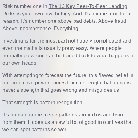
Risk number one in
The 13 Key Peer-To-Peer Lending
Risks
is your own psychology. And it’s number one for a
reason. It’s number one above bad debts. Above fraud.
Above incompetence. Everything.
Investing is for the most part not hugely complicated and
even the maths is usually pretty easy. Where people
normally go wrong can be traced back to what happens in
our own heads.
With attempting to forecast the future, this flawed belief in
our predictive power comes from a strength that humans
have: a strength that goes wrong and misguides us.
That strength is pattern recognition.
It’s human nature to see patterns around us and learn
from them. It does us an awful lot of good in our lives that
we can spot patterns so well.