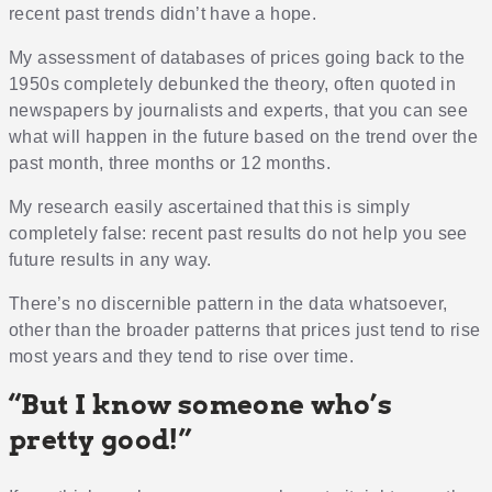
recent past trends didn’t have a hope.
My assessment of databases of prices going back to the
1950s completely debunked the theory, often quoted in
newspapers by journalists and experts, that you can see
what will happen in the future based on the trend over the
past month, three months or 12 months.
My research easily ascertained that this is simply
completely false: recent past results do not help you see
future results in any way.
There’s no discernible pattern in the data whatsoever,
other than the broader patterns that prices just tend to rise
most years and they tend to rise over time.
“But I know someone who’s
pretty good!”