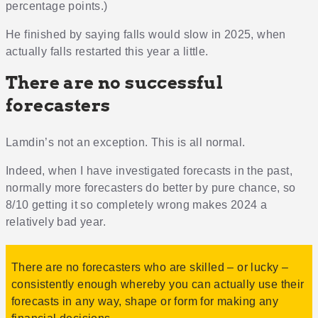
percentage points.)
He finished by saying falls would slow in 2025, when
actually falls restarted this year a little.
There are no successful
forecasters
Lamdin’s not an exception. This is all normal.
Indeed, when I have investigated forecasts in the past,
normally more forecasters do better by pure chance, so
8/10 getting it so completely wrong makes 2024 a
relatively bad year.
There are no forecasters who are skilled – or lucky –
consistently enough whereby you can actually use their
forecasts in any way, shape or form for making any