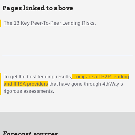
Pages linked to above
The 13 Key Peer-To-Peer Lending Risks
.
To get the best lending results,
compare all P2P lending
and IFISA providers
that have gone through 4thWay’s
rigorous assessments.
Forecast sources