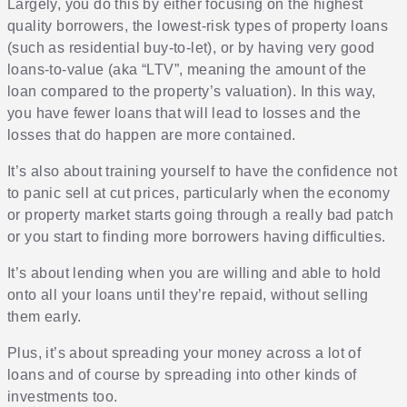
Largely, you do this by either focusing on the highest
quality borrowers, the lowest-risk types of property loans
(such as residential buy-to-let), or by having very good
loans-to-value (aka “LTV”, meaning the amount of the
loan compared to the property’s valuation). In this way,
you have fewer loans that will lead to losses and the
losses that do happen are more contained.
It’s also about training yourself to have the confidence not
to panic sell at cut prices, particularly when the economy
or property market starts going through a really bad patch
or you start to finding more borrowers having difficulties.
It’s about lending when you are willing and able to hold
onto all your loans until they’re repaid, without selling
them early.
Plus, it’s about spreading your money across a lot of
loans and of course by spreading into other kinds of
investments too.