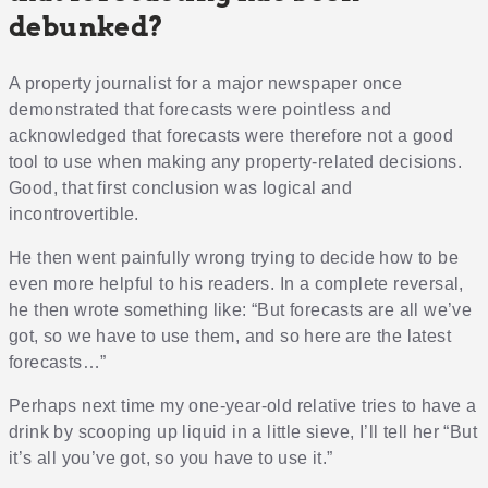
debunked?
A property journalist for a major newspaper once
demonstrated that forecasts were pointless and
acknowledged that forecasts were therefore not a good
tool to use when making any property-related decisions.
Good, that first conclusion was logical and
incontrovertible.
He then went painfully wrong trying to decide how to be
even more helpful to his readers. In a complete reversal,
he then wrote something like: “But forecasts are all we’ve
got, so we have to use them, and so here are the latest
forecasts…”
Perhaps next time my one-year-old relative tries to have a
drink by scooping up liquid in a little sieve, I’ll tell her “But
it’s all you’ve got, so you have to use it.”