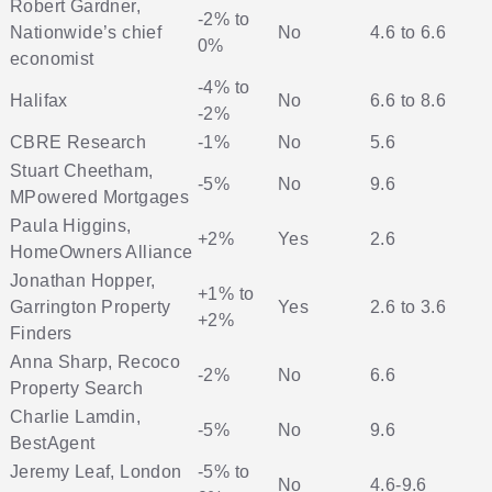
Robert Gardner,
-2% to
Nationwide’s chief
No
4.6 to 6.6
0%
economist
-4% to
Halifax
No
6.6 to 8.6
-2%
CBRE Research
-1%
No
5.6
Stuart Cheetham,
-5%
No
9.6
MPowered Mortgages
Paula Higgins,
+2%
Yes
2.6
HomeOwners Alliance
Jonathan Hopper,
+1% to
Garrington Property
Yes
2.6 to 3.6
+2%
Finders
Anna Sharp, Recoco
-2%
No
6.6
Property Search
Charlie Lamdin,
-5%
No
9.6
BestAgent
Jeremy Leaf, London
-5% to
No
4.6-9.6