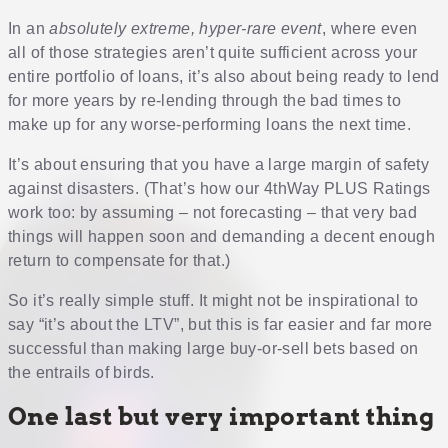
In an
absolutely extreme, hyper-rare event
, where even
all of those strategies aren’t quite sufficient across your
entire portfolio of loans, it’s also about being ready to lend
for more years by re-lending through the bad times to
make up for any worse-performing loans the next time.
It’s about ensuring that you have a large margin of safety
against disasters. (That’s how our 4thWay PLUS Ratings
work too: by assuming – not forecasting – that very bad
things will happen soon and demanding a decent enough
return to compensate for that.)
So it’s really simple stuff. It might not be inspirational to
say “it’s about the LTV”, but this is far easier and far more
successful than making large buy-or-sell bets based on
the entrails of birds.
One last but very important thing