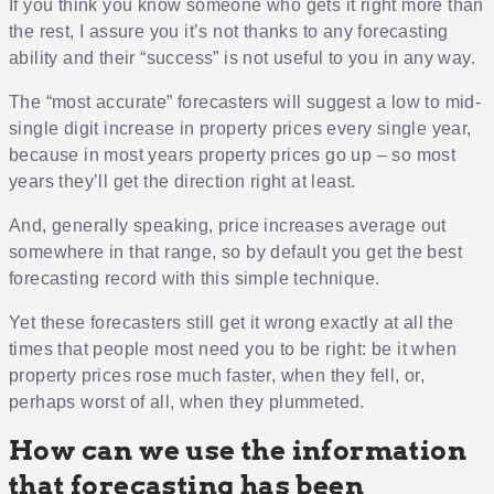
If you think you know someone who gets it right more than
the rest, I assure you it’s not thanks to any forecasting
ability and their “success” is not useful to you in any way.
The “most accurate” forecasters will suggest a low to mid-
single digit increase in property prices every single year,
because in most years property prices go up – so most
years they’ll get the direction right at least.
And, generally speaking, price increases average out
somewhere in that range, so by default you get the best
forecasting record with this simple technique.
Yet these forecasters still get it wrong exactly at all the
times that people most need you to be right: be it when
property prices rose much faster, when they fell, or,
perhaps worst of all, when they plummeted.
How can we use the information
that forecasting has been