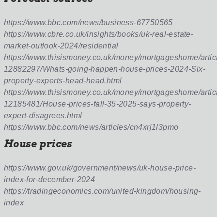
https://www.bbc.com/news/business-67750565
https://www.cbre.co.uk/insights/books/uk-real-estate-
market-outlook-2024/residential
https://www.thisismoney.co.uk/money/mortgageshome/artic
12882297/Whats-going-happen-house-prices-2024-Six-
property-experts-head-head.html
https://www.thisismoney.co.uk/money/mortgageshome/artic
12185481/House-prices-fall-35-2025-says-property-
expert-disagrees.html
https://www.bbc.com/news/articles/cn4xrj1l3pmo
House prices
https://www.gov.uk/government/news/uk-house-price-
index-for-december-2024
https://tradingeconomics.com/united-kingdom/housing-
index