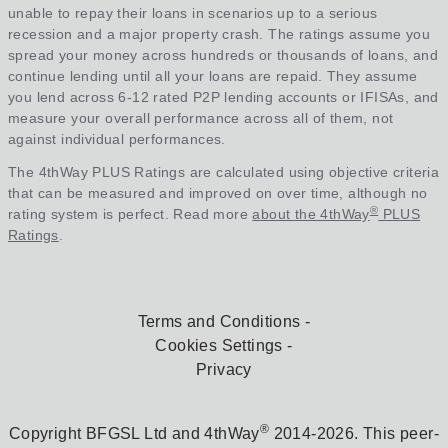
unable to repay their loans in scenarios up to a serious
recession and a major property crash. The ratings assume you
spread your money across hundreds or thousands of loans, and
continue lending until all your loans are repaid. They assume
you lend across 6-12 rated P2P lending accounts or IFISAs, and
measure your overall performance across all of them, not
against individual performances.
The 4thWay PLUS Ratings are calculated using objective criteria
that can be measured and improved on over time, although no
®
rating system is perfect. Read more
about the 4thWay
PLUS
Ratings
.
Terms and Conditions
Cookies Settings
Privacy
®
Copyright BFGSL Ltd and 4thWay
2014-2026. This peer-