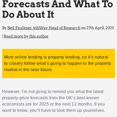
Forecasts And What To
Do About It
By
Neil Faulkner, 4thWay Head of Research
on 27th April, 2025
|
Read more by this author
Most online lending is property lending, so it’s natural
to closely follow what’s going to happen to the property
market in the near future.
However, I’m not going to remind you what the latest
property-price forecasts from the UK’s best-known
economists are for 2025 or the next 12 months. If you
want to know, you’ll have to look them up yourselves.