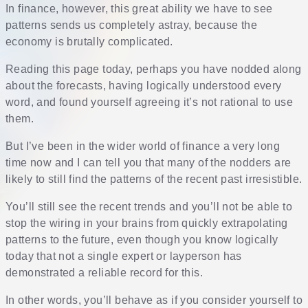
In finance, however, this great ability we have to see
patterns sends us completely astray, because the
economy is brutally complicated.
Reading this page today, perhaps you have nodded along
about the forecasts, having logically understood every
word, and found yourself agreeing it’s not rational to use
them.
But I’ve been in the wider world of finance a very long
time now and I can tell you that many of the nodders are
likely to still find the patterns of the recent past irresistible.
You’ll still see the recent trends and you’ll not be able to
stop the wiring in your brains from quickly extrapolating
patterns to the future, even though you know logically
today that not a single expert or layperson has
demonstrated a reliable record for this.
In other words, you’ll behave as if you consider yourself to