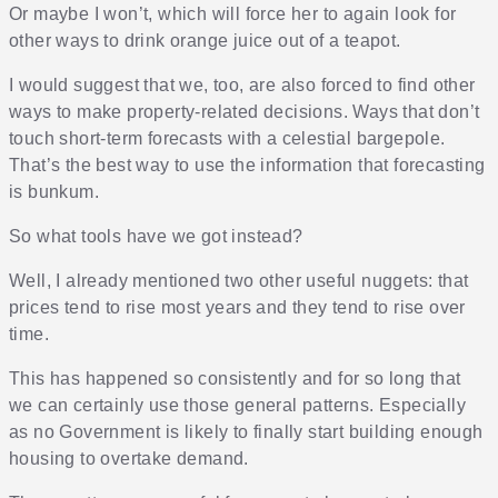
Or maybe I won’t, which will force her to again look for
other ways to drink orange juice out of a teapot.
I would suggest that we, too, are also forced to find other
ways to make property-related decisions. Ways that don’t
touch short-term forecasts with a celestial bargepole.
That’s the best way to use the information that forecasting
is bunkum.
So what tools have we got instead?
Well, I already mentioned two other useful nuggets: that
prices tend to rise most years and they tend to rise over
time.
This has happened so consistently and for so long that
we can certainly use those general patterns. Especially
as no Government is likely to finally start building enough
housing to overtake demand.