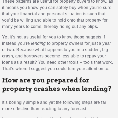
These patterns are useful for property buyers to know, as
it means you know you can safely buy when you’re sure
that your financial and personal situation is such that
you’d be willing and able to hold onto that property for
many years to come, thereby riding out any blips.
Yet it’s not as useful for you to know those nuggets if
instead you’re
lending
to property owners for just a year
or two. Because what happens to you in a sudden, big
crash, and borrowers become less able to repay your
loans as a result? You need other tools – tools that work.
That’s where I suggest you could turn your attention to.
How are you prepared for
property crashes when lending?
It’s boringly simple and yet the following steps are far
more effective than reacting to any forecast.