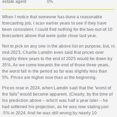
estate agent
0%
When I notice that someone has done a reasonable
forecasting job, I scan earlier years to see if they have
been consistent. I could find nothing for the two-out-of-10
forecasters above that were quite close last year.
Not to pick on any one in the above list on purpose, but, in
mid-2023, Charlie Lamdin even said that prices over
roughly three years to the end of 2025 would be down by
35%. As we come towards the end of those three years,
the worst fall in the period so far was slightly less than
5%. Prices are higher now than at the beginning.
Prices rose in 2024, when Lamdin said that the “worst of
the falls” would become apparent. (Clearly, by the time of
his prediction above – which was half a year later – he
had softened his projection, as he was now stating just
-5% in 2024. And he was still wrong by nearly 10