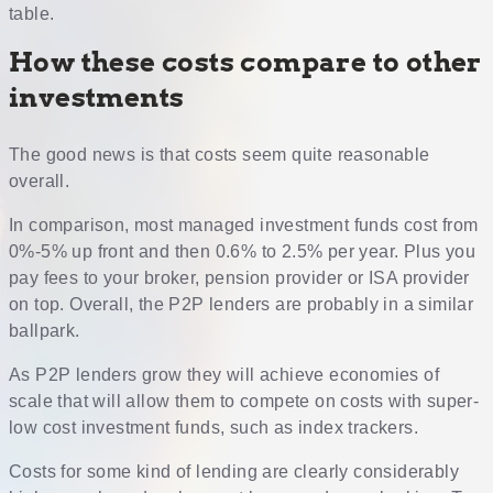
table.
How these costs compare to other
investments
The good news is that costs seem quite reasonable
overall.
In comparison, most managed investment funds cost from
0%-5% up front and then 0.6% to 2.5% per year. Plus you
pay fees to your broker, pension provider or ISA provider
on top. Overall, the P2P lenders are probably in a similar
ballpark.
As P2P lenders grow they will achieve economies of
scale that will allow them to compete on costs with super-
low cost investment funds, such as index trackers.
Costs for some kind of lending are clearly considerably