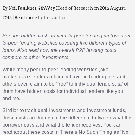
By
Neil Faulkner, 4thWay Head of Research
on 20th August,
2015 |
Read more by this author
See the hidden costs in peer-to-peer lending on four peer-
to-peer lending websites covering five different types of
loans. Also read how the overall P2P lending costs
compare to other investments.
While many peer-to-peer lending websites (aka
marketplace lenders) claim to have no lending fee, and
others even claim to be “free” to individual lenders,
all
of
them have hidden costs for individual lenders like you
and me.
Similar to traditional investments and investment funds,
these costs are hidden in the difference between what the
borrower pays and what the lender receives. You can
read about these costs in
There’s No Such Thing as “No