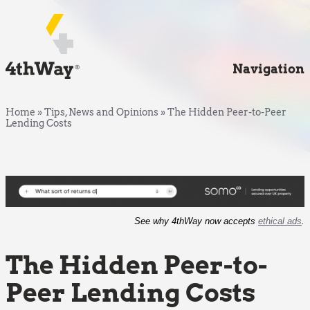
Navigation
Home
»
Tips, News and Opinions
»
The Hidden Peer-to-Peer
Lending Costs
See why 4thWay now accepts
ethical ads
.
The Hidden Peer-to-
Peer Lending Costs