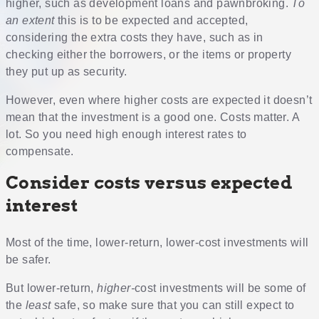
higher, such as development loans and pawnbroking.
To
an extent
this is to be expected and accepted,
considering the extra costs they have, such as in
checking either the borrowers, or the items or property
they put up as security.
However, even where higher costs are expected it doesn’t
mean that the investment is a good one. Costs matter. A
lot. So you need high enough interest rates to
compensate.
Consider costs versus expected
interest
Most of the time, lower-return, lower-cost investments will
be safer.
But lower-return,
higher-
cost investments will be some of
the
least
safe, so make sure that you can still expect to