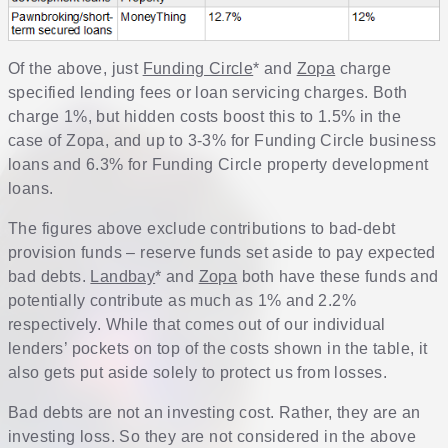
Of the above, just
Funding Circle
* and
Zopa
charge
specified lending fees or loan servicing charges. Both
charge 1%, but hidden costs boost this to 1.5% in the
case of Zopa, and up to 3-3% for Funding Circle business
loans and 6.3% for Funding Circle property development
loans.
The figures above exclude contributions to bad-debt
provision funds – reserve funds set aside to pay expected
bad debts.
Landbay
* and
Zopa
both have these funds and
potentially contribute as much as 1% and 2.2%
respectively. While that comes out of our individual
lenders’ pockets on top of the costs shown in the table, it
also gets put aside solely to protect us from losses.
Bad debts are not an investing cost. Rather, they are an
investing loss. So they are not considered in the above