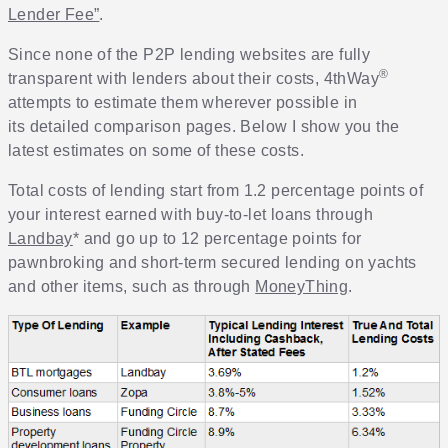
Lender Fee”
.
Since none of the P2P lending websites are fully
®
transparent with lenders about their costs, 4thWay
attempts to estimate them wherever possible in
its detailed comparison pages. Below I show you the
latest estimates on some of these costs.
Total costs of lending start from 1.2 percentage points of
your interest earned with buy-to-let loans through
Landbay
* and go up to 12 percentage points for
pawnbroking and short-term secured lending on yachts
and other items, such as through
MoneyThing
.