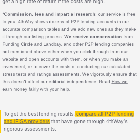
get a high rate of return if the costs are high.
*
Commission, fees and impartial research
: our service is free
to you. 4thWay shows dozens of P2P lending accounts in our
accurate comparison tables and we add new ones as they make
it through our listing process.
We receive compensation
from
Funding Circle and Landbay, and other P2P lending companies
not mentioned above either when you click through from our
website and open accounts with them, or when you make an
investment, or to cover the costs of conducting our calculated
stress tests and ratings assessments. We vigorously ensure that
this doesn't affect our editorial independence. Read
How we
earn money fairly with your help
.
To get the best lending results,
compare all P2P lending
and IFISA providers
that have gone through 4thWay’s
rigorous assessments.