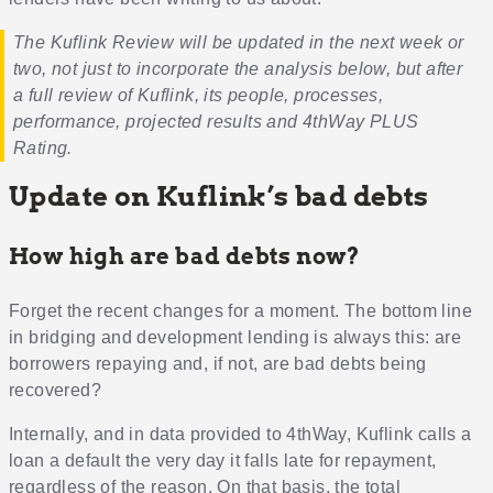
The Kuflink Review will be updated in the next week or
two, not just to incorporate the analysis below, but after
a full review of Kuflink, its people, processes,
performance, projected results and 4thWay PLUS
Rating.
Update on Kuflink’s bad debts
How high are bad debts now?
Forget the recent changes for a moment. The bottom line
in bridging and development lending is always this: are
borrowers repaying and, if not, are bad debts being
recovered?
Internally, and in data provided to 4thWay, Kuflink calls a
loan a default the very day it falls late for repayment,
regardless of the reason. On that basis, the total