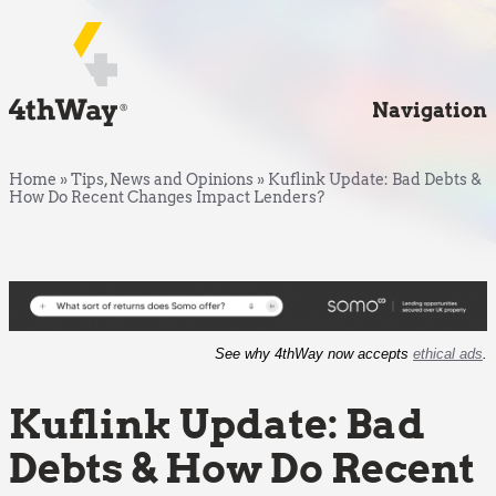
Navigation
Home
»
Tips, News and Opinions
»
Kuflink Update: Bad Debts &
How Do Recent Changes Impact Lenders?
See why 4thWay now accepts
ethical ads
.
Kuflink Update: Bad
Debts & How Do Recent