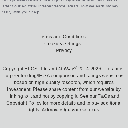
ratings assessments. We vigorously ensure that this doesn't
affect our editorial independence. Read
How we earn money
fairly with your help
.
Terms and Conditions
Cookies Settings
Privacy
®
Copyright BFGSL Ltd and 4thWay
2014-2026. This peer-
to-peer lending/IFISA comparison and ratings website is
based on high-quality research, which requires
investment. Please share content from our website by
linking to it and not by copying it. See our T&Cs and
Copyright Policy for more details and to buy additional
rights. Acknowledge your sources.