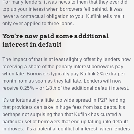
For many lenders, it was news to them that they ever did
top up your interest when borrowers fell behind. It was
never a contractual obligation to you. Kuflink tells me it
only ever applied to three loans.
You’re now paid some additional
interest in default
The impact of that is at least slightly offset by lenders now
receiving a share of the penalty interest borrowers pay
when late. Borrowers typically pay Kuflink 2% extra per
month from as soon as they fall late. Lenders will now
receive 0.25% – or 1/8th of the additional default interest.
It’s unfortunately a little too wide spread in P2P lending
that providers can take in huge fees from bad debts. It’s
perhaps not surprising then that Kuflink has curated a
particular set of borrowers that end up falling into default
in droves. It’s a potential conflict of interest, when lenders