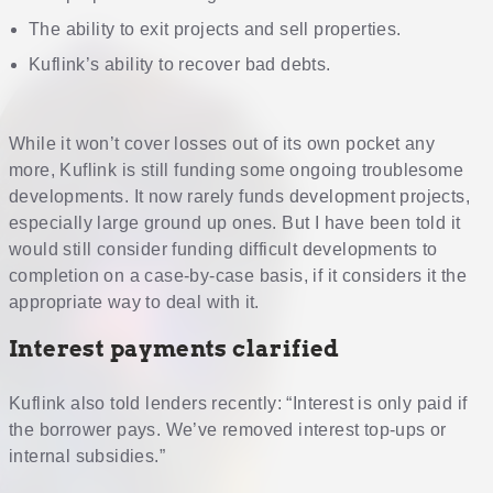
The ability to exit projects and sell properties.
Kuflink’s ability to recover bad debts.
While it won’t cover losses out of its own pocket any
more, Kuflink is still funding some ongoing troublesome
developments. It now rarely funds development projects,
especially large ground up ones. But I have been told it
would still consider funding difficult developments to
completion on a case-by-case basis, if it considers it the
appropriate way to deal with it.
Interest payments clarified
Kuflink also told lenders recently: “Interest is only paid if
the borrower pays. We’ve removed interest top-ups or
internal subsidies.”