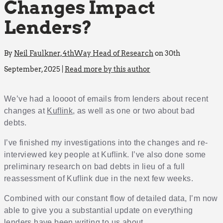
Changes Impact
Lenders?
By
Neil Faulkner, 4thWay Head of Research
on 30th
September, 2025 |
Read more by this author
We’ve had a loooot of emails from lenders about recent
changes at
Kuflink
, as well as one or two about bad
debts.
I’ve finished my investigations into the changes and re-
interviewed key people at Kuflink. I’ve also done some
preliminary research on bad debts in lieu of a full
reassessment of Kuflink due in the next few weeks.
Combined with our constant flow of detailed data, I’m now
able to give you a substantial update on everything
lenders have been writing to us about.