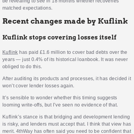
be revealing to see in 18 months whether recoveries
matched expectations.
Recent changes made by Kuflink
Kuflink stops covering losses itself
Kuflink
has paid £1.6 million to cover bad debts over the
years — just 0.4% of its historical loanbook. It was never
obliged to do this.
After auditing its products and processes, it has decided it
won’t cover lender losses again.
It’s sensible to wonder whether this timing suggests
looming write-offs, but I’ve seen no evidence of that.
Kuflink’s stance is that bridging and development lending
is risky, and lenders must accept that. I think that view has
merit. 4thWay has often said you need to be confident that