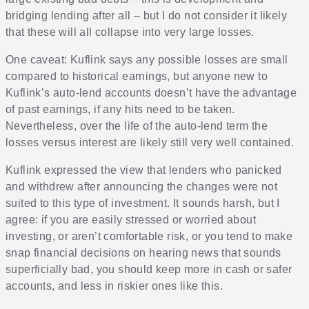
bridging lending after all – but I do not consider it likely
that these will all collapse into very large losses.
One caveat: Kuflink says any possible losses are small
compared to historical earnings, but anyone new to
Kuflink’s auto-lend accounts doesn’t have the advantage
of past earnings, if any hits need to be taken.
Nevertheless, over the life of the auto-lend term the
losses versus interest are likely still very well contained.
Kuflink expressed the view that lenders who panicked
and withdrew after announcing the changes were not
suited to this type of investment. It sounds harsh, but I
agree: if you are easily stressed or worried about
investing, or aren’t comfortable risk, or you tend to make
snap financial decisions on hearing news that sounds
superficially bad, you should keep more in cash or safer
accounts, and less in riskier ones like this.