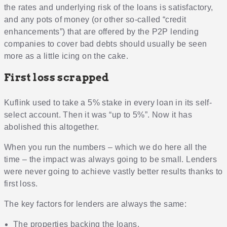
the rates and underlying risk of the loans is satisfactory,
and any pots of money (or other so-called “credit
enhancements”) that are offered by the P2P lending
companies to cover bad debts should usually be seen
more as a little icing on the cake.
First loss scrapped
Kuflink used to take a 5% stake in every loan in its self-
select account. Then it was “up to 5%”. Now it has
abolished this altogether.
When you run the numbers – which we do here all the
time – the impact was always going to be small. Lenders
were never going to achieve vastly better results thanks to
first loss.
The key factors for lenders are always the same:
The properties backing the loans.