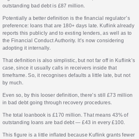
outstanding bad debt is £87 million.
Potentially a better definition is the financial regulator’s
preference: loans that are 180+ days late. Kuflink already
reports this publicly and to exsting lenders, as well as to
the Financial Conduct Authority. It’s now considering
adopting it internally.
That definition is also simplistic, but not far off in Kuflink’s
case, since it usually calls in receivers inside that
timeframe. So, it recognises defaults a little late, but not
by much.
Even so, by this looser definition, there’s still £73 million
in bad debt going through recovery procedures.
The total loanbook is £170 million. That means 43% of
outstanding loans are bad debt — £43 in every £100.
This figure is a little inflated because Kuflink grants fewer