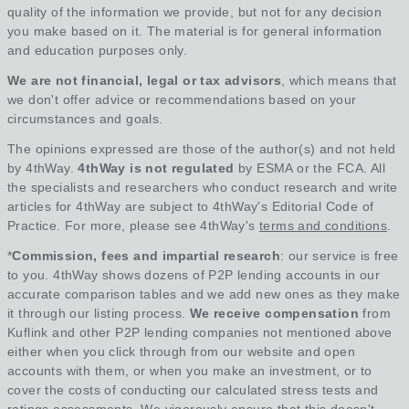
quality of the information we provide, but not for any decision
you make based on it. The material is for general information
and education purposes only.
We are not financial, legal or tax advisors
, which means that
we don't offer advice or recommendations based on your
circumstances and goals.
The opinions expressed are those of the author(s) and not held
by 4thWay.
4thWay is not regulated
by ESMA or the FCA. All
the specialists and researchers who conduct research and write
articles for 4thWay are subject to 4thWay's Editorial Code of
Practice. For more, please see 4thWay's
terms and conditions
.
*
Commission, fees and impartial research
: our service is free
to you. 4thWay shows dozens of P2P lending accounts in our
accurate comparison tables and we add new ones as they make
it through our listing process.
We receive compensation
from
Kuflink and other P2P lending companies not mentioned above
either when you click through from our website and open
accounts with them, or when you make an investment, or to
cover the costs of conducting our calculated stress tests and