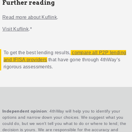
Further reading
Read more about Kuflink
.
Visit Kuflink
.*
To get the best lending results,
compare all P2P lending
and IFISA providers
that have gone through 4thWay’s
rigorous assessments.
Independent opinion
: 4thWay will help you to identify your
options and narrow down your choices. We suggest what you
could do, but we won't tell you what to do or where to lend; the
decision is yours. We are responsible for the accuracy and