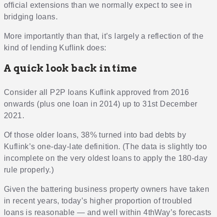
official extensions than we normally expect to see in
bridging loans.
More importantly than that, it’s largely a reflection of the
kind of lending Kuflink does:
A quick look back in time
Consider all P2P loans Kuflink approved from 2016
onwards (plus one loan in 2014) up to 31st December
2021.
Of those older loans, 38% turned into bad debts by
Kuflink’s one-day-late definition. (The data is slightly too
incomplete on the very oldest loans to apply the 180-day
rule properly.)
Given the battering business property owners have taken
in recent years, today’s higher proportion of troubled
loans is reasonable — and well within 4thWay’s forecasts