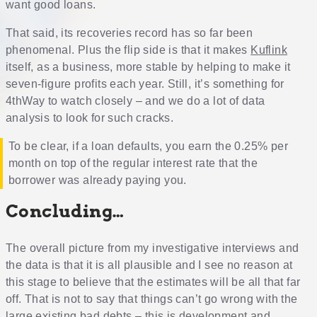
want good loans.
That said, its recoveries record has so far been
phenomenal. Plus the flip side is that it makes
Kuflink
itself, as a business, more stable by helping to make it
seven-figure profits each year. Still, it’s something for
4thWay to watch closely – and we do a lot of data
analysis to look for such cracks.
To be clear, if a loan defaults, you earn the 0.25% per
month on top of the regular interest rate that the
borrower was already paying you.
Concluding…
The overall picture from my investigative interviews and
the data is that it is all plausible and I see no reason at
this stage to believe that the estimates will be all that far
off. That is not to say that things can’t go wrong with the
large existing bad debts – this is development and