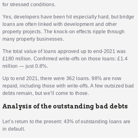
for stressed conditions.
Yes, developers have been hit especially hard, but bridge
loans are often linked with development and other
property projects. The knock-on effects ripple through
many property businesses.
The total value of loans approved up to end-2021 was
£180 million. Confirmed write-offs on those loans: £1.4
million — just 0.8%.
Up to end 2021, there were 362 loans. 98% are now
repaid, including those with write-offs. A few outsized bad
debts remain, but we’ll come to those.
Analysis of the outstanding bad debts
Let’s return to the present: 43% of outstanding loans are
in default.