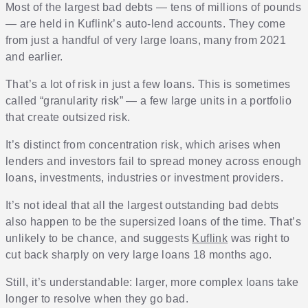
Most of the largest bad debts — tens of millions of pounds
— are held in Kuflink’s auto-lend accounts. They come
from just a handful of very large loans, many from 2021
and earlier.
That’s a lot of risk in just a few loans. This is sometimes
called “granularity risk” — a few large units in a portfolio
that create outsized risk.
It’s distinct from concentration risk, which arises when
lenders and investors fail to spread money across enough
loans, investments, industries or investment providers.
It’s not ideal that all the largest outstanding bad debts
also happen to be the supersized loans of the time. That’s
unlikely to be chance, and suggests
Kuflink
was right to
cut back sharply on very large loans 18 months ago.
Still, it’s understandable: larger, more complex loans take
longer to resolve when they go bad.