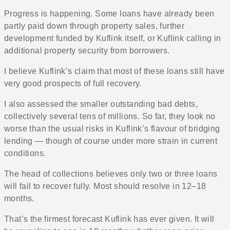
Progress is happening. Some loans have already been
partly paid down through property sales, further
development funded by Kuflink itself, or Kuflink calling in
additional property security from borrowers.
I believe Kuflink’s claim that most of these loans still have
very good prospects of full recovery.
I also assessed the smaller outstanding bad debts,
collectively several tens of millions. So far, they look no
worse than the usual risks in Kuflink’s flavour of bridging
lending — though of course under more strain in current
conditions.
The head of collections believes only two or three loans
will fail to recover fully. Most should resolve in 12–18
months.
That’s the firmest forecast Kuflink has ever given. It will