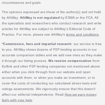
circumstances and goals.
The opinions expressed are those of the author(s) and not held
by 4thWay.
4thWay is not regulated
by ESMA or the FCA. All
the specialists and researchers who conduct research and write
articles for 4thWay are subject to 4thWay's Editorial Code of
Practice. For more, please see 4thWay's
terms and conditions
.
*
Commission, fees and impartial research
: our service is free
to you. 4thWay shows dozens of P2P lending accounts in our
accurate comparison tables and we add new ones as they make
it through our listing process.
We receive compensation
from
Kuflink and other P2P lending companies not mentioned above
either when you click through from our website and open
accounts with them, or when you make an investment, or to
cover the costs of conducting our calculated stress tests and
ratings assessments. We vigorously ensure that this doesn't
affect our editorial independence. Read
How we earn money
fairly with your help
.