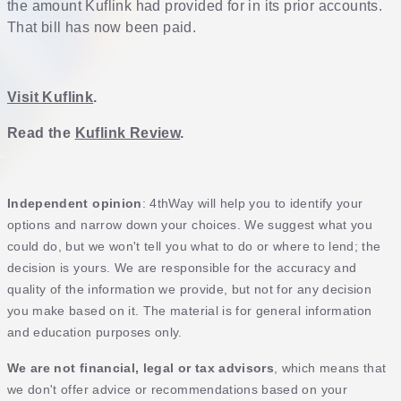
the amount Kuflink had provided for in its prior accounts.
That bill has now been paid.
Visit Kuflink
.
Read the
Kuflink Review
.
Independent opinion
: 4thWay will help you to identify your
options and narrow down your choices. We suggest what you
could do, but we won't tell you what to do or where to lend; the
decision is yours. We are responsible for the accuracy and
quality of the information we provide, but not for any decision
you make based on it. The material is for general information
and education purposes only.
We are not financial, legal or tax advisors
, which means that
we don't offer advice or recommendations based on your