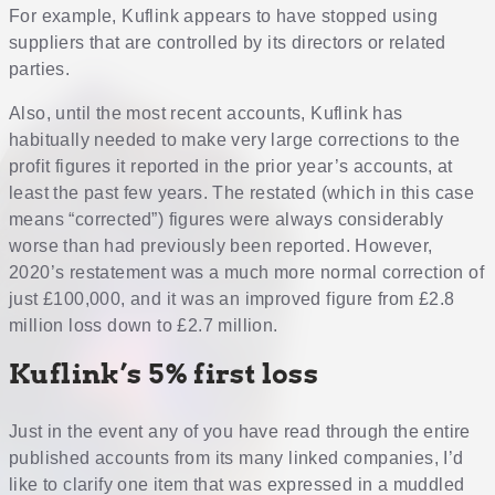
For example, Kuflink appears to have stopped using
suppliers that are controlled by its directors or related
parties.
Also, until the most recent accounts, Kuflink has
habitually needed to make very large corrections to the
profit figures it reported in the prior year’s accounts, at
least the past few years. The restated (which in this case
means “corrected”) figures were always considerably
worse than had previously been reported. However,
2020’s restatement was a much more normal correction of
just £100,000, and it was an improved figure from £2.8
million loss down to £2.7 million.
Kuflink’s 5% first loss
Just in the event any of you have read through the entire
published accounts from its many linked companies, I’d
like to clarify one item that was expressed in a muddled