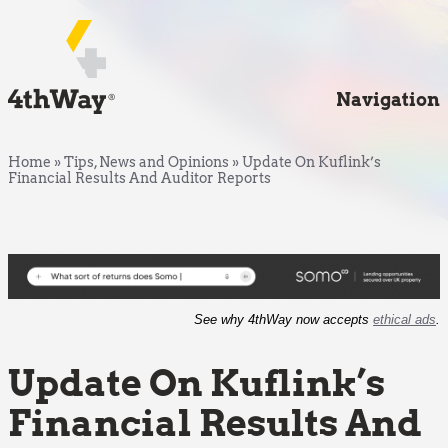
Navigation
Home
»
Tips, News and Opinions
»
Update On Kuflink’s
Financial Results And Auditor Reports
See why 4thWay now accepts
ethical ads
.
Update On Kuflink’s
Financial Results And