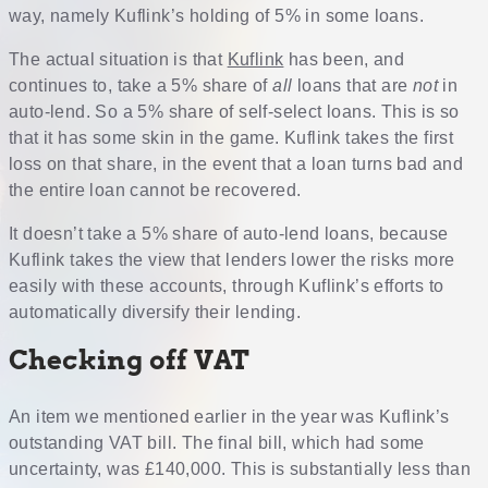
way, namely Kuflink’s holding of 5% in some loans.
The actual situation is that
Kuflink
has been, and
continues to, take a 5% share of
all
loans that are
not
in
auto-lend. So a 5% share of self-select loans. This is so
that it has some skin in the game. Kuflink takes the first
loss on that share, in the event that a loan turns bad and
the entire loan cannot be recovered.
It doesn’t take a 5% share of auto-lend loans, because
Kuflink takes the view that lenders lower the risks more
easily with these accounts, through Kuflink’s efforts to
automatically diversify their lending.
Checking off VAT
An item we mentioned earlier in the year was Kuflink’s
outstanding VAT bill. The final bill, which had some
uncertainty, was £140,000. This is substantially less than