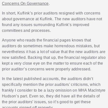
Concerns On Governance
.
In short, Kuflink’s prior auditors resigned with concerns
about governance at Kuflink. The new auditors have not
found any issues surrounding Kuflink’s improved
committees and processes.
Anyone who reads the financial pages knows that
auditors do sometimes make horrendous mistakes, but
nevertheless it has a lot of value that the new auditors are
now satisfied. Backing that up, the financial regulator also
kept a very close eye on the matter to ensure each of the
prior auditor’s concerns were properly addressed.
In the latest published accounts, the auditors didn’t
specifically mention the prior auditors’ criticisms, which
frankly I consider to be a lazy omission on MHA MacIntyre
Hudson’s part. Even so, they did have all the details of
the prior auditors’ issues, so it’s good to get these
accounts signed off properly.