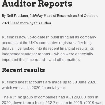
Auditor Reports
By
Neil Faulkner, 4thWay Head of Research
on 3rd October,
2021 |
Read more by this author
Kuflink
is now up-to-date in publishing all its company
accounts at the UK’s companies registrar, after long
delays. I’ve looked into its recent financial results, its
independent auditor reports – which were especially
important this time round – and other matters.
Recent results
Kuflink’s latest accounts are made up to 30 June 2020,
which we call its 2020 financial year.
The Kuflink group of companies had a £129,000 loss in
2020, down from a loss of £2.7 million in 2019. (2019 was