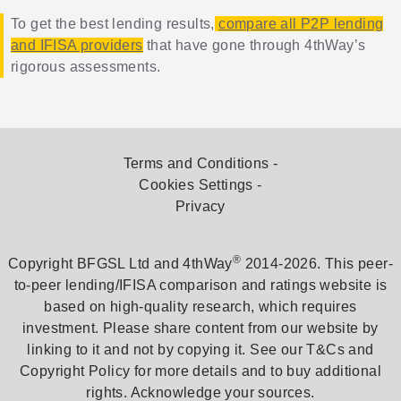
To get the best lending results,
compare all P2P lending
and IFISA providers
that have gone through 4thWay’s
rigorous assessments.
Terms and Conditions
Cookies Settings
Privacy
®
Copyright BFGSL Ltd and 4thWay
2014-2026. This peer-
to-peer lending/IFISA comparison and ratings website is
based on high-quality research, which requires
investment. Please share content from our website by
linking to it and not by copying it. See our T&Cs and
Copyright Policy for more details and to buy additional
rights. Acknowledge your sources.