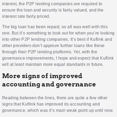
interest, the P2P lending companies are required to
ensure the loan and security is fairly valued, and the
interest rate fairly priced.
The big loan has been repaid, so all was well with this
one. But it’s something to look out for when you’re looking
into other P2P lending companies. It’s best if Kuflink and
other providers don’t approve further loans like these
through their P2P lending platforms. Yet, with the
governance improvements, I hope and expect that Kuflink
will at least maintain more equal standards in future.
More signs of improved
accounting and governance
Reading between the lines, there are quite a few other
signs that Kuflink has improved its accounting and
governance, which was it’s main weak point up until now.