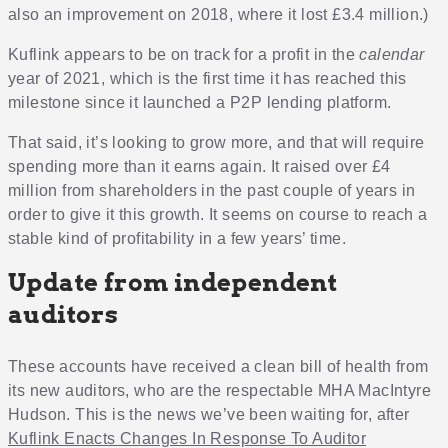
also an improvement on 2018, where it lost £3.4 million.)
Kuflink appears to be on track for a profit in the
calendar
year of 2021, which is the first time it has reached this
milestone since it launched a P2P lending platform.
That said, it’s looking to grow more, and that will require
spending more than it earns again. It raised over £4
million from shareholders in the past couple of years in
order to give it this growth. It seems on course to reach a
stable kind of profitability in a few years’ time.
Update from independent
auditors
These accounts have received a clean bill of health from
its new auditors, who are the respectable MHA MacIntyre
Hudson. This is the news we’ve been waiting for, after
Kuflink Enacts Changes In Response To Auditor