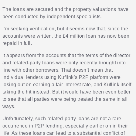
The loans are secured and the property valuations have
been conducted by independent specialists.
I’m seeking verification, but it seems now that, since the
accounts were written, the £4 million loan has now been
repaid in full.
It appears from the accounts that the terms of the director
and related-party loans were only recently brought into
line with other borrowers. That doesn’t mean that
individual lenders using Kuflink’s P2P platform were
losing out on earning a fair interest rate, and Kuflink itself
taking the hit instead. But it would have been even better
to see that all parties were being treated the same in all
ways.
Unfortunately, such related-party loans are not a rare
occurrence in P2P lending, especially earlier on in their
life. As these loans can lead to a substantial conflict of