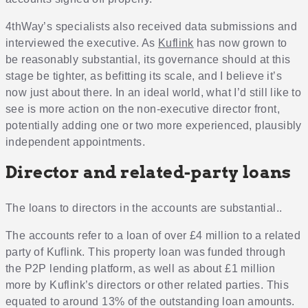
4thWay’s specialists also received data submissions and
interviewed the executive. As
Kuflink
has now grown to
be reasonably substantial, its governance should at this
stage be tighter, as befitting its scale, and I believe it’s
now just about there. In an ideal world, what I’d still like to
see is more action on the non-executive director front,
potentially adding one or two more experienced, plausibly
independent appointments.
Director and related-party loans
The loans to directors in the accounts are substantial..
The accounts refer to a loan of over £4 million to a related
party of Kuflink. This property loan was funded through
the P2P lending platform, as well as about £1 million
more by Kuflink’s directors or other related parties. This
equated to around 13% of the outstanding loan amounts.