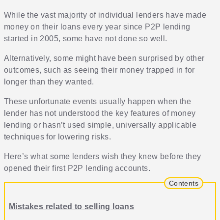
While the vast majority of individual lenders have made
money on their loans every year since P2P lending
started in 2005, some have not done so well.
Alternatively, some might have been surprised by other
outcomes, such as seeing their money trapped in for
longer than they wanted.
These unfortunate events usually happen when the
lender has not understood the key features of money
lending or hasn’t used simple, universally applicable
techniques for lowering risks.
Here’s what some lenders wish they knew before they
opened their first P2P lending accounts.
Contents
Mistakes related to selling loans