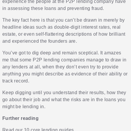
experience the people at the P2P lending company have
in assessing these loans and preventing fraud.
The key fact here is that you can’t be drawn in merely by
headline ideas such as double-digit interest rates, real
estate, or even self-flattering descriptions of how brilliant
and experienced the founders are.
You’ve got to dig deep and remain sceptical. It amazes
me that some P2P lending companies manage to draw in
any lenders at all, when they don’t even try to provide
anything you might describe as evidence of their ability or
track record.
Keep digging until you understand their results, how they
go about their job and what the risks are in the loans you
might be lending in.
Further reading
Read our 10 core lending guides
.