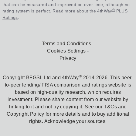
that can be measured and improved on over time, although no
®
rating system is perfect. Read more
about the 4thWay
PLUS
Ratings
.
Terms and Conditions
Cookies Settings
Privacy
®
Copyright BFGSL Ltd and 4thWay
2014-2026. This peer-
to-peer lending/IFISA comparison and ratings website is
based on high-quality research, which requires
investment. Please share content from our website by
linking to it and not by copying it. See our T&Cs and
Copyright Policy for more details and to buy additional
rights. Acknowledge your sources.