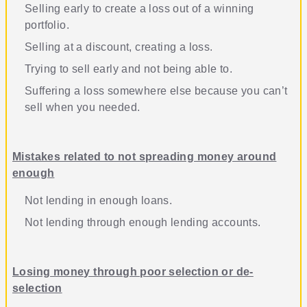
Selling early to create a loss out of a winning
portfolio
.
Selling at a discount, creating a loss
.
Trying to sell early and not being able to
.
Suffering a loss somewhere else because you can’t
sell when you needed
.
Mistakes related to not spreading money around
enough
Not lending in enough loans
.
Not lending through enough lending accounts
.
Losing money through poor selection or de-
selection