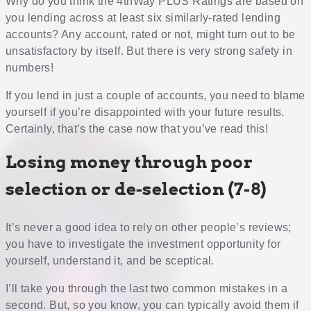
Why do you think the 4thWay PLUS Ratings are based on
you lending across at least six similarly-rated lending
accounts? Any account, rated or not, might turn out to be
unsatisfactory by itself. But there is very strong safety in
numbers!
If you lend in just a couple of accounts, you need to blame
yourself if you’re disappointed with your future results.
Certainly, that’s the case now that you’ve read this!
Losing money through poor
selection or de-selection (7-8)
It’s never a good idea to rely on other people’s reviews;
you have to investigate the investment opportunity for
yourself, understand it, and be sceptical.
I’ll take you through the last two common mistakes in a
second. But, so you know, you can typically avoid them if