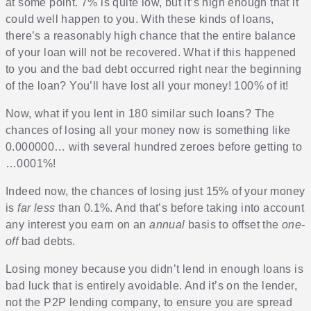
at some point. 7% is quite low, but it’s high enough that it
could well happen to you. With these kinds of loans,
there’s a reasonably high chance that the entire balance
of your loan will not be recovered. What if this happened
to you and the bad debt occurred right near the beginning
of the loan? You’ll have lost all your money! 100% of it!
Now, what if you lent in 180 similar such loans? The
chances of losing all your money now is something like
0.000000… with several hundred zeroes before getting to
…0001%!
Indeed now, the chances of losing just 15% of your money
is
far less
than 0.1%. And that’s before taking into account
any interest you earn on an
annual
basis to offset the
one-
off
bad debts.
Losing money because you didn’t lend in enough loans is
bad luck that is entirely avoidable. And it’s on the lender,
not the P2P lending company, to ensure you are spread