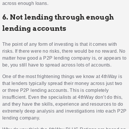
across enough loans.
6. Not lending through enough
lending accounts
The point of any form of investing is that it comes with
risks. If there were no risks, there would be no reward. No
matter how good a P2P lending company is, or appears to
be, you still have to spread across lots of accounts.
One of the most frightening things we know at 4thWay is
that lenders typically spread their money across just two
or three P2P lending accounts. This is completely
insufficient. Even the specialists at 4thWay don’t do this,
and they have the skills, experience and resources to do
extremely deep analysis and investigations into each P2P
lending company.