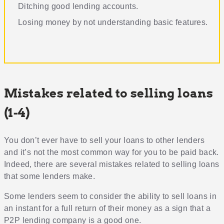
Ditching good lending accounts
.
Losing money by not understanding basic features
.
Mistakes related to selling loans
(1-4)
You don’t ever have to sell your loans to other lenders
and it’s not the most common way for you to be paid back.
Indeed, there are several mistakes related to selling loans
that some lenders make.
Some lenders seem to consider the ability to sell loans in
an instant for a full return of their money as a sign that a
P2P lending company is a good one.