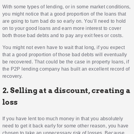
With some types of lending, or in some market conditions,
you might notice that a good proportion of the loans that
are going to turn bad do so early on. You’ll need to hold
on to your good loans and earn more interest to cover
both those bad debts and to pay any exit fees or costs.
You might not even have to wait that long, if you expect
that a good proportion of those bad debts will eventually
be recovered. That could be the case in property loans, if
the P2P lending company has built an excellent record of
recovery.
2. Selling at a discount, creating a
loss
If you have lent too much money in that you absolutely
need to get it back early for some other reason, you have
chosen to take an unnecessary risk of losses. Because