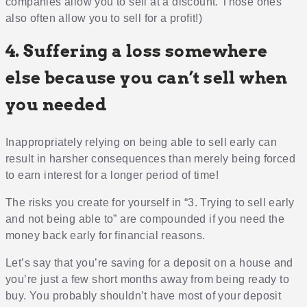
companies allow you to sell at a discount. Those ones
also often allow you to sell for a profit!)
4. Suffering a loss somewhere
else because you can’t sell when
you needed
Inappropriately relying on being able to sell early can
result in harsher consequences than merely being forced
to earn interest for a longer period of time!
The risks you create for yourself in “3. Trying to sell early
and not being able to” are compounded if you need the
money back early for financial reasons.
Let’s say that you’re saving for a deposit on a house and
you’re just a few short months away from being ready to
buy. You probably shouldn’t have most of your deposit