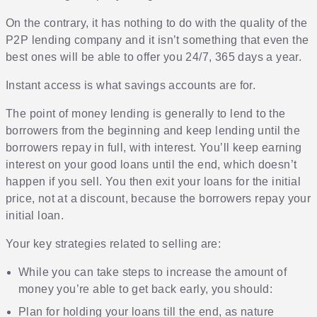
On the contrary, it has nothing to do with the quality of the
P2P lending company and it isn’t something that even the
best ones will be able to offer you 24/7, 365 days a year.
Instant access is what savings accounts are for.
The point of money lending is generally to lend to the
borrowers from the beginning and keep lending until the
borrowers repay in full, with interest. You’ll keep earning
interest on your good loans until the end, which doesn’t
happen if you sell. You then exit your loans for the initial
price, not at a discount, because the borrowers repay your
initial loan.
Your key strategies related to selling are:
While you can
take steps to increase the amount of
money you’re able to get back early
, you should:
Plan for holding your loans till the end, as nature