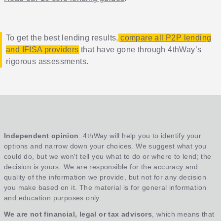
To get the best lending results,
compare all P2P lending
and IFISA providers
that have gone through 4thWay’s
rigorous assessments.
Independent opinion
: 4thWay will help you to identify your
options and narrow down your choices. We suggest what you
could do, but we won't tell you what to do or where to lend; the
decision is yours. We are responsible for the accuracy and
quality of the information we provide, but not for any decision
you make based on it. The material is for general information
and education purposes only.
We are not financial, legal or tax advisors
, which means that