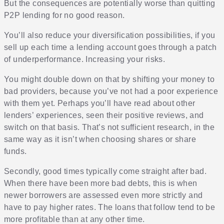
But the consequences are potentially worse than quitting
P2P lending for no good reason.
You’ll also reduce your diversification possibilities, if you
sell up each time a lending account goes through a patch
of underperformance. Increasing your risks.
You might double down on that by shifting your money to
bad providers, because you’ve not had a poor experience
with them yet. Perhaps you’ll have read about other
lenders’ experiences, seen their positive reviews, and
switch on that basis. That’s not sufficient research, in the
same way as it isn’t when choosing shares or share
funds.
Secondly, good times typically come straight after bad.
When there have been more bad debts, this is when
newer borrowers are assessed even more strictly and
have to pay higher rates. The loans that follow tend to be
more profitable than at any other time.