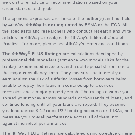
we don't offer advice or recommendations based on your
circumstances and goals.
The opinions expressed are those of the author(s) and not held
by 4thWay.
4thWay is not regulated
by ESMA or the FCA. All
the specialists and researchers who conduct research and write
articles for 4thWay are subject to 4thWay's Editorial Code of
Practice. For more, please see 4thWay's
terms and conditions
.
®
The 4thWay
PLUS Ratings
are calculations developed by
professional risk modellers (someone who models risks for the
banks), experienced investors and a debt specialist from one of
the major consultancy firms. They measure the interest you
earn against the risk of suffering losses from borrowers being
unable to repay their loans in scenarios up to a serious
recession and a major property crash. The ratings assume you
spread your money across hundreds or thousands of loans, and
continue lending until all your loans are repaid. They assume
you lend across 6-12 rated P2P lending accounts or IFISAs, and
measure your overall performance across all of them, not
against individual performances.
The 4thWay PLUS Ratings are calculated using objective criteria