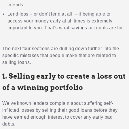
intends.
Lend less – or don’t lend at all – if being able to
access your money early at all times is extremely
important to you. That’s what savings accounts are for.
The next four sections are drilling down further into the
specific mistakes that people make that are related to
selling loans.
1. Selling early to create a loss out
of a winning portfolio
We’ve known lenders complain about suffering self-
inflicted losses by selling their good loans before they
have earned enough interest to cover any early bad
debts.