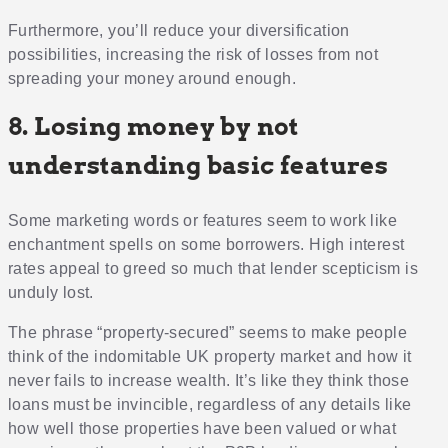
Furthermore, you’ll reduce your diversification
possibilities, increasing the risk of losses from not
spreading your money around enough.
8. Losing money by not
understanding basic features
Some marketing words or features seem to work like
enchantment spells on some borrowers. High interest
rates appeal to greed so much that lender scepticism is
unduly lost.
The phrase “property-secured” seems to make people
think of the indomitable UK property market and how it
never fails to increase wealth. It’s like they think those
loans must be invincible, regardless of any details like
how well those properties have been valued or what