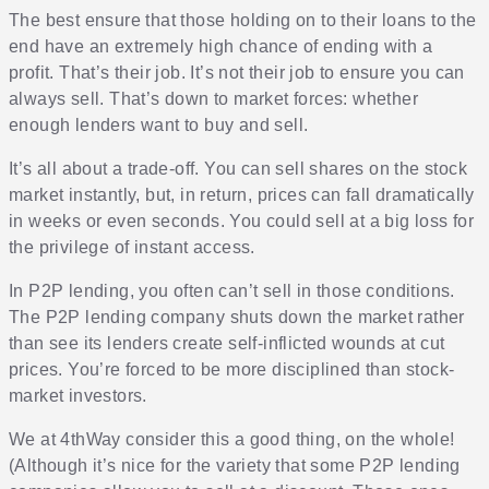
The best ensure that those holding on to their loans to the
end have an extremely high chance of ending with a
profit. That’s their job. It’s not their job to ensure you can
always sell. That’s down to market forces: whether
enough lenders want to buy and sell.
It’s all about a trade-off. You can sell shares on the stock
market instantly, but, in return, prices can fall dramatically
in weeks or even seconds. You could sell at a big loss for
the privilege of instant access.
In P2P lending, you often can’t sell in those conditions.
The P2P lending company shuts down the market rather
than see its lenders create self-inflicted wounds at cut
prices. You’re forced to be more disciplined than stock-
market investors.
We at 4thWay consider this a good thing, on the whole!
(Although it’s nice for the variety that some P2P lending