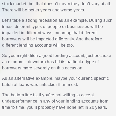
stock market, but that doesn’t mean they don’t vary at all.
There will be better years and worse years.
Let’s take a strong recession as an example. During such
times, different types of people or businesses will be
impacted in different ways, meaning that different
borrowers will be impacted differently. And therefore
different lending accounts will be too.
So you might ditch a good lending account, just because
an economic downturn has hit its particular type of
borrowers more severely on this occasion.
As an alternative example, maybe your current, specific
batch of loans was unluckier than most.
The bottom line is, if you’re not willing to accept
underperformance in any of your lending accounts from
time to time, you’ll probably have none left in 20 years.