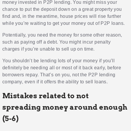
money invested in P2P lending. You might miss your
chance to put the deposit down on a great property you
find and, in the meantime, house prices will rise further
while you’re waiting to get your money out of P2P loans.
Potentially, you need the money for some other reason,
such as paying off a debt. You might incur penalty
charges if you’re unable to sell up on time.
You shouldn’t be lending lots of your money if you’ll
definitely be needing all or most of it back early, before
borrowers repay. That’s on you, not the P2P lending
company, even if it offers the ability to sell loans.
Mistakes related to not
spreading money around enough
(5-6)