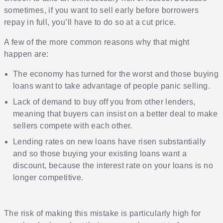
sometimes, if you want to sell early before borrowers
repay in full, you’ll have to do so at a cut price.
A few of the more common reasons why that might
happen are:
The economy has turned for the worst and those buying
loans want to take advantage of people panic selling.
Lack of demand to buy off you from other lenders,
meaning that buyers can insist on a better deal to make
sellers compete with each other.
Lending rates on new loans have risen substantially
and so those buying your existing loans want a
discount, because the interest rate on your loans is no
longer competitive.
The risk of making this mistake is particularly high for