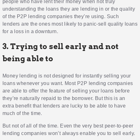
people who have lent their money when not truly
understanding the loans they are lending in or the quality
of the P2P lending companies they’re using. Such
lenders are the ones most likely to panic-sell quality loans
for a loss in a downturn.
3. Trying to sell early and not
being able to
Money lending is not designed for instantly selling your
loans whenever you want. Most P2P lending companies
are able to offer the feature of selling your loans before
they’re naturally repaid to the borrower. But this is an
extra benefit that lenders are lucky to be able to have
much of the time.
But not of all of the time. Even the very best peer-to-peer
lending companies won’t always enable you to sell early.