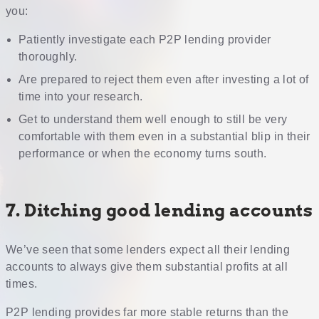
you:
Patiently investigate each P2P lending provider
thoroughly.
Are prepared to reject them even after investing a lot of
time into your research.
Get to understand them well enough to still be very
comfortable with them even in a substantial blip in their
performance or when the economy turns south.
7. Ditching good lending accounts
We’ve seen that some lenders expect all their lending
accounts to always give them substantial profits at all
times.
P2P lending provides far more stable returns than the