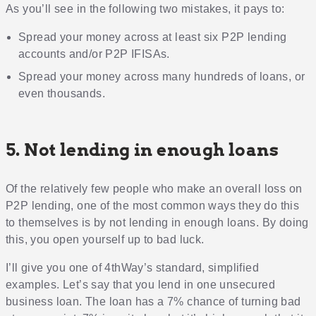
As you’ll see in the following two mistakes, it pays to:
Spread your money across at least six P2P lending
accounts and/or P2P IFISAs.
Spread your money across many hundreds of loans, or
even thousands.
5. Not lending in enough loans
Of the relatively few people who make an overall loss on
P2P lending, one of the most common ways they do this
to themselves is by not lending in enough loans. By doing
this, you open yourself up to bad luck.
I’ll give you one of 4thWay’s standard, simplified
examples. Let’s say that you lend in one unsecured
business loan. The loan has a 7% chance of turning bad