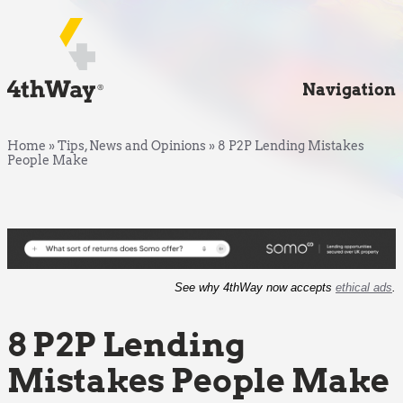
Navigation
Home
»
Tips, News and Opinions
»
8 P2P Lending Mistakes
People Make
See why 4thWay now accepts
ethical ads
.
8 P2P Lending
Mistakes People Make