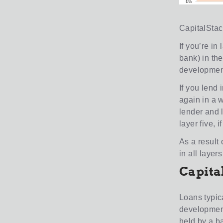
CapitalStack
If you’re in
bank) in the
development 
If you lend 
again in a w
lender and l
layer five, 
As a result o
in all laye
Capita
Loans typic
development
held by a b