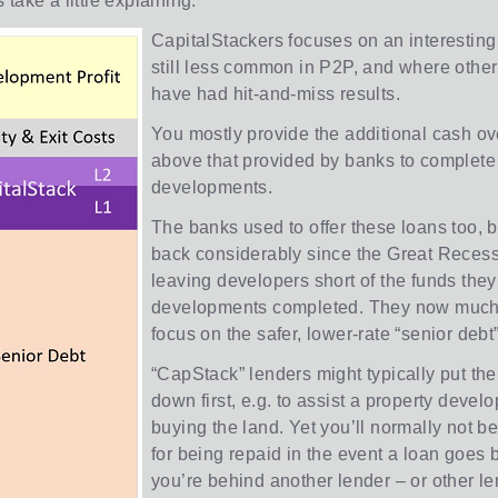
take a little explaining.
CapitalStackers focuses on an interesting 
still less common in P2P, and where other
have had hit-and-miss results.
You mostly provide the additional cash o
above that provided by banks to complete
developments.
The banks used to offer these loans too, b
back considerably since the Great Recess
leaving developers short of the funds they
developments completed. They now much 
focus on the safer, lower-rate “senior debt”
“CapStack” lenders might typically put the
down first, e.g. to assist a property develo
buying the land. Yet you’ll normally not be f
for being repaid in the event a loan goes 
you’re behind another lender – or other le