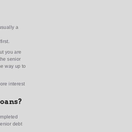
usually a
irst.
but you are
the senior
the way up to
ore interest
loans?
completed
senior debt