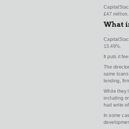
CapitalStac
£47 million.
What i
CapitalStack
13.49%.
It puts it fe
The directo
same loans t
lending, fir
While they l
including o
had write-of
In some cas
development