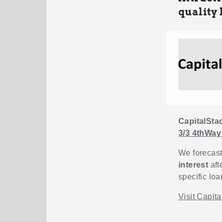
quality 
CapitalSta
3/3 4thWay
We forecast
interest
aft
specific loa
Visit Capit