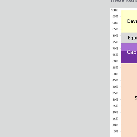
These loans 