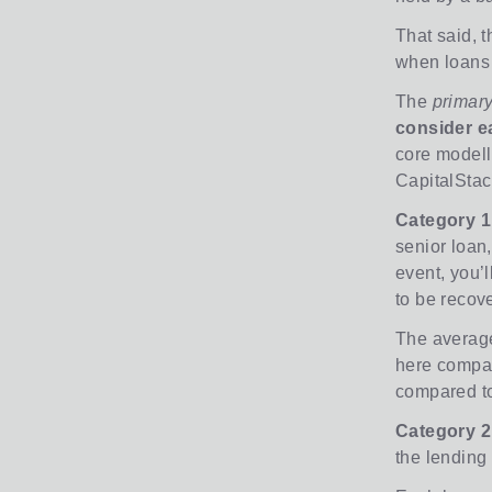
That said, t
when loans 
The
primar
consider ea
core modell
CapitalStac
Category 1
senior loan,
event, you’l
to be recov
The average
here compare
compared to
Category 2
the lending