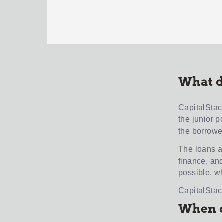
What d
CapitalStac
the junior p
the borrowe
The loans a
finance, an
possible, wh
CapitalStac
When d