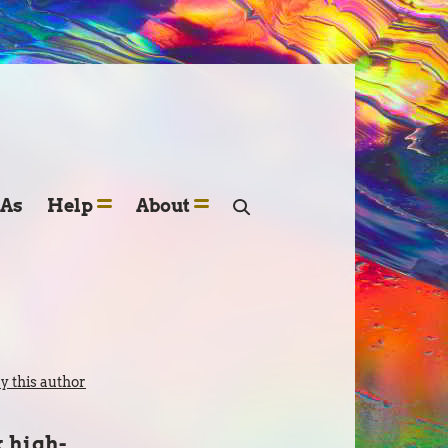
SAs
Help
About
 this author
k high-