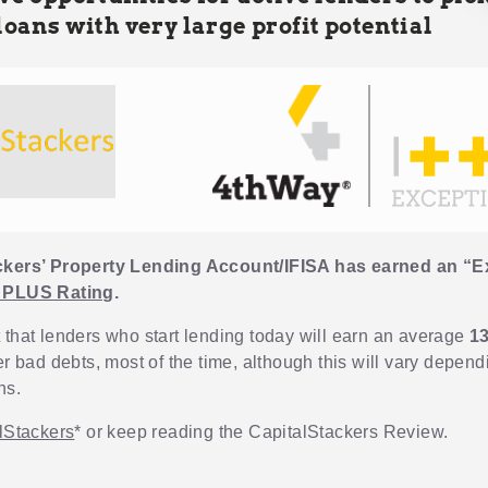
loans with very large profit potential
ckers’ Property Lending Account/IFISA has earned an “E
 PLUS Rating
.
 that lenders who start lending today will earn an average
1
er bad debts, most of the time, although this will vary depen
ns.
alStackers
* or keep reading the CapitalStackers Review.