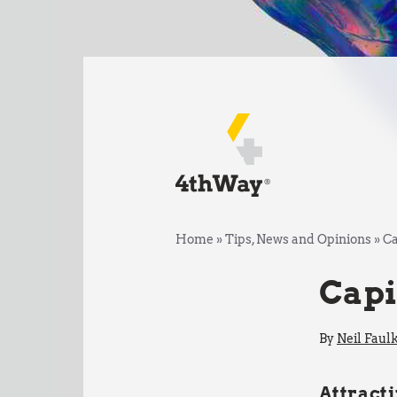
Home
»
Tips, News and Opinions
»
Ca
Capi
By
Neil Faul
Attracti