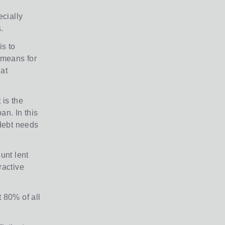
ecially
.
is to
 means for
 at
 is the
oan. In this
 debt needs
unt lent
ractive
t 80% of all