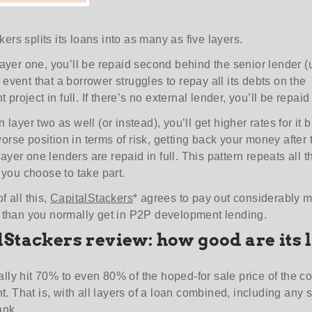
ers splits its loans into as many as five layers.
 layer one, you’ll be repaid second behind the senior lender (
 event that a borrower struggles to repay all its debts on the
project in full. If there’s no external lender, you’ll be repaid f
in layer two as well (or instead), you’ll get higher rates for it 
orse position in terms of risk, getting back your money after 
ayer one lenders are repaid in full. This pattern repeats all 
if you choose to take part.
f all this,
CapitalStackers
* agrees to pay out considerably m
rs than you normally get in P2P development lending.
lStackers review: how good are its 
ally hit 70% to even 80% of the hoped-for sale price of the 
. That is, with all layers of a loan combined, including any 
ank.