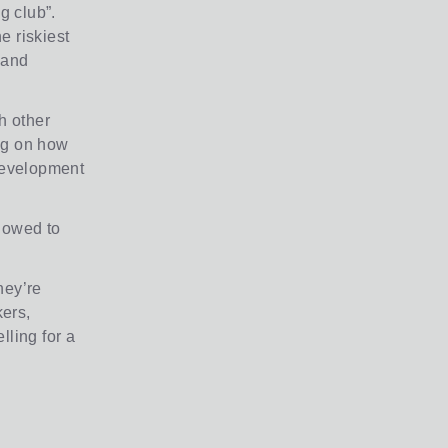
g club”.
e riskiest
s and
h other
ng on how
 development
llowed to
hey’re
ers,
lling for a