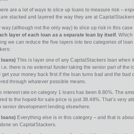
here are a lot of ways to slice up loans to measure risk – esp
are stacked and layered the way they are at CapitalStackers
y
way (although not the only way) to slice up risk in this case 
ch layer of each loan as a separate loan by itself
. Which
ing we can reduce the five layers into two categories of loan
kers:
 loans)
This is layer one of any CapitalStackers loan when it
 i.e. there is no external funder taking the senior part of the l
l get your money back first if the loan turns bad and the bad
ered through whatever possible means.
 interest rate on category 1 loans has been 8.80%. The amo
d to the hoped-for sale price is just 38.48%. That’s very att
 senior development lending elsewhere.
 loans)
Everything else is in this category – and that is abou
 done on CapitalStackers.