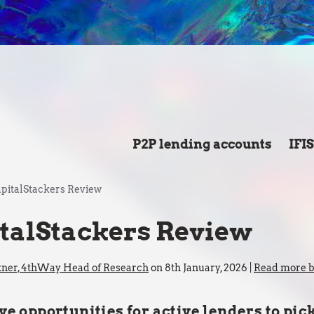
P2P lending accounts
IFI
pitalStackers Review
talStackers Review
kner, 4thWay Head of Research
on 8th January, 2026 |
Read more by
ve opportunities for active lenders to pic