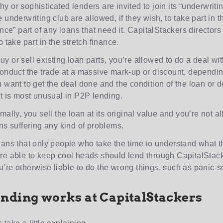
 or sophisticated lenders are invited to join its “underwritin
 underwriting club are allowed, if they wish, to take part in th
ance” part of any loans that need it. CapitalStackers director
o take part in the stretch finance.
 or sell existing loan parts, you’re allowed to do a deal wit
conduct the trade at a massive mark-up or discount, dependi
u want to get the deal done and the condition of the loan or
at is most unusual in P2P lending.
mally, you sell the loan at its original value and you’re not a
ns suffering any kind of problems.
eans that only people who take the time to understand what t
re able to keep cool heads should lend through CapitalStack
’re otherwise liable to do the wrong things, such as panic-se
nding works at CapitalStackers