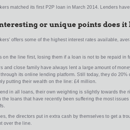
kers matched its first P2P loan in March 2014. Lenders have
nteresting or unique points does it
ers’ offers some of the highest interest rates available, ave
es on the line first, losing them if a loan is not to be repaid in fu
rs and close family have always lent a large amount of money
hrough its online lending platform. Still today, they do 20% 
mly putting their wealth on the line: £4 million.
end in all loans, their own weighting is slightly towards the r
n the loans that have recently been suffering the most issues
fs.
es, the directors put in extra cash by themselves to get a t
 over the line.