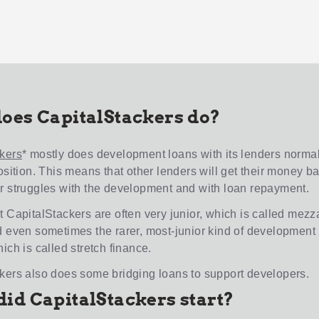
oes CapitalStackers do?
kers
* mostly does development loans with its lenders normal
osition. This means that other lenders will get their money back
r struggles with the development and with loan repayment.
t CapitalStackers are often very junior, which is called mez
d even sometimes the rarer, most-junior kind of development
ich is called stretch finance.
kers also does some bridging loans to support developers.
id CapitalStackers start?