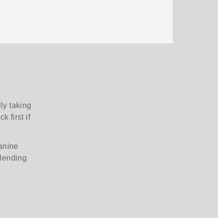
ly taking
 first if
zanine
 lending