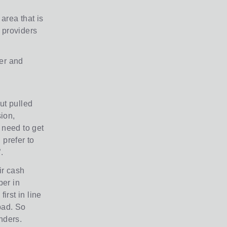
area that is
 providers
ver and
ut pulled
ion,
 need to get
prefer to
.
ir cash
per in
irst in line
bad. So
nders.