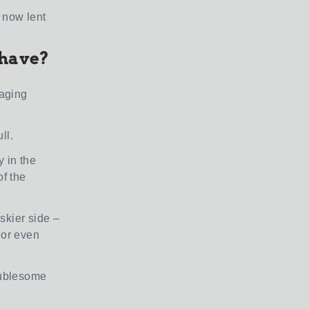
 now lent
 have?
raging
ll.
 in the
of the
iskier side –
 or even
roublesome