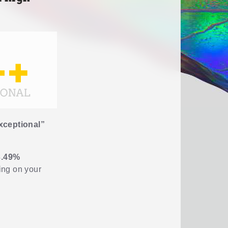
xceptional”
3.49%
ding on your