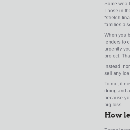
Some wealthy
Those in the
“stretch fin
families als
When you buy
lenders to 
urgently yo
project. Th
Instead, nor
sell any loa
To me, it m
doing and a
because you
big loss.
How le