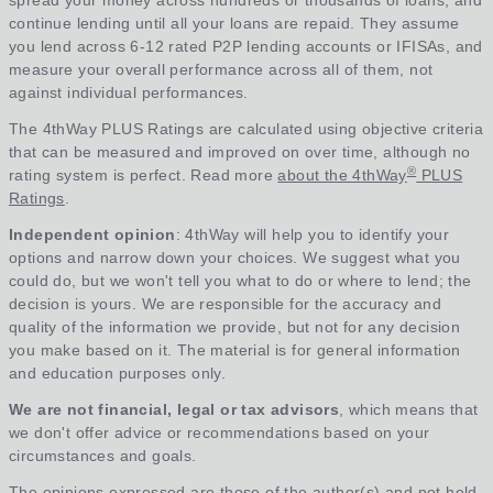
spread your money across hundreds or thousands of loans, and
continue lending until all your loans are repaid. They assume
you lend across 6-12 rated P2P lending accounts or IFISAs, and
measure your overall performance across all of them, not
against individual performances.
The 4thWay PLUS Ratings are calculated using objective criteria
that can be measured and improved on over time, although no
®
rating system is perfect. Read more
about the 4thWay
PLUS
Ratings
.
Independent opinion
: 4thWay will help you to identify your
options and narrow down your choices. We suggest what you
could do, but we won't tell you what to do or where to lend; the
decision is yours. We are responsible for the accuracy and
quality of the information we provide, but not for any decision
you make based on it. The material is for general information
and education purposes only.
We are not financial, legal or tax advisors
, which means that
we don't offer advice or recommendations based on your
circumstances and goals.
The opinions expressed are those of the author(s) and not held