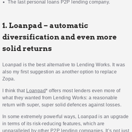
The last personal loans P2P lending company.
1. Loanpad – automatic
diversification and even more
solid returns
Loanpad is the best alternative to Lending Works. It was
also my first suggestion as another option to replace
Zopa.
I think that
Loanpad
* offers most lenders even more of
what they wanted from Lending Works: a reasonable
return with super, super solid defences against losses.
In some extremely powerful ways, Loanpad is an upgrade
in terms of its risk-reducing features, which are
unparalleled by other P2P lending companies. It’s not just