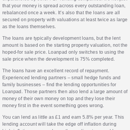
that your money is spread across every outstanding loan,
rebalanced once a week. It’s also that the loans are all
secured on property with valuations at least twice as large
as the loans themselves.
The loans are typically development loans, but the lent
amount is based on the starting property valuation, not the
hoped-for sale price. Loanpad only switches to using the
sale price when the development is 75% completed.
The loans have an excellent record of repayment.
Experienced lending partners – small hedge funds and
family businesses – find the lending opportunities for
Loanpad. Those partners then also lend a large amount of
money of their own money on top and they lose their
money first in the event something goes wrong.
You can lend as little as £1 and earn 5.8% per year. This
lending account will take the edge off inflation during