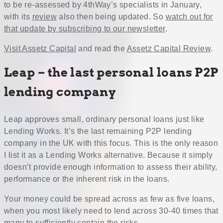
to be re-assessed by 4thWay’s specialists in January,
with its
review
also then being updated. So
watch out for
that update by subscribing to our newsletter
.
Visit Assetz Capital
and read the
Assetz Capital Review
.
Leap – the last personal loans P2P
lending company
Leap approves small, ordinary personal loans just like
Lending Works. It’s the last remaining P2P lending
company in the UK with this focus. This is the only reason
I list it as a Lending Works alternative. Because it simply
doesn’t provide enough information to assess their ability,
performance or the inherent risk in the loans.
Your money could be spread across as few as five loans,
when you most likely need to lend across 30-40 times that
many to sufficiently contain the risks.