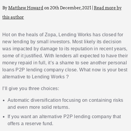
By
Matthew Howard
on 20th December, 2021 |
Read more by
this author
Hot on the heals of Zopa, Lending Works has closed for
new lending by small investors. Most likely its decision
was impacted by damage to its reputation in recent years,
some of it justified. With lenders all expected to have their
money repaid in full, it’s a shame to see another personal
loans P2P lending company close. What now is your best
alternative to Lending Works ?
I’ll give you three choices:
Automatic diversification focusing on containing risks
and even more solid returns.
If you want an alternative P2P lending company that
offers a reserve fund.