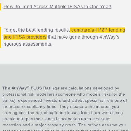
How To Lend Across Multiple IFISAs In One Year!
To get the best lending results,
compare all P2P lending
and IFISA providers
that have gone through 4thWay’s
rigorous assessments.
®
The 4thWay
PLUS Ratings
are calculations developed by
professional risk modellers (someone who models risks for the
banks), experienced investors and a debt specialist from one of
the major consultancy firms. They measure the interest you
earn against the risk of suffering losses from borrowers being
unable to repay their loans in scenarios up to a serious
recession and a major property crash. The ratings assume you