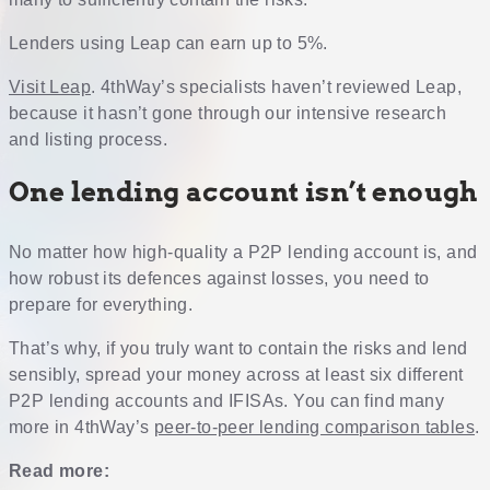
Lenders using Leap can earn up to 5%.
Visit Leap
. 4thWay’s specialists haven’t reviewed Leap,
because it hasn’t gone through our intensive research
and listing process.
One lending account isn’t enough
No matter how high-quality a P2P lending account is, and
how robust its defences against losses, you need to
prepare for everything.
That’s why, if you truly want to contain the risks and lend
sensibly, spread your money across at least six different
P2P lending accounts and IFISAs. You can find many
more in 4thWay’s
peer-to-peer lending comparison tables
.
Read more: