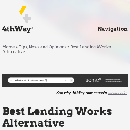
Navigation
Home
»
Tips, News and Opinions
»
Best Lending Works
Alternative
See why 4thWay now accepts
ethical ads
.
Best Lending Works
Alternative