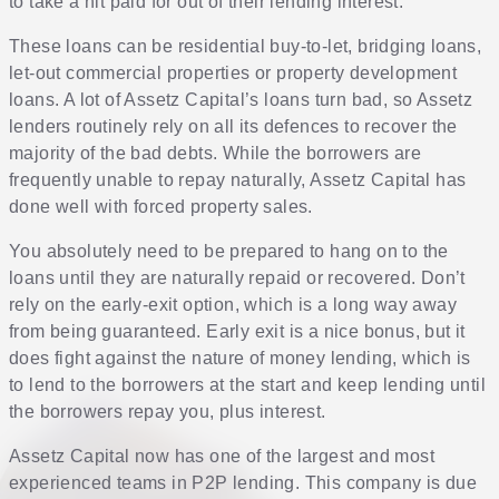
to take a hit paid for out of their lending interest.
These loans can be residential buy-to-let, bridging loans,
let-out commercial properties or property development
loans. A lot of Assetz Capital’s loans turn bad, so Assetz
lenders routinely rely on all its defences to recover the
majority of the bad debts. While the borrowers are
frequently unable to repay naturally, Assetz Capital has
done well with forced property sales.
You absolutely need to be prepared to hang on to the
loans until they are naturally repaid or recovered. Don’t
rely on the early-exit option, which is a long way away
from being guaranteed. Early exit is a nice bonus, but it
does fight against the nature of money lending, which is
to lend to the borrowers at the start and keep lending until
the borrowers repay you, plus interest.
Assetz Capital now has one of the largest and most
experienced teams in P2P lending. This company is due