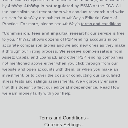
by 4thWay.
4thWay is not regulated
by ESMA or the FCA. All
the specialists and researchers who conduct research and write
articles for 4thWay are subject to 4thWay's Editorial Code of
Practice. For more, please see 4thWay's
terms and conditions
.
*
Commission, fees and impartial research
: our service is free
to you. 4thWay shows dozens of P2P lending accounts in our
accurate comparison tables and we add new ones as they make
it through our listing process.
We receive compensation
from
Assetz Capital and Loanpad, and other P2P lending companies
not mentioned above either when you click through from our
website and open accounts with them, or when you make an
investment, or to cover the costs of conducting our calculated
stress tests and ratings assessments. We vigorously ensure
that this doesn't affect our editorial independence. Read
How
we earn money fairly with your help
.
Terms and Conditions
Cookies Settings