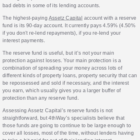
bad debts in some of its lending accounts.
The highest-paying
Assetz Capital
account with a reserve
fund is its 90-day account. It currently pays 4.59% (4.50%
if you don't re-lend repayments), if you re-lend your
interest payments.
The reserve fund is useful, but it’s not your main
protection against losses. Your main protection is a
combination of spreading your money across lots of
different kinds of property loans, property security that can
be repossessed and sold if necessary, and the interest
you earn, which usually gives you a larger buffer of
protection than any reserve fund.
Assessing Assetz Capital’s reserve funds is not
straightforward, but 4thWay’s specialists believe that
those funds are going to continue to be large enough to
cover all losses, most of the time, without lenders having