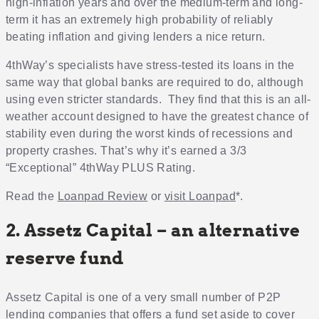
high-inflation years and over the medium-term and long-
term it has an extremely high probability of reliably
beating inflation and giving lenders a nice return.
4thWay’s specialists have stress-tested its loans in the
same way that global banks are required to do, although
using even stricter standards. They find that this is an all-
weather account designed to have the greatest chance of
stability even during the worst kinds of recessions and
property crashes. That’s why it’s earned a 3/3
“Exceptional” 4thWay PLUS Rating.
Read the
Loanpad Review
or
visit Loanpad
*.
2. Assetz Capital – an alternative
reserve fund
Assetz Capital is one of a very small number of P2P
lending companies that offers a fund set aside to cover