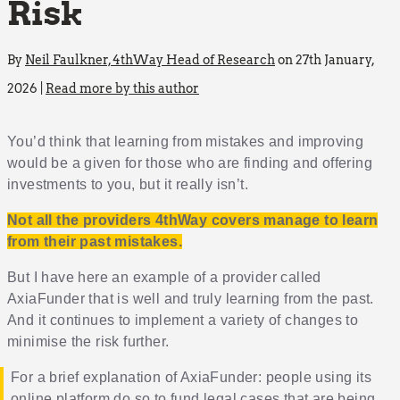
Risk
By
Neil Faulkner, 4thWay Head of Research
on 27th January,
2026 |
Read more by this author
You’d think that learning from mistakes and improving
would be a given for those who are finding and offering
investments to you, but it really isn’t.
Not all the providers 4thWay covers manage to learn
from their past mistakes.
But I have here an example of a provider called
AxiaFunder that is well and truly learning from the past.
And it continues to implement a variety of changes to
minimise the risk further.
For a brief explanation of AxiaFunder: people using its
online platform do so to fund legal cases that are being