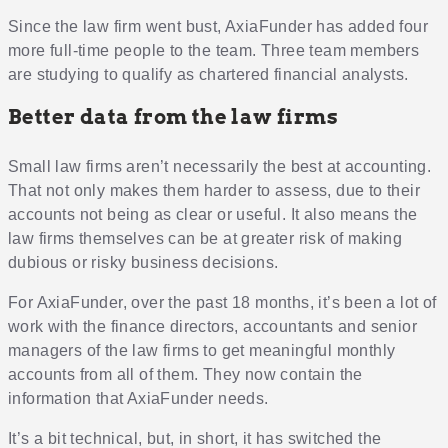
Since the law firm went bust, AxiaFunder has added four
more full-time people to the team. Three team members
are studying to qualify as chartered financial analysts.
Better data from the law firms
Small law firms aren’t necessarily the best at accounting.
That not only makes them harder to assess, due to their
accounts not being as clear or useful. It also means the
law firms themselves can be at greater risk of making
dubious or risky business decisions.
For AxiaFunder, over the past 18 months, it’s been a lot of
work with the finance directors, accountants and senior
managers of the law firms to get meaningful monthly
accounts from all of them. They now contain the
information that AxiaFunder needs.
It’s a bit technical, but, in short, it has switched the