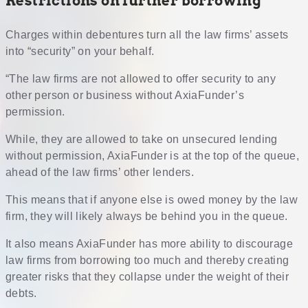
Restrictions on further borrowing
Charges within debentures turn all the law firms’ assets
into “security” on your behalf.
“The law firms are not allowed to offer security to any
other person or business without AxiaFunder’s
permission.
While, they are allowed to take on unsecured lending
without permission, AxiaFunder is at the top of the queue,
ahead of the law firms’ other lenders.
This means that if anyone else is owed money by the law
firm, they will likely always be behind you in the queue.
It also means AxiaFunder has more ability to discourage
law firms from borrowing too much and thereby creating
greater risks that they collapse under the weight of their
debts.