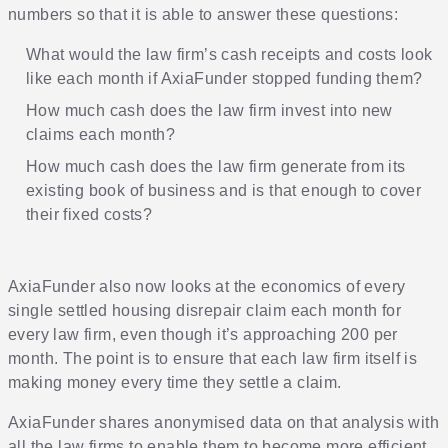
numbers so that it is able to answer these questions:
What would the law firm’s cash receipts and costs look
like each month if AxiaFunder stopped funding them?
How much cash does the law firm invest into new
claims each month?
How much cash does the law firm generate from its
existing book of business and is that enough to cover
their fixed costs?
AxiaFunder also now looks at the economics of every
single settled housing disrepair claim each month for
every law firm, even though it’s approaching 200 per
month. The point is to ensure that each law firm itself is
making money every time they settle a claim.
AxiaFunder shares anonymised data on that analysis with
all the law firms to enable them to become more efficient.