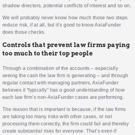
shadow directors, potential conflicts of interest and so on.
We will probably never know how much those two steps
reduce risk, if at all, but it’s good to know AxiaFunder
does those checks.
Controls that prevent law firms paying
too much to their top people
Through a combination of the accounts – especially
seeing the cash the law firm is generating – and through
regular contact with managing partners, AxiaFunder
believes it “typically” has a good understanding of how
each law firm’s non-AxiaFunder cases are performing.
The reason that is important is because, if the law firms
are taking too many risks with other cases, or not
processing them correctly, the firm could fail and thereby
create substantial risks for everyone. That’s even if