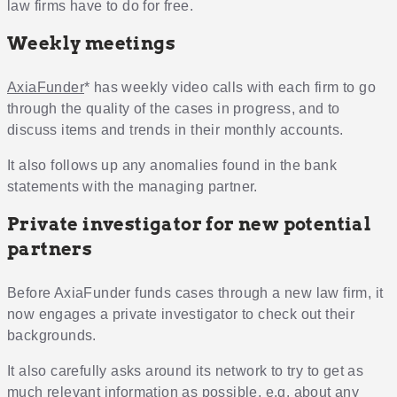
law firms have to do for free.
Weekly meetings
AxiaFunder
* has weekly video calls with each firm to go
through the quality of the cases in progress, and to
discuss items and trends in their monthly accounts.
It also follows up any anomalies found in the bank
statements with the managing partner.
Private investigator for new potential
partners
Before AxiaFunder funds cases through a new law firm, it
now engages a private investigator to check out their
backgrounds.
It also carefully asks around its network to try to get as
much relevant information as possible, e.g. about any