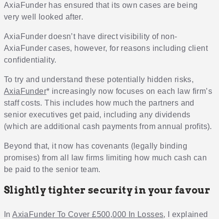
AxiaFunder has ensured that its own cases are being
very well looked after.
AxiaFunder doesn’t have direct visibility of non-
AxiaFunder cases, however, for reasons including client
confidentiality.
To try and understand these potentially hidden risks,
AxiaFunder
* increasingly now focuses on each law firm’s
staff costs. This includes how much the partners and
senior executives get paid, including any dividends
(which are additional cash payments from annual profits).
Beyond that, it now has covenants (legally binding
promises) from all law firms limiting how much cash can
be paid to the senior team.
Slightly tighter security in your favour
In
AxiaFunder To Cover £500,000 In Losses
, I explained