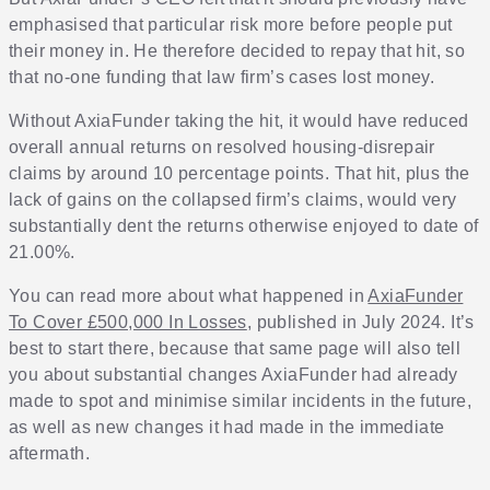
emphasised that particular risk more before people put
their money in. He therefore decided to repay that hit, so
that no-one funding that law firm’s cases lost money.
Without AxiaFunder taking the hit, it would have reduced
overall annual returns on resolved housing-disrepair
claims by around 10 percentage points. That hit, plus the
lack of gains on the collapsed firm’s claims, would very
substantially dent the returns otherwise enjoyed to date of
21.00%.
You can read more about what happened in
AxiaFunder
To Cover £500,000 In Losses
, published in July 2024. It’s
best to start there, because that same page will also tell
you about substantial changes AxiaFunder had already
made to spot and minimise similar incidents in the future,
as well as new changes it had made in the immediate
aftermath.