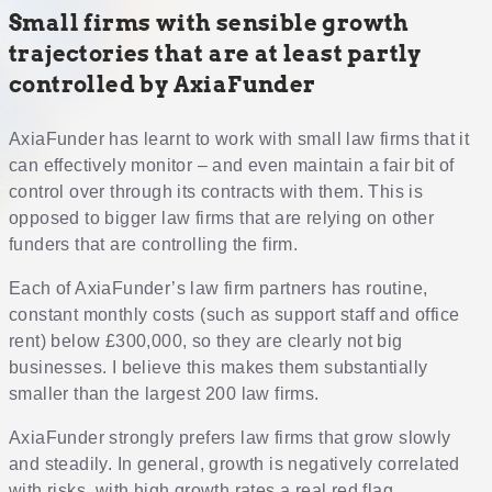
Small firms with sensible growth
trajectories that are at least partly
controlled by AxiaFunder
AxiaFunder has learnt to work with small law firms that it
can effectively monitor – and even maintain a fair bit of
control over through its contracts with them. This is
opposed to bigger law firms that are relying on other
funders that are controlling the firm.
Each of AxiaFunder’s law firm partners has routine,
constant monthly costs (such as support staff and office
rent) below £300,000, so they are clearly not big
businesses. I believe this makes them substantially
smaller than the largest 200 law firms.
AxiaFunder strongly prefers law firms that grow slowly
and steadily. In general, growth is negatively correlated
with risks, with high growth rates a real red flag.