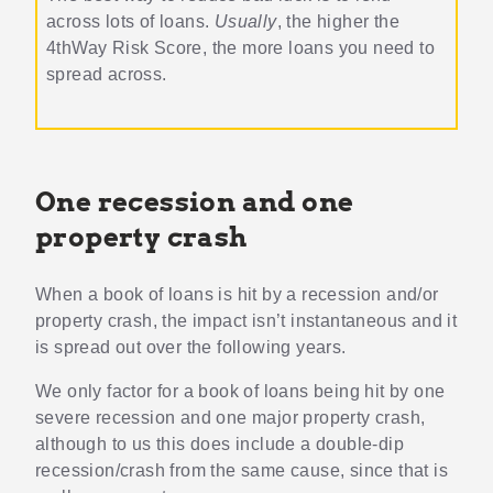
across lots of loans.
Usually
, the higher the
4thWay Risk Score, the more loans you need to
spread across.
One recession and one
property crash
When a book of loans is hit by a recession and/or
property crash, the impact isn’t instantaneous and it
is spread out over the following years.
We only factor for a book of loans being hit by one
severe recession and one major property crash,
although to us this does include a double-dip
recession/crash from the same cause, since that is