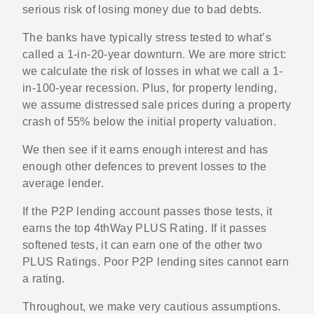
serious risk of losing money due to bad debts.
The banks have typically stress tested to what’s
called a 1-in-20-year downturn. We are more strict:
we calculate the risk of losses in what we call a 1-
in-100-year recession. Plus, for property lending,
we assume distressed sale prices during a property
crash of 55% below the initial property valuation.
We then see if it earns enough interest and has
enough other defences to prevent losses to the
average lender.
If the P2P lending account passes those tests, it
earns the top 4thWay PLUS Rating. If it passes
softened tests, it can earn one of the other two
PLUS Ratings. Poor P2P lending sites cannot earn
a rating.
Throughout, we make very cautious assumptions.