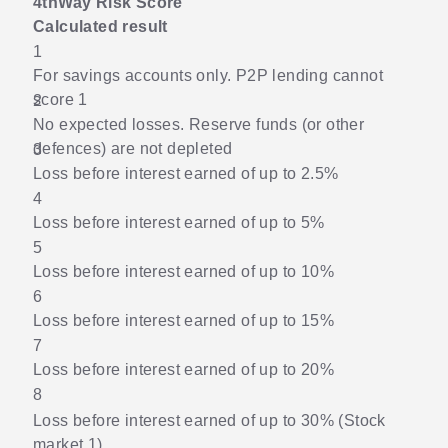
4thWay Risk Score
Calculated result
1
For savings accounts only. P2P lending cannot
score 1
2
No expected losses. Reserve funds (or other
defences) are not depleted
3
Loss before interest earned of up to 2.5%
4
Loss before interest earned of up to 5%
5
Loss before interest earned of up to 10%
6
Loss before interest earned of up to 15%
7
Loss before interest earned of up to 20%
8
Loss before interest earned of up to 30% (Stock
market 1)