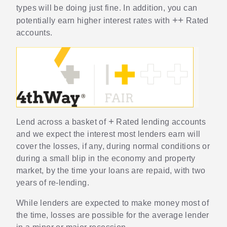
types will be doing just fine. In addition, you can
++
potentially earn higher interest rates with
Rated
accounts.
+
Lend across a basket of
Rated lending accounts
and we expect the interest most lenders earn will
cover the losses, if any, during normal conditions or
during a small blip in the economy and property
market, by the time your loans are repaid, with two
years of re-lending.
While lenders are expected to make money most of
the time, losses are possible for the average lender