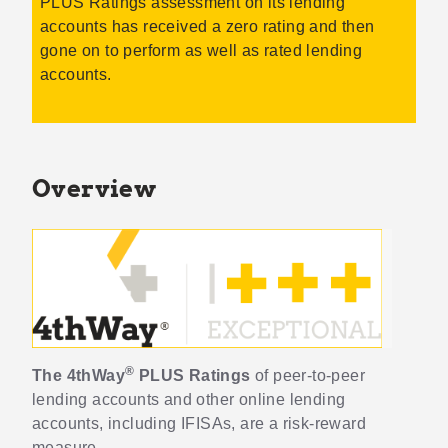
PLUS Ratings assessment on its lending
accounts has received a zero rating and then
gone on to perform as well as rated lending
accounts.
Overview
®
The 4thWay
PLUS Ratings
of peer-to-peer
lending accounts and other online lending
accounts, including IFISAs, are a risk-reward
measure.