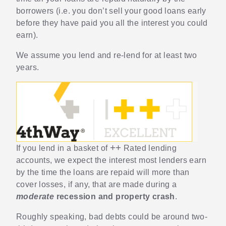
borrowers (i.e. you don’t sell your good loans early
before they have paid you all the interest you could
earn).
We assume you lend and re-lend for at least two
years.
++
If you lend in a basket of
Rated lending
accounts, we expect the interest most lenders earn
by the time the loans are repaid will more than
cover losses, if any, that are made during a
moderate
recession and property crash
.
Roughly speaking, bad debts could be around two-