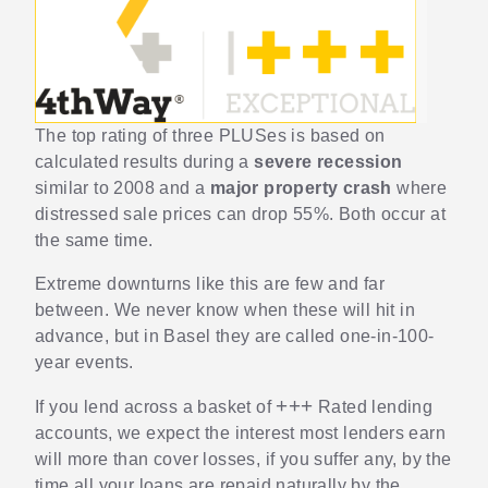
The top rating of three PLUSes is based on
calculated results during a
severe recession
similar to 2008 and a
major property crash
where
distressed sale prices can drop 55%. Both occur at
the same time.
Extreme downturns like this are few and far
between. We never know when these will hit in
advance, but in Basel they are called one-in-100-
year events.
+++
If you lend across a basket of
Rated lending
accounts, we expect the interest most lenders earn
will more than cover losses, if you suffer any, by the
time all your loans are repaid naturally by the