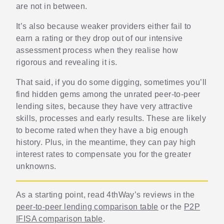
are not in between.
It’s also because weaker providers either fail to
earn a rating or they drop out of our intensive
assessment process when they realise how
rigorous and revealing it is.
That said, if you do some digging, sometimes you’ll
find hidden gems among the unrated peer-to-peer
lending sites, because they have very attractive
skills, processes and early results. These are likely
to become rated when they have a big enough
history. Plus, in the meantime, they can pay high
interest rates to compensate you for the greater
unknowns.
As a starting point, read 4thWay’s reviews in the
peer-to-peer lending comparison table
or the
P2P
IFISA comparison table
.