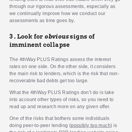
through our rigorous assessments, especially as
we continually improve how we conduct our
assessments as time goes by.
3 . Look for
obvious
signs of
imminent collapse
The 4thWay PLUS Ratings assess the interest
rates on one side. On the other side, it considers
the main risk to lenders, which is the risk that non-
recoverable bad debts get too large.
What the 4thWay PLUS Ratings don’t do is take
into account other types of risks, so you need to
read up and research more on any given offer.
One of the risks that bothers some individuals
doing peer-to-peer lending (
possibly too much
) is