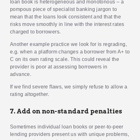
loan book is heterogeneous and monotonous – a
pompous piece of specialist banking jargon to
mean that the loans look consistent and that the
risks move smoothly in line with the interest rates
charged to borrowers.
Another example practice we look for is regrading,
e.g. when a platform changes a borrower from A+ to
C on its own rating scale. This could reveal the
provider is poor at assessing borrowers in
advance.
If we find severe flaws, we simply refuse to allow a
rating altogether.
7. Add on non-standard penalties
Sometimes individual loan books or peer-to-peer
lending providers present us with unique problems,