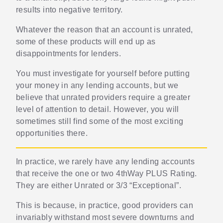
results into negative territory.
Whatever the reason that an account is unrated,
some of these products will end up as
disappointments for lenders.
You must investigate for yourself before putting
your money in any lending accounts, but we
believe that unrated providers require a greater
level of attention to detail. However, you will
sometimes still find some of the most exciting
opportunities there.
In practice, we rarely have any lending accounts
that receive the one or two 4thWay PLUS Rating.
They are either Unrated or 3/3 “Exceptional”.
This is because, in practice, good providers can
invariably withstand most severe downturns and