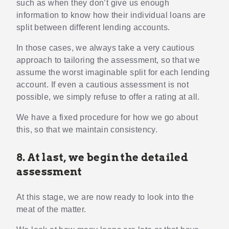
such as when they don’t give us enough
information to know how their individual loans are
split between different lending accounts.
In those cases, we always take a very cautious
approach to tailoring the assessment, so that we
assume the worst imaginable split for each lending
account. If even a cautious assessment is not
possible, we simply refuse to offer a rating at all.
We have a fixed procedure for how we go about
this, so that we maintain consistency.
8. At last, we begin the detailed
assessment
At this stage, we are now ready to look into the
meat of the matter.