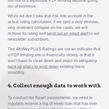
the risk of a legitimate P2P lending website going
out of business.
While we don’t take that risk into account in the
actual rating calculation, if we spot a very obvious,
very imminent collapse on the cards, we will
remove its rating and
send out an email alert
to our
newsletter subscribers.
The 4thWay PLUS Ratings are not an indicator that
a P2P lending site is financially strong, or that it
won’t have to close down and enact its obligatory
back-up plans to wind down
existing loans
smoothly.
4. Collect enough data to work with
To conduct the Basel assessments, we need to
regularly receive a log of every loan that has ever