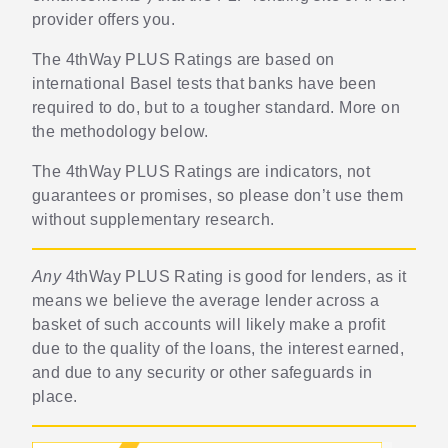
provider offers you.
The 4thWay PLUS Ratings are based on
international Basel tests that banks have been
required to do, but to a tougher standard. More on
the methodology below.
The 4thWay PLUS Ratings are indicators, not
guarantees or promises, so please don’t use them
without supplementary research.
Any
4thWay PLUS Rating is good for lenders, as it
means we believe the average lender across a
basket of such accounts will likely make a profit
due to the quality of the loans, the interest earned,
and due to any security or other safeguards in
place.