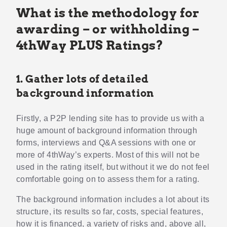
What is the methodology for
awarding – or withholding –
4thWay PLUS Ratings?
1. Gather lots of detailed
background information
Firstly, a P2P lending site has to provide us with a
huge amount of background information through
forms, interviews and Q&A sessions with one or
more of 4thWay’s experts. Most of this will not be
used in the rating itself, but without it we do not feel
comfortable going on to assess them for a rating.
The background information includes a lot about its
structure, its results so far, costs, special features,
how it is financed, a variety of risks and, above all,