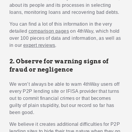
about its people and its processes in selecting
loans, monitoring loans and recovering bad debts.
You can find a lot of this information in the very
detailed
comparison pages
on 4thWay, which hold
over 100 pieces of data and information, as well as
in our
expert reviews
.
2. Observe for warning signs of
fraud or negligence
We won’t always be able to warn 4thWay users off
every P2P lending site or IFISA provider that turns
out to commit financial crimes or that becomes
guilty of plain stupidity, but our record so far has
been good.
We believe it creates additional difficulties for P2P
lending sites to hide their true nature when they go