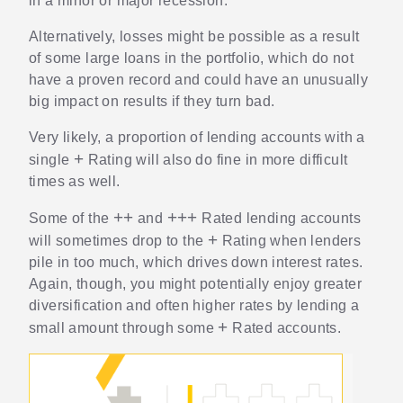
in a minor or major recession.
Alternatively, losses might be possible as a result
of some large loans in the portfolio, which do not
have a proven record and could have an unusually
big impact on results if they turn bad.
Very likely, a proportion of lending accounts with a
+
single
Rating will also do fine in more difficult
times as well.
+
+
+
+
+
Some of the
and
Rated lending accounts
+
will sometimes drop to the
Rating when lenders
pile in too much, which drives down interest rates.
Again, though, you might potentially enjoy greater
diversification and often higher rates by lending a
+
small amount through some
Rated accounts.