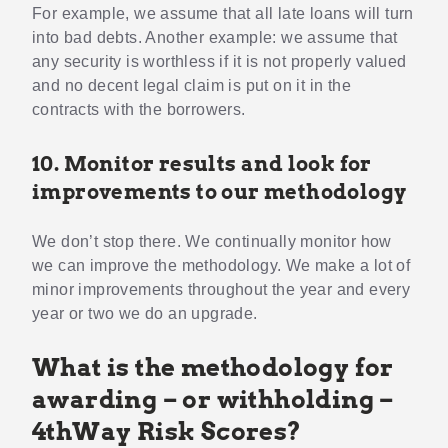
For example, we assume that all late loans will turn
into bad debts. Another example: we assume that
any security is worthless if it is not properly valued
and no decent legal claim is put on it in the
contracts with the borrowers.
10. Monitor results and look for
improvements to our methodology
We don’t stop there. We continually monitor how
we can improve the methodology. We make a lot of
minor improvements throughout the year and every
year or two we do an upgrade.
What is the methodology for
awarding – or withholding –
4thWay Risk Scores?