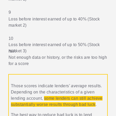
9
Loss before interest earned of up to 40% (Stock
market 2)
10
Loss before interest earned of up to 50% (Stock
market 3)
N/A
Not enough data or history, or the risks are too high
for a score
Those scores indicate lenders’
average
results.
Depending on the characteristics of a given
lending account,
some lenders can still achieve
substantially worse results through bad luck
.
The best way to reduce bad luck is to lend