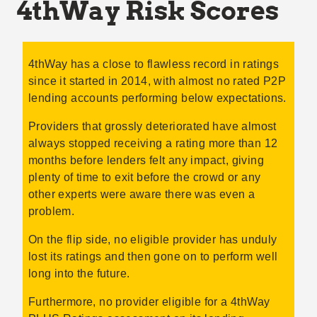
4thWay Risk Scores
4thWay has a close to flawless record in ratings
since it started in 2014, with almost no rated P2P
lending accounts performing below expectations.
Providers that grossly deteriorated have almost
always stopped receiving a rating more than 12
months before lenders felt any impact, giving
plenty of time to exit before the crowd or any
other experts were aware there was even a
problem.
On the flip side, no eligible provider has unduly
lost its ratings and then gone on to perform well
long into the future.
Furthermore, no provider eligible for a 4thWay