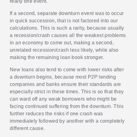
really one event.
If a second, separate downturn event was to occur
in quick succession, that is not factored into our
calculations. This is such a rarity, because usually
a recession/crash causes all the weakest problems
in an economy to come out, making a second,
unrelated recession/crash less likely, while also
making the remaining loan book stronger.
New loans also tend to come with lower risks after
a downturn begins, because most P2P lending
companies and banks ensure their standards are
especially strict in these times. This is so that they
can ward off any weak borrowers who might be
facing continued suffering from the downturn. This
further reduces the risks if one crash was
immediately followed by another with a completely
different cause.