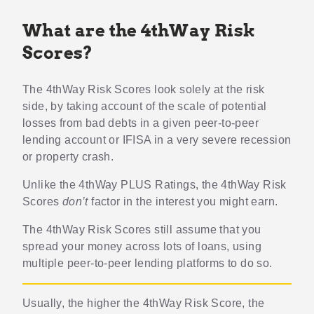
What are the 4thWay Risk
Scores?
The 4thWay Risk Scores look solely at the risk
side, by taking account of the scale of potential
losses from bad debts in a given peer-to-peer
lending account or IFISA in a very severe recession
or property crash.
Unlike the 4thWay PLUS Ratings, the 4thWay Risk
Scores
don’t
factor in the interest you might earn.
The 4thWay Risk Scores still assume that you
spread your money across lots of loans, using
multiple peer-to-peer lending platforms to do so.
Usually, the higher the 4thWay Risk Score, the