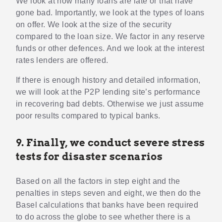
We look at how many loans are late or that have
gone bad. Importantly, we look at the types of loans
on offer. We look at the size of the security
compared to the loan size. We factor in any reserve
funds or other defences. And we look at the interest
rates lenders are offered.
If there is enough history and detailed information,
we will look at the P2P lending site’s performance
in recovering bad debts. Otherwise we just assume
poor results compared to typical banks.
9. Finally, we conduct severe stress
tests for disaster scenarios
Based on all the factors in step eight and the
penalties in steps seven and eight, we then do the
Basel calculations that banks have been required
to do across the globe to see whether there is a