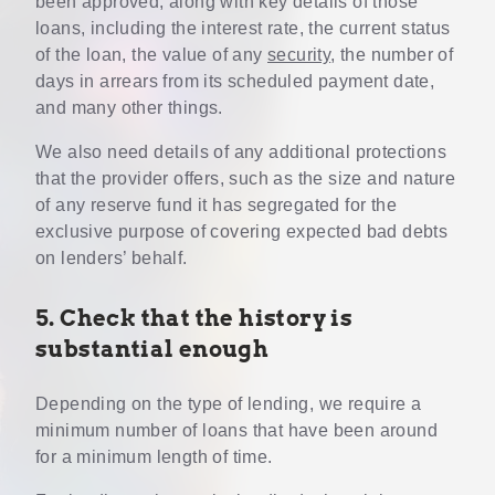
been approved, along with key details of those
loans, including the interest rate, the current status
of the loan, the value of any
security
, the number of
days in arrears from its scheduled payment date,
and many other things.
We also need details of any additional protections
that the provider offers, such as the size and nature
of any reserve fund it has segregated for the
exclusive purpose of covering expected bad debts
on lenders’ behalf.
5. Check that the history is
substantial enough
Depending on the type of lending, we require a
minimum number of loans that have been around
for a minimum length of time.