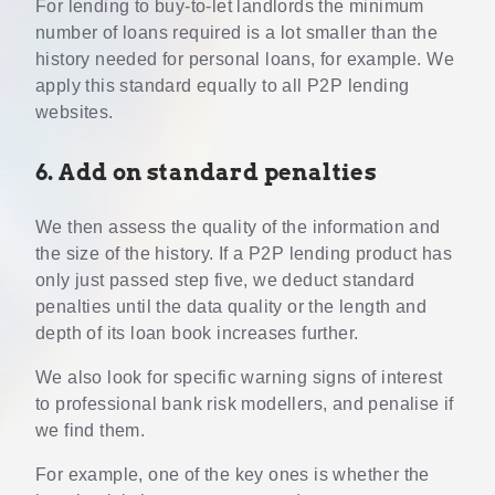
For lending to buy-to-let landlords the minimum
number of loans required is a lot smaller than the
history needed for personal loans, for example. We
apply this standard equally to all P2P lending
websites.
6. Add on standard penalties
We then assess the quality of the information and
the size of the history. If a P2P lending product has
only just passed step five, we deduct standard
penalties until the data quality or the length and
depth of its loan book increases further.
We also look for specific warning signs of interest
to professional bank risk modellers, and penalise if
we find them.
For example, one of the key ones is whether the