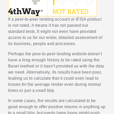
If a peer-to-peer lending account or IFISA product
is not rated, it means it has not passed our
standard tests. It might not even have provided
access to us for our wider, detailed assessment of
its business, people and processes.
Perhaps the peer-to-peer lending website doesn’t
have a long enough history to be rated using the
Basel method or it hasn’t provided us with the data
we need. Alternatively, its results have been poor,
leading us to calculate that it could even lead to
losses for the average lender even during normal
times or just a small blip.
In some cases, the results are calculated to be
good enough to offer positive returns in anything up
to a small blip, but overly large loans might push