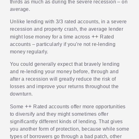
thirds as much as during the severe recession – on
average.
Unlike lending with 3/3 rated accounts, in a severe
recession and property crash, the average lender
++
might lose money for a time across
Rated
accounts – particularly if you’re not re-lending
money regularly.
You could generally expect that bravely lending
and re-lending your money before, through and
after a recession will greatly reduce the risk of
losses and improve your returns throughout the
downturn.
++
Some
Rated accounts offer more opportunities
to diversify and they might sometimes offer
significantly different kinds of lending. That gives
you another form of protection, because while some
types of borrowers go through a bad patch, other