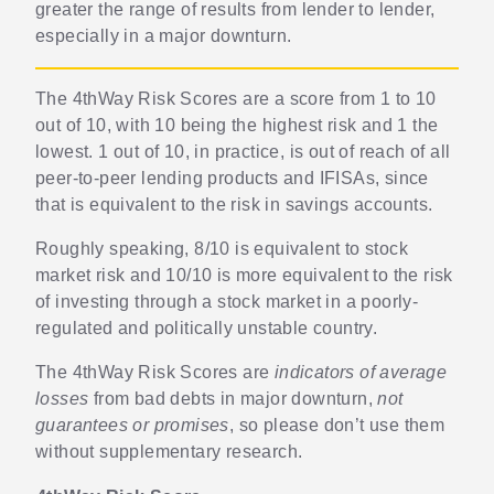
greater the range of results from lender to lender,
especially in a major downturn.
The 4thWay Risk Scores are a score from 1 to 10
out of 10, with 10 being the highest risk and 1 the
lowest. 1 out of 10, in practice, is out of reach of all
peer-to-peer lending products and IFISAs, since
that is equivalent to the risk in savings accounts.
Roughly speaking, 8/10 is equivalent to stock
market risk and 10/10 is more equivalent to the risk
of investing through a stock market in a poorly-
regulated and politically unstable country.
The 4thWay Risk Scores are
indicators of average
losses
from bad debts in major downturn,
not
guarantees or promises
, so please don’t use them
without supplementary research.