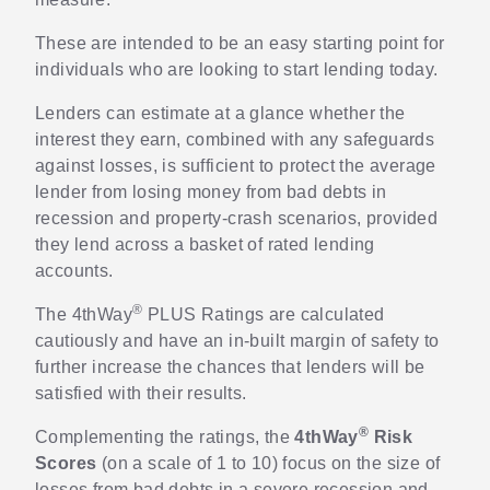
These are intended to be an easy starting point for
individuals who are looking to start lending today.
Lenders can estimate at a glance whether the
interest they earn, combined with any safeguards
against losses, is sufficient to protect the average
lender from losing money from bad debts in
recession and property-crash scenarios, provided
they lend across a basket of rated lending
accounts.
®
The 4thWay
PLUS Ratings are calculated
cautiously and have an in-built margin of safety to
further increase the chances that lenders will be
satisfied with their results.
®
Complementing the ratings, the
4thWay
Risk
Scores
(on a scale of 1 to 10) focus on the size of
losses from bad debts in a severe recession and