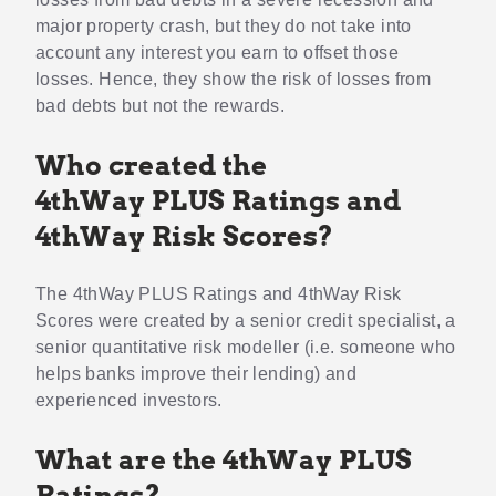
major property crash, but they do not take into
account any interest you earn to offset those
losses. Hence, they show the risk of losses from
bad debts but not the rewards.
Who created the
4thWay PLUS Ratings and
4thWay Risk Scores?
The 4thWay PLUS Ratings and 4thWay Risk
Scores were created by a senior credit specialist, a
senior quantitative risk modeller (i.e. someone who
helps banks improve their lending) and
experienced investors.
What are the 4thWay PLUS
Ratings?