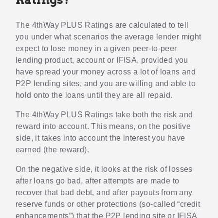
The 4thWay PLUS Ratings are calculated to tell
you under what scenarios the average lender might
expect to lose money in a given peer-to-peer
lending product, account or IFISA, provided you
have spread your money across a lot of loans and
P2P lending sites, and you are willing and able to
hold onto the loans until they are all repaid.
The 4thWay PLUS Ratings take both the risk and
reward into account. This means, on the positive
side, it takes into account the interest you have
earned (the reward).
On the negative side, it looks at the risk of losses
after loans go bad, after attempts are made to
recover that bad debt, and after payouts from any
reserve funds or other protections (so-called “credit
enhancements”) that the P2P lending site or IFISA