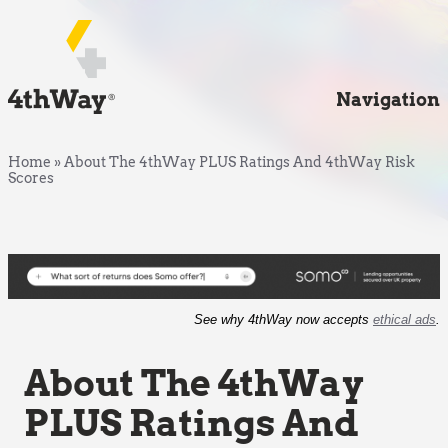
Navigation
Home
»
About The 4thWay PLUS Ratings And 4thWay Risk
Scores
See why 4thWay now accepts
ethical ads
.
About The 4thWay
PLUS Ratings And