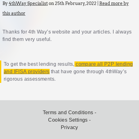
By
4thWay Specialist
on 25th February, 2022 |
Read more by
this author
Thanks for 4th Way’s website and your articles. I always
find them very useful.
To get the best lending results,
compare all P2P lending
and IFISA providers
that have gone through 4thWay’s
rigorous assessments.
Terms and Conditions
Cookies Settings
Privacy