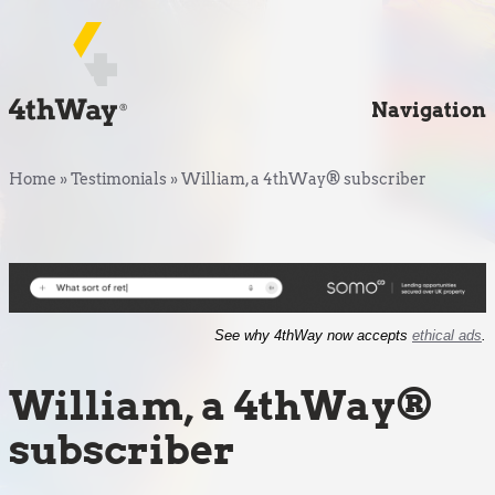
Navigation
Home
»
Testimonials
»
William, a 4thWay® subscriber
See why 4thWay now accepts
ethical ads
.
William, a 4thWay®
subscriber