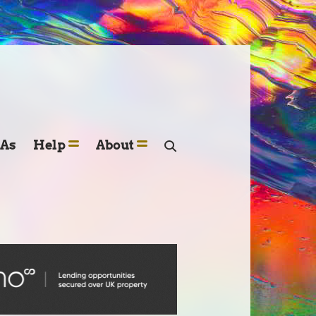
SAs
Help
About