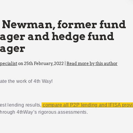
 Newman, former fund
ger and hedge fund
ager
ecialist
on 25th February, 2022 |
Read more by this author
iate the work of 4th Way!
est lending results,
compare all P2P lending and IFISA prov
through 4thWay’s rigorous assessments.