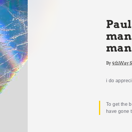
Paul
mana
man
By
4thWay Sp
i do apprec
To get the b
have gone 