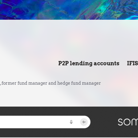
P2P lending accounts
IFI
 former fund manager and hedge fund manager