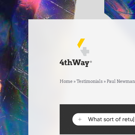
Home
»
Testimonials
»
Paul Newman,