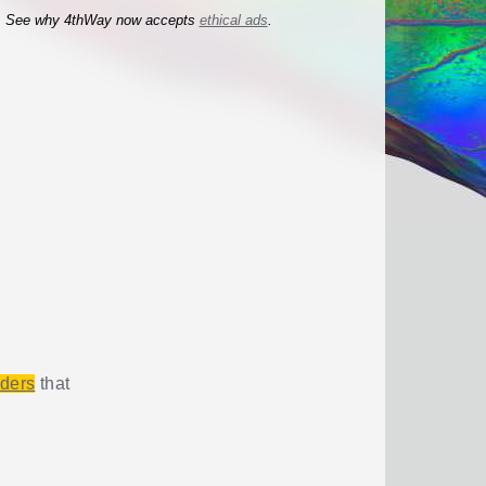
See why 4thWay now accepts
ethical ads
.
iders
that