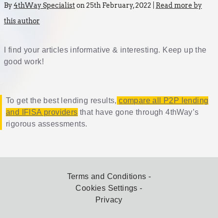
By
4thWay Specialist
on 25th February, 2022 |
Read more by
this author
I find your articles informative & interesting. Keep up the
good work!
To get the best lending results,
compare all P2P lending
and IFISA providers
that have gone through 4thWay’s
rigorous assessments.
Terms and Conditions
Cookies Settings
Privacy