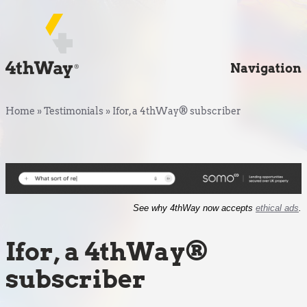
Navigation
Home
»
Testimonials
»
Ifor, a 4thWay® subscriber
See why 4thWay now accepts
ethical ads
.
Ifor, a 4thWay®
subscriber