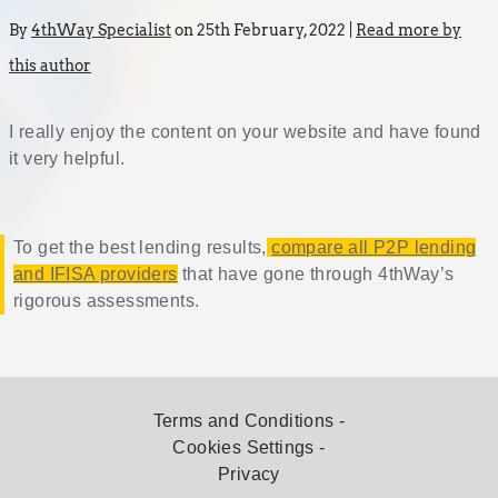
By
4thWay Specialist
on 25th February, 2022 |
Read more by
this author
I really enjoy the content on your website and have found
it very helpful.
To get the best lending results,
compare all P2P lending
and IFISA providers
that have gone through 4thWay’s
rigorous assessments.
Terms and Conditions
Cookies Settings
Privacy