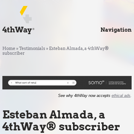
Navigation
Home
»
Testimonials
»
Esteban Almada, a 4thWay®
subscriber
See why 4thWay now accepts
ethical ads
.
Esteban Almada, a
4thWay® subscriber