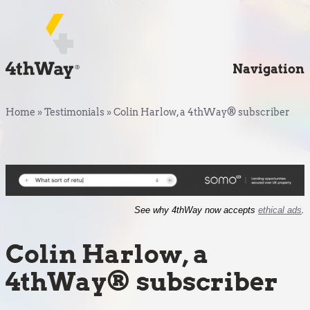
Navigation
Home
»
Testimonials
»
Colin Harlow, a 4thWay® subscriber
See why 4thWay now accepts
ethical ads
.
Colin Harlow, a
4thWay® subscriber