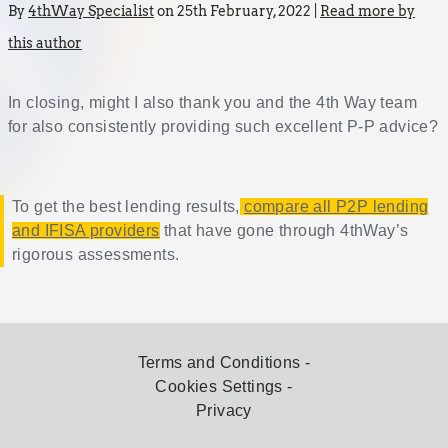
By
4thWay Specialist
on 25th February, 2022 |
Read more by
this author
In closing, might I also thank you and the 4th Way team
for also consistently providing such excellent P-P advice?
To get the best lending results,
compare all P2P lending
and IFISA providers
that have gone through 4thWay’s
rigorous assessments.
Terms and Conditions
Cookies Settings
Privacy