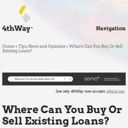
Navigation
Home
»
Tips, News and Opinions
»
Where Can You Buy Or Sell
Existing Loans?
See why 4thWay now accepts
ethical ads
.
Where Can You Buy Or
Sell Existing Loans?