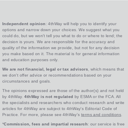
Independent opinion
: 4thWay will help you to identify your
options and narrow down your choices. We suggest what you
could do, but we won't tell you what to do or where to lend; the
decision is yours. We are responsible for the accuracy and
quality of the information we provide, but not for any decision
you make based on it. The material is for general information
and education purposes only.
We are not financial, legal or tax advisors
, which means that
we don't offer advice or recommendations based on your
circumstances and goals.
The opinions expressed are those of the author(s) and not held
by 4thWay.
4thWay is not regulated
by ESMA or the FCA. All
the specialists and researchers who conduct research and write
articles for 4thWay are subject to 4thWay's Editorial Code of
Practice. For more, please see 4thWay's
terms and conditions
.
*
Commission, fees and impartial research
: our service is free