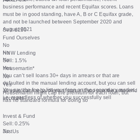
business performance and recent Equifax scores. Loans
must be in good standing, have A, B or C Equifax grade,
and not be launched between September 2020 and
August 2021
Sell: £250
Fund Ourselves
No
No
HNW Lending
No
Sell: 1.5%
Yes
Housemartin
*
You can’t sell loans 30+ days in arrears or that are
No
defaulted in the manual lending account, but you can sell
Yes
You pay the fee to list your loan on the secondary market,
all your loans regardless of status if you use the auto-lend
Housemartin might cap the premium for each loan, but
i.e. regardless of whether you successfully sell
accounts
has no standard formula for doing so
Invest & Fund
Sell: 0.25%
No
JustUs