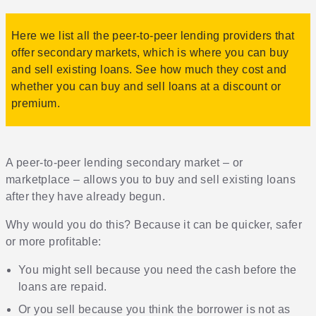
Here we list all the peer-to-peer lending providers that
offer secondary markets, which is where you can buy
and sell existing loans. See how much they cost and
whether you can buy and sell loans at a discount or
premium.
A peer-to-peer lending secondary market – or
marketplace – allows you to buy and sell existing loans
after they have already begun.
Why would you do this? Because it can be quicker, safer
or more profitable:
You might sell because you need the cash before the
loans are repaid.
Or you sell because you think the borrower is not as