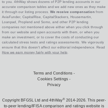
to you. 4thWay shows dozens of P2P lending accounts in our
accurate comparison tables and we add new ones as they make
it through our listing process.
We receive compensation
from
AxiaFunder, CapitalRise, CapitalStackers, Housemartin,
Loanpad, Proplend and Somo, and other P2P lending
companies not mentioned above either when you click through
from our website and open accounts with them, or when you
make an investment, or to cover the costs of conducting our
calculated stress tests and ratings assessments. We vigorously
ensure that this doesn't affect our editorial independence. Read
How we earn money fairly with your help
.
Terms and Conditions
Cookies Settings
Privacy
®
Copyright BFGSL Ltd and 4thWay
2014-2026. This peer-
to-peer lending/IFISA comparison and ratings website is