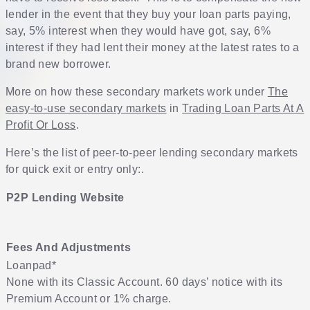
lender in the event that they buy your loan parts paying,
say, 5% interest when they would have got, say, 6%
interest if they had lent their money at the latest rates to a
brand new borrower.
More on how these secondary markets work under
The
easy-to-use secondary markets
in
Trading Loan Parts At A
Profit Or Loss
.
Here’s the list of peer-to-peer lending secondary markets
for quick exit or entry only:.
P2P Lending Website
Fees And Adjustments
Loanpad
*
None with its Classic Account. 60 days’ notice with its
Premium Account or 1% charge.