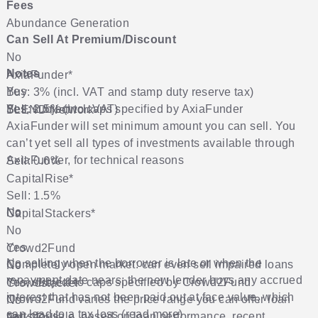
Fees
Abundance Generation
Can Sell At Premium/Discount
No
Notes
AxiaFunder
*
Yes
Buy: 3% (incl. VAT and stamp duty reserve tax)
Sell: 2.5% (incl. VAT)
Yes, subject to caps specified by AxiaFunder
BLEND Network
AxiaFunder will set minimum amount you can sell. You
can’t yet sell all types of investments available through
AxiaFunder, for technical reasons
Sell: 0.6%
CapitalRise
*
Sell: 1.5%
No
No
CapitalStackers
*
No
Yes
Crowd2Fund
No selling when the borrower is late or when the
Completely open market: can even sell impaired loans
No
repayment date nears; the new lender buys any accrued
Yes, subject to caps specified by Crowd2Fund
Crowdstacker
interest that has not been paid out at face value, which
Crowd2Fund varies the price range you can offer loan
No
can lead to a tax loss (
read more
)
parts for sale, based on loan performance, recent
No
Folk2Folk