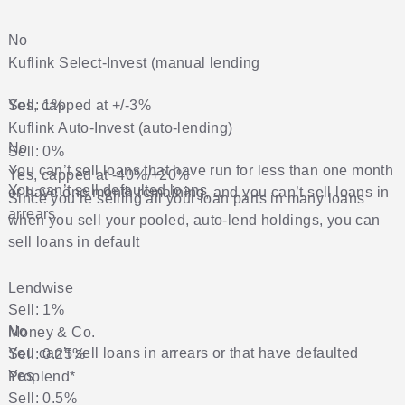
No
Kuflink
Select-Invest (manual lending
Yes, capped at +/-3%
Sell: 1%
Kuflink
Auto-Invest (auto-lending)
No
Sell: 0%
You can’t sell loans that have run for less than one month
Yes, capped at -40%/+20%
You can’t sell defaulted loans
or have one month remaining, and you can’t sell loans in
Since you’re selling all your loan parts in many loans
arrears
when you sell your pooled, auto-lend holdings, you can
sell loans in default
Lendwise
Sell: 1%
No
Money & Co.
You can’t sell loans in arrears or that have defaulted
Sell: 0.25%
Yes
Proplend
*
Sell: 0.5%