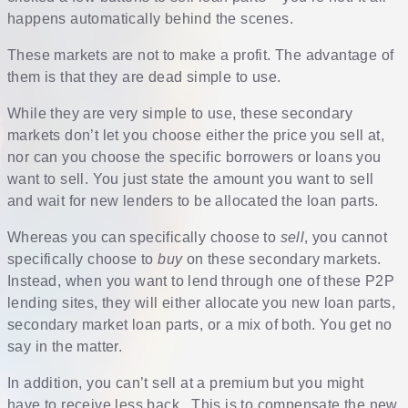
happens automatically behind the scenes.
These markets are not to make a profit. The advantage of
them is that they are dead simple to use.
While they are very simple to use, these secondary
markets don’t let you choose either the price you sell at,
nor can you choose the specific borrowers or loans you
want to sell. You just state the amount you want to sell
and wait for new lenders to be allocated the loan parts.
Whereas you can specifically choose to
sell
, you cannot
specifically choose to
buy
on these secondary markets.
Instead, when you want to lend through one of these P2P
lending sites, they will either allocate you new loan parts,
secondary market loan parts, or a mix of both. You get no
say in the matter.
In addition, you can’t sell at a premium but you might
have to receive less back. This is to compensate the new