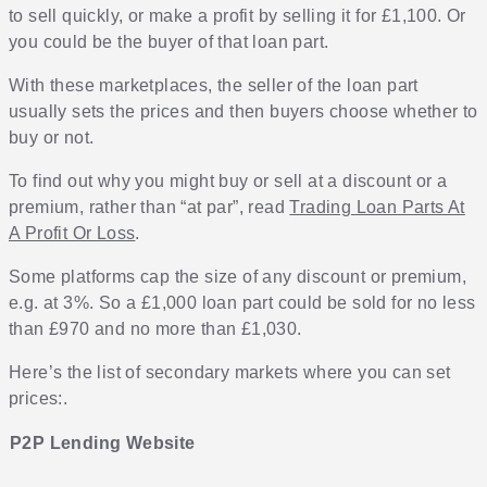
to sell quickly, or make a profit by selling it for £1,100. Or
you could be the buyer of that loan part.
With these marketplaces, the seller of the loan part
usually sets the prices and then buyers choose whether to
buy or not.
To find out why you might buy or sell at a discount or a
premium, rather than “at par”, read
Trading Loan Parts At
A Profit Or Loss
.
Some platforms cap the size of any discount or premium,
e.g. at 3%. So a £1,000 loan part could be sold for no less
than £970 and no more than £1,030.
Here’s the list of secondary markets where you can set
prices:.
P2P Lending Website