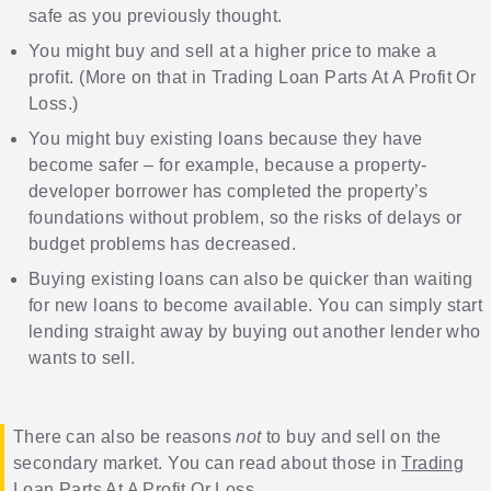
safe as you previously thought.
You might buy and sell at a higher price to make a
profit. (More on that in
Trading Loan Parts At A Profit Or
Loss
.)
You might buy existing loans because they have
become safer – for example, because a property-
developer borrower has completed the property’s
foundations without problem, so the risks of delays or
budget problems has decreased.
Buying existing loans can also be quicker than waiting
for new loans to become available. You can simply start
lending straight away by buying out another lender who
wants to sell.
There can also be reasons
not
to buy and sell on the
secondary market. You can read about those in
Trading
Loan Parts At A Profit Or Loss
.