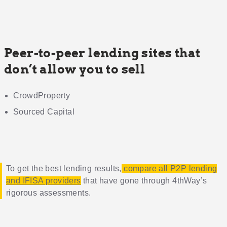
Peer-to-peer lending sites that
don’t allow you to sell
CrowdProperty
Sourced Capital
To get the best lending results,
compare all P2P lending
and IFISA providers
that have gone through 4thWay’s
rigorous assessments.