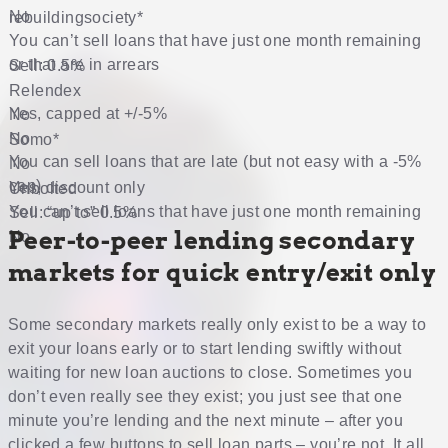
No
rebuildingsociety
*
You can’t sell loans that have just one month remaining
or that are in arrears
Sell: 0.5%
Relendex
Yes, capped at +/-5%
No
No
Somo
*
You can sell loans that are late (but not easy with a -5%
No
cap)
Yes, discount only
Unbolted
You can’t sell loans that have just one month remaining
Sell: “up to” 0.5%
Peer-to-peer lending secondary
No
markets for quick entry/exit only
Some secondary markets really only exist to be a way to
exit your loans early or to start lending swiftly without
waiting for new loan auctions to close. Sometimes you
don’t even really see they exist; you just see that one
minute you’re lending and the next minute – after you
clicked a few buttons to sell loan parts – you’re not. It all