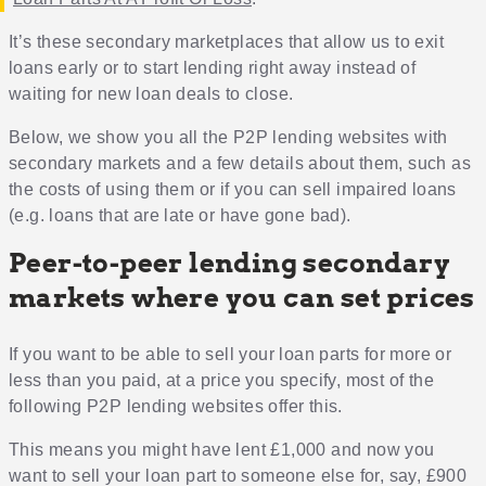
It’s these secondary marketplaces that allow us to exit
loans early or to start lending right away instead of
waiting for new loan deals to close.
Below, we show you all the P2P lending websites with
secondary markets and a few details about them, such as
the costs of using them or if you can sell impaired loans
(e.g. loans that are late or have gone bad).
Peer-to-peer lending secondary
markets where you can set prices
If you want to be able to sell your loan parts for more or
less than you paid, at a price you specify, most of the
following P2P lending websites offer this.
This means you might have lent £1,000 and now you
want to sell your loan part to someone else for, say, £900