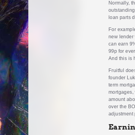
Normally, t
outstanding 
loan parts d
For example
new lender 
can earn 9%
99p for eve
And this is
Fruitful doe
founder Luke
term mortgag
mortgages, 
amount abov
over the BOE
adjustment 
Earnin