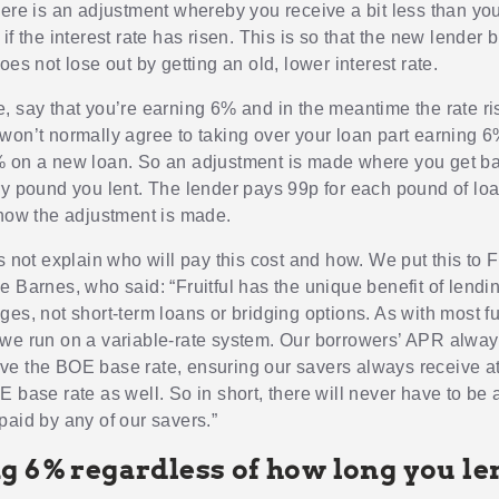
here is an adjustment whereby you receive a bit less than yo
if the interest rate has risen. This is so that the new lender 
oes not lose out by getting an old, lower interest rate.
, say that you’re earning 6% and in the meantime the rate ri
won’t normally agree to taking over your loan part earning
 on a new loan. So an adjustment is made where you get ba
ry pound you lent. The lender pays 99p for each pound of loa
 how the adjustment is made.
s not explain who will pay this cost and how. We put this to Fr
 Barnes, who said: “Fruitful has the unique benefit of lendin
es, not short-term loans or bridging options. As with most fu
we run on a variable-rate system. Our borrowers’ APR alway
e the BOE base rate, ensuring our savers always receive a
 base rate as well. So in short, there will never have to be 
paid by any of our savers.”
g 6% regardless of how long you le