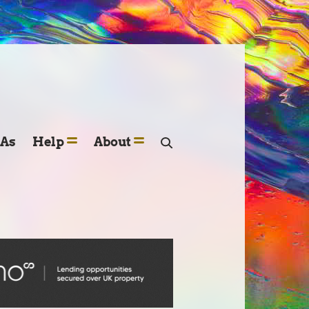
SAs
Help
About