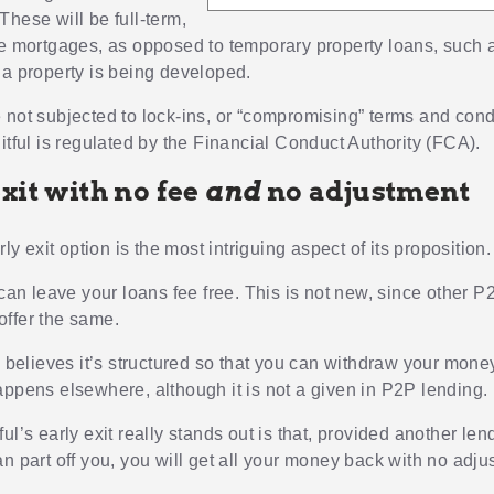
These will be full-term,
te mortgages, as opposed to temporary property loans, such 
 a property is being developed.
 not subjected to lock-ins, or “compromising” terms and condi
itful is regulated by the Financial Conduct Authority (FCA).
xit with no fee
and
no adjustment
arly exit option is the most intriguing aspect of its proposition.
 can leave your loans fee free. This is not new, since other 
ffer the same.
o believes it’s structured so that you can withdraw your mone
appens elsewhere, although it is not a given in P2P lending.
ul’s early exit really stands out is that, provided another len
n part off you, you will get all your money back with no adju