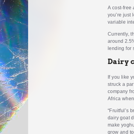
A cost-free
you’re just 
variable int
Currently, 
around 2.5%
lending for 
Dairy 
If you like 
struck a pa
company from
Africa when
“Fruitful’s 
dairy goat d
make yoghur
grow and to