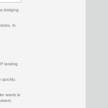
as bridging
tions. In
P2P lending
y quickly.
der wants to
stment.