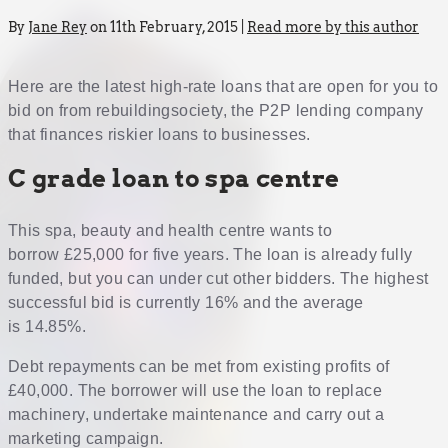
By
Jane Rey
on 11th February, 2015 |
Read more by this author
Here are the latest high-rate loans that are open for you to
bid on from rebuildingsociety, the P2P lending company
that finances riskier loans to businesses.
C grade loan to spa centre
This spa, beauty and health centre wants to
borrow £25,000 for five years. The loan is already fully
funded, but you can under cut other bidders. The highest
successful bid is currently 16% and the average
is 14.85%.
Debt repayments can be met from existing profits of
£40,000. The borrower will use the loan to replace
machinery, undertake maintenance and carry out a
marketing campaign.