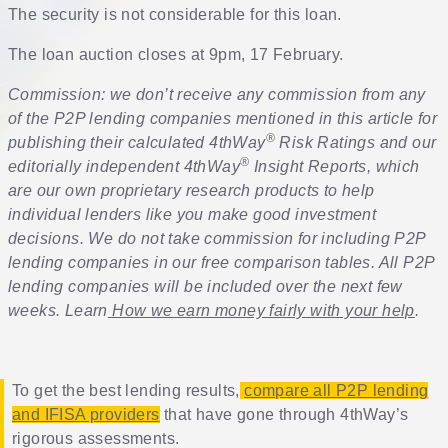
The security is not considerable for this loan.
The loan auction closes at 9pm, 17 February.
Commission: we don’t receive any commission from any
of the P2P lending companies mentioned in this article for
®
publishing their calculated 4thWay
Risk Ratings and our
®
editorially independent 4thWay
Insight Reports, which
are our own proprietary research products to help
individual lenders like you make good investment
decisions. We do not take commission for including P2P
lending companies in our free comparison tables. All P2P
lending companies will be included over the next few
weeks. Learn
How we earn money fairly with your help
.
To get the best lending results,
compare all P2P lending
and IFISA providers
that have gone through 4thWay’s
rigorous assessments.