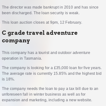
The director was made bankrupt in 2010 and has since
been discharged. The loan security is weak.
This loan auction closes at 9pm, 12 February.
C grade travel adventure
company
This company has a tourist and outdoor adventure
operation in Tasmania.
The company is looking for a £35,000 loan for five years.
The average rate is currently 15.85% and the highest bid
is 18%.
The company needs the loan to pay a tax bill due to an
unforeseen fall in winter business as well as for
expansion and marketing, including a new website.