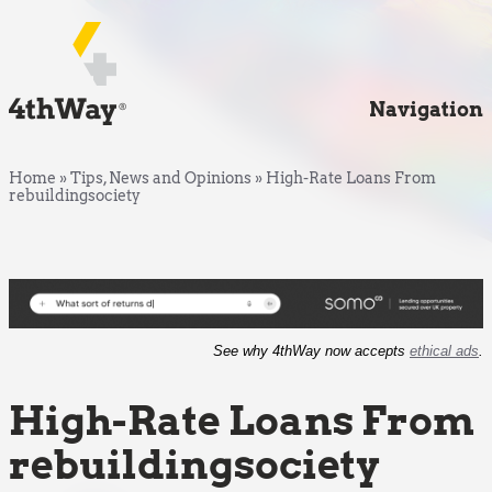
Navigation
Home
»
Tips, News and Opinions
»
High-Rate Loans From
rebuildingsociety
See why 4thWay now accepts
ethical ads
.
High-Rate Loans From
rebuildingsociety