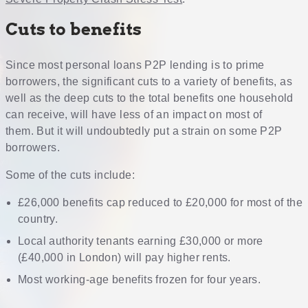
Cuts to benefits
Since most personal loans P2P lending is to prime
borrowers, the significant cuts to a variety of benefits, as
well as the deep cuts to the total benefits one household
can receive, will have less of an impact on most of
them. But it will undoubtedly put a strain on some P2P
borrowers.
Some of the cuts include:
£26,000 benefits cap reduced to £20,000 for most of the
country.
Local authority tenants earning £30,000 or more
(£40,000 in London) will pay higher rents.
Most working-age benefits frozen for four years.