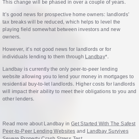
This change will be phased in over a couple of years.
It’s good news for prospective home owners: landlords’
tax breaks will be reduced, which helps to level the
playing field somewhat between investors and new
owners.
However, it’s not good news for landlords or for
individuals lending to them through
Landbay
*.
Landbay is currently the only peer-to-peer lending
website allowing you to lend your money in mortgages to
residential buy-to-let landlords. Higher costs for landlords
will impact their ability to meet their obligations to you and
other lenders.
Read more about Landbay in
Get Started With The Safest
Peer-to-Peer Lending Websites
and
Landbay Survives
Severe Property Crash Stress Test
.