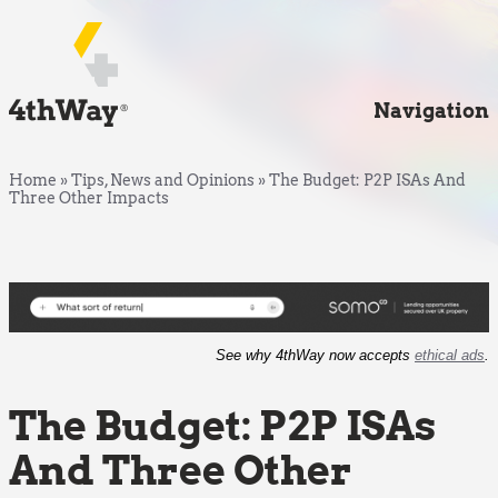
Navigation
Home
»
Tips, News and Opinions
»
The Budget: P2P ISAs And
Three Other Impacts
See why 4thWay now accepts
ethical ads
.
The Budget: P2P ISAs
And Three Other