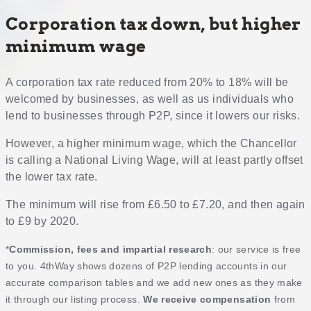
Corporation tax down, but higher
minimum wage
A corporation tax rate reduced from 20% to 18% will be
welcomed by businesses, as well as us individuals who
lend to businesses through P2P, since it lowers our risks.
However, a higher minimum wage, which the Chancellor
is calling a National Living Wage, will at least partly offset
the lower tax rate.
The minimum will rise from £6.50 to £7.20, and then again
to £9 by 2020.
*
Commission, fees and impartial research
: our service is free
to you. 4thWay shows dozens of P2P lending accounts in our
accurate comparison tables and we add new ones as they make
it through our listing process.
We receive compensation
from