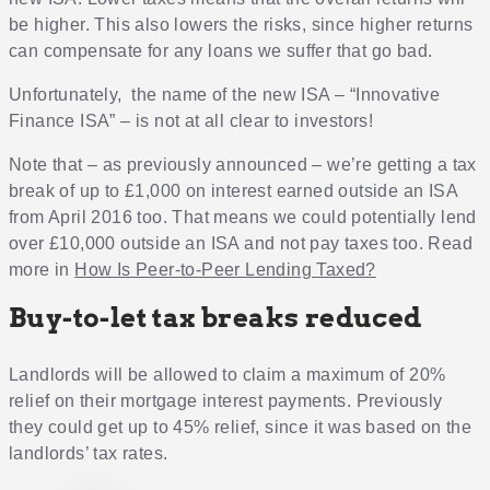
be higher. This also lowers the risks, since higher returns
can compensate for any loans we suffer that go bad.
Unfortunately, the name of the new ISA – “Innovative
Finance ISA” – is not at all clear to investors!
Note that – as previously announced – we’re getting a tax
break of up to £1,000 on interest earned outside an ISA
from April 2016 too. That means we could potentially lend
over £10,000 outside an ISA and not pay taxes too. Read
more in
How Is Peer-to-Peer Lending Taxed?
Buy-to-let tax breaks reduced
Landlords will be allowed to claim a maximum of 20%
relief on their mortgage interest payments. Previously
they could get up to 45% relief, since it was based on the
landlords’ tax rates.