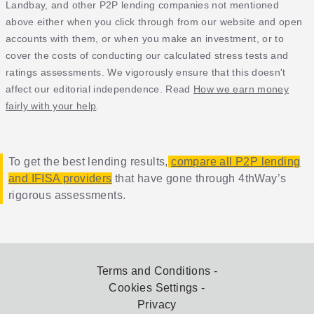
Landbay, and other P2P lending companies not mentioned
above either when you click through from our website and open
accounts with them, or when you make an investment, or to
cover the costs of conducting our calculated stress tests and
ratings assessments. We vigorously ensure that this doesn't
affect our editorial independence. Read
How we earn money
fairly with your help
.
To get the best lending results,
compare all P2P lending
and IFISA providers
that have gone through 4thWay’s
rigorous assessments.
Terms and Conditions
Cookies Settings
Privacy