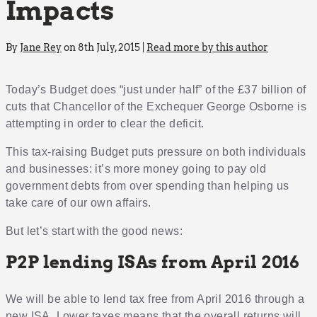
Impacts
By
Jane Rey
on 8th July, 2015 |
Read more by this author
Today’s Budget does “just under half” of the £37 billion of
cuts that Chancellor of the Exchequer George Osborne is
attempting in order to clear the deficit.
This tax-raising Budget puts pressure on both individuals
and businesses: it’s more money going to pay old
government debts from over spending than helping us
take care of our own affairs.
But let’s start with the good news:
P2P lending ISAs from April 2016
We will be able to lend tax free from April 2016 through a
new ISA. Lower taxes means that the overall returns will