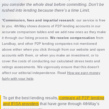
you consider the whole deal before committing. Don’t be
rushed into lending because there’s a time Limit.
*
Commission, fees and impartial research
: our service is free
to you. 4thWay shows dozens of P2P lending accounts in our
accurate comparison tables and we add new ones as they make
it through our listing process.
We receive compensation
from
Landbay, and other P2P lending companies not mentioned
above either when you click through from our website and open
accounts with them, or when you make an investment, or to
cover the costs of conducting our calculated stress tests and
ratings assessments. We vigorously ensure that this doesn't
affect our editorial independence. Read
How we earn money
fairly with your help
.
To get the best lending results,
compare all P2P lending
and IFISA providers
that have gone through 4thWay’s