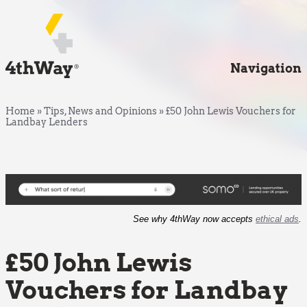
Navigation
Home
»
Tips, News and Opinions
»
£50 John Lewis Vouchers for
Landbay Lenders
See why 4thWay now accepts
ethical ads
.
£50 John Lewis
Vouchers for Landbay