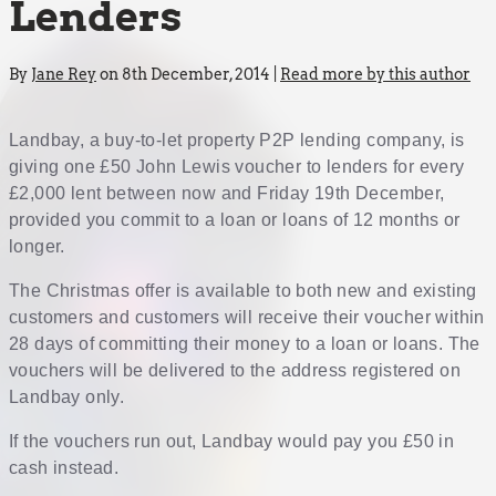
Lenders
By
Jane Rey
on 8th December, 2014 |
Read more by this author
Landbay, a buy-to-let property P2P lending company, is
giving one £50 John Lewis voucher to lenders for every
£2,000 lent between now and Friday 19th December,
provided you commit to a loan or loans of 12 months or
longer.
The Christmas offer is available to both new and existing
customers and customers will receive their voucher within
28 days of committing their money to a loan or loans. The
vouchers will be delivered to the address registered on
Landbay only.
If the vouchers run out, Landbay would pay you £50 in
cash instead.