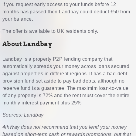
If you request early access to your funds before 12
months has passed then Landbay could deduct £50 from
your balance.
The offer is available to UK residents only.
About Landbay
Landbay is a property P2P lending company that
automatically spreads your money across loans secured
against properties in different regions. It has a bad-debt
provision fund set aside to pay bad debts, although no
reserve fund is a guarantee. The maximim loan-to-value
of any property is 72% and the rent must cover the entire
monthly interest payment plus 25%.
Sources: Landbay
4thWay does not recommend that you lend your money
based on short-term cash or rewards promotions, but that