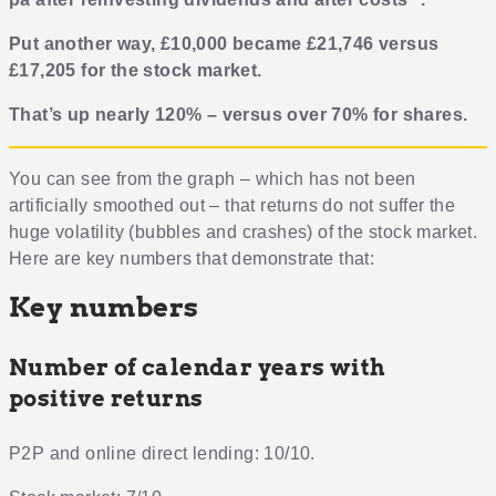
Put another way, £10,000 became £21,746 versus
£17,205 for the stock market.
That’s up nearly 120% – versus over 70% for shares.
You can see from the graph – which has not been
artificially smoothed out – that returns do not suffer the
huge volatility (bubbles and crashes) of the stock market.
Here are key numbers that demonstrate that:
Key numbers
Number of calendar years with
positive returns
P2P and online direct lending: 10/10.