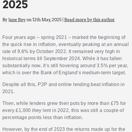
2025
By
Jane Rey
on 12th May, 2025 |
Read more by this author
Four years ago – spring 2021 – marked the beginning of
the quick rise in inflation, eventually peaking at an annual
rate of 9.6% by October 2022. It remained very high in
historical terms till September 2024. While it has fallen
substantially now, it’s still hovering around 3.5% per year,
which is over the Bank of England’s medium-term target.
Despite all this, P2P and online lending beat inflation in
2021.
Then, while lenders grew their pots by more than £75 for
every £1,000 they lent in 2022, this was still a couple of
percentage points less than inflation.
However, by the end of 2023 the returns made up for the