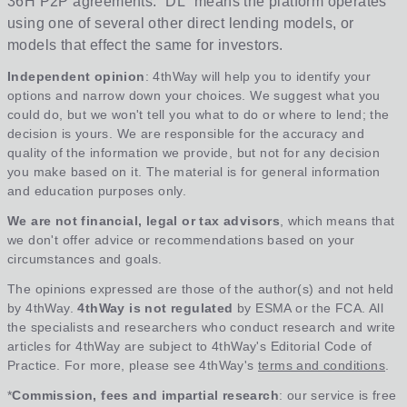
36H P2P agreements. “DL” means the platform operates
using one of several other direct lending models, or
models that effect the same for investors.
Independent opinion
: 4thWay will help you to identify your
options and narrow down your choices. We suggest what you
could do, but we won't tell you what to do or where to lend; the
decision is yours. We are responsible for the accuracy and
quality of the information we provide, but not for any decision
you make based on it. The material is for general information
and education purposes only.
We are not financial, legal or tax advisors
, which means that
we don't offer advice or recommendations based on your
circumstances and goals.
The opinions expressed are those of the author(s) and not held
by 4thWay.
4thWay is not regulated
by ESMA or the FCA. All
the specialists and researchers who conduct research and write
articles for 4thWay are subject to 4thWay's Editorial Code of
Practice. For more, please see 4thWay's
terms and conditions
.
*
Commission, fees and impartial research
: our service is free