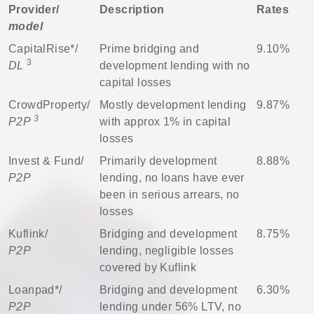
Provider/
Description
Rates
model
CapitalRise
*/
Prime bridging and
9.10%
3
DL
development lending with no
capital losses
CrowdProperty
/
Mostly development lending
9.87%
3
P2P
with approx 1% in capital
losses
Invest & Fund
/
Primarily development
8.88%
P2P
lending, no loans have ever
been in serious arrears, no
losses
Kuflink
/
Bridging and development
8.75%
P2P
lending, negligible losses
covered by Kuflink
Loanpad
*/
Bridging and development
6.30%
P2P
lending under 56% LTV, no