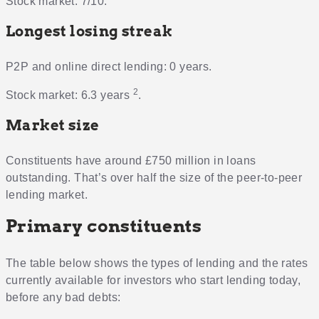
Stock market: 7/10.
Longest losing streak
P2P and online direct lending: 0 years.
2
Stock market: 6.3 years
.
Market size
Constituents have around £750 million in loans
outstanding. That’s over half the size of the peer-to-peer
lending market.
Primary constituents
The table below shows the types of lending and the rates
currently available for investors who start lending today,
before any bad debts: