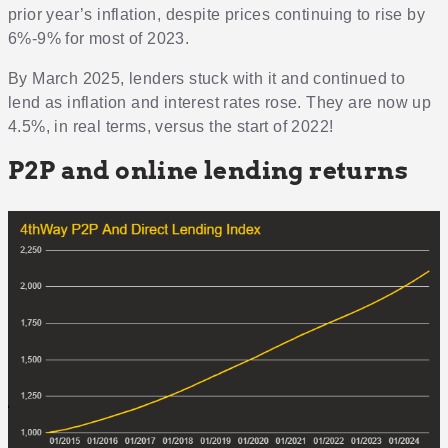
prior year’s inflation, despite prices continuing to rise by
6%-9% for most of 2023.
By March 2025, lenders stuck with it and continued to
lend as inflation and interest rates rose. They are now up
4.5%, in real terms, versus the start of 2022!
P2P and online lending returns