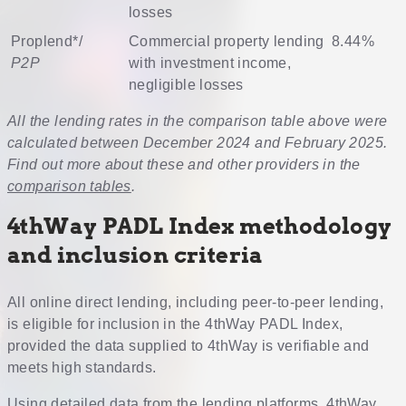
losses
Proplend
*/
Commercial property lending
8.44%
P2P
with investment income,
negligible losses
All the lending rates in the comparison table above were
calculated between December 2024 and February 2025.
Find out more about these and other providers in the
comparison tables
.
4thWay PADL Index methodology
and inclusion criteria
All online direct lending, including peer-to-peer lending,
is eligible for inclusion in the 4thWay PADL Index,
provided the data supplied to 4thWay is verifiable and
meets high standards.
Using detailed data from the lending platforms, 4thWay