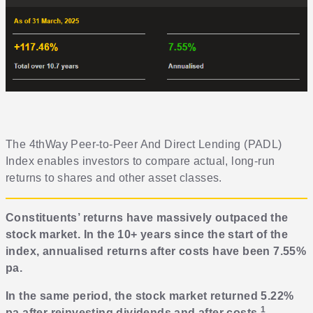
The 4thWay Peer-to-Peer And Direct Lending (PADL)
Index enables investors to compare actual, long-run
returns to shares and other asset classes.
Constituents’ returns have massively outpaced the
stock market. In the 10+ years since the start of the
index, annualised returns after costs have been 7.55%
pa.
In the same period, the stock market returned 5.22%
1
pa after reinvesting dividends and after costs
.