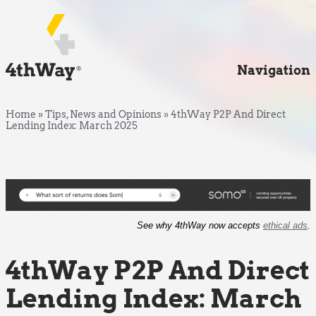
Navigation
Home
»
Tips, News and Opinions
»
4thWay P2P And Direct
Lending Index: March 2025
See why 4thWay now accepts
ethical ads
.
4thWay P2P And Direct
Lending Index: March