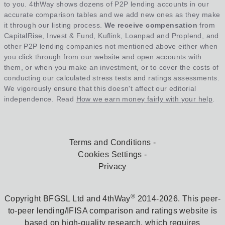
to you. 4thWay shows dozens of P2P lending accounts in our
accurate comparison tables and we add new ones as they make
it through our listing process.
We receive compensation
from
CapitalRise, Invest & Fund, Kuflink, Loanpad and Proplend, and
other P2P lending companies not mentioned above either when
you click through from our website and open accounts with
them, or when you make an investment, or to cover the costs of
conducting our calculated stress tests and ratings assessments.
We vigorously ensure that this doesn't affect our editorial
independence. Read
How we earn money fairly with your help
.
Terms and Conditions
Cookies Settings
Privacy
®
Copyright BFGSL Ltd and 4thWay
2014-2026. This peer-
to-peer lending/IFISA comparison and ratings website is
based on high-quality research, which requires