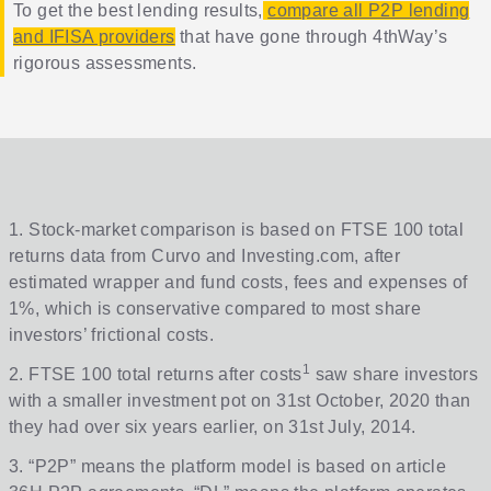
To get the best lending results,
compare all P2P lending
and IFISA providers
that have gone through 4thWay’s
rigorous assessments.
1. Stock-market comparison is based on FTSE 100 total
returns data from Curvo and Investing.com, after
estimated wrapper and fund costs, fees and expenses of
1%, which is conservative compared to most share
investors’ frictional costs.
1
2. FTSE 100 total returns after costs
saw share investors
with a smaller investment pot on 31st October, 2020 than
they had over six years earlier, on 31st July, 2014.
3. “P2P” means the platform model is based on article