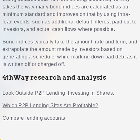
takes the way many bond indices are calculated as our
minimum standard and improves on that by using intra-
loan events, such as additional default interest paid out to
investors, and actual cash flows where possible.
Bond indices typically take the amount, rate and term, and
extrapolate the amount made by investors based on
generating a schedule, while marking down bad debt as it
is written off or charged off.
4thWay research and analysis
Look Outside P2P Lending: Investing In Shares
.
Which P2P Lending Sites Are Profitable?
Compare lending accounts
.