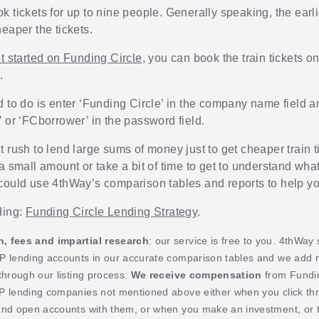
k tickets for up to nine people. Generally speaking, the earl
eaper the tickets.
t started on Funding Circle
, you can book the train tickets o
e
.
d to do is enter ‘Funding Circle’ in the company name field a
’ or ‘FCborrower’ in the password field.
 rush to lend large sums of money just to get cheaper train t
a small amount or take a bit of time to get to understand wha
could use 4thWay’s comparison tables and reports to help yo
ding:
Funding Circle Lending Strategy
.
 fees and impartial research
: our service is free to you. 4thWay
P lending accounts in our accurate comparison tables and we add
through our listing process.
We receive compensation
from Fundin
P lending companies not mentioned above either when you click th
and open accounts with them, or when you make an investment, or t