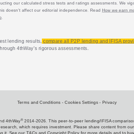
ucting our calculated stress tests and ratings assessments. We vig
his doesn't affect our editorial independence. Read
How we earn mo
p
.
est lending results,
compare all P2P lending and IFISA prov
through 4thWay’s rigorous assessments.
Terms and Conditions
Cookies Settings
Privacy
®
and 4thWay
2014-2026. This peer-to-peer lending/IFISA comparison
research, which requires investment. Please share content from our w
g it. See our T&Cs and Copyright Policy for more details and to buy 