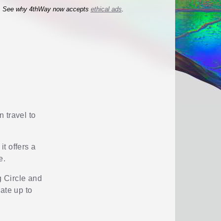
See why 4thWay now accepts
ethical ads
.
n travel to
it offers a
e.
g Circle and
ate up to