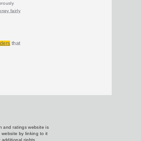
orously
ney fairly
iders
that
 and ratings website is
ebsite by linking to it
additional rights.