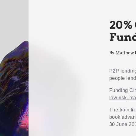
20% 
Fund
By
Matthew
P2P lendi
people lend
Funding Circ
low risk, m
The train ti
book advanc
30 June 20