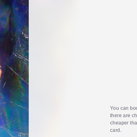
You can book
there are c
cheaper than
card.