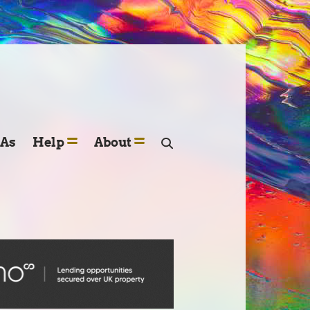
SAs
Help
About