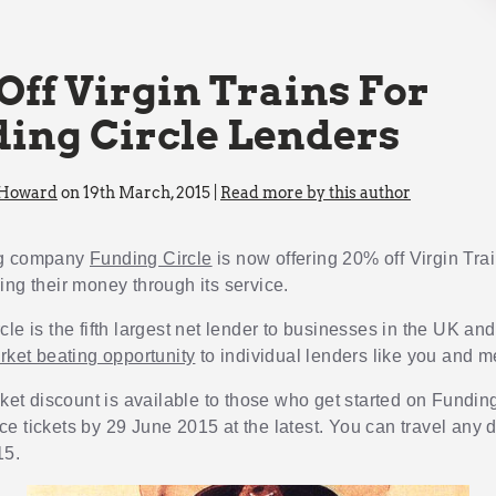
Off Virgin Trains For
ing Circle Lenders
 Howard
on 19th March, 2015 |
Read more by this author
ng company
Funding Circle
is now offering 20% off Virgin Trai
ing their money through its service.
le is the fifth largest net lender to businesses in the UK and 
arket beating opportunity
to individual lenders like you and m
cket discount is available to those who get started on Fundin
e tickets by 29 June 2015 at the latest. You can travel any d
15.