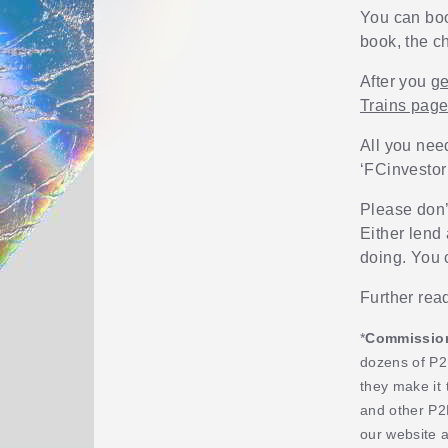
You can boo
book, the ch
After you
ge
Trains pag
All you nee
‘FCinvestor
Please don’t
Either lend 
doing. You 
Further rea
*
Commission,
dozens of P2
they make it 
and other P2
our website 