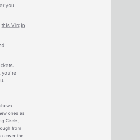
ier you
n
this Virgin
nd
ickets.
t you’re
u.
 shows
 new ones as
g Circle,
rough from
o cover the