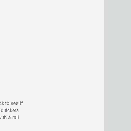
k to see if
d tickets
ith a rail