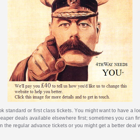
 standard or first class tickets. You might want to have a loo
heaper deals available elsewhere first; sometimes you can fin
 the regular advance tickets or you might get a better deal w