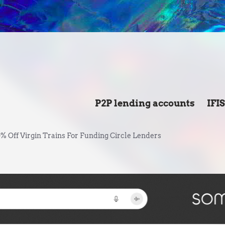
P2P lending accounts
IFI
% Off Virgin Trains For Funding Circle Lenders