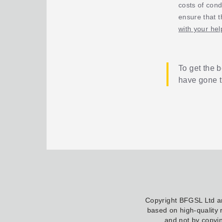
costs of cond
ensure that t
with your hel
To get the b
have gone 
Copyright BFGSL Ltd 
based on high-quality 
and not by copyin