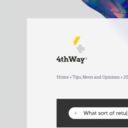
Home
»
Tips, News and Opinions
»
20