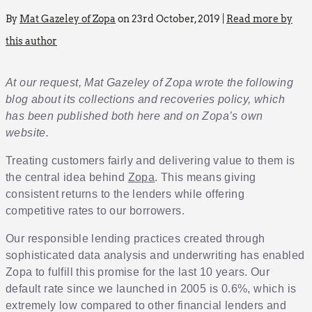
By
Mat Gazeley of Zopa
on 23rd October, 2019 |
Read more by
this author
At our request, Mat Gazeley of Zopa wrote the following
blog about its collections and recoveries policy, which
has been published both here and on Zopa’s own
website.
Treating customers fairly and delivering value to them is
the central idea behind
Zopa
. This means giving
consistent returns to the lenders while offering
competitive rates to our borrowers.
Our responsible lending practices created through
sophisticated data analysis and underwriting has enabled
Zopa to fulfill this promise for the last 10 years. Our
default rate since we launched in 2005 is 0.6%, which is
extremely low compared to other financial lenders and