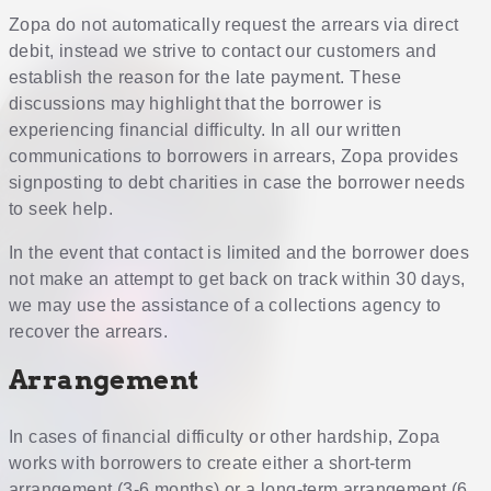
Zopa do not automatically request the arrears via direct
debit, instead we strive to contact our customers and
establish the reason for the late payment. These
discussions may highlight that the borrower is
experiencing financial difficulty. In all our written
communications to borrowers in arrears, Zopa provides
signposting to debt charities in case the borrower needs
to seek help.
In the event that contact is limited and the borrower does
not make an attempt to get back on track within 30 days,
we may use the assistance of a collections agency to
recover the arrears.
Arrangement
In cases of financial difficulty or other hardship, Zopa
works with borrowers to create either a short-term
arrangement (3-6 months) or a long-term arrangement (6