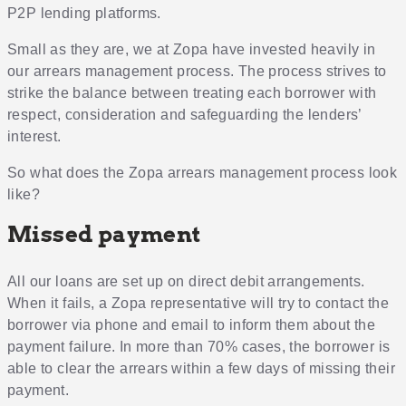
P2P lending platforms.
Small as they are, we at Zopa have invested heavily in
our arrears management process. The process strives to
strike the balance between treating each borrower with
respect, consideration and safeguarding the lenders’
interest.
So what does the Zopa arrears management process look
like?
Missed payment
All our loans are set up on direct debit arrangements.
When it fails, a Zopa representative will try to contact the
borrower via phone and email to inform them about the
payment failure. In more than 70% cases, the borrower is
able to clear the arrears within a few days of missing their
payment.