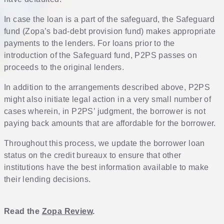
In case the loan is a part of the safeguard, the Safeguard
fund (Zopa’s bad-debt provision fund) makes appropriate
payments to the lenders. For loans prior to the
introduction of the Safeguard fund, P2PS passes on
proceeds to the original lenders.
In addition to the arrangements described above, P2PS
might also initiate legal action in a very small number of
cases wherein, in P2PS’ judgment, the borrower is not
paying back amounts that are affordable for the borrower.
Throughout this process, we update the borrower loan
status on the credit bureaux to ensure that other
institutions have the best information available to make
their lending decisions.
Read the
Zopa Review
.