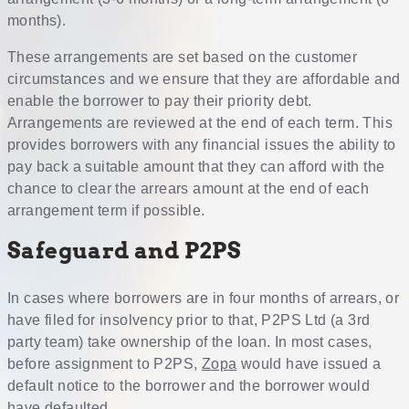
months).
These arrangements are set based on the customer
circumstances and we ensure that they are affordable and
enable the borrower to pay their priority debt.
Arrangements are reviewed at the end of each term. This
provides borrowers with any financial issues the ability to
pay back a suitable amount that they can afford with the
chance to clear the arrears amount at the end of each
arrangement term if possible.
Safeguard and P2PS
In cases where borrowers are in four months of arrears, or
have filed for insolvency prior to that, P2PS Ltd (a 3rd
party team) take ownership of the loan. In most cases,
before assignment to P2PS,
Zopa
would have issued a
default notice to the borrower and the borrower would
have defaulted.