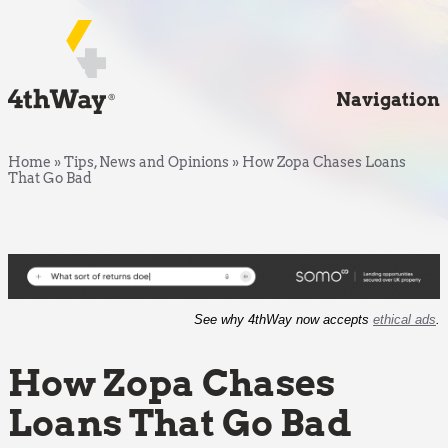
Navigation
Home
»
Tips, News and Opinions
»
How Zopa Chases Loans
That Go Bad
See why 4thWay now accepts
ethical ads
.
How Zopa Chases
Loans That Go Bad