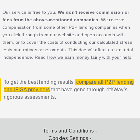
Our service is free to you.
We don't receive commission or
fees from the above-mentioned companies.
We receive
compensation from some other P2P lending companies when
you click through from our website and open accounts with
them, or to cover the costs of conducting our calculated stress
tests and ratings assessments. This doesn't affect our editorial
independence. Read
How we earn money fairly with your help
.
To get the best lending results,
compare all P2P lending
and IFISA providers
that have gone through 4thWay’s
rigorous assessments.
Terms and Conditions
Cookies Settings