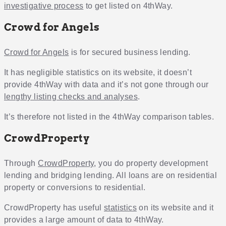
investigative process
to get listed on 4thWay.
Crowd for Angels
Crowd for Angels
is for secured business lending.
It has negligible statistics on its website, it doesn’t
provide 4thWay with data and it’s not gone through our
lengthy listing checks and analyses
.
It’s therefore not listed in the 4thWay comparison tables.
CrowdProperty
Through
CrowdProperty
, you do property development
lending and bridging lending. All loans are on residential
property or conversions to residential.
CrowdProperty has useful
statistics
on its website and it
provides a large amount of data to 4thWay.