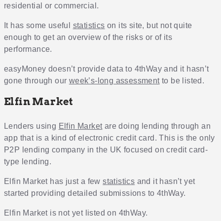
residential or commercial.
It has some useful
statistics
on its site, but not quite
enough to get an overview of the risks or of its
performance.
easyMoney doesn’t provide data to 4thWay and it hasn’t
gone through our
week’s-long assessment
to be listed.
Elfin Market
Lenders using
Elfin Market
are doing lending through an
app that is a kind of electronic credit card. This is the only
P2P lending company in the UK focused on credit card-
type lending.
Elfin Market has just a few
statistics
and it hasn’t yet
started providing detailed submissions to 4thWay.
Elfin Market is not yet listed on 4thWay.