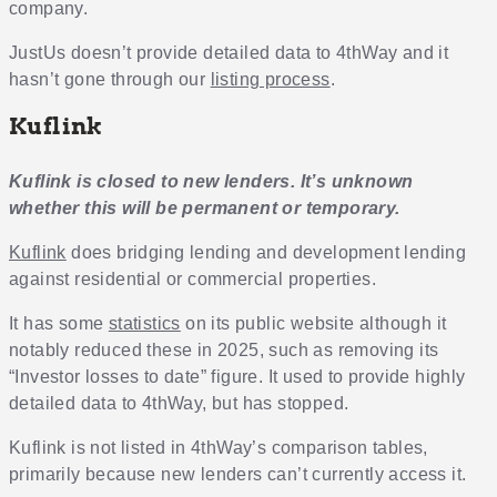
company.
JustUs doesn’t provide detailed data to 4thWay and it
hasn’t gone through our
listing process
.
Kuflink
Kuflink is closed to new lenders. It’s unknown
whether this will be permanent or temporary.
Kuflink
does bridging lending and development lending
against residential or commercial properties.
It has some
statistics
on its public website although it
notably reduced these in 2025, such as removing its
“Investor losses to date” figure. It used to provide highly
detailed data to 4thWay, but has stopped.
Kuflink is not listed in 4thWay’s comparison tables,
primarily because new lenders can’t currently access it.