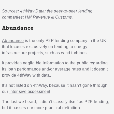
Sources: 4thWay Data; the peer-to-peer lending
companies; HM Revenue & Customs.
Abundance
Abundance
is the only P2P lending company in the UK
that focuses exclusively on lending to energy
infrastructure projects, such as wind turbines.
It provides negligible information to the public regarding
its loan performance and/or average rates and it doesn’t
provide 4thWay with data.
It’s not listed on 4thWay, because it hasn’t gone through
our
intensive assessment
.
The last we heard, it didn’t classify itself as P2P lending,
but it passes our more practical definition.