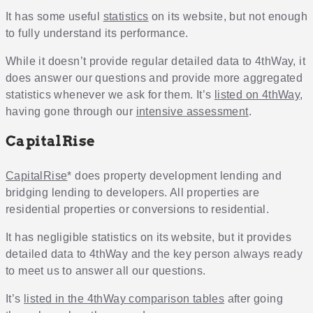
It has some useful
statistics
on its website, but not enough
to fully understand its performance.
While it doesn’t provide regular detailed data to 4thWay, it
does answer our questions and provide more aggregated
statistics whenever we ask for them. It’s
listed on 4thWay
,
having gone through our
intensive assessment
.
CapitalRise
CapitalRise
* does property development lending and
bridging lending to developers. All properties are
residential properties or conversions to residential.
It has negligible statistics on its website, but it provides
detailed data to 4thWay and the key person always ready
to meet us to answer all our questions.
It’s
listed in the 4thWay comparison tables
after going