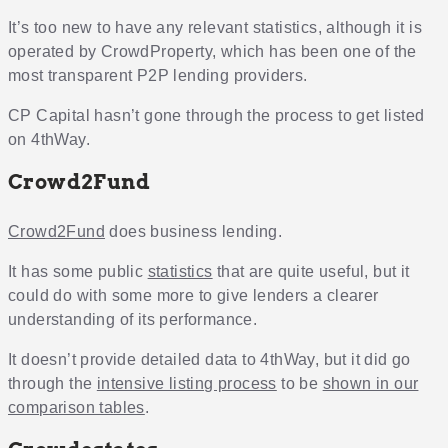
It’s too new to have any relevant statistics, although it is
operated by CrowdProperty, which has been one of the
most transparent P2P lending providers.
CP Capital hasn’t gone through the process to get listed
on 4thWay.
Crowd2Fund
Crowd2Fund
does business lending.
It has some public
statistics
that are quite useful, but it
could do with some more to give lenders a clearer
understanding of its performance.
It doesn’t provide detailed data to 4thWay, but it did go
through the
intensive listing process
to be
shown in our
comparison tables
.