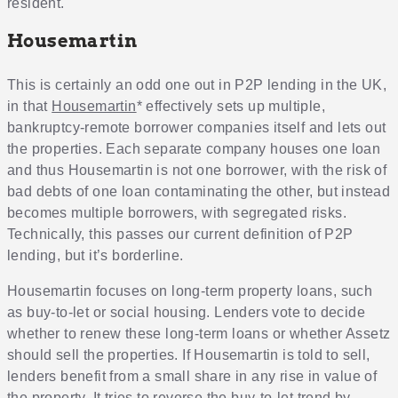
resident.
Housemartin
This is certainly an odd one out in P2P lending in the UK,
in that
Housemartin
* effectively sets up multiple,
bankruptcy-remote borrower companies itself and lets out
the properties. Each separate company houses one loan
and thus Housemartin is not one borrower, with the risk of
bad debts of one loan contaminating the other, but instead
becomes multiple borrowers, with segregated risks.
Technically, this passes our current definition of P2P
lending, but it’s borderline.
Housemartin focuses on long-term property loans, such
as buy-to-let or social housing. Lenders vote to decide
whether to renew these long-term loans or whether Assetz
should sell the properties. If Housemartin is told to sell,
lenders benefit from a small share in any rise in value of
the property. It tries to reverse the buy-to-let trend by