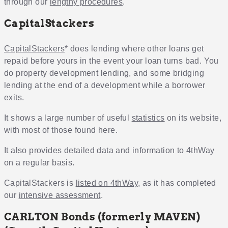
through our
lengthy procedures
.
CapitalStackers
CapitalStackers
* does lending where other loans get
repaid before yours in the event your loan turns bad. You
do property development lending, and some bridging
lending at the end of a development while a borrower
exits.
It shows a large number of useful
statistics
on its website,
with most of those found here.
It also provides detailed data and information to 4thWay
on a regular basis.
CapitalStackers is
listed on 4thWay
, as it has completed
our
intensive assessment
.
CARLTON Bonds (formerly MAVEN)