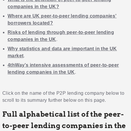
companies in the UK?
Where are UK peer-to-peer lending companies’
borrowers located?
Risks of lending through peer-to-peer lending
companies in the UK
.
Why statistics and data are important in the UK
market
.
4thWay’s intensive assessments of peer-to-peer
lending companies in the UK
.
Click on the name of the P2P lending company below to
scroll to its summary further below on this page.
Full alphabetical list of the peer-
to-peer lending companies in the