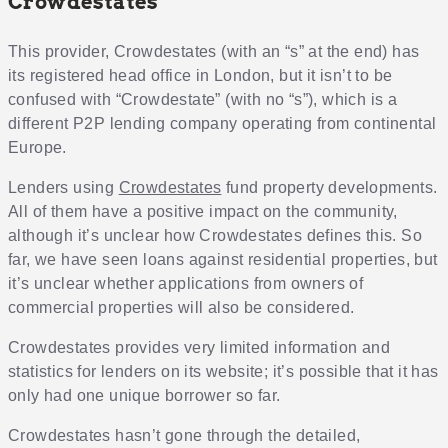
Crowdestates
This provider, Crowdestates (with an “s” at the end) has
its registered head office in London, but it isn’t to be
confused with “Crowdestate” (with no “s”), which is a
different P2P lending company operating from continental
Europe.
Lenders using
Crowdestates
fund property developments.
All of them have a positive impact on the community,
although it’s unclear how Crowdestates defines this. So
far, we have seen loans against residential properties, but
it’s unclear whether applications from owners of
commercial properties will also be considered.
Crowdestates provides very limited information and
statistics for lenders on its website; it’s possible that it has
only had one unique borrower so far.
Crowdestates hasn’t gone through the detailed,