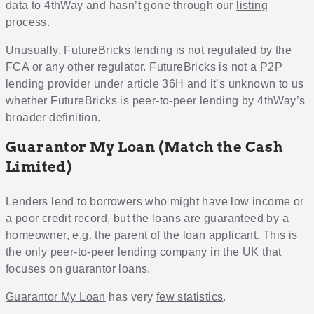
data to 4thWay and hasn’t gone through our
listing
process
.
Unusually, FutureBricks lending is not regulated by the
FCA or any other regulator. FutureBricks is not a P2P
lending provider under article 36H and it’s unknown to us
whether FutureBricks is peer-to-peer lending by 4thWay’s
broader definition.
Guarantor My Loan (Match the Cash
Limited)
Lenders lend to borrowers who might have low income or
a poor credit record, but the loans are guaranteed by a
homeowner, e.g. the parent of the loan applicant. This is
the only peer-to-peer lending company in the UK that
focuses on guarantor loans.
Guarantor My Loan
has very
few statistics
.