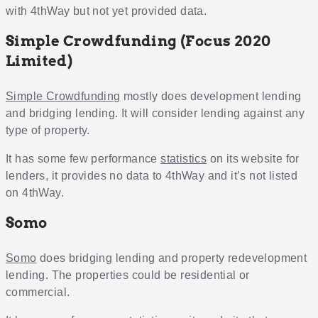
with 4thWay but not yet provided data.
Simple Crowdfunding (Focus 2020
Limited)
Simple Crowdfunding
mostly does development lending
and bridging lending. It will consider lending against any
type of property.
It has some few performance
statistics
on its website for
lenders, it provides no data to 4thWay and it’s not listed
on 4thWay.
Somo
Somo
does bridging lending and property redevelopment
lending. The properties could be residential or
commercial.