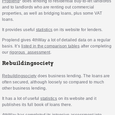
Proplend
* does lending to residential buy-to-let landlords
and to landlords who are renting out commercial
properties, as well as bridging loans, plus some VAT
loans.
It provides useful
statistics
on its website for lenders.
Proplend gives 4thWay a lot of detailed data on a regular
basis. It’s
listed in the comparison tables
after completing
our
rigorous assessment
.
Rebuildingsociety
Rebuildingsociety
does business lending. The loans are
often secured, although loosely so compared to much
other business lending.
It has a lot of useful
statistics
on its website and it
publishes its full book of loans there.
4thWay has completed its
intensive assessment
into