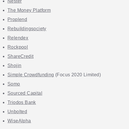
Nester
The Money Platform
Proplend
Rebuildingsociety
Relendex
Rockpool
ShareCredit
Shojin
Simple Crowdfunding
(Focus 2020 Limited)
Somo
Sourced Capital
Triodos Bank
Unbolted
WiseAlpha