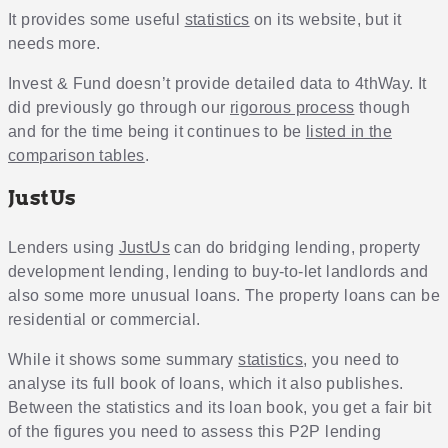
It provides some useful
statistics
on its website, but it
needs more.
Invest & Fund doesn’t provide detailed data to 4thWay. It
did previously go through our
rigorous process
though
and for the time being it continues to be
listed in the
comparison tables
.
JustUs
Lenders using
JustUs
can do bridging lending, property
development lending, lending to buy-to-let landlords and
also some more unusual loans. The property loans can be
residential or commercial.
While it shows some summary
statistics
, you need to
analyse its full book of loans, which it also publishes.
Between the statistics and its loan book, you get a fair bit
of the figures you need to assess this P2P lending