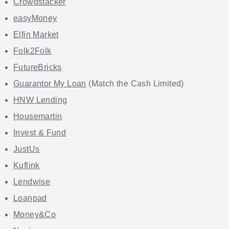
Crowdstacker
easyMoney
Elfin Market
Folk2Folk
FutureBricks
Guarantor My Loan
(Match the Cash Limited)
HNW Lending
Housemartin
Invest & Fund
JustUs
Kuflink
Lendwise
Loanpad
Money&Co