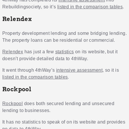
Rebuildingsociety, so it’s
listed in the comparison tables
.
Relendex
Property development lending and some bridging lending.
The property loans can be residential or commercial.
Relendex
has just a few
statistics
on its website, but it
doesn’t provide detailed data to 4thWay.
It went through 4thWay’s
intensive assessment
, so it is
listed in the comparison tables
.
Rockpool
Rockpool
does both secured lending and unsecured
lending to businesses.
It has no statistics to speak of on its website and provides
no data to 4thWay.