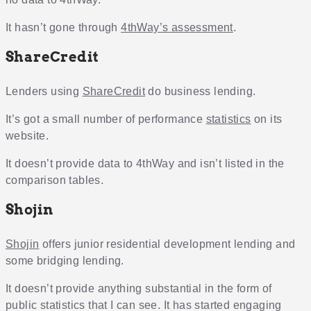
It hasn’t gone through
4thWay’s assessment
.
ShareCredit
Lenders using
ShareCredit
do business lending.
It’s got a small number of performance
statistics
on its
website.
It doesn’t provide data to 4thWay and isn’t listed in the
comparison tables.
Shojin
Shojin
offers junior residential development lending and
some bridging lending.
It doesn’t provide anything substantial in the form of
public statistics that I can see. It has started engaging