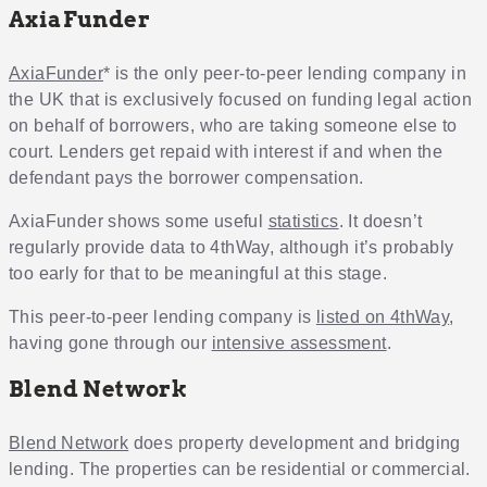
AxiaFunder
AxiaFunder
* is the only peer-to-peer lending company in
the UK that is exclusively focused on funding legal action
on behalf of borrowers, who are taking someone else to
court. Lenders get repaid with interest if and when the
defendant pays the borrower compensation.
AxiaFunder shows some useful
statistics
. It doesn’t
regularly provide data to 4thWay, although it’s probably
too early for that to be meaningful at this stage.
This peer-to-peer lending company is
listed on 4thWay
,
having gone through our
intensive assessment
.
Blend Network
Blend Network
does property development and bridging
lending. The properties can be residential or commercial.