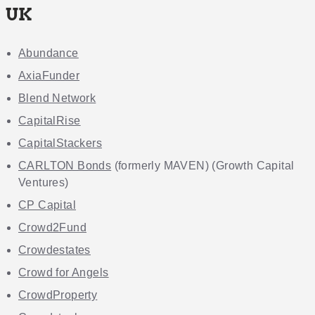
UK
Abundance
AxiaFunder
Blend Network
CapitalRise
CapitalStackers
CARLTON Bonds
(formerly MAVEN) (Growth Capital
Ventures)
CP Capital
Crowd2Fund
Crowdestates
Crowd for Angels
CrowdProperty