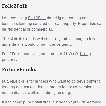
Folk2Folk
Lenders using
Folk2Folk
do bridging lending and
business lending secured on real property. Properties can
be residential or commercial.
The
statistics
on its website are good, although a few
more details would bring more certainty.
Folk2Folk hasn’t yet gone through 4thWay’s
listing
process
.
FutureBricks
FutureBricks
is for lenders who want to do development
lending against residential properties or conversions to
residential, as well as bridging lending.
It has some public
statistics
, but doesn’t provide detailed