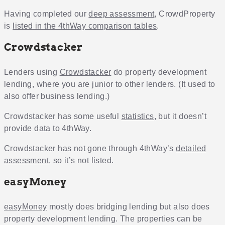
Having completed our
deep assessment
, CrowdProperty
is
listed in the 4thWay comparison tables
.
Crowdstacker
Lenders using
Crowdstacker
do property development
lending, where you are junior to other lenders. (It used to
also offer business lending.)
Crowdstacker has some useful
statistics
, but it doesn’t
provide data to 4thWay.
Crowdstacker has not gone through 4thWay’s
detailed
assessment
, so it’s not listed.
easyMoney
easyMoney
mostly does bridging lending but also does
property development lending. The properties can be