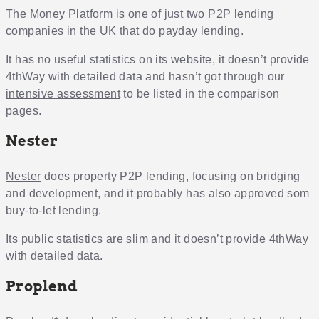
The Money Platform
is one of just two P2P lending
companies in the UK that do payday lending.
It has no useful statistics on its website, it doesn’t provide
4thWay with detailed data and hasn’t got through our
intensive assessment
to be listed in the comparison
pages.
Nester
Nester
does property P2P lending, focusing on bridging
and development, and it probably has also approved som
buy-to-let lending.
Its public statistics are slim and it doesn’t provide 4thWay
with detailed data.
Proplend