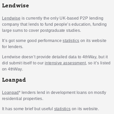
Lendwise
Lendwise
is currently the only UK-based P2P lending
company that lends to fund people’s education, funding
large sums to cover postgraduate studies.
It’s got some good performance
statistics
on its website
for lenders.
Lendwise doesn’t provide detailed data to 4thWay, but it
did submit itself to our
intensive assessment
, so it’s listed
on 4thWay.
Loanpad
Loanpad
* lenders lend in development loans on mostly
residential properties.
It has some brief but useful
statistics
on its website.