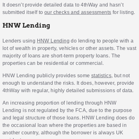
It doesn’t provide detailed data to 4thWay and hasn’t
submitted itself to
our checks and assessments
for listing.
HNW Lending
Lenders using
HNW Lending
do lending to people with a
lot of wealth in property, vehicles or other assets. The vast
majority of loans are short-term property loans. The
properties can be residential or commercial.
HNW Lending publicly provides some
statistics
, but not
enough to understand the risks. It does, however, provide
4thWay with regular, highly detailed submissions of data.
An increasing proportion of lending through HNW
Lending is not regulated by the FCA, due to the purpose
and legal structure of those loans. HNW Lending does do
the occasional loan where the properties are based in
another country, although the borrower is always UK