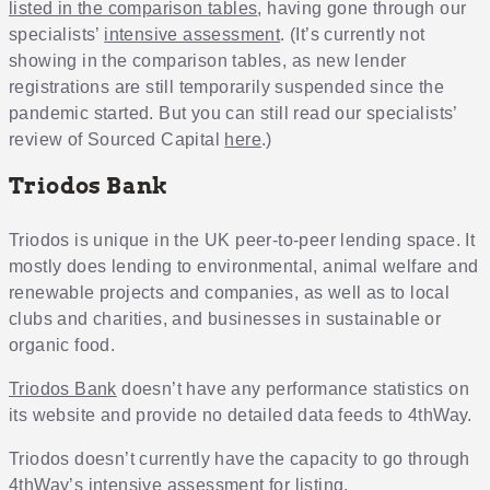
listed in the comparison tables
, having gone through our
specialists’
intensive assessment
. (It’s currently not
showing in the comparison tables, as new lender
registrations are still temporarily suspended since the
pandemic started. But you can still read our specialists’
review of Sourced Capital
here
.)
Triodos Bank
Triodos is unique in the UK peer-to-peer lending space. It
mostly does lending to environmental, animal welfare and
renewable projects and companies, as well as to local
clubs and charities, and businesses in sustainable or
organic food.
Triodos Bank
doesn’t have any performance statistics on
its website and provide no detailed data feeds to 4thWay.
Triodos doesn’t currently have the capacity to go through
4thWay’s
intensive assessment
for listing.