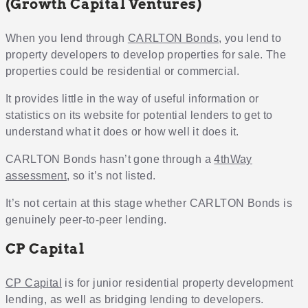
(Growth Capital Ventures)
When you lend through
CARLTON Bonds
, you lend to
property developers to develop properties for sale. The
properties could be residential or commercial.
It provides little in the way of useful information or
statistics on its website for potential lenders to get to
understand what it does or how well it does it.
CARLTON Bonds hasn’t gone through a
4thWay
assessment
, so it’s not listed.
It’s not certain at this stage whether CARLTON Bonds is
genuinely peer-to-peer lending.
CP Capital
CP Capital
is for junior residential property development
lending, as well as bridging lending to developers.