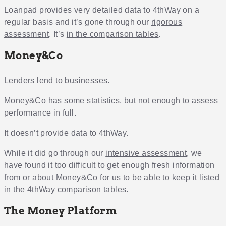
Loanpad provides very detailed data to 4thWay on a
regular basis and it’s gone through our
rigorous
assessment
. It’s
in the comparison tables
.
Money&Co
Lenders lend to businesses.
Money&Co
has some
statistics
, but not enough to assess
performance in full.
It doesn’t provide data to 4thWay.
While it did go through our
intensive assessment
, we
have found it too difficult to get enough fresh information
from or about Money&Co for us to be able to keep it listed
in the 4thWay comparison tables.
The Money Platform