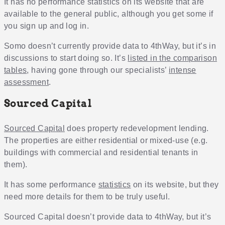
It has no performance statistics on its website that are
available to the general public, although you get some if
you sign up and log in.
Somo doesn’t currently provide data to 4thWay, but it’s in
discussions to start doing so. It’s
listed in the comparison
tables
, having gone through our specialists’
intense
assessment
.
Sourced Capital
Sourced Capital
does property redevelopment lending.
The properties are either residential or mixed-use (e.g.
buildings with commercial and residential tenants in
them).
It has some performance
statistics
on its website, but they
need more details for them to be truly useful.
Sourced Capital doesn’t provide data to 4thWay, but it’s