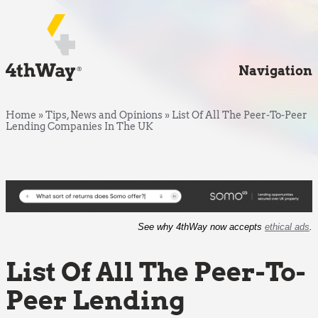
Navigation
Home
»
Tips, News and Opinions
»
List Of All The Peer-To-Peer
Lending Companies In The UK
See why 4thWay now accepts
ethical ads
.
List Of All The Peer-To-
Peer Lending