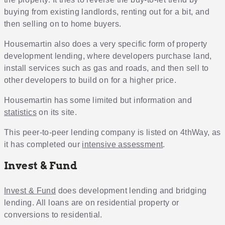
buying from existing landlords, renting out for a bit, and
then selling on to home buyers.
Housemartin also does a very specific form of property
development lending, where developers purchase land,
install services such as gas and roads, and then sell to
other developers to build on for a higher price.
Housemartin has some limited but information and
statistics
on its site.
This peer-to-peer lending company is listed on 4thWay, as
it has completed our
intensive assessment
.
Invest & Fund
Invest & Fund
does development lending and bridging
lending. All loans are on residential property or
conversions to residential.