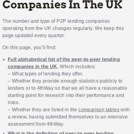
Companies In The UK
The number and type of P2P lending companies
operating from the UK changes regularly. We keep this
page updated every quarter.
On this page, you’ll find:
Full alphabetical list of the peer-to-peer lending
companies in the UK
. Which includes:
– What types of lending they offer.
– Whether they provide enough statistics publicly to
lenders or to 4thWay so that we all have a reasonable
starting point for research into their performance and
risks.
– Whether they are listed in the
comparison tables
with
a review, having submitted themselves to an intensive
assessment from 4thWay.
What is the definition of peer-to-peer lending