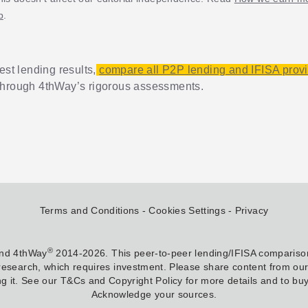
p
.
est lending results,
compare all P2P lending and IFISA prov
through 4thWay’s rigorous assessments.
Terms and Conditions
Cookies Settings
Privacy
®
and 4thWay
2014-2026. This peer-to-peer lending/IFISA comparison
research, which requires investment. Please share content from our w
g it. See our T&Cs and Copyright Policy for more details and to buy 
Acknowledge your sources.