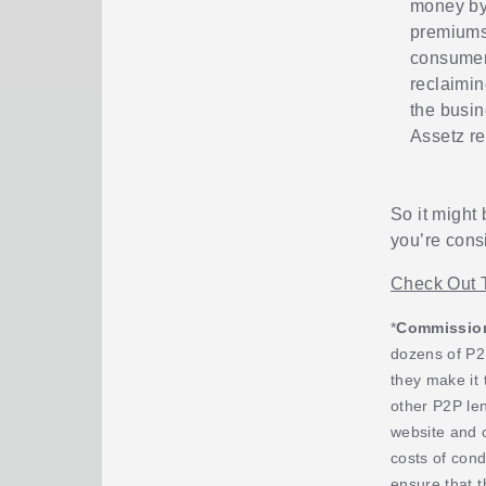
money by 
premiums 
consumer-
reclaimin
the busin
Assetz re
So it might 
you’re cons
Check Out 
*
Commission,
dozens of P2
they make it 
other P2P le
website and 
costs of cond
ensure that t