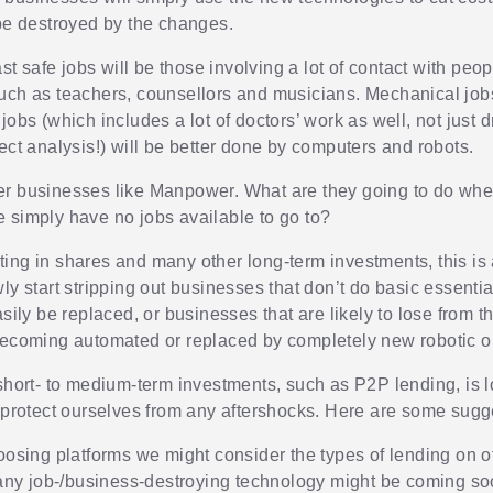
 be destroyed by the changes.
last safe jobs will be those involving a lot of contact with peo
uch as teachers, counsellors and musicians. Mechanical job
jobs (which includes a lot of doctors’ work as well, not just 
ect analysis!) will be better done by computers and robots.
r businesses like Manpower. What are they going to do whe
 simply have no jobs available to go to?
ing in shares and many other long-term investments, this is
ly start stripping out businesses that don’t do basic essentia
asily be replaced, or businesses that are likely to lose from th
becoming automated or replaced by completely new robotic o
 short- to medium-term investments, such as P2P lending, is l
l protect ourselves from any aftershocks. Here are some sugg
sing platforms we might consider the types of lending on o
any job-/business-destroying technology might be coming so