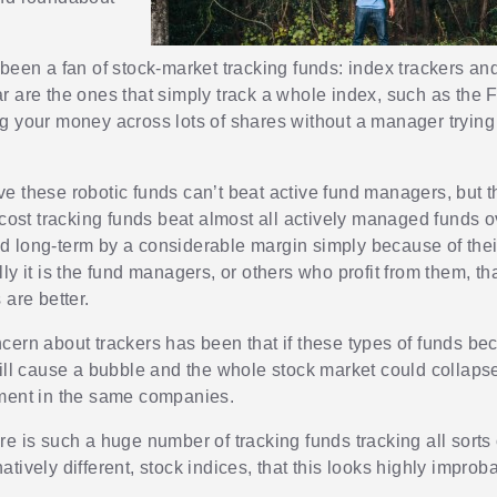
 been a fan of stock-market tracking funds: index trackers a
r are the ones that simply track a whole index, such as the
g your money across lots of shares without a manager trying
e these robotic funds can’t beat active fund managers, but t
-cost tracking funds beat almost all actively managed funds o
 long-term by a considerable margin simply because of thei
ly it is the fund managers, or others who profit from them, th
 are better.
cern about trackers has been that if these types of funds b
will cause a bubble and the whole stock market could collaps
ment in the same companies.
e is such a huge number of tracking funds tracking all sorts o
tively different, stock indices, that this looks highly improb