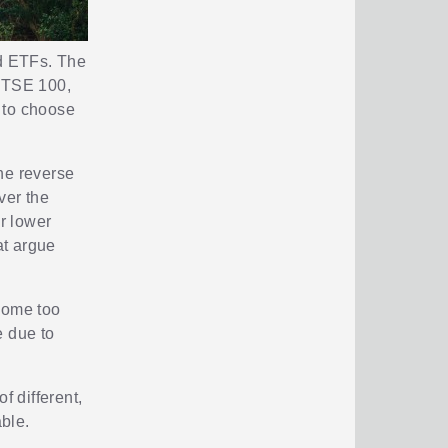
nd ETFs. The
 FTSE 100,
 to choose
he reverse
ver the
r lower
at argue
ecome too
e due to
f different,
able.