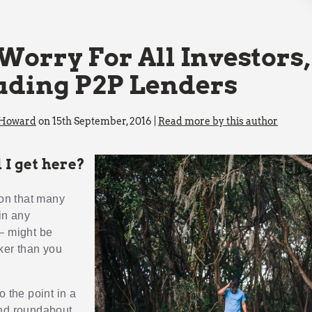
Worry For All Investors,
uding P2P Lenders
 Howard
on 15th September, 2016 |
Read more by this author
 I get here?
ion that many
in any
– might be
ker than you
o the point in a
nd roundabout