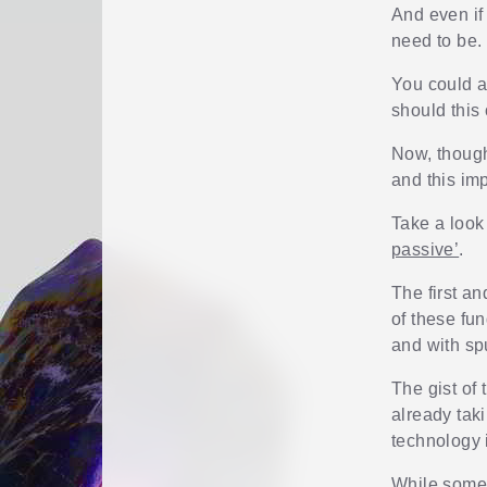
And even if 
need to be.
You could a
should this
Now, though
and this imp
Take a look
passive’
.
The first a
of these fu
and with sp
The gist of
already tak
technology
While some 