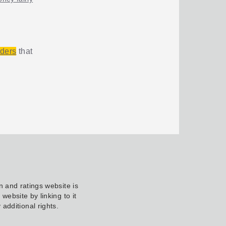
iders
that
 and ratings website is
ebsite by linking to it
additional rights.