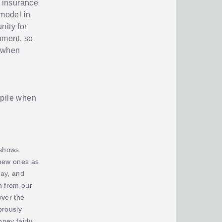
n insurance
 model in
nity for
nment, so
d when
e pile when
 shows
 new ones as
ay, and
h from our
over the
orously
ney fairly