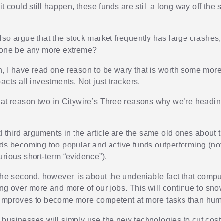
it could still happen, these funds are still a long way off the 
lso argue that the stock market frequently has large crashes
 one be any more extreme?
, I have read one reason to be wary that is worth some more
acts all investments. Not just trackers.
 at reason two in Citywire’s
Three reasons why we’re heading
nd third arguments in the article are the same old ones about
nds becoming too popular and active funds outperforming (not 
urious short-term “evidence”).
 the second, however, is about the undeniable fact that compu
ing over more and more of our jobs. This will continue to sno
 improves to become more competent at more tasks than hu
businesses will simply use the new technologies to cut cos