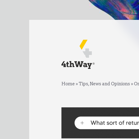
Home
»
Tips, News and Opinions
»
On