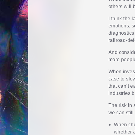
others will
I think the 
emotions, s
diagnostics 
railroad-def
And conside
more people
When invest
case to slow
that can’t e
industries 
The risk in
we can stil
When choo
whether 