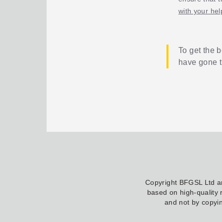
with your hel
To get the b
have gone 
Copyright BFGSL Ltd 
based on high-quality 
and not by copyin