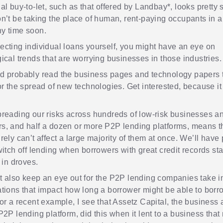
al buy-to-let, such as that offered by
Landbay
*, looks pretty 
n’t be taking the place of human, rent-paying occupants in al
y time soon.
cting individual loans yourself, you might have an eye on
ical trends that are worrying businesses in those industries.
d probably read the business pages and technology papers 
or the spread of new technologies. Get interested, because it w
reading our risks across hundreds of low-risk businesses a
s, and half a dozen or more P2P lending platforms, means t
rely can’t affect a large majority of them at once. We’ll have 
witch off lending when borrowers with great credit records star
 in droves.
 also keep an eye out for the P2P lending companies take i
tions that impact how long a borrower might be able to borro
or a recent example, I see that
Assetz Capital
, the business
P2P lending platform, did this when it lent to a business tha