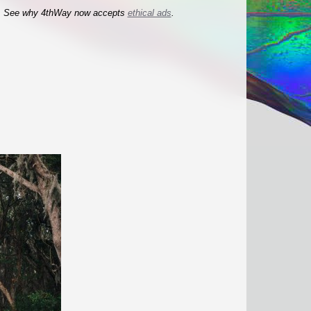
See why 4thWay now accepts
ethical ads
.