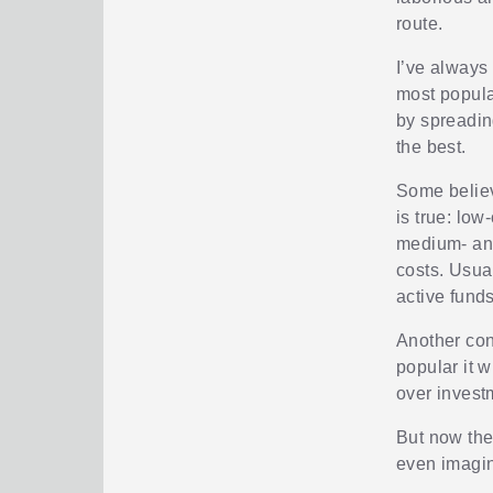
route.
I’ve always
most popula
by spreadin
the best.
Some believ
is true: low
medium- and
costs. Usual
active funds
Another con
popular it 
over invest
But now ther
even imagina