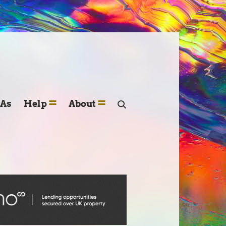
SAs
Help
About