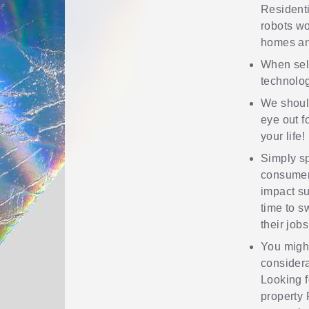
Residenti
robots wo
homes an
When sele
technolog
We shoul
eye out f
your life!
Simply sp
consumer
impact su
time to s
their jobs
You might
considera
Looking f
property 