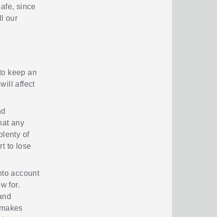
safe, since
l our
to keep an
ill affect
nd
hat any
plenty of
t to lose
nto account
w for.
 and
t makes