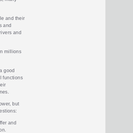
ple and their
s and
drivers and
n millions
 a good
l functions
eir
nes.
ower, but
estions:
ffer and
on.