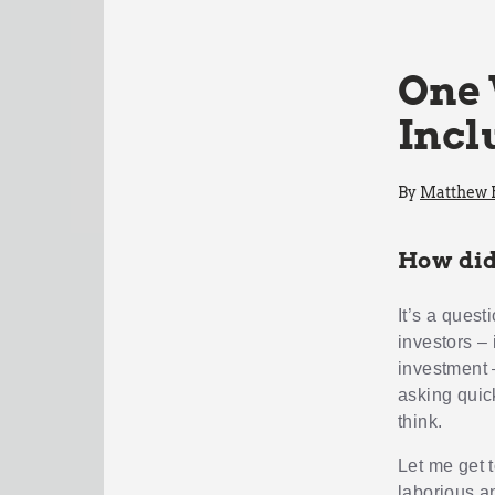
One 
Incl
By
Matthew
How did
It’s a quest
investors – 
investment 
asking quic
think.
Let me get t
laborious a