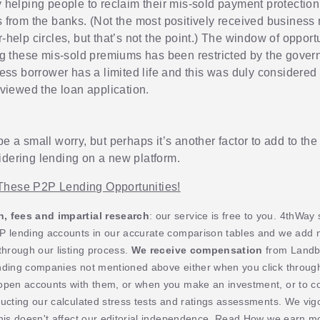
helping people to reclaim their mis-sold payment protectio
from the banks. (Not the most positively received business
help circles, but that’s not the point.) The window of opportu
g these mis-sold premiums has been restricted by the gover
ess borrower has a limited life and this was duly considere
viewed the loan application.
be a small worry, but perhaps it’s another factor to add to th
idering lending on a new platform.
These P2P Lending Opportunities!
 fees and impartial research
: our service is free to you. 4thWay
P lending accounts in our accurate comparison tables and we add
through our listing process.
We receive compensation
from Landb
nding companies not mentioned above either when you click throug
open accounts with them, or when you make an investment, or to c
ucting our calculated stress tests and ratings assessments. We vig
his doesn't affect our editorial independence. Read
How we earn mo