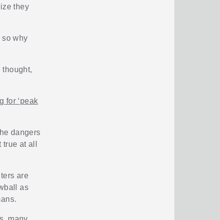
size they
, so why
 thought,
 for ‘peak
 the dangers
true at all
ters are
wball as
mans.
ts, many