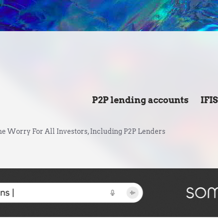
P2P lending accounts
IFI
e Worry For All Investors, Including P2P Lenders