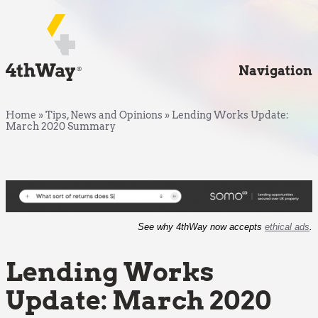
Navigation
Home
»
Tips, News and Opinions
»
Lending Works Update:
March 2020 Summary
See why 4thWay now accepts
ethical ads
.
Lending Works
Update: March 2020