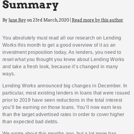
Summary
By
Jane Rey
on 23rd March, 2020 |
Read more by this author
You absolutely must read all our research on Lending
Works this month to get a good overview of it as an
investment proposition today. As lenders, you need to
reset what you thought you knew about Lending Works
and take a fresh look, because it’s changed in many
ways.
Lending Works announced big changes in December. In
particular, most existing lenders in loans that were issued
prior to 2019 have seen reductions in the total interest
you’ll be earning on those loans. You’ll now earn less
than the target advertised rates in order to cover higher
than expected bad debts.
We wrote about this months ago, but a lot more has