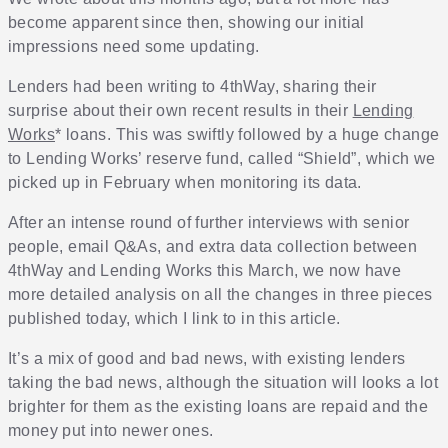
become apparent since then, showing our initial
impressions need some updating.
Lenders had been writing to 4thWay, sharing their
surprise about their own recent results in their
Lending
Works
* loans. This was swiftly followed by a huge change
to Lending Works’ reserve fund, called “Shield”, which we
picked up in February when monitoring its data.
After an intense round of further interviews with senior
people, email Q&As, and extra data collection between
4thWay and Lending Works this March, we now have
more detailed analysis on all the changes in three pieces
published today, which I link to in this article.
It’s a mix of good and bad news, with existing lenders
taking the bad news, although the situation will looks a lot
brighter for them as the existing loans are repaid and the
money put into newer ones.