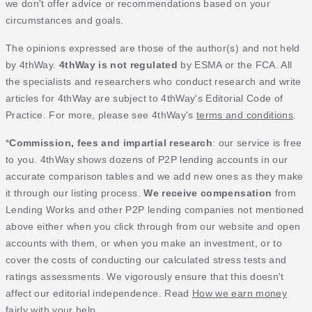
we don't offer advice or recommendations based on your
circumstances and goals.
The opinions expressed are those of the author(s) and not held
by 4thWay.
4thWay is not regulated
by ESMA or the FCA. All
the specialists and researchers who conduct research and write
articles for 4thWay are subject to 4thWay's Editorial Code of
Practice. For more, please see 4thWay's
terms and conditions
.
*
Commission, fees and impartial research
: our service is free
to you. 4thWay shows dozens of P2P lending accounts in our
accurate comparison tables and we add new ones as they make
it through our listing process.
We receive compensation
from
Lending Works and other P2P lending companies not mentioned
above either when you click through from our website and open
accounts with them, or when you make an investment, or to
cover the costs of conducting our calculated stress tests and
ratings assessments. We vigorously ensure that this doesn't
affect our editorial independence. Read
How we earn money
fairly with your help
.