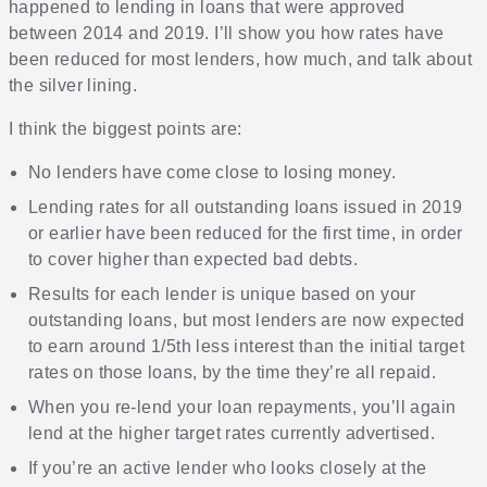
happened to lending in loans that were approved
between 2014 and 2019. I’ll show you how rates have
been reduced for most lenders, how much, and talk about
the silver lining.
I think the biggest points are:
No lenders have come close to losing money.
Lending rates for all outstanding loans issued in 2019
or earlier have been reduced for the first time, in order
to cover higher than expected bad debts.
Results for each lender is unique based on your
outstanding loans, but most lenders are now expected
to earn around 1/5th less interest than the initial target
rates on those loans, by the time they’re all repaid.
When you re-lend your loan repayments, you’ll again
lend at the higher target rates currently advertised.
If you’re an active lender who looks closely at the