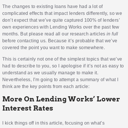
The changes to existing loans have had a lot of
complicated effects that impact lenders differently, so we
don’t expect that we’ve quite captured 100% of lenders’
own experiences with Lending Works over the past few
months. But please read all our research articles
in full
before contacting us. Because it’s probable that we’ve
covered the point you want to make somewhere.
This is certainly not one of the simplest topics that we’ve
had to describe to you, so I apologise if it’s not as easy to
understand as we usually manage to make it.
Nevertheless, I’m going to attempt a summary of what I
think are the key points from each article:
More On Lending Works’ Lower
Interest Rates
I kick things off in this article, focusing on what’s