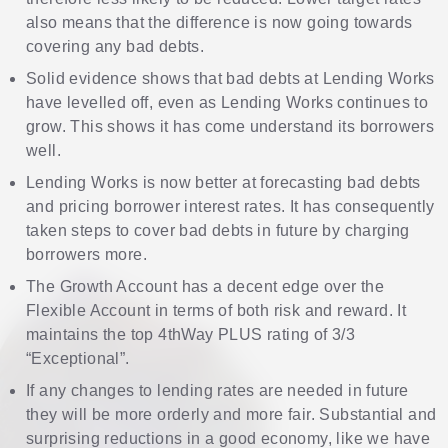
also means that the difference is now going towards
covering any bad debts.
Solid evidence shows that bad debts at Lending Works
have levelled off, even as Lending Works continues to
grow. This shows it has come understand its borrowers
well.
Lending Works is now better at forecasting bad debts
and pricing borrower interest rates. It has consequently
taken steps to cover bad debts in future by charging
borrowers more.
The Growth Account has a decent edge over the
Flexible Account in terms of both risk and reward. It
maintains the top 4thWay PLUS rating of 3/3
“Exceptional”.
If any changes to lending rates are needed in future
they will be more orderly and more fair. Substantial and
surprising reductions in a good economy, like we have