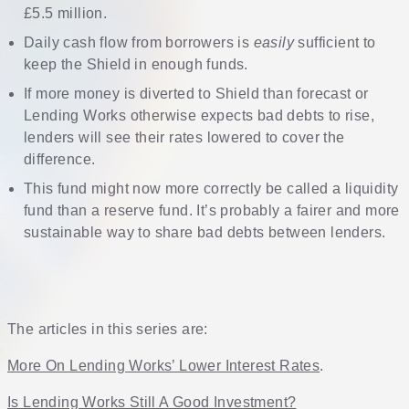
£5.5 million.
Daily cash flow from borrowers is
easily
sufficient to
keep the Shield in enough funds.
If more money is diverted to Shield than forecast or
Lending Works otherwise expects bad debts to rise,
lenders will see their rates lowered to cover the
difference.
This fund might now more correctly be called a liquidity
fund than a reserve fund. It’s probably a fairer and more
sustainable way to share bad debts between lenders.
The articles in this series are:
More On Lending Works’ Lower Interest Rates
.
Is Lending Works Still A Good Investment?