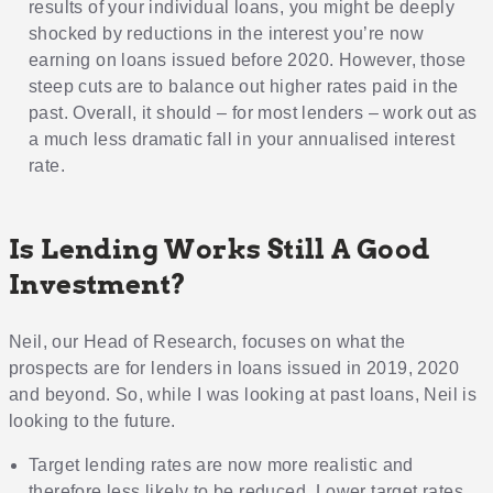
results of your individual loans, you might be deeply
shocked by reductions in the interest you’re now
earning on loans issued before 2020. However, those
steep cuts are to balance out higher rates paid in the
past. Overall, it should – for most lenders – work out as
a much less dramatic fall in your annualised interest
rate.
Is Lending Works Still A Good
Investment?
Neil, our Head of Research, focuses on what the
prospects are for lenders in loans issued in 2019, 2020
and beyond. So, while I was looking at past loans, Neil is
looking to the future.
Target lending rates are now more realistic and
therefore less likely to be reduced. Lower target rates