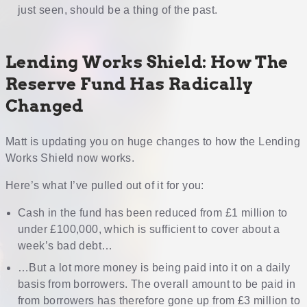
just seen, should be a thing of the past.
Lending Works Shield: How The
Reserve Fund Has Radically
Changed
Matt is updating you on huge changes to how the Lending
Works Shield now works.
Here’s what I’ve pulled out of it for you:
Cash in the fund has been reduced from £1 million to
under £100,000, which is sufficient to cover about a
week’s bad debt…
…But a lot more money is being paid into it on a daily
basis from borrowers. The overall amount to be paid in
from borrowers has therefore gone up from £3 million to