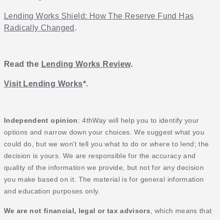
Lending Works Shield: How The Reserve Fund Has
Radically Changed
.
Read the
Lending Works Review
.
Visit Lending Works
*.
Independent opinion
: 4thWay will help you to identify your
options and narrow down your choices. We suggest what you
could do, but we won't tell you what to do or where to lend; the
decision is yours. We are responsible for the accuracy and
quality of the information we provide, but not for any decision
you make based on it. The material is for general information
and education purposes only.
We are not financial, legal or tax advisors
, which means that