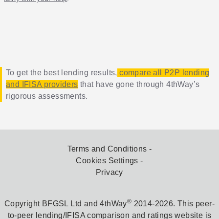
To get the best lending results,
compare all P2P lending
and IFISA providers
that have gone through 4thWay’s
rigorous assessments.
Terms and Conditions
Cookies Settings
Privacy
®
Copyright BFGSL Ltd and 4thWay
2014-2026. This peer-
to-peer lending/IFISA comparison and ratings website is