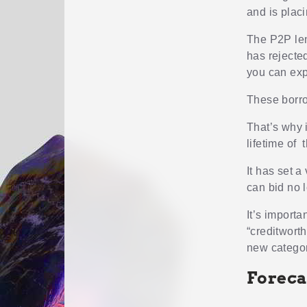
and is plac
The P2P len
has rejected
you can exp
These borro
That’s why 
lifetime of t
It has set a
can bid no 
It’s importa
“creditworth
new categor
Foreca