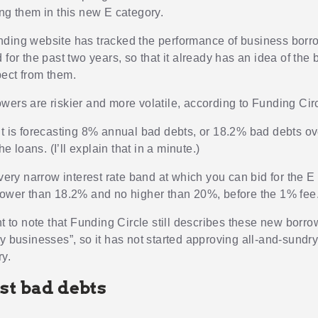
ing them in this new E category.
ding website has tracked the performance of business borrow
 for the past two years, so that it already has an idea of the
ect from them.
wers are riskier and more volatile, according to Funding Circ
it is forecasting 8% annual bad debts, or 18.2% bad debts ov
he loans. (I’ll explain that in a minute.)
 very narrow interest rate band at which you can bid for the E
lower than 18.2% and no higher than 20%, before the 1% fee
nt to note that Funding Circle still describes these new borr
y businesses”, so it has not started approving all-and-sundry
y.
st bad debts