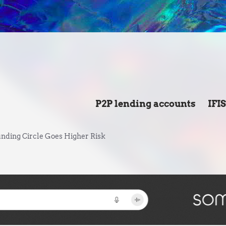
P2P lending accounts
IFI
nding Circle Goes Higher Risk