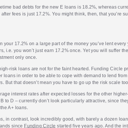
fetime bad debts for the new E loans is 18.2%, whereas curre
e after fees is just 17.2%. You might think, then, that you’re 
rn your 17.2% on a large part of the money you’ve lent every 
s, i.e. you won’t just earn 17.2% once. Yet you will suffer t
estment only once.
 high-risk loans are not for the faint hearted. Funding Circle 
ier loans in order to be able to cope with demand to lend fro
s. But that doesn’t mean you have to go up the risk scale too
age interest rates after expected losses for the other higher
B to D – currently don’t look particularly attractive, since the
 the A+ loans.
s, in contrast, look incredibly good, with barely a dozen loa
sands since
Funding Circle
started five years ago. And the int