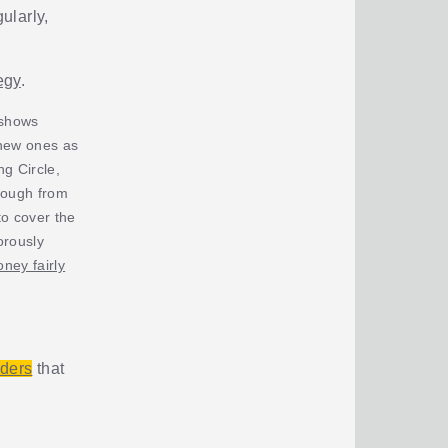
ularly,
egy
.
 shows
 new ones as
g Circle,
rough from
o cover the
orously
ney fairly
iders
that