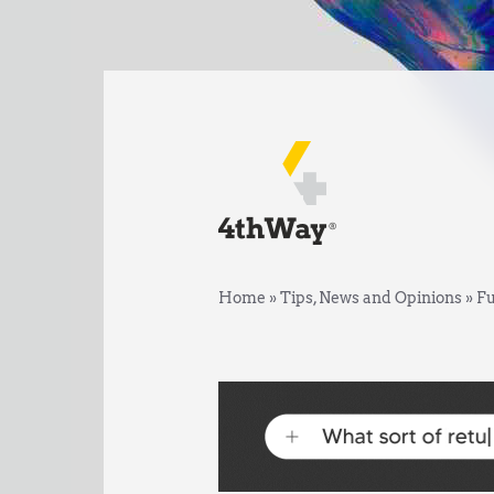
Home
»
Tips, News and Opinions
»
Fu