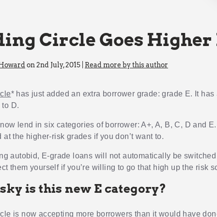
ing Circle Goes Higher
 Howard
on 2nd July, 2015 |
Read more by this author
cle
* has just added an extra borrower grade: grade E. It has
to D.
now lend in six categories of borrower: A+, A, B, C, D and E
 at the higher-risk grades if you don’t want to.
ing autobid, E-grade loans will not automatically be switched
ct them yourself if you’re willing to go that high up the risk s
sky is this new E category?
cle is now accepting more borrowers than it would have don