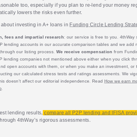
easonable too, especially if you plan to re-lend your money reg
ically lowers the risks even further.
about investing in A+ loans in
Funding Circle Lending Strat
 fees and impartial research
: our service is free to you. 4thWay
P lending accounts in our accurate comparison tables and we add
through our listing process.
We receive compensation
from Fundin
P lending companies not mentioned above either when you click th
and open accounts with them, or when you make an investment, or t
ucting our calculated stress tests and ratings assessments. We vig
his doesn't affect our editorial independence. Read
How we earn mo
p
.
est lending results,
compare all P2P lending and IFISA prov
through 4thWay’s rigorous assessments.