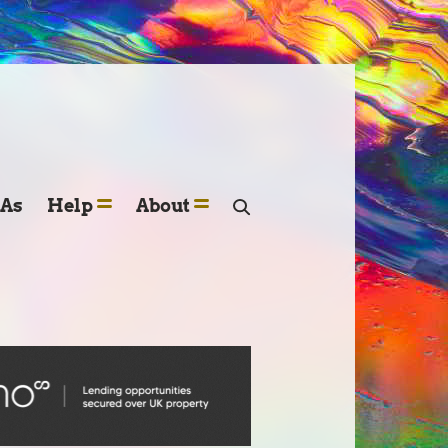
SAs
Help
About