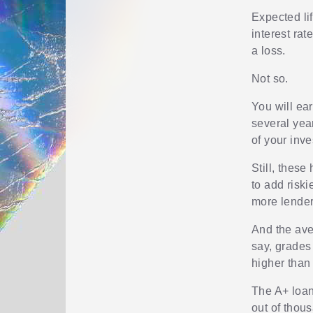
Expected li
interest rat
a loss.
Not so.
You will ea
several year
of your inv
Still, these
to add risk
more lender
And the aver
say, grades 
higher than
The A+ loan
out of thou