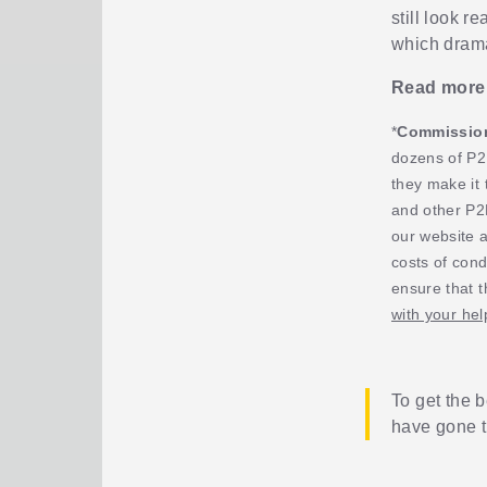
still look r
which dramat
Read more
*
Commission,
dozens of P2
they make it 
and other P2
our website 
costs of cond
ensure that t
with your hel
To get the b
have gone 