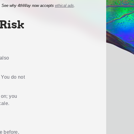
See why 4thWay now accepts
ethical ads
.
 Risk
 also
. You do not
 on; you
cale.
e before,