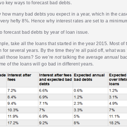
wo key ways to forecast bad debts.
 how many bad debts you expect in a year, which in the cas
 very hefty 8%. Hence why interest rates are set to a minimu
o forecast bad debts by year of loan issue.
ple, take all the loans that started in the year 2015. Most of 
 for several years. By the time they’re all paid off, what was 
 all those loans? So we’re
not
talking the average
annual
bad
e of the loans will go bad in different years.