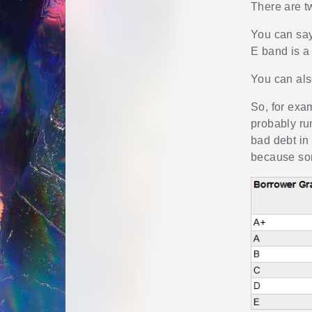
There are t
You can say
E band is a
You can als
So, for exam
probably run
bad debt in
because som