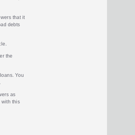
ers that it
 bad debts
le.
er the
 loans. You
.
owers as
 with this