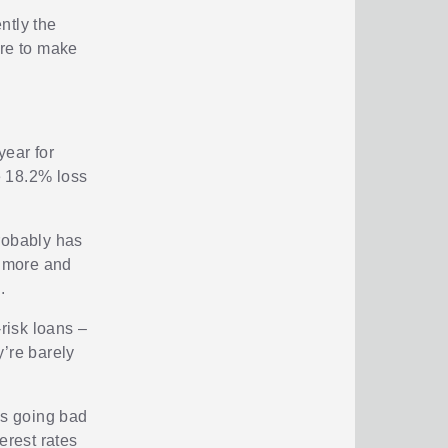
ntly the
sure to make
year for
he 18.2% loss
probably has
m more and
.
-risk loans –
y’re barely
ns going bad
erest rates