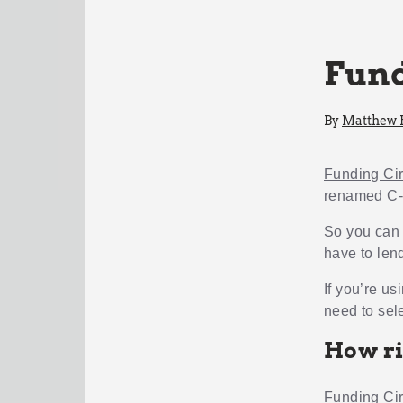
Fund
By
Matthew
Funding Cir
renamed C- 
So you can 
have to lend
If you’re us
need to sele
How ri
Funding Cir