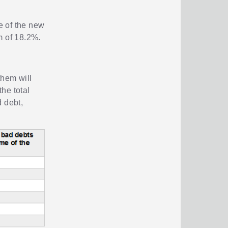
e of the new
m of 18.2%.
them will
the total
 debt,