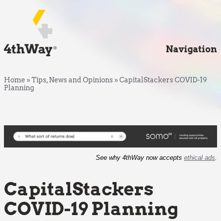
Navigation
Home
»
Tips, News and Opinions
»
CapitalStackers COVID-19
Planning
See why 4thWay now accepts
ethical ads
.
CapitalStackers
COVID-19 Planning