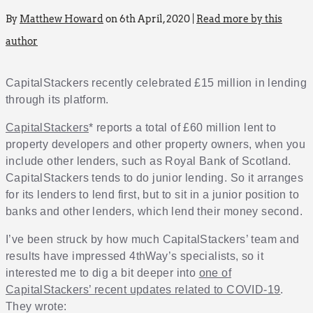
By
Matthew Howard
on 6th April, 2020 |
Read more by this
author
CapitalStackers recently celebrated £15 million in lending
through its platform.
CapitalStackers
* reports a total of £60 million lent to
property developers and other property owners, when you
include other lenders, such as Royal Bank of Scotland.
CapitalStackers tends to do junior lending. So it arranges
for its lenders to lend first, but to sit in a junior position to
banks and other lenders, which lend their money second.
I’ve been struck by how much CapitalStackers’ team and
results have impressed 4thWay’s specialists, so it
interested me to dig a bit deeper into
one of
CapitalStackers’ recent updates related to COVID-19
.
They wrote: