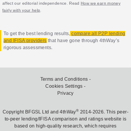
affect our editorial independence. Read
How we earn money
fairly with your help
.
To get the best lending results,
compare all P2P lending
and IFISA providers
that have gone through 4thWay’s
rigorous assessments.
Terms and Conditions
Cookies Settings
Privacy
®
Copyright BFGSL Ltd and 4thWay
2014-2026. This peer-
to-peer lending/IFISA comparison and ratings website is
based on high-quality research, which requires