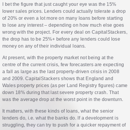
I bet the figure that just caught your eye was the 15%
lower sales prices. Lenders could actually tolerate a drop
of 20% or even a lot more on many loans before starting
to lose any interest – depending on how much else goes
wrong with the project. For every deal on CapitalStackers,
the drop has to be 25%+ before any lenders could lose
money on any of their individual loans.
At present, with the property market not being at the
centre of the current crisis, few forecasters are expecting
a fall as large as the last property-driven crisis in 2008
and 2009. CapitalStackers shows that England and
Wales property prices (as per Land Registry figures) came
down 18% during that last severe property crash. That
was the average drop at the worst point in the downturn.
It matters, with these kinds of loans, what the senior
lenders do, i.e. what the banks do. If a development is
struggling, they can try to push for a quicker repayment of