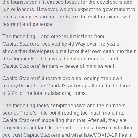
the loans, even if it causes losses for the developers and
junior lenders. However, we can expect the government to
put its own pressure on the banks to treat borrowers with
restraint and patience.
The modelling – and other submissions from
CapitalStackers received by 4thWay over the years –
shows that developers put a lot of their own cash into their
developments. This gives the senior lenders – and
CapitalStackers’ lenders – peace of mind as well.
CapitalStackers’ directors are also lending their own
money through the CapitalStackers platform, to the tune
of 27% of the total outstanding loans.
The modelling looks comprehensive and the numbers
sound. There’s little point reading too much more into
CapitalStackers’ modelling than that. After all, they are
projections not fact. In the end, it comes down to whether
you trust CapitalStackers and what fate/COVID-19 has in