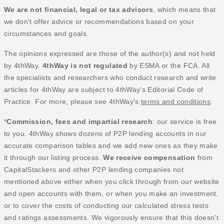
We are not financial, legal or tax advisors
, which means that
we don't offer advice or recommendations based on your
circumstances and goals.
The opinions expressed are those of the author(s) and not held
by 4thWay.
4thWay is not regulated
by ESMA or the FCA. All
the specialists and researchers who conduct research and write
articles for 4thWay are subject to 4thWay's Editorial Code of
Practice. For more, please see 4thWay's
terms and conditions
.
*
Commission, fees and impartial research
: our service is free
to you. 4thWay shows dozens of P2P lending accounts in our
accurate comparison tables and we add new ones as they make
it through our listing process.
We receive compensation
from
CapitalStackers and other P2P lending companies not
mentioned above either when you click through from our website
and open accounts with them, or when you make an investment,
or to cover the costs of conducting our calculated stress tests
and ratings assessments. We vigorously ensure that this doesn't