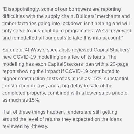
“Disappointingly, some of our borrowers are reporting
difficulties with the supply chain. Builders’ merchants and
timber factories going into lockdown isn’t helping and will
only serve to push out build programmes. We’ve reviewed
and remodelled all our deals to take this into account.”
So one of 4thWay’s specialists reviewed CapitalStackers’
new COVID-19 modelling on a few of its loans. The
modelling has each CapitalStackers loan with a 20-page
report showing the impact if COVID-19 contributed to
higher construction costs of as much as 15%, substantial
construction delays, and a big delay to sale of the
completed property, combined with a lower sales price of
as much as 15%.
If all of these things happen, lenders are still getting
around the level of returns they expected on the loans
reviewed by 4thWay.