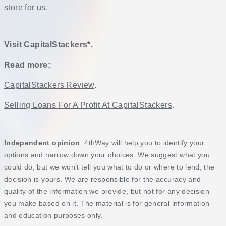
store for us.
Visit CapitalStackers
*.
Read more:
CapitalStackers Review
.
Selling Loans For A Profit At CapitalStackers
.
Independent opinion
: 4thWay will help you to identify your
options and narrow down your choices. We suggest what you
could do, but we won't tell you what to do or where to lend; the
decision is yours. We are responsible for the accuracy and
quality of the information we provide, but not for any decision
you make based on it. The material is for general information
and education purposes only.