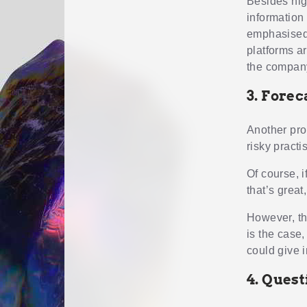
Besides hig
information
emphasised 
platforms ar
the company
3. Forec
Another pro
risky practi
Of course, i
that’s great
However, the
is the case,
could give i
4. Quest