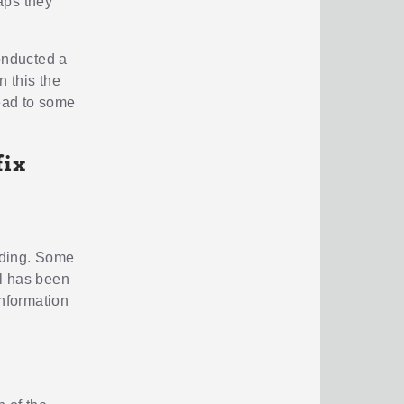
aps they
conducted a
 this the
lead to some
fix
ading. Some
al has been
information