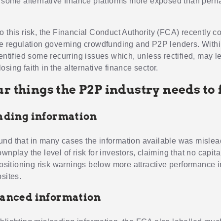
n some alternative finance platforms more exposed than perh
o this risk, the Financial Conduct Authority (FCA) recently 
he regulation governing crowdfunding and P2P lenders. Within
dentified some recurring issues which, unless rectified, may 
sing faith in the alternative finance sector.
r things the P2P industry needs to 
eading information
nd that in many cases the information available was misle
wnplay the level of risk for investors, claiming that no capit
 positioning risk warnings below more attractive performance 
sites.
lanced information