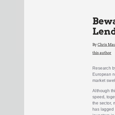
Bewa
Lend
By
Chris Mau
this author
Research 
European ne
market swel
Although thi
speed, toge
the sector,
has lagged 