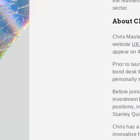
the realitie
sector.
About C
Chris Maul
website
UK
appear on 4
Prior to la
bond desk f
personally 
Before joini
investment 
positions, 
Stanley Qui
Chris has a
innovative f