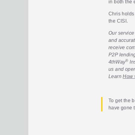
in both the
Chris holds
the CISI.
Our service 
and accurat
receive com
P2P lending
®
4thWay
In
us and open
Learn
How w
To get the b
have gone 