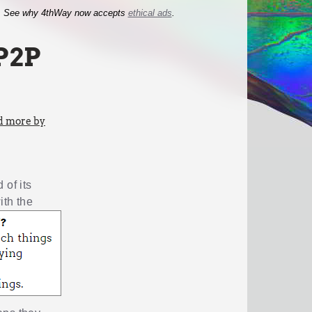
See why 4thWay now accepts
ethical ads
.
P2P
d more by
of its
ith the