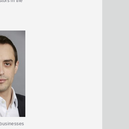
stors in the
r businesses