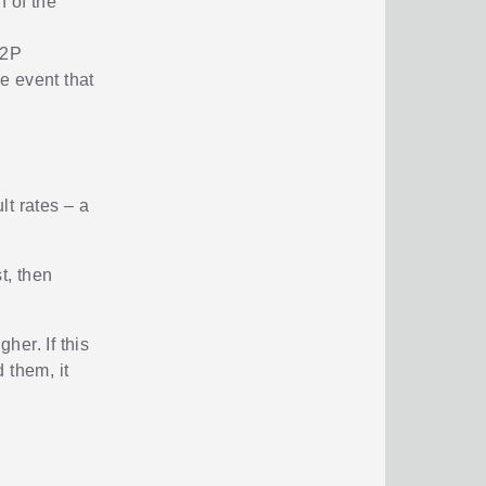
 of the
P2P
he event that
lt rates – a
.
t, then
her. If this
d them, it