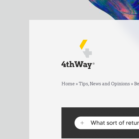
Home
»
Tips, News and Opinions
»
Be