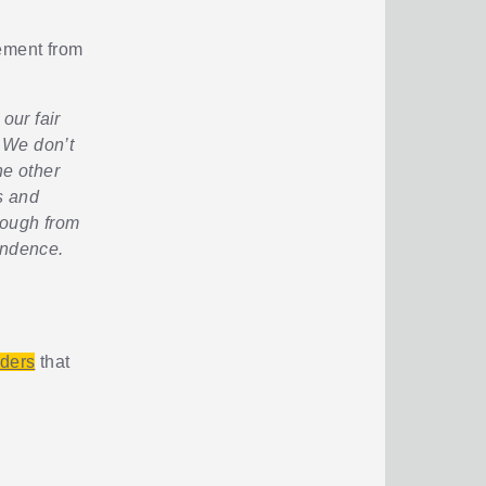
gement from
our fair
 We don’t
e other
s and
rough from
endence.
iders
that