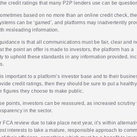
, the credit ratings that many P2P lenders use can be questio
ometimes based on no more than an online credit check, the
systems can be ‘gamed’, and platforms may inadvertently pro
ith misleading information.
uidance is that all communications must be fair, clear and n
t the point an offer is made to investors, the platform has a
ity to uphold these standards in any information provided, in
s.
it is important to a platform’s investor base and to their busin
ovide credit ratings, then they should be sure to put a health
he figures they choose to make public.
se points, investors can be reassured, as increased scrutiny 
nsparency in the sector.
 FCA review due to take place next year, it’s within alternat
best interests to take a mature, responsible approach to com