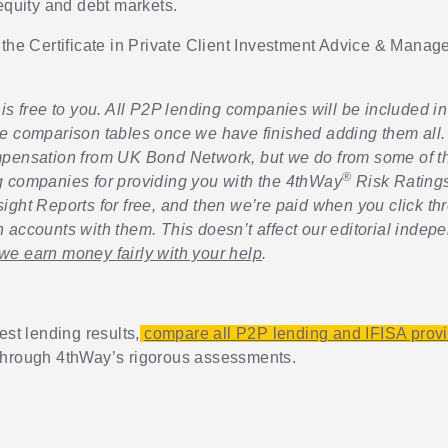
 equity and debt markets.
 the Certificate in Private Client Investment Advice & Mana
is free to you. All P2P lending companies will be included in 
e comparison tables once we have finished adding them all.
pensation from UK Bond Network, but we do from some of th
®
 companies for providing you with the 4thWay
Risk Rating
sight Reports for free, and then we’re paid when you click th
 accounts with them. This doesn’t affect our editorial indep
e earn money fairly with your help
.
est lending results,
compare all P2P lending and IFISA prov
through 4thWay’s rigorous assessments.