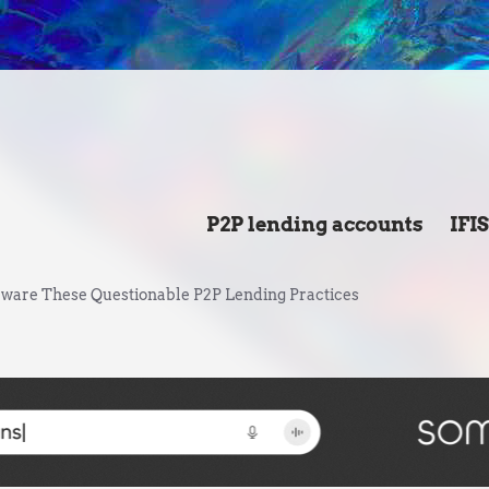
P2P lending accounts
IFI
ware These Questionable P2P Lending Practices