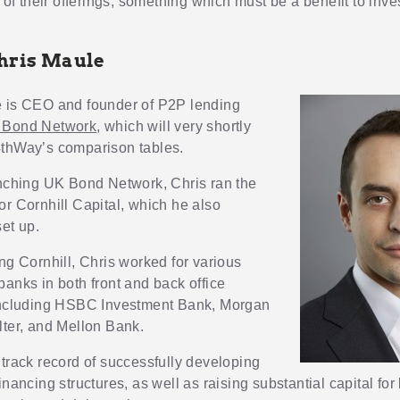
s of their offerings, something which must be a benefit to inve
hris Maule
e
is CEO and founder of P2P lending
 Bond Network
, which will very shortly
thWay’s comparison tables.
unching UK Bond Network, Chris ran the
or Cornhill Capital, which he also
set up.
ng Cornhill, Chris worked for various
banks in both front and back office
including HSBC Investment Bank, Morgan
lter, and Mellon Bank.
 track record of successfully developing
inancing structures, as well as raising substantial capital fo