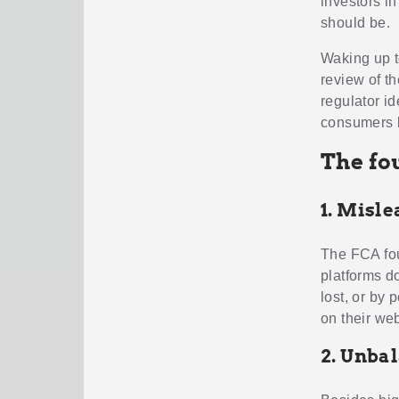
investors i
should be.
Waking up t
review of t
regulator i
consumers lo
The fou
1. Misl
The FCA fou
platforms do
lost, or by
on their web
2. Unba