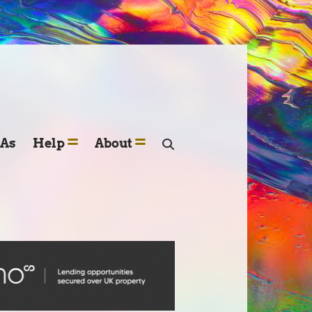
SAs
Help
About