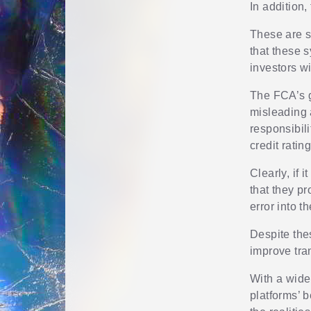
In addition
These are s
that these 
investors w
The FCA’s g
misleading a
responsibil
credit rating
Clearly, if 
that they pr
error into t
Despite the
improve tra
With a wider
platforms’ 