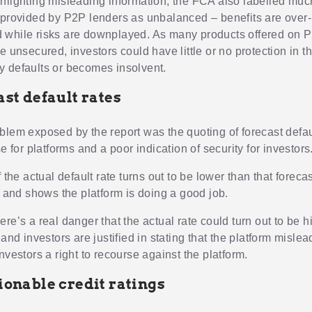
hlighting misleading information, the FCA also labelled much
 provided by P2P lenders as unbalanced – benefits are over-
while risks are downplayed. As many products offered on 
e unsecured, investors could have little or no protection in t
 defaults or becomes insolvent.
ast default rates
blem exposed by the report was the quoting of forecast defau
se for platforms and a poor indication of security for investors
f the actual default rate turns out to be lower than that forecas
, and shows the platform is doing a good job.
re’s a real danger that the actual rate could turn out to be hig
 and investors are justified in stating that the platform mislea
nvestors a right to recourse against the platform.
ionable credit ratings