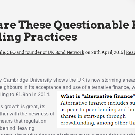
re These Questionable 
ing Practices
le, CEO and founder of UK Bond Network
on 28th April, 2015 |
Rea
by
Cambridge University
shows the UK is now storming ahead 
ighbours in its acceptance and use of alternative
finance, w
ling to £1.9bn in 2014.
s growth is great, its
ther with the newness of
 means that regulation
behind, leaving