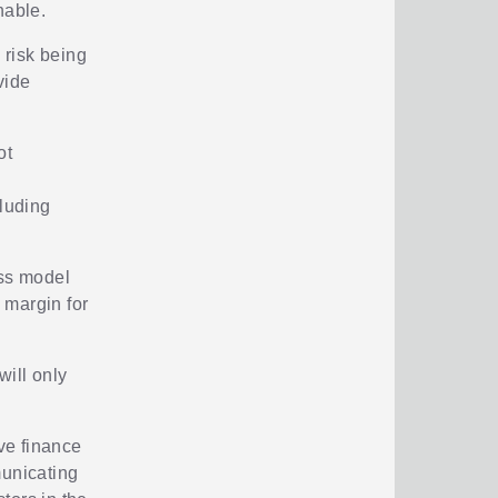
nable.
 risk being
vide
ot
cluding
ess model
y margin for
will only
ive finance
municating