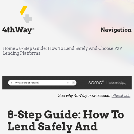
Navigation
Home
»
8-Step Guide: How To Lend Safely And Choose P2P
Lending Platforms
See why 4thWay now accepts
ethical ads
.
8-Step Guide: How To
Lend Safely And