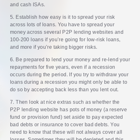
and cash ISAs.
5. Establish how easy is it to spread your risk
across lots of loans. You have to spread your
money across several P2P lending websites and
100-200 loans if you’re going for low-risk loans,
and more if you’re taking bigger risks.
6. Be prepared to lend your money and re-lend your
repayments for five years, even if a recession
occurs during the period. If you try to withdraw your
loans during a recession you might only be able to
do so by accepting back less than you lent out.
7. Then look at nice extras such as whether the
P2P lending website has pots of money (a reserve
fund or provision fund) set aside to pay expected
bad debts or insurance to cover bad debts. You
need to know that these will not always cover all
losses. Sometimes they will be depleted and this