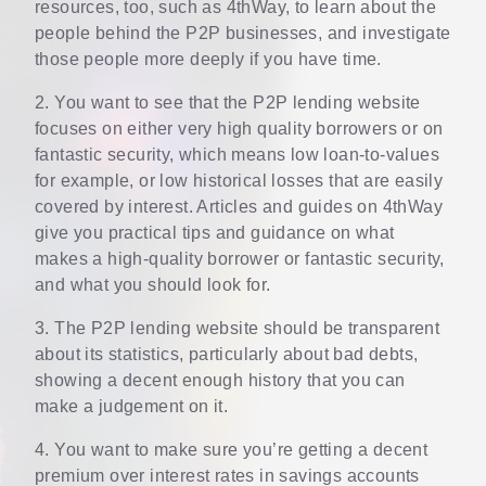
resources, too, such as 4thWay, to learn about the
people behind the P2P businesses, and investigate
those people more deeply if you have time.
2. You want to see that the P2P lending website
focuses on either very high quality borrowers or on
fantastic security, which means low loan-to-values
for example, or low historical losses that are easily
covered by interest. Articles and guides on 4thWay
give you practical tips and guidance on what
makes a high-quality borrower or fantastic security,
and what you should look for.
3. The P2P lending website should be transparent
about its statistics, particularly about bad debts,
showing a decent enough history that you can
make a judgement on it.
4. You want to make sure you’re getting a decent
premium over interest rates in savings accounts