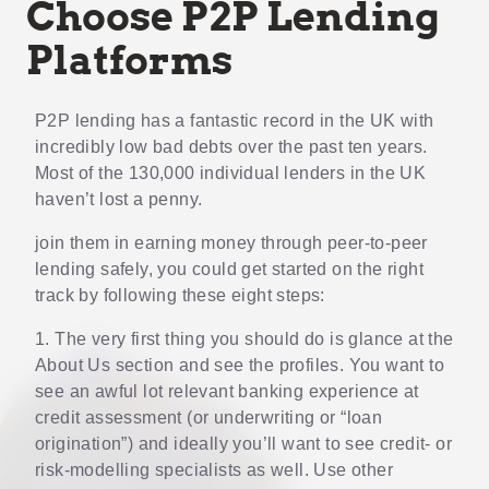
Choose P2P Lending
Platforms
P2P lending has a fantastic record in the UK with
incredibly low bad debts over the past ten years.
Most of the 130,000 individual lenders in the UK
haven’t lost a penny.
join them in earning money through peer-to-peer
lending safely, you could get started on the right
track by following these eight steps:
1. The very first thing you should do is glance at the
About Us section and see the profiles. You want to
see an awful lot relevant banking experience at
credit assessment (or underwriting or “loan
origination”) and ideally you’ll want to see credit- or
risk-modelling specialists as well. Use other