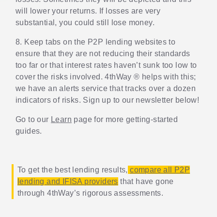
will lower your returns. If losses are very
substantial, you could still lose money.
8. Keep tabs on the P2P lending websites to
ensure that they are not reducing their standards
too far or that interest rates haven’t sunk too low to
cover the risks involved. 4thWay ® helps with this;
we have an alerts service that tracks over a dozen
indicators of risks. Sign up to our newsletter below!
Go to our
Learn
page for more getting-started
guides.
To get the best lending results,
compare all P2P
lending and IFISA providers
that have gone
through 4thWay’s rigorous assessments.