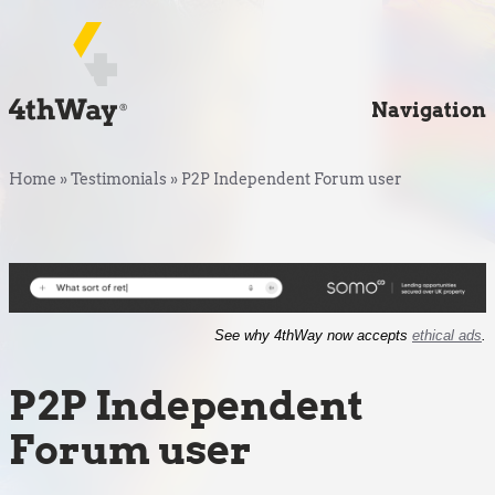
Navigation
Home
»
Testimonials
»
P2P Independent Forum user
See why 4thWay now accepts
ethical ads
.
P2P Independent
Forum user