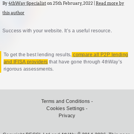
By
4thWay Specialist
on 25th February, 2022 |
Read more by
this author
Success with your website. It’s a useful resource.
To get the best lending results,
compare all P2P lending
and IFISA providers
that have gone through 4thWay’s
rigorous assessments.
Terms and Conditions
Cookies Settings
Privacy
®