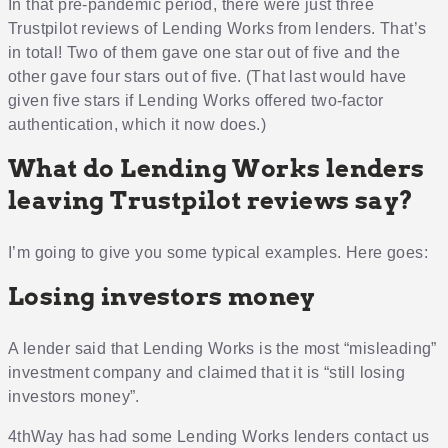
In that pre-pandemic period, there were just three
Trustpilot reviews of Lending Works from lenders. That’s
in total! Two of them gave one star out of five and the
other gave four stars out of five. (That last would have
given five stars if Lending Works offered two-factor
authentication, which it now does.)
What do Lending Works lenders
leaving Trustpilot reviews say?
I’m going to give you some typical examples. Here goes:
Losing investors money
A lender said that Lending Works is the most “misleading”
investment company and claimed that it is “still losing
investors money”.
4thWay has had some Lending Works lenders contact us