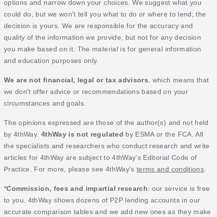
options and narrow down your choices. We suggest what you
could do, but we won't tell you what to do or where to lend; the
decision is yours. We are responsible for the accuracy and
quality of the information we provide, but not for any decision
you make based on it. The material is for general information
and education purposes only.
We are not financial, legal or tax advisors
, which means that
we don't offer advice or recommendations based on your
circumstances and goals.
The opinions expressed are those of the author(s) and not held
by 4thWay.
4thWay is not regulated
by ESMA or the FCA. All
the specialists and researchers who conduct research and write
articles for 4thWay are subject to 4thWay's Editorial Code of
Practice. For more, please see 4thWay's
terms and conditions
.
*
Commission, fees and impartial research
: our service is free
to you. 4thWay shows dozens of P2P lending accounts in our
accurate comparison tables and we add new ones as they make