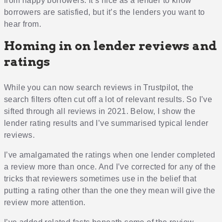
from happy borrowers. It’s nice as a lender to know
borrowers are satisfied, but it’s the lenders you want to
hear from.
Homing in on lender reviews and
ratings
While you can now search reviews in Trustpilot, the
search filters often cut off a lot of relevant results. So I’ve
sifted through all reviews in 2021. Below, I show the
lender rating results and I’ve summarised typical lender
reviews.
I’ve amalgamated the ratings when one lender completed
a review more than once. And I’ve corrected for any of the
tricks that reviewers sometimes use in the belief that
putting a rating other than the one they mean will give the
review more attention.