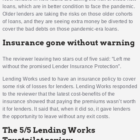
loans, which are in better condition to face the pandemic.
Older lenders are taking the risks on those older cohorts
of loans, and they are seeing extra money be diverted to
cover the bad debts on those pandemic-era loans.
Insurance gone without warning
The reviewer leaving two stars out of five said: “Left me
without the promised Lender Insurance Protection”.
Lending Works used to have an insurance policy to cover
some risk of losses for lenders. Lending Works responded
to the reviewer that the latest cost-benefits of the
insurance showed that paying the premiums wasn’t worth
it for lenders. It said that, when it did so, it gave lenders
the opportunity to leave without any exit costs.
The 5/5 Lending Works