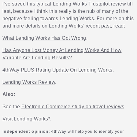
I’ve saved this typical Lending Works Trustpilot review till
last, because I think this really is the nub of many of the
negative feeling towards Lending Works. For more on this
and more details on Lending Works’ recent past, read:
What Lending Works Has Got Wrong
.
Has Anyone Lost Money At Lending Works And How
Variable Are Lending Results?
4thWay PLUS Rating Update On Lending Works
.
Lending Works Review
.
Also:
See the
Electronic Commerce study on travel reviews
.
Visit Lending Works
*.
Independent opinion
: 4thWay will help you to identify your