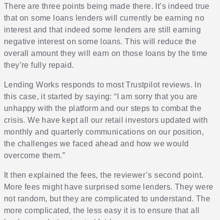
There are three points being made there. It’s indeed true
that on some loans lenders will currently be earning no
interest and that indeed some lenders are still earning
negative interest on some loans. This will reduce the
overall amount they will earn on those loans by the time
they’re fully repaid.
Lending Works responds to most Trustpilot reviews. In
this case, it started by saying: “I am sorry that you are
unhappy with the platform and our steps to combat the
crisis. We have kept all our retail investors updated with
monthly and quarterly communications on our position,
the challenges we faced ahead and how we would
overcome them.”
It then explained the fees, the reviewer’s second point.
More fees might have surprised some lenders. They were
not random, but they are complicated to understand. The
more complicated, the less easy it is to ensure that all