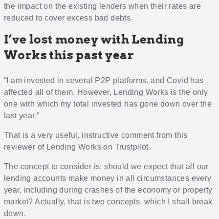
the impact on the existing lenders when their rates are
reduced to cover excess bad debts.
I’ve lost money with Lending
Works this past year
“I am invested in several P2P platforms, and Covid has
affected all of them. However, Lending Works is the only
one with which my total invested has gone down over the
last year.”
That is a very useful, instructive comment from this
reviewer of Lending Works on Trustpilot.
The concept to consider is: should we expect that all our
lending accounts make money in all circumstances every
year, including during crashes of the economy or property
market? Actually, that is two concepts, which I shall break
down.