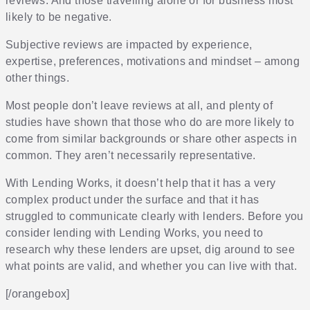
reviews. And those travelling alone or for business most
likely to be negative.
Subjective reviews are impacted by experience,
expertise, preferences, motivations and mindset – among
other things.
Most people don’t leave reviews at all, and plenty of
studies have shown that those who do are more likely to
come from similar backgrounds or share other aspects in
common. They aren’t necessarily representative.
With Lending Works, it doesn’t help that it has a very
complex product under the surface and that it has
struggled to communicate clearly with lenders. Before you
consider lending with Lending Works, you need to
research why these lenders are upset, dig around to see
what points are valid, and whether you can live with that.
[/orangebox]