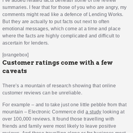
I’ve added related facts beneath some of the review
summaries. I fear that for those of you who are angry, my
comments might read like a defence of Lending Works.
But they are actually to put facts out next to often
emotional messages, which come at a time and place
where the facts are highly complicated and difficult to
ascertain for lenders.
[orangebox]
Customer ratings come with a few
caveats
There’s a mountain of research showing that online
customer reviews can be unreliable.
For example – and to take just one little pebble from that
mountain – Electronic Commerce did
a study
looking at
over 100,000 reviews. It found those travelling with
friends and family were most likely to leave positive