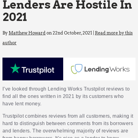
Lenders Are Hostile In
2021
By
Matthew Howard
on 22nd October, 2021 |
Read more by this
author
I’ve looked through Lending Works Trustpilot reviews to
find all the ones written in 2021 by its customers who
have lent money.
Trustpilot combines reviews from all customers, making it
hard to distinguish between comments from its borrowers
and lenders. The overwhelming majority of reviews are