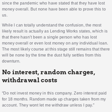
since the pandemic who have stated that they have lost
money overall. But none have been able to prove this to
us.
While I can totally understand the confusion, the most
likely result is actually as Lending Works states, which is
that there hasn’t been a single person who has lost
money overall or even lost money on any individual loan.
The most likely course at this stage still remains that there
will be none by the time the dust fully settles from this
downturn.
No interest, random charges,
withdrawal costs
“Do not invest money in this company. Zero interest paid
for 18 months. Random made up charges taken from my
account. They wont let me withdraw unless I pay.”