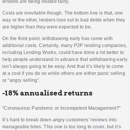
lenders are being treated fairly.
Costs are inevitable though. The bottom line is that, one
way or the other, lenders lose out to bad debts when they
are higher than they were expected to be.
On the third point, withdrawing early has come with
additional costs. Certainly, many P2P lending companies,
including Lending Works, could have done a lot better to
help people understand in advance that withdrawing early
isn’t always going to be easy. And that it’s likely to come
at a cost if you do so while others are either panic selling
or “angry selling”.
-18% annualised returns
“Coronavirus Pandemic or Incompetent Management?”
It’s hard to break down angry customers’ reviews into
manageable bites. This one is too long to cover, but it’s