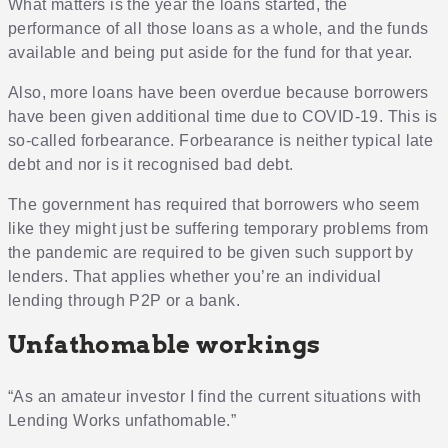
What matters is the year the loans started, the
performance of all those loans as a whole, and the funds
available and being put aside for the fund for that year.
Also, more loans have been overdue because borrowers
have been given additional time due to COVID-19. This is
so-called forbearance. Forbearance is neither typical late
debt and nor is it recognised bad debt.
The government has required that borrowers who seem
like they might just be suffering temporary problems from
the pandemic are required to be given such support by
lenders. That applies whether you’re an individual
lending through P2P or a bank.
Unfathomable workings
“As an amateur investor I find the current situations with
Lending Works unfathomable.”