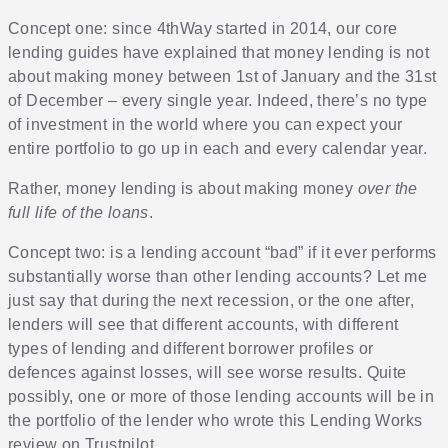
Concept one: since 4thWay started in 2014, our core
lending guides have explained that money lending is not
about making money between 1st of January and the 31st
of December – every single year. Indeed, there’s no type
of investment in the world where you can expect your
entire portfolio to go up in each and every calendar year.
Rather, money lending is about making money
over the
full life of the loans
.
Concept two: is a lending account “bad” if it ever performs
substantially worse than other lending accounts? Let me
just say that during the next recession, or the one after,
lenders will see that different accounts, with different
types of lending and different borrower profiles or
defences against losses, will see worse results. Quite
possibly, one or more of those lending accounts will be in
the portfolio of the lender who wrote this Lending Works
review on Trustpilot.