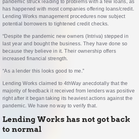
pandemic struck leading to problems with a few loans, as
has happened with most companies offering loans/credit.
Lending Works management procedures now subject
potential borrowers to tightened credit checks.
“Despite the pandemic new owners (Intriva) stepped in
last year and bought the business. They have done so
because they believe in it. Their ownership offers
increased financial strength.
“As a lender this looks good to me.”
Lending Works claimed to 4thWay anecdotally that the
majority of feedback it received from lenders was positive
right after it began taking its heaviest actions against the
pandemic. We have no way to verify that.
Lending Works has not got back
to normal