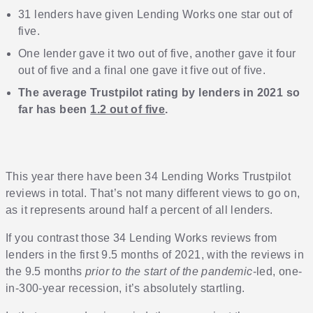
31 lenders have given Lending Works one star out of
five.
One lender gave it two out of five, another gave it four
out of five and a final one gave it five out of five.
The average Trustpilot rating by lenders in 2021 so
far has been
1.2 out of five
.
This year there have been 34 Lending Works Trustpilot
reviews in total. That’s not many different views to go on,
as it represents around half a percent of all lenders.
If you contrast those 34 Lending Works reviews from
lenders in the first 9.5 months of 2021, with the reviews in
the 9.5 months
prior to the start of the pandemic
-led, one-
in-300-year recession, it’s absolutely startling.