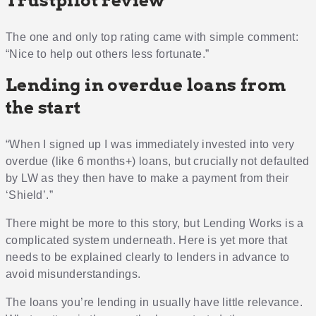
Trustpilot review
The one and only top rating came with simple comment:
“Nice to help out others less fortunate.”
Lending in overdue loans from
the start
“When I signed up I was immediately invested into very
overdue (like 6 months+) loans, but crucially not defaulted
by LW as they then have to make a payment from their
‘Shield’.”
There might be more to this story, but Lending Works is a
complicated system underneath. Here is yet more that
needs to be explained clearly to lenders in advance to
avoid misunderstandings.
The loans you’re lending in usually have little relevance.