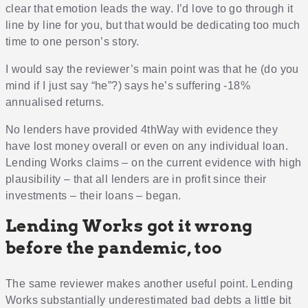
clear that emotion leads the way. I’d love to go through it
line by line for you, but that would be dedicating too much
time to one person’s story.
I would say the reviewer’s main point was that he (do you
mind if I just say “he”?) says he’s suffering -18%
annualised returns.
No lenders have provided 4thWay with evidence they
have lost money overall or even on any individual loan.
Lending Works claims – on the current evidence with high
plausibility – that all lenders are in profit since their
investments – their loans – began.
Lending Works got it wrong
before the pandemic, too
The same reviewer makes another useful point. Lending
Works substantially underestimated bad debts a little bit