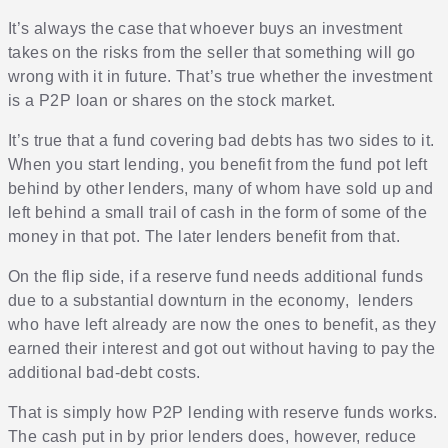
It’s always the case that whoever buys an investment
takes on the risks from the seller that something will go
wrong with it in future. That’s true whether the investment
is a P2P loan or shares on the stock market.
It’s true that a fund covering bad debts has two sides to it.
When you start lending, you benefit from the fund pot left
behind by other lenders, many of whom have sold up and
left behind a small trail of cash in the form of some of the
money in that pot. The later lenders benefit from that.
On the flip side, if a reserve fund needs additional funds
due to a substantial downturn in the economy, lenders
who have left already are now the ones to benefit, as they
earned their interest and got out without having to pay the
additional bad-debt costs.
That is simply how P2P lending with reserve funds works.
The cash put in by prior lenders does, however, reduce