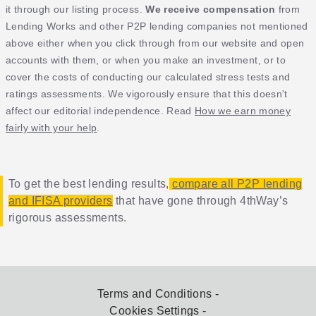
it through our listing process.
We receive compensation
from
Lending Works and other P2P lending companies not mentioned
above either when you click through from our website and open
accounts with them, or when you make an investment, or to
cover the costs of conducting our calculated stress tests and
ratings assessments. We vigorously ensure that this doesn't
affect our editorial independence. Read
How we earn money
fairly with your help
.
To get the best lending results,
compare all P2P lending
and IFISA providers
that have gone through 4thWay’s
rigorous assessments.
Terms and Conditions
Cookies Settings