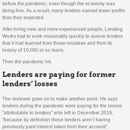
before the pandemic, even though the economy was
doing fine. As a result, many lenders earned lower profits
than they expected.
After hiring new and more experienced people, Lending
Works had to work reasonably quickly to assure lenders
that it had learned from those mistakes and from its
history of 10,000 or so loans.
Then the pandemic hit.
Lenders are paying for former
lenders’ losses
The reviewer goes on to make another point. He says
lenders during the pandemic were paying for the losses
“attributable to lenders” who left in December 2019,
“because by definition those lenders aren’t having
previously paid interest taken from their account”.