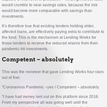
would crumble to near savings rates, because the risk
would become more comparable with savings than
investments.
It’s therefore true that existing lenders holding older,
affected loans, are effectively paying extra to contribute to
the fund. This is the mechanism at Lending Works for
those lenders to receive the reduced returns from their
pandemic-hit investments.
Competent – absolutely
This was the reviewer that gave Lending Works four stars
out of five:
“Coronavirus Pandemic –yes / Competent – absolutely.
“I have had money lent out on this platform since 2016.
From my perspective all was going well until the