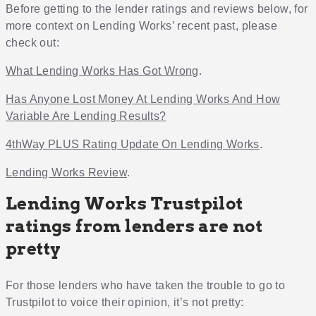
Before getting to the lender ratings and reviews below, for
more context on Lending Works’ recent past, please
check out:
What Lending Works Has Got Wrong
.
Has Anyone Lost Money At Lending Works And How
Variable Are Lending Results?
4thWay PLUS Rating Update On Lending Works
.
Lending Works Review
.
Lending Works Trustpilot
ratings from lenders are not
pretty
For those lenders who have taken the trouble to go to
Trustpilot to voice their opinion, it’s not pretty: