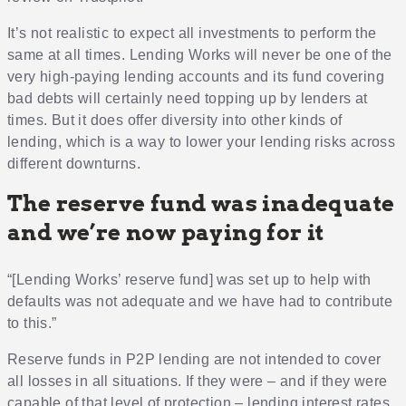
It’s not realistic to expect all investments to perform the
same at all times. Lending Works will never be one of the
very high-paying lending accounts and its fund covering
bad debts will certainly need topping up by lenders at
times. But it does offer diversity into other kinds of
lending, which is a way to lower your lending risks across
different downturns.
The reserve fund was inadequate
and we’re now paying for it
“[Lending Works’ reserve fund] was set up to help with
defaults was not adequate and we have had to contribute
to this.”
Reserve funds in P2P lending are not intended to cover
all losses in all situations. If they were – and if they were
capable of that level of protection – lending interest rates