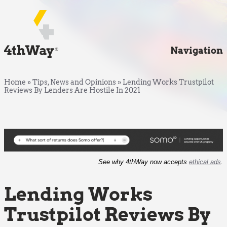
Navigation
Home
»
Tips, News and Opinions
»
Lending Works Trustpilot
Reviews By Lenders Are Hostile In 2021
See why 4thWay now accepts
ethical ads
.
Lending Works
Trustpilot Reviews By