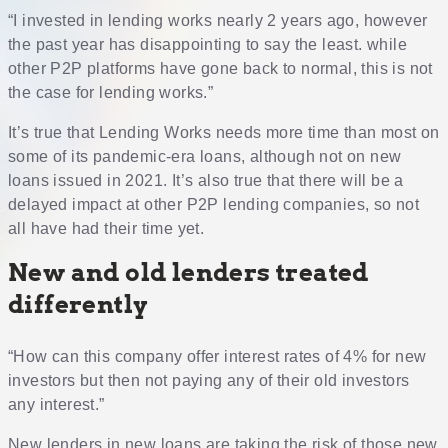
“I invested in lending works nearly 2 years ago, however
the past year has disappointing to say the least. while
other P2P platforms have gone back to normal, this is not
the case for lending works.”
It’s true that Lending Works needs more time than most on
some of its pandemic-era loans, although not on new
loans issued in 2021. It’s also true that there will be a
delayed impact at other P2P lending companies, so not
all have had their time yet.
New and old lenders treated
differently
“How can this company offer interest rates of 4% for new
investors but then not paying any of their old investors
any interest.”
New lenders in new loans are taking the risk of those new