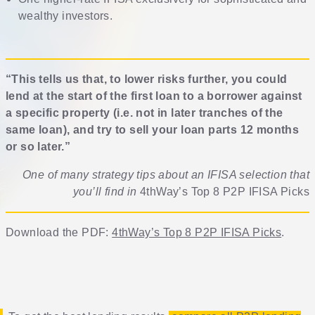
wealthy investors.
“This tells us that, to lower risks further, you could
lend at the start of the first loan to a borrower against
a specific property (i.e. not in later tranches of the
same loan), and try to sell your loan parts 12 months
or so later.”
One of many strategy tips about an IFISA selection that
you’ll find in
4thWay’s Top 8 P2P IFISA Picks
Download the PDF:
4thWay’s Top 8 P2P IFISA Picks
.