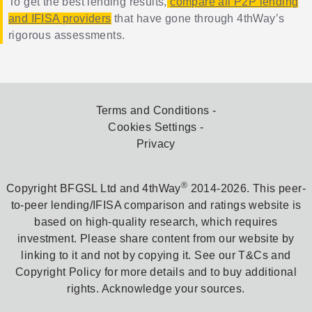
To get the best lending results,
compare all P2P lending
and IFISA providers
that have gone through 4thWay’s
rigorous assessments.
Terms and Conditions
Cookies Settings
Privacy
®
Copyright BFGSL Ltd and 4thWay
2014-2026. This peer-
to-peer lending/IFISA comparison and ratings website is
based on high-quality research, which requires
investment. Please share content from our website by
linking to it and not by copying it. See our T&Cs and
Copyright Policy for more details and to buy additional
rights. Acknowledge your sources.