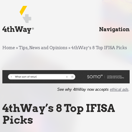
Navigation
Home
»
Tips, News and Opinions
»
4thWay’s 8 Top IFISA Picks
See why 4thWay now accepts
ethical ads
.
4thWay’s 8 Top IFISA
Picks