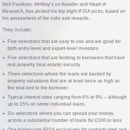
Neil Faulkner, 4thWay’s co-founder and Head of
Research, has picked his top eight IFISA picks, based on
his assessment of the risks and rewards.
They include:
Five selections that are easy to use and are good for
both entry-level and expert-level investors.
Five selections that are lending to borrowers that have
real property (real estate) security.
Three selections where the loans are backed by
property valuations that are at least twice as high as
the total lent to the borrower.
Typical interest rates ranging from 4% to 9% – although
up to 15% on some individual loans.
Six selections where you can spread your money
across a substantial number of loans for £100 or less.
One higher-rate IFISA exclusively for sophisticated and