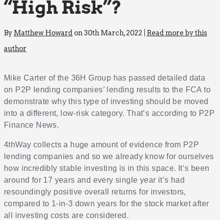
“High Risk”?
By
Matthew Howard
on 30th March, 2022 |
Read more by this
author
Mike Carter of the 36H Group has passed detailed data
on P2P lending companies’ lending results to the FCA to
demonstrate why this type of investing should be moved
into a different, low-risk category. That’s according to P2P
Finance News.
4thWay collects a huge amount of evidence from P2P
lending companies and so we already know for ourselves
how incredibly stable investing is in this space. It’s been
around for 17 years and every single year it’s had
resoundingly positive overall returns for investors,
compared to 1-in-3 down years for the stock market after
all investing costs are considered.