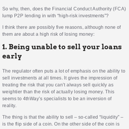
So why, then, does the Financial Conduct Authority (FCA)
lump P2P lending in with “high-risk investments”?
I think there are possibly five reasons, although none of
them are about a high risk of losing money:
1. Being unable to sell your loans
early
The regulator often puts a lot of emphasis on the ability to
sell investments at all times. It gives the impression of
treating the risk that you can’t always sell quickly as
weightier than the risk of actually losing money. This
seems to 4thWay’s specialists to be an inversion of
reality.
The thing is that the ability to sell – so-called “liquidity” –
is the flip side of a coin. On the other side of the coin is