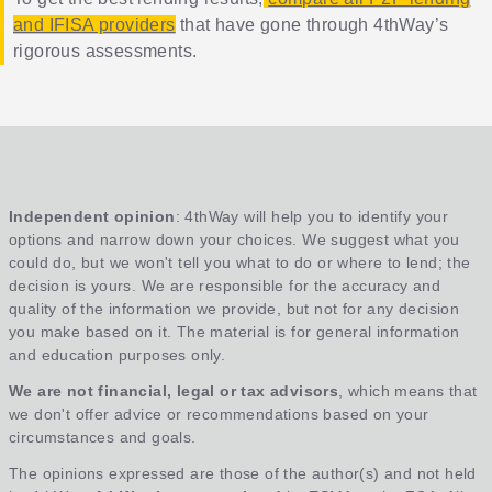
and IFISA providers
that have gone through 4thWay’s
rigorous assessments.
Independent opinion
: 4thWay will help you to identify your
options and narrow down your choices. We suggest what you
could do, but we won't tell you what to do or where to lend; the
decision is yours. We are responsible for the accuracy and
quality of the information we provide, but not for any decision
you make based on it. The material is for general information
and education purposes only.
We are not financial, legal or tax advisors
, which means that
we don't offer advice or recommendations based on your
circumstances and goals.
The opinions expressed are those of the author(s) and not held