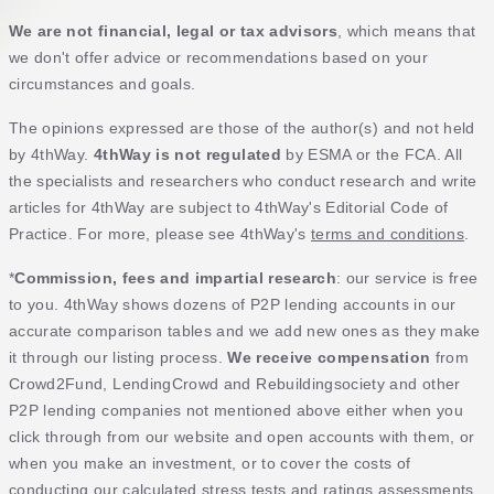
We are not financial, legal or tax advisors
, which means that
we don't offer advice or recommendations based on your
circumstances and goals.
The opinions expressed are those of the author(s) and not held
by 4thWay.
4thWay is not regulated
by ESMA or the FCA. All
the specialists and researchers who conduct research and write
articles for 4thWay are subject to 4thWay's Editorial Code of
Practice. For more, please see 4thWay's
terms and conditions
.
*
Commission, fees and impartial research
: our service is free
to you. 4thWay shows dozens of P2P lending accounts in our
accurate comparison tables and we add new ones as they make
it through our listing process.
We receive compensation
from
Crowd2Fund, LendingCrowd and Rebuildingsociety and other
P2P lending companies not mentioned above either when you
click through from our website and open accounts with them, or
when you make an investment, or to cover the costs of
conducting our calculated stress tests and ratings assessments.