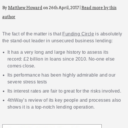
By
Matthew Howard
on 26th April, 2017 |
Read more by this
author
The fact of the matter is that
Funding Circle
is absolutely
the stand-out leader in unsecured business lending:
It has a very long and large history to assess its
record: £2 billion in loans since 2010. No-one else
comes close.
Its performance has been highly admirable and our
severe stress tests
Its interest rates are fair to great for the risks involved.
4thWay’s review of its key people and processes also
shows it is a top-notch lending operation.