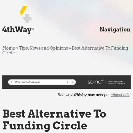
Navigation
Home
»
Tips, News and Opinions
»
Best Alternative To Funding
Circle
See why 4thWay now accepts
ethical ads
.
Best Alternative To
Funding Circle