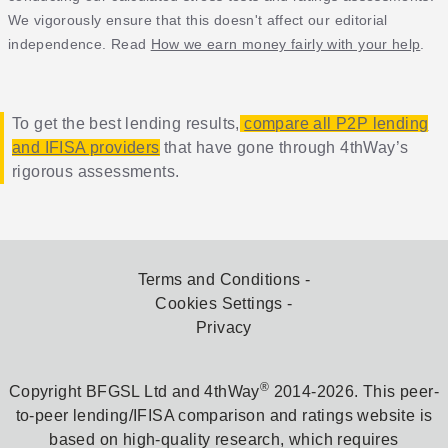
We vigorously ensure that this doesn't affect our editorial
independence. Read
How we earn money fairly with your help
.
To get the best lending results,
compare all P2P lending
and IFISA providers
that have gone through 4thWay’s
rigorous assessments.
Terms and Conditions
Cookies Settings
Privacy
®
Copyright BFGSL Ltd and 4thWay
2014-2026. This peer-
to-peer lending/IFISA comparison and ratings website is
based on high-quality research, which requires