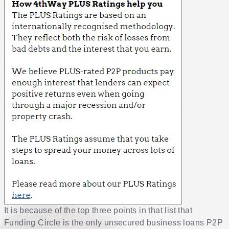
It is because of the top three points in that list that
Funding Circle is the only unsecured business loans P2P