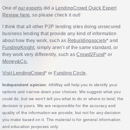
One of
our experts
did a
LendingCrowd Quick Expert
Review here
, so please check it out!
I think that all other P2P lending sites doing unsecured
business lending that provide any kind of information
about how they work, such as
Rebuildingsociety
* and
FundingKnight
, simply aren’t of the same standard, or
they work very differently, such as
Crowd2Fund
* or
Money&Co.
Visit LendingCrowd
* or
Funding Circle
.
Independent opinion
: 4thWay will help you to identify your
options and narrow down your choices. We suggest what you
could do, but we won't tell you what to do or where to lend; the
decision is yours. We are responsible for the accuracy and
quality of the information we provide, but not for any decision
you make based on it. The material is for general information
and education purposes only.