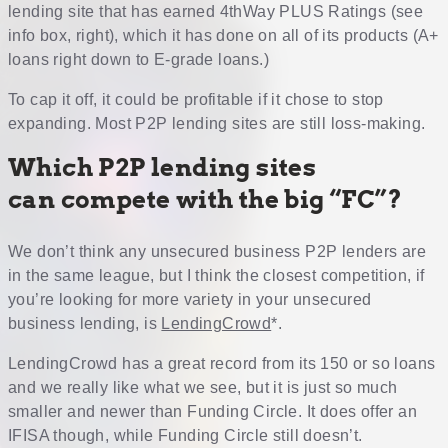
lending site that has earned 4thWay PLUS Ratings (see
info box, right), which it has done on all of its products (A+
loans right down to E-grade loans.)
To cap it off, it could be profitable if it chose to stop
expanding. Most P2P lending sites are still loss-making.
Which P2P lending sites
can compete with the big “FC”?
We don’t think any unsecured business P2P lenders are
in the same league, but I think the closest competition, if
you’re looking for more variety in your unsecured
business lending, is
LendingCrowd
*.
LendingCrowd has a great record from its 150 or so loans
and we really like what we see, but it is just so much
smaller and newer than Funding Circle. It does offer an
IFISA though, while Funding Circle still doesn’t.