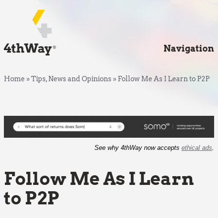
Navigation
Home
»
Tips, News and Opinions
»
Follow Me As I Learn to P2P
See why 4thWay now accepts
ethical ads
.
Follow Me As I Learn
to P2P