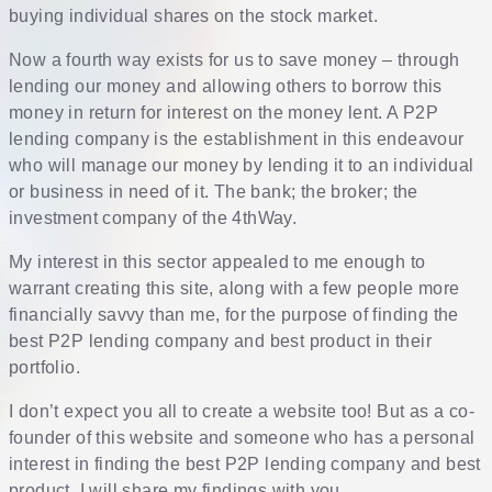
buying individual shares on the stock market.
Now a fourth way exists for us to save money – through
lending our money and allowing others to borrow this
money in return for interest on the money lent. A P2P
lending company is the establishment in this endeavour
who will manage our money by lending it to an individual
or business in need of it. The bank; the broker; the
investment company of the 4thWay.
My interest in this sector appealed to me enough to
warrant creating this site, along with a few people more
financially savvy than me, for the purpose of finding the
best P2P lending company and best product in their
portfolio.
I don’t expect you all to create a website too! But as a co-
founder of this website and someone who has a personal
interest in finding the best P2P lending company and best
product, I will share my findings with you.