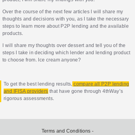
Over the course of the next few articles I will share my
thoughts and decisions with you, as I take the necessary
steps to learn more about P2P lending and the available
products.
I will share my thoughts over dessert and tell you of the
steps I take in deciding which lender and lending product
to choose from. Ice cream anyone?
To get the best lending results,
compare all P2P lending
and IFISA providers
that have gone through 4thWay’s
rigorous assessments.
Terms and Conditions