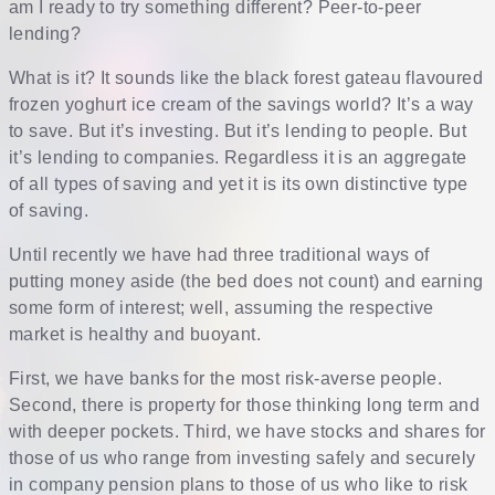
am I ready to try something different? Peer-to-peer
lending?
What is it? It sounds like the black forest gateau flavoured
frozen yoghurt ice cream of the savings world? It’s a way
to save. But it’s investing. But it’s lending to people. But
it’s lending to companies. Regardless it is an aggregate
of all types of saving and yet it is its own distinctive type
of saving.
Until recently we have had three traditional ways of
putting money aside (the bed does not count) and earning
some form of interest; well, assuming the respective
market is healthy and buoyant.
First, we have banks for the most risk-averse people.
Second, there is property for those thinking long term and
with deeper pockets. Third, we have stocks and shares for
those of us who range from investing safely and securely
in company pension plans to those of us who like to risk