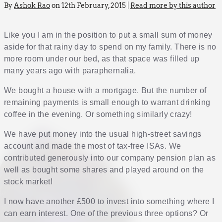
By
Ashok Rao
on 12th February, 2015 |
Read more by this author
Like you I am in the position to put a small sum of money
aside for that rainy day to spend on my family. There is no
more room under our bed, as that space was filled up
many years ago with paraphernalia.
We bought a house with a mortgage. But the number of
remaining payments is small enough to warrant drinking
coffee in the evening. Or something similarly crazy!
We have put money into the usual high-street savings
account and made the most of tax-free ISAs. We
contributed generously into our company pension plan as
well as bought some shares and played around on the
stock market!
I now have another £500 to invest into something where I
can earn interest. One of the previous three options? Or